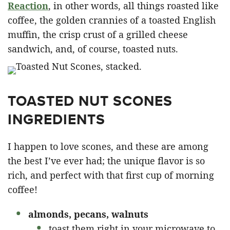
Reaction
, in other words, all things roasted like
coffee, the golden crannies of a toasted English
muffin, the crisp crust of a grilled cheese
sandwich, and, of course, toasted nuts.
TOASTED NUT SCONES
INGREDIENTS
I happen to love scones, and these are among
the best I’ve ever had; the unique flavor is so
rich, and perfect with that first cup of morning
coffee!
almonds, pecans, walnuts
toast them right in your microwave to