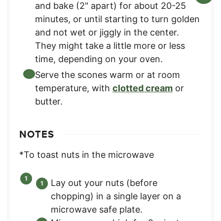
and bake (2" apart) for about 20-25
minutes, or until starting to turn golden
and not wet or jiggly in the center.
They might take a little more or less
time, depending on your oven.
Serve the scones warm or at room
temperature, with
clotted cream
or
butter.
NOTES
*To toast nuts in the microwave
Lay out your nuts (before
chopping) in a single layer on a
microwave safe plate.