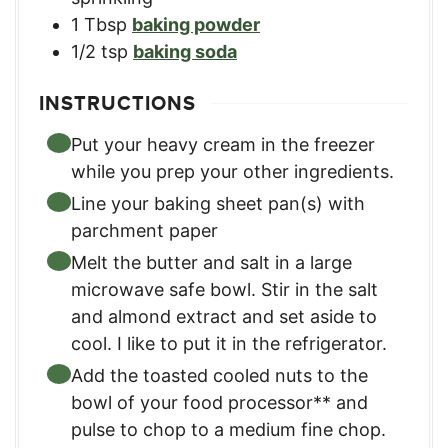
1
Tbsp
baking powder
1/2
tsp
baking soda
INSTRUCTIONS
Put your heavy cream in the freezer
while you prep your other ingredients.
Line your baking sheet pan(s) with
parchment paper
Melt the butter and salt in a large
microwave safe bowl. Stir in the salt
and almond extract and set aside to
cool. I like to put it in the refrigerator.
Add the toasted cooled nuts to the
bowl of your food processor** and
pulse to chop to a medium fine chop.