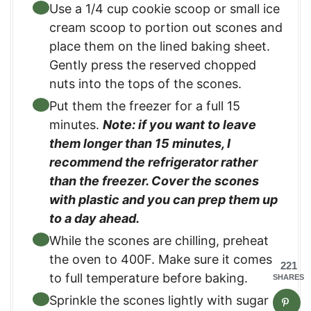
Use a 1/4 cup cookie scoop or small ice
cream scoop to portion out scones and
place them on the lined baking sheet.
Gently press the reserved chopped
nuts into the tops of the scones.
Put them the freezer for a full 15
minutes.
Note: if you want to leave
them longer than 15 minutes, I
recommend the refrigerator rather
than the freezer. Cover the scones
with plastic and you can prep them up
to a day ahead.
While the scones are chilling, preheat
the oven to 400F. Make sure it comes
221
to full temperature before baking.
SHARES
Sprinkle the scones lightly with sugar