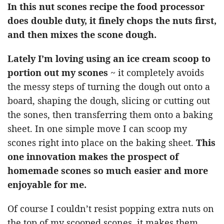
In this nut scones recipe the food processor
does double duty, it finely chops the nuts first,
and then mixes the scone dough.
Lately I’m loving using an ice cream scoop to
portion out my scones
~ it completely avoids
the messy steps of turning the dough out onto a
board, shaping the dough, slicing or cutting out
the sones, then transferring them onto a baking
sheet. In one simple move I can scoop my
scones right into place on the baking sheet.
This
one innovation makes the prospect of
homemade scones so much easier and more
enjoyable for me.
Of course I couldn’t resist popping extra nuts on
the top of my scooped scones, it makes them