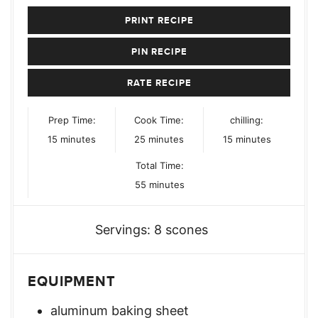
PRINT RECIPE
PIN RECIPE
RATE RECIPE
Prep Time:
Cook Time:
chilling:
minutes
minutes
minutes
15
minutes
25
minutes
15
minutes
Total Time:
minutes
55
minutes
Servings:
8
scones
EQUIPMENT
aluminum baking sheet