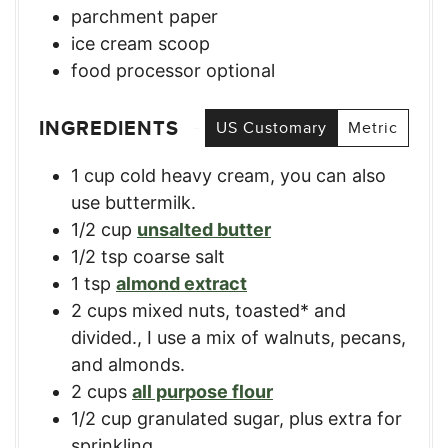
parchment paper
ice cream scoop
food processor
optional
INGREDIENTS
US Customary
Metric
1
cup
cold heavy cream
,
you can also
use buttermilk.
1/2
cup
unsalted butter
1/2
tsp
coarse salt
1
tsp
almond extract
2
cups
mixed nuts, toasted* and
divided.
,
I use a mix of walnuts, pecans,
and almonds.
2
cups
all purpose flour
1/2
cup
granulated sugar, plus extra for
sprinkling