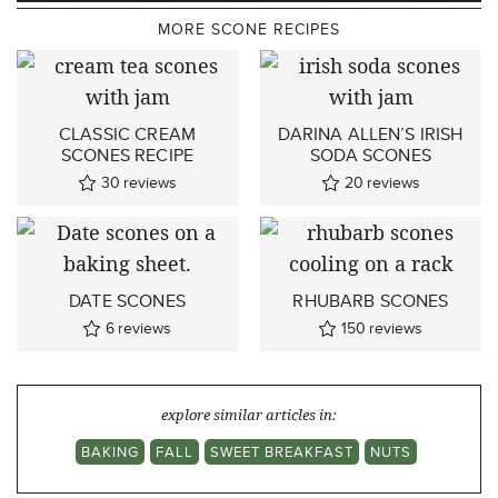
MORE SCONE RECIPES
CLASSIC CREAM
DARINA ALLEN’S IRISH
SCONES RECIPE
SODA SCONES
30
reviews
20
reviews
DATE SCONES
RHUBARB SCONES
6
reviews
150
reviews
explore similar articles in:
BAKING
FALL
SWEET BREAKFAST
NUTS