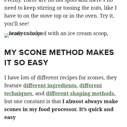
need to keep stirring or tossing the nuts, like I
have to on the stove top or in the oven. Try it,
you’ll see!
MY SCONE METHOD MAKES
IT SO EASY
I have lots of different recipes for scones, they
feature
different ingredients
,
different
techniques
, and
different shaping methods
,
but one constant is that
I almost always make
scones in my food processor. It’s quick and
easy