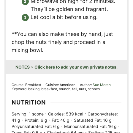
Microwave on high for 2 minutes.
They’ll be golden and fragrant.
Let cool a bit before using.
**You can also make these by hand, just
chop the nuts finely and proceed in a
mixing bowl.
NOTES ~ Click here to add your own private notes.
Course:
Breakfast
Cuisine:
American
Author:
Sue Moran
Keyword:
baking, breakfast, brunch, fall, nuts, scones
NUTRITION
·
·
Serving:
1
scone
Calories:
539
kcal
Carbohydrates:
·
·
·
·
41
g
Protein:
6
g
Fat:
40
g
Saturated Fat:
16
g
·
·
Polyunsaturated Fat:
6
g
Monounsaturated Fat:
16
g
·
·
Trans Fat:
0.5
g
Cholesterol:
64
mg
Sodium:
225
mg