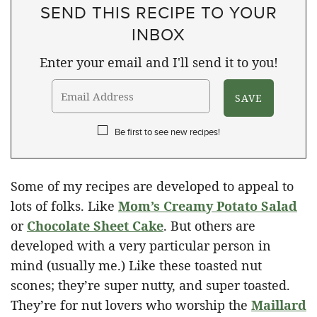
SEND THIS RECIPE TO YOUR
INBOX
Enter your email and I'll send it to you!
Be first to see new recipes!
Some of my recipes are developed to appeal to
lots of folks. Like
Mom’s Creamy Potato Salad
or
Chocolate Sheet Cake
. But others are
developed with a very particular person in
mind (usually me.) Like these toasted nut
scones; they’re super nutty, and super toasted.
They’re for nut lovers who worship the
Maillard