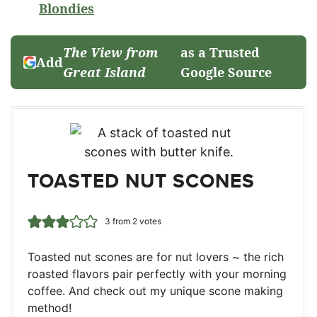
Blondies
The View from
as a Trusted
Add
Great Island
Google Source
TOASTED NUT SCONES
3
from
2
votes
Toasted nut scones are for nut lovers ~ the rich
roasted flavors pair perfectly with your morning
coffee. And check out my unique scone making
method!