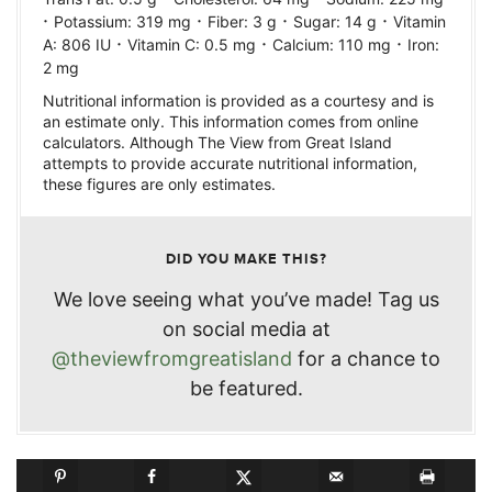
·
·
·
·
Potassium:
319
mg
Fiber:
3
g
Sugar:
14
g
Vitamin
·
·
·
A:
806
IU
Vitamin C:
0.5
mg
Calcium:
110
mg
Iron:
2
mg
Nutritional information is provided as a courtesy and is
an estimate only. This information comes from online
calculators. Although The View from Great Island
attempts to provide accurate nutritional information,
these figures are only estimates.
DID YOU MAKE THIS?
We love seeing what you’ve made! Tag us
on social media at
@theviewfromgreatisland
for a chance to
be featured.