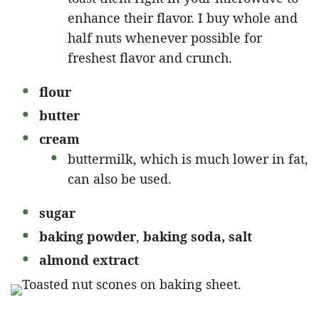
enhance their flavor. I buy whole and
half nuts whenever possible for
freshest flavor and crunch.
flour
butter
cream
buttermilk, which is much lower in fat,
can also be used.
sugar
baking powder
,
baking soda, salt
almond extract