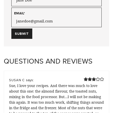
EMAIL
*
QUESTIONS AND REVIEWS
says:
SUSAN C
Sue, I love your recipes. And there was much to love
about this one: the almond flavour, the toasted nuts,
mixing in the food processor. But…I will not be making
this again. It was too much work, shifting things around
in the fridge and the freezer. Most of the nuts that were