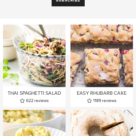
THAI SPAGHETTI SALAD
EASY RHUBARB CAKE
622
reviews
1189
reviews