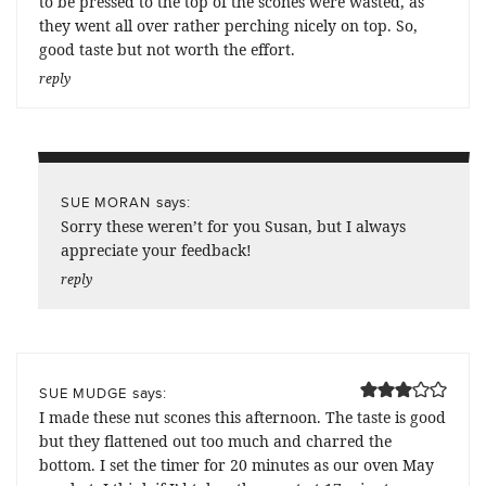
to be pressed to the top of the scones were wasted, as
they went all over rather perching nicely on top. So,
good taste but not worth the effort.
reply
says:
SUE MORAN
Sorry these weren’t for you Susan, but I always
appreciate your feedback!
reply
says:
SUE MUDGE
I made these nut scones this afternoon. The taste is good
but they flattened out too much and charred the
bottom. I set the timer for 20 minutes as our oven May