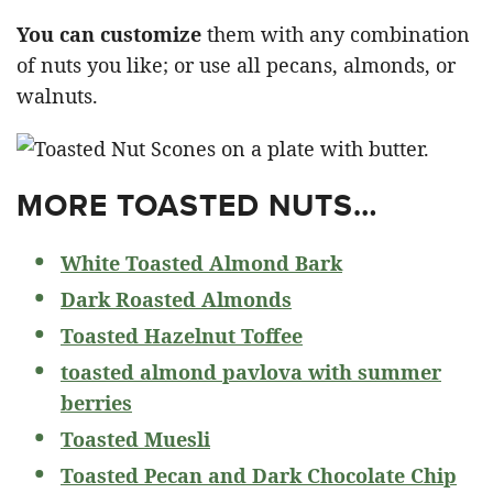
You can customize
them with any combination
of nuts you like; or use all pecans, almonds, or
walnuts.
MORE TOASTED NUTS…
White Toasted Almond Bark
Dark Roasted Almonds
Toasted Hazelnut Toffee
toasted almond pavlova with summer
berries
Toasted Muesli
Toasted Pecan and Dark Chocolate Chip