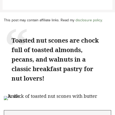
This post may contain affiliate links. Read my
disclosure policy
.
Toasted nut scones are chock
full of toasted almonds,
pecans, and walnuts in a
classic breakfast pastry for
nut lovers!