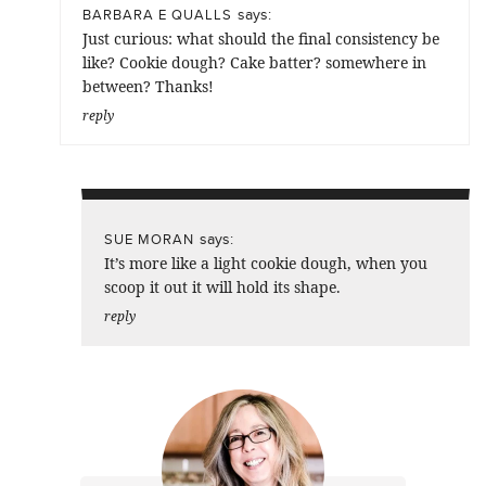
says:
BARBARA E QUALLS
Just curious: what should the final consistency be
like? Cookie dough? Cake batter? somewhere in
between? Thanks!
reply
says:
SUE MORAN
It’s more like a light cookie dough, when you
scoop it out it will hold its shape.
reply