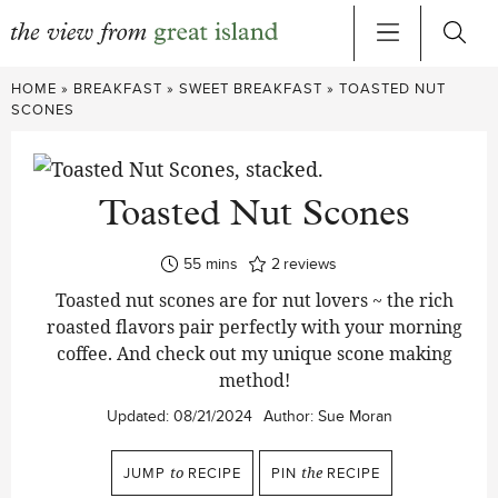
Skip
HOME
»
BREAKFAST
»
SWEET BREAKFAST
»
TOASTED NUT
to
SCONES
content
Toasted Nut Scones
minutes
55
mins
2
reviews
Toasted nut scones are for nut lovers ~ the rich
roasted flavors pair perfectly with your morning
coffee. And check out my unique scone making
method!
Updated:
08/21/2024
Author:
Sue Moran
JUMP
to
RECIPE
PIN
the
RECIPE