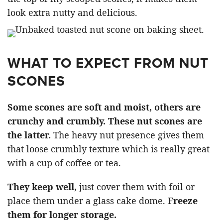
look extra nutty and delicious.
WHAT TO EXPECT FROM NUT
SCONES
Some scones are soft and moist, others are
crunchy and crumbly. These nut scones are
the latter.
The heavy nut presence gives them
that loose crumbly texture which is really great
with a cup of coffee or tea.
They keep well,
just cover them with foil or
place them under a glass cake dome.
Freeze
them for longer storage.