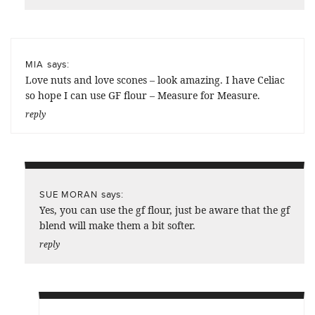
says:
MIA
Love nuts and love scones – look amazing. I have Celiac
so hope I can use GF flour – Measure for Measure.
reply
says:
SUE MORAN
Yes, you can use the gf flour, just be aware that the gf
blend will make them a bit softer.
reply