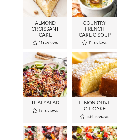
ALMOND
COUNTRY
CROISSANT
FRENCH
CAKE
GARLIC SOUP
11
reviews
11
reviews
THAI SALAD
LEMON OLIVE
OIL CAKE
17
reviews
534
reviews