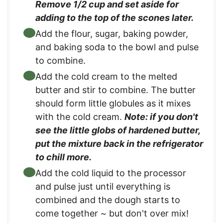
Remove 1/2 cup and set aside for
adding to the top of the scones later.
Add the flour, sugar, baking powder,
and baking soda to the bowl and pulse
to combine.
Add the cold cream to the melted
butter and stir to combine. The butter
should form little globules as it mixes
with the cold cream.
Note: if you don't
see the little globs of hardened butter,
put the mixture back in the refrigerator
to chill more.
Add the cold liquid to the processor
and pulse just until everything is
combined and the dough starts to
come together ~ but don't over mix!