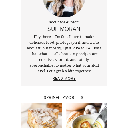
about the author:
SUE MORAN
Hey there ~ I'm Sue. I love to make
delicious food, photograph it, and write
about it, but mostly, I just love to EAT. Isn't
that what it's all about? My recipes are
creative, vibrant, and totally
approachable no matter what your skill
level. Let's grab a bite together!
READ MORE
SPRING FAVORITES!