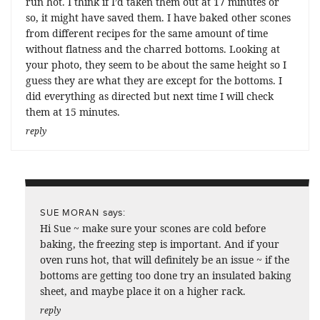
run hot. I think if I’d taken them out at 17 minutes or
so, it might have saved them. I have baked other scones
from different recipes for the same amount of time
without flatness and the charred bottoms. Looking at
your photo, they seem to be about the same height so I
guess they are what they are except for the bottoms. I
did everything as directed but next time I will check
them at 15 minutes.
reply
says:
SUE MORAN
Hi Sue ~ make sure your scones are cold before
baking, the freezing step is important. And if your
oven runs hot, that will definitely be an issue ~ if the
bottoms are getting too done try an insulated baking
sheet, and maybe place it on a higher rack.
reply