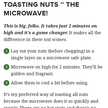
TOASTING NUTS ~ THE
MICROWAVE!
This is big, folks. It takes just 2 minutes on
high and it’s a game changer.
It makes all the
difference in these nut scones.
Lay out your nuts (before chopping) in a
single layer on a microwave safe plate.
Microwave on high for 2 minutes. They’ll be
golden and fragrant.
Allow them to cool a bit before using.
It’s my preferred way of toasting all nuts
because the microwave does it so quickly and
evenly. There are no hot spots and there’s no