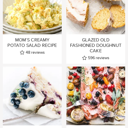
MOM’S CREAMY
GLAZED OLD
POTATO SALAD RECIPE
FASHIONED DOUGHNUT
CAKE
48
reviews
596
reviews