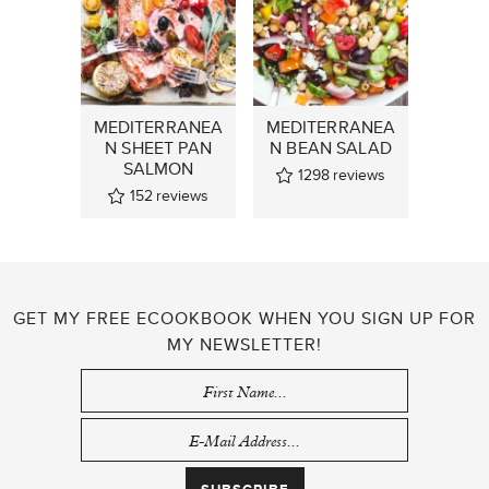
MEDITERRANEA
MEDITERRANEA
N SHEET PAN
N BEAN SALAD
SALMON
1298
reviews
152
reviews
GET MY FREE ECOOKBOOK WHEN YOU SIGN UP FOR
MY NEWSLETTER!