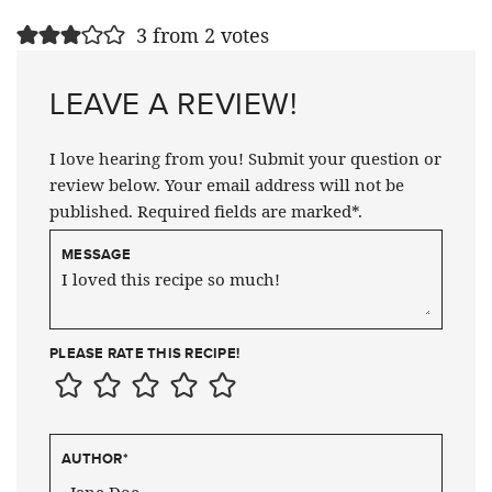
3 from 2 votes
LEAVE A REVIEW!
I love hearing from you! Submit your question or
review below. Your email address will not be
published. Required fields are marked*.
MESSAGE
PLEASE RATE THIS RECIPE!
AUTHOR
*