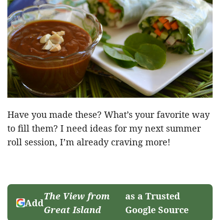
Have you made these? What’s your favorite way
to fill them? I need ideas for my next summer
roll session, I’m already craving more!
The View from
as a Trusted
Add
Great Island
Google Source