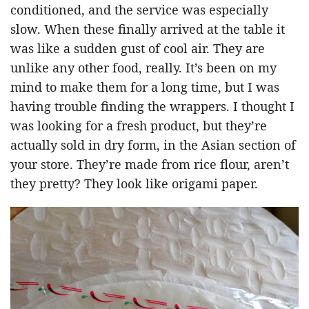
conditioned, and the service was especially
slow. When these finally arrived at the table it
was like a sudden gust of cool air. They are
unlike any other food, really. It’s been on my
mind to make them for a long time, but I was
having trouble finding the wrappers. I thought I
was looking for a fresh product, but they’re
actually sold in dry form, in the Asian section of
your store. They’re made from rice flour, aren’t
they pretty? They look like origami paper.