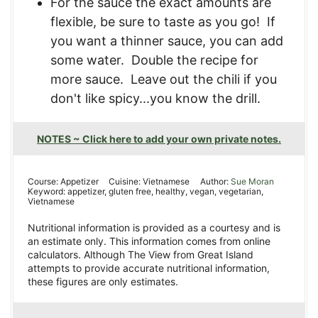
For the sauce the exact amounts are
flexible, be sure to taste as you go! If
you want a thinner sauce, you can add
some water. Double the recipe for
more sauce. Leave out the chili if you
don't like spicy...you know the drill.
NOTES ~ Click here to add your own private notes.
Course:
Appetizer
Cuisine:
Vietnamese
Author:
Sue Moran
Keyword:
appetizer, gluten free, healthy, vegan, vegetarian,
Vietnamese
Nutritional information is provided as a courtesy and is
an estimate only. This information comes from online
calculators. Although The View from Great Island
attempts to provide accurate nutritional information,
these figures are only estimates.