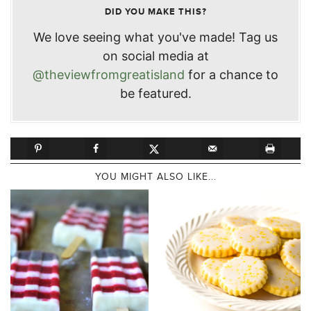
DID YOU MAKE THIS?
We love seeing what you've made! Tag us
on social media at
@theviewfromgreatisland
for a chance to
be featured.
YOU MIGHT ALSO LIKE...