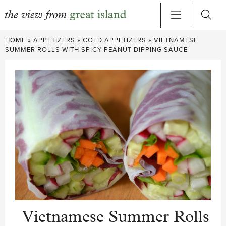
Skip
HOME
»
APPETIZERS
»
COLD APPETIZERS
»
VIETNAMESE
to
SUMMER ROLLS WITH SPICY PEANUT DIPPING SAUCE
content
Vietnamese Summer Rolls