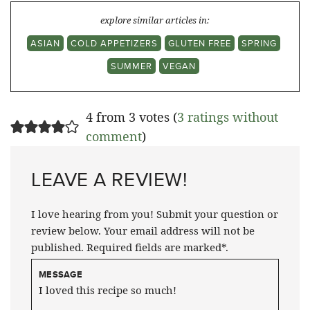
explore similar articles in:
ASIAN
COLD APPETIZERS
GLUTEN FREE
SPRING
SUMMER
VEGAN
4 from 3 votes (
3 ratings without
comment
)
LEAVE A REVIEW!
I love hearing from you! Submit your question or
review below. Your email address will not be
published. Required fields are marked*.
MESSAGE