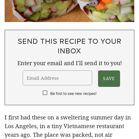
SEND THIS RECIPE TO YOUR
INBOX
Enter your email and I'll send it to you!
Be first to see new recipes!
I first had these on a sweltering summer day in
Los Angeles, in a tiny Vietnamese restaurant
years ago. The place was packed, not air