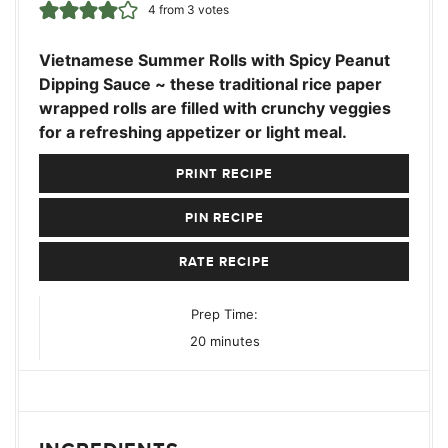
4
from
3
votes
Vietnamese Summer Rolls with Spicy Peanut
Dipping Sauce ~ these traditional rice paper
wrapped rolls are filled with crunchy veggies
for a refreshing appetizer or light meal.
PRINT RECIPE
PIN RECIPE
RATE RECIPE
Prep Time:
minutes
20
minutes