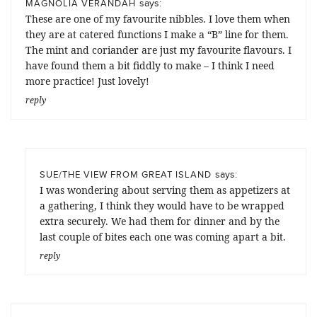
says:
MAGNOLIA VERANDAH
These are one of my favourite nibbles. I love them when
they are at catered functions I make a “B” line for them.
The mint and coriander are just my favourite flavours. I
have found them a bit fiddly to make – I think I need
more practice! Just lovely!
reply
says:
SUE/THE VIEW FROM GREAT ISLAND
I was wondering about serving them as appetizers at
a gathering, I think they would have to be wrapped
extra securely. We had them for dinner and by the
last couple of bites each one was coming apart a bit.
reply