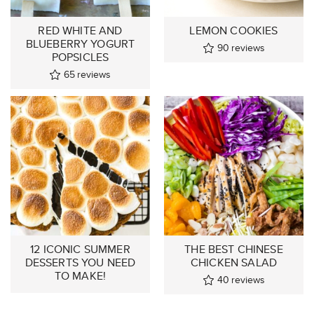
RED WHITE AND
LEMON COOKIES
BLUEBERRY YOGURT
90
reviews
POPSICLES
65
reviews
12 ICONIC SUMMER
THE BEST CHINESE
DESSERTS YOU NEED
CHICKEN SALAD
TO MAKE!
40
reviews