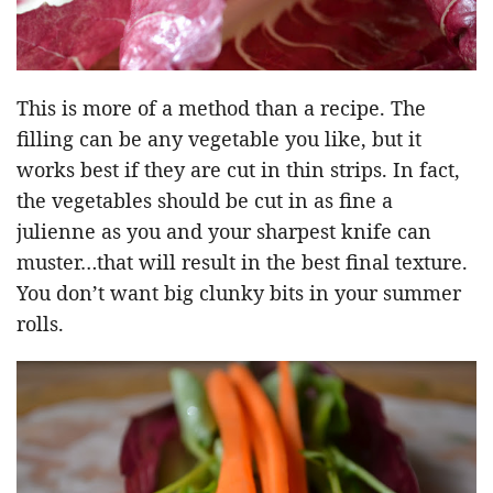
This is more of a method than a recipe. The
filling can be any vegetable you like, but it
works best if they are cut in thin strips. In fact,
the vegetables should be cut in as fine a
julienne as you and your sharpest knife can
muster…that will result in the best final texture.
You don’t want big clunky bits in your summer
rolls.