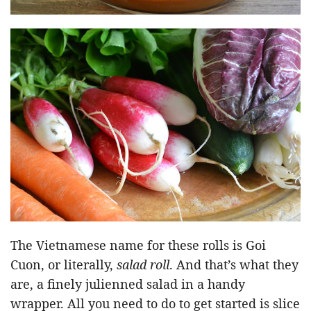
The Vietnamese name for these rolls is Goi
Cuon, or literally,
salad roll
. And that’s what they
are, a finely julienned salad in a handy
wrapper. All you need to do to get started is slice