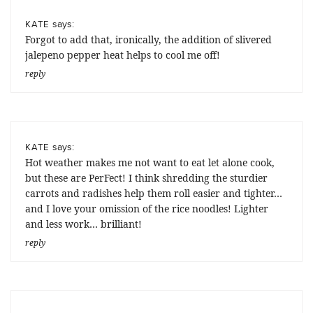
says:
KATE
Forgot to add that, ironically, the addition of slivered
jalepeno pepper heat helps to cool me off!
reply
says:
KATE
Hot weather makes me not want to eat let alone cook,
but these are PerFect! I think shredding the sturdier
carrots and radishes help them roll easier and tighter…
and I love your omission of the rice noodles! Lighter
and less work… brilliant!
reply