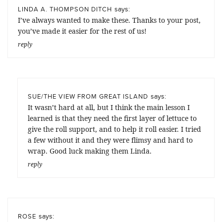
says:
LINDA A. THOMPSON DITCH
I’ve always wanted to make these. Thanks to your post,
you’ve made it easier for the rest of us!
reply
says:
SUE/THE VIEW FROM GREAT ISLAND
It wasn’t hard at all, but I think the main lesson I
learned is that they need the first layer of lettuce to
give the roll support, and to help it roll easier. I tried
a few without it and they were flimsy and hard to
wrap. Good luck making them Linda.
reply
says:
ROSE