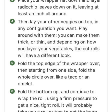
Place your wrapper flat down and layer
radicchio leaves down on it, leaving at
least an inch all around.
Then lay your other veggies on top, in
any configuration you want. Play
around with them; you can make them
thick, or thin, and depending on how
you layer your vegetables, the cut rolls
will have a different look.
Fold the top edge of the wrapper over,
then starting from one side, fold the
whole circle over, like a taco or an
omelet.
Fold the bottom up, and continue to
wrap the roll, using a firm pressure to
get a nice, tight roll. It will probably
take you a roll or two to get the hang