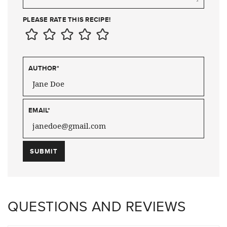
PLEASE RATE THIS RECIPE!
AUTHOR
*
EMAIL
*
QUESTIONS AND REVIEWS