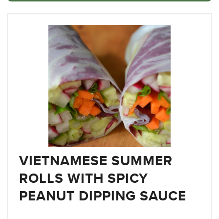
VIETNAMESE SUMMER
ROLLS WITH SPICY
PEANUT DIPPING SAUCE