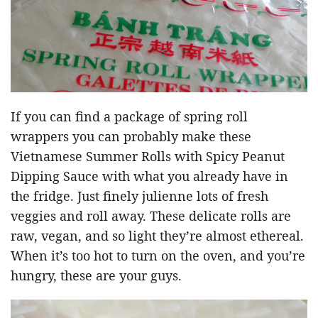
If you can find a package of spring roll
wrappers you can probably make these
Vietnamese Summer Rolls with Spicy Peanut
Dipping Sauce with what you already have in
the fridge. Just finely julienne lots of fresh
veggies and roll away. These delicate rolls are
raw, vegan, and so light they’re almost ethereal.
When it’s too hot to turn on the oven, and you’re
hungry, these are your guys.