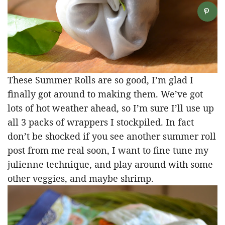
These Summer Rolls are so good, I’m glad I
finally got around to making them. We’ve got
lots of hot weather ahead, so I’m sure I’ll use up
all 3 packs of wrappers I stockpiled. In fact
don’t be shocked if you see another summer roll
post from me real soon, I want to fine tune my
julienne technique, and play around with some
other veggies, and maybe shrimp.