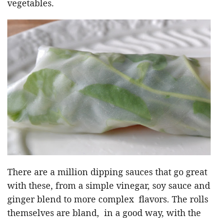
vegetables.
There are a million dipping sauces that go great
with these, from a simple vinegar, soy sauce and
ginger blend to more complex flavors. The rolls
themselves are bland, in a good way, with the