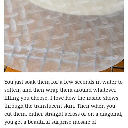
You just soak them for a few seconds in water to
soften, and then wrap them around whatever
filling you choose. I love how the inside shows
through the translucent skin. Then when you
cut them, either straight across or on a diagonal,
you get a beautiful surprise mosaic of