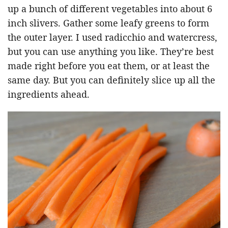
up a bunch of different vegetables into about 6
inch slivers. Gather some leafy greens to form
the outer layer. I used radicchio and watercress,
but you can use anything you like. They’re best
made right before you eat them, or at least the
same day. But you can definitely slice up all the
ingredients ahead.