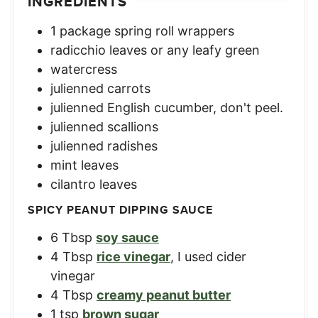
INGREDIENTS
1
package spring roll wrappers
radicchio leaves or any leafy green
watercress
julienned carrots
julienned English cucumber, don't peel.
julienned scallions
julienned radishes
mint leaves
cilantro leaves
SPICY PEANUT DIPPING SAUCE
6
Tbsp
soy sauce
4
Tbsp
rice vinegar
,
I used cider
vinegar
4
Tbsp
creamy peanut butter
1
tsp
brown sugar