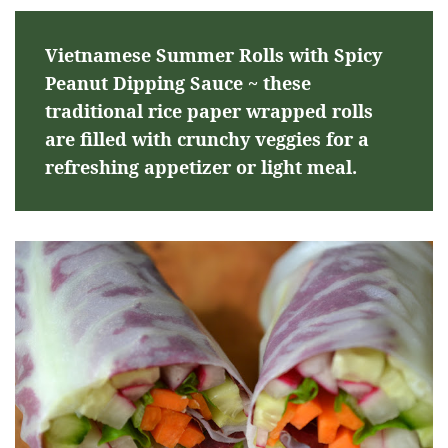
Vietnamese Summer Rolls with Spicy
Peanut Dipping Sauce ~ these
traditional rice paper wrapped rolls
are filled with crunchy veggies for a
refreshing appetizer or light meal.