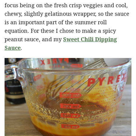
focus being on the fresh crisp veggies and cool,
chewy, slightly gelatinous wrapper, so the sauce
is an important part of the summer roll
equation. For these I chose to make a spicy
peanut sauce, and my
Sweet Chili Dipping
Sauce
.