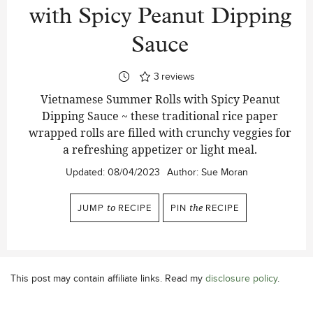
with Spicy Peanut Dipping
Sauce
3
reviews
Vietnamese Summer Rolls with Spicy Peanut
Dipping Sauce ~ these traditional rice paper
wrapped rolls are filled with crunchy veggies for
a refreshing appetizer or light meal.
Updated:
08/04/2023
Author:
Sue Moran
JUMP
to
RECIPE
PIN
the
RECIPE
This post may contain affiliate links. Read my
disclosure policy
.