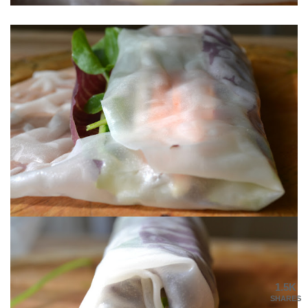
1.5K
SHARES