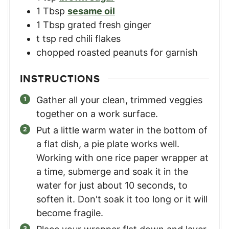
1
Tbsp
sesame oil
1
Tbsp
grated fresh ginger
t
tsp red chili flakes
chopped roasted peanuts for garnish
INSTRUCTIONS
Gather all your clean, trimmed veggies
together on a work surface.
Put a little warm water in the bottom of
a flat dish, a pie plate works well.
Working with one rice paper wrapper at
a time, submerge and soak it in the
water for just about 10 seconds, to
soften it. Don't soak it too long or it will
become fragile.