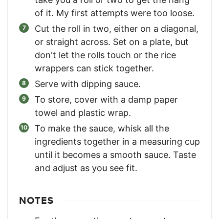
of it. My first attempts were too loose.
Cut the roll in two, either on a diagonal,
or straight across. Set on a plate, but
don't let the rolls touch or the rice
wrappers can stick together.
Serve with dipping sauce.
To store, cover with a damp paper
towel and plastic wrap.
To make the sauce, whisk all the
ingredients together in a measuring cup
until it becomes a smooth sauce. Taste
and adjust as you see fit.
NOTES