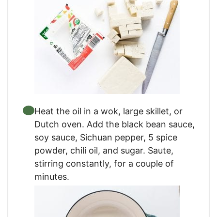
Heat the oil in a wok, large skillet, or
Dutch oven. Add the black bean sauce,
soy sauce, Sichuan pepper, 5 spice
powder, chili oil, and sugar. Saute,
stirring constantly, for a couple of
minutes.