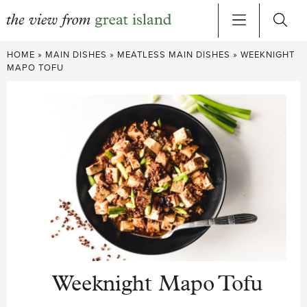
Skip
HOME
»
MAIN DISHES
»
MEATLESS MAIN DISHES
»
WEEKNIGHT
to
MAPO TOFU
content
Weeknight Mapo Tofu