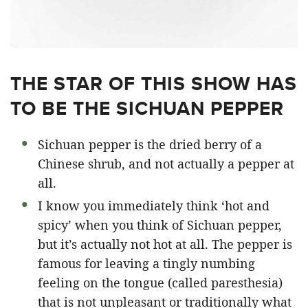
THE STAR OF THIS SHOW HAS
TO BE THE SICHUAN PEPPER
Sichuan pepper is the dried berry of a
Chinese shrub, and not actually a pepper at
all.
I know you immediately think ‘hot and
spicy’ when you think of Sichuan pepper,
but it’s actually not hot at all. The pepper is
famous for leaving a tingly numbing
feeling on the tongue (called paresthesia)
that is not unpleasant or traditionally what