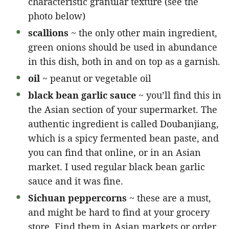
characteristic granular texture (see the
photo below)
scallions
~ the only other main ingredient,
green onions should be used in abundance
in this dish, both in and on top as a garnish.
oil
~ peanut or vegetable oil
black bean garlic sauce
~ you’ll find this in
the Asian section of your supermarket. The
authentic ingredient is called Doubanjiang,
which is a spicy fermented bean paste, and
you can find that online, or in an Asian
market. I used regular black bean garlic
sauce and it was fine.
Sichuan peppercorns
~ these are a must,
and might be hard to find at your grocery
store. Find them in Asian markets or order