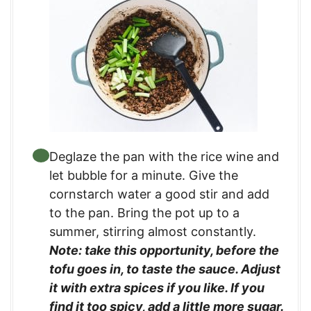
Deglaze the pan with the rice wine and
let bubble for a minute. Give the
cornstarch water a good stir and add
to the pan. Bring the pot up to a
summer, stirring almost constantly.
Note: take this opportunity, before the
tofu goes in, to taste the sauce. Adjust
it with extra spices if you like. If you
find it too spicy, add a little more sugar.