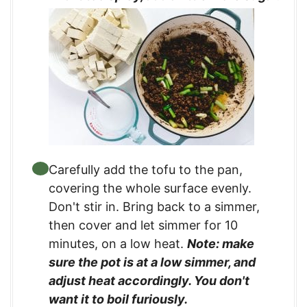
Carefully add the tofu to the pan,
covering the whole surface evenly.
Don't stir in. Bring back to a simmer,
then cover and let simmer for 10
minutes, on a low heat.
Note: make
sure the pot is at a low simmer, and
adjust heat accordingly. You don't
want it to boil furiously.