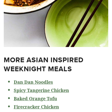
MORE ASIAN INSPIRED
WEEKNIGHT MEALS
Dan Dan Noodles
Spicy Tangerine Chicken
Baked Orange Tofu
Firecracker Chicken