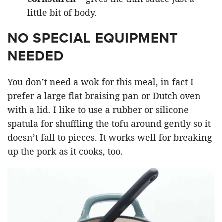
little bit of body.
NO SPECIAL EQUIPMENT
NEEDED
You don’t need a wok for this meal, in fact I
prefer a large flat braising pan or Dutch oven
with a lid. I like to use a rubber or silicone
spatula for shuffling the tofu around gently so it
doesn’t fall to pieces. It works well for breaking
up the pork as it cooks, too.