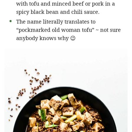
with tofu and minced beef or pork in a
spicy black bean and chili sauce.
The name literally translates to
“pockmarked old woman tofu” ~ not sure
anybody knows why 😉