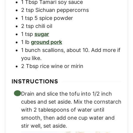
1
Tbsp
Tamari soy sauce
2
tsp
Sichuan peppercorns
1
tsp
5 spice powder
2
tsp
chili oil
1
tsp
sugar
1
lb
ground pork
1
bunch
scallions, about 10. Add more if
you like.
2
Tbsp
rice wine or mirin
INSTRUCTIONS
Drain and slice the tofu into 1/2 inch
cubes and set aside. Mix the cornstarch
with 2 tablespoons of water until
smooth, then add one cup water and
stir well, set aside.