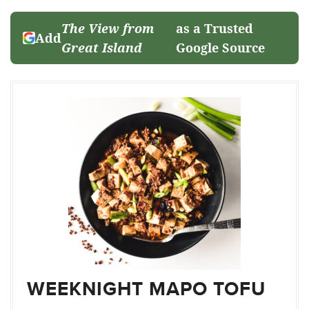
The View from
as a Trusted
Add
Great Island
Google Source
WEEKNIGHT MAPO TOFU