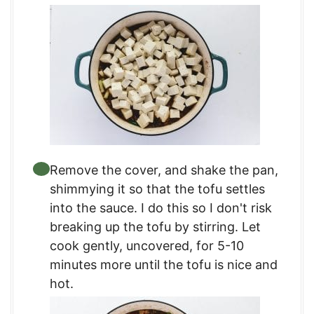
Remove the cover, and shake the pan,
shimmying it so that the tofu settles
into the sauce. I do this so I don't risk
breaking up the tofu by stirring. Let
cook gently, uncovered, for 5-10
minutes more until the tofu is nice and
hot.