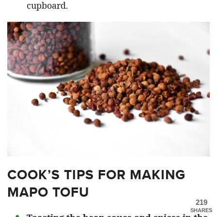
cupboard.
COOK’S TIPS FOR MAKING
MAPO TOFU
219
SHARES