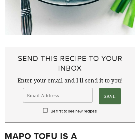
SEND THIS RECIPE TO YOUR
INBOX
Enter your email and I'll send it to you!
Be first to see new recipes!
MAPO TOFU IS A