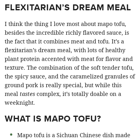
FLEXITARIAN’S DREAM MEAL
I think the thing I love most about mapo tofu,
besides the incredible richly flavored sauce, is
the fact that it combines meat and tofu. It’s a
flexitarian’s dream meal, with lots of healthy
plant protein accented with meat for flavor and
texture. The combination of the soft tender tofu,
the spicy sauce, and the caramelized granules of
ground pork is really special, but while this
meal
tastes
complex, it’s totally doable on a
weeknight.
WHAT IS MAPO TOFU?
Mapo tofu is a Sichuan Chinese dish made