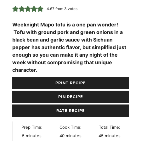
4.67
from
3
votes
Weeknight Mapo tofu is a one pan wonder!
Tofu with ground pork and green onions in a
black bean and garlic sauce with Sichuan
pepper has authentic flavor, but simplified just
enough so you can make it any night of the
week without compromising that unique
character.
PRINT RECIPE
PIN RECIPE
RATE RECIPE
Prep Time:
Cook Time:
Total Time:
minutes
minutes
minutes
5
minutes
40
minutes
45
minutes