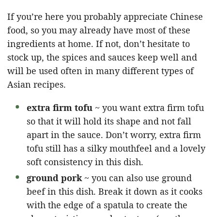
If you’re here you probably appreciate Chinese
food, so you may already have most of these
ingredients at home. If not, don’t hesitate to
stock up, the spices and sauces keep well and
will be used often in many different types of
Asian recipes.
extra firm tofu
~ you want extra firm tofu
so that it will hold its shape and not fall
apart in the sauce. Don’t worry, extra firm
tofu still has a silky mouthfeel and a lovely
soft consistency in this dish.
ground pork
~ you can also use ground
beef in this dish. Break it down as it cooks
with the edge of a spatula to create the