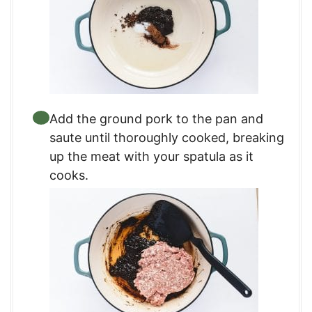
Add the ground pork to the pan and
saute until thoroughly cooked, breaking
up the meat with your spatula as it
cooks.