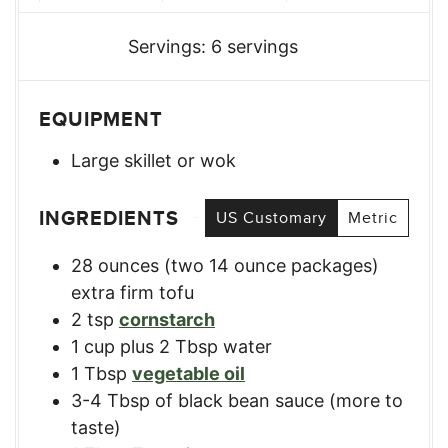
Servings:
6
servings
EQUIPMENT
Large skillet or wok
INGREDIENTS
US Customary
Metric
28
ounces
(two 14 ounce packages)
extra firm tofu
2
tsp
cornstarch
1
cup
plus 2 Tbsp water
1
Tbsp
vegetable oil
3-4
Tbsp
of black bean sauce (more to
taste)