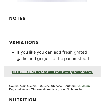
NOTES
VARIATIONS
If you like you can add fresh grated
garlic and ginger to the pan in step 1.
NOTES ~ Click here to add your own private notes.
Course:
Main Course
Cuisine:
Chinese
Author:
Sue Moran
Keyword:
Asian, Chinese, dinner bowl, pork, Sichuan, tofu
NUTRITION