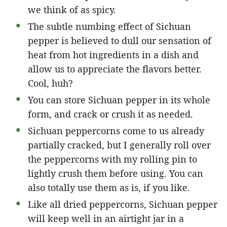
we think of as spicy.
The subtle numbing effect of Sichuan
pepper is believed to dull our sensation of
heat from hot ingredients in a dish and
allow us to appreciate the flavors better.
Cool, huh?
You can store Sichuan pepper in its whole
form, and crack or crush it as needed.
Sichuan peppercorns come to us already
partially cracked, but I generally roll over
the peppercorns with my rolling pin to
lightly crush them before using. You can
also totally use them as is, if you like.
Like all dried peppercorns, Sichuan pepper
will keep well in an airtight jar in a