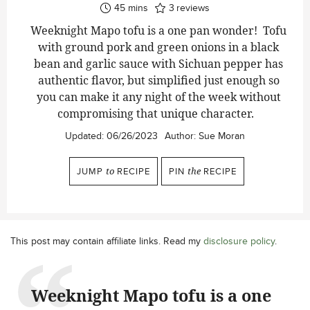
minutes
45
mins
3
reviews
Weeknight Mapo tofu is a one pan wonder! Tofu
with ground pork and green onions in a black
bean and garlic sauce with Sichuan pepper has
authentic flavor, but simplified just enough so
you can make it any night of the week without
compromising that unique character.
Updated:
06/26/2023
Author:
Sue Moran
JUMP
to
RECIPE
PIN
the
RECIPE
This post may contain affiliate links. Read my
disclosure policy
.
Weeknight Mapo tofu is a one