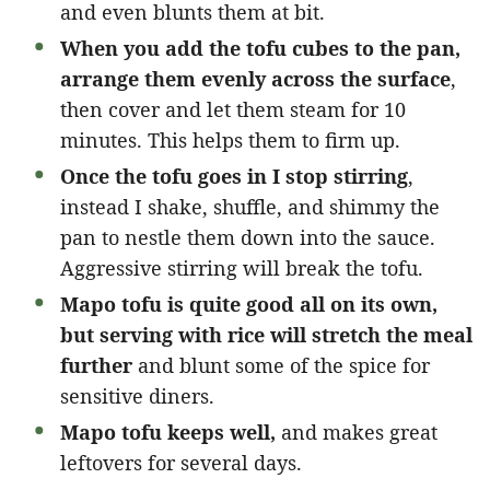
and even blunts them at bit.
When you add the tofu cubes to the pan,
arrange them evenly across the surface
,
then cover and let them steam for 10
minutes. This helps them to firm up.
Once the tofu goes in I stop stirring
,
instead I shake, shuffle, and shimmy the
pan to nestle them down into the sauce.
Aggressive stirring will break the tofu.
Mapo tofu is quite good all on its own,
but serving with rice will stretch the meal
further
and blunt some of the spice for
sensitive diners.
Mapo tofu keeps well,
and makes great
leftovers for several days.