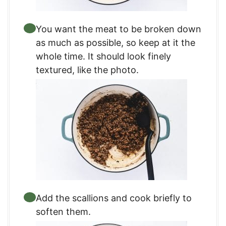
You want the meat to be broken down
as much as possible, so keep at it the
whole time. It should look finely
textured, like the photo.
Add the scallions and cook briefly to
soften them.