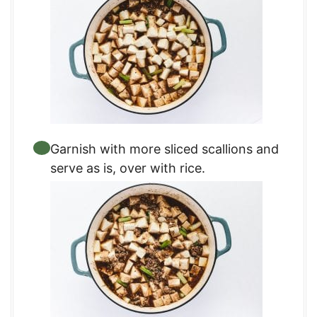
Garnish with more sliced scallions and
serve as is, over with rice.