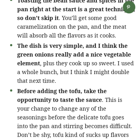
Toasting the bean sauce and spices in the
pan right at the start is a great technique,
so don’t skip it
. You’ll get some good
caramelization on the pan, and the meat
will absorb all the flavors as it cooks.
The dish is very simple, and I think the
green onions really add a nice vegetable
element
, plus they cook up so sweet. I used
a whole bunch, but I think I might double
that next time.
Before adding the tofu, take the
opportunity to taste the sauce
. This is
your change to change any of the
seasonings before the delicate tofu goes
into the pan and stirring becomes difficult.
Don’t be shy, tofu kind of sucks up flavors