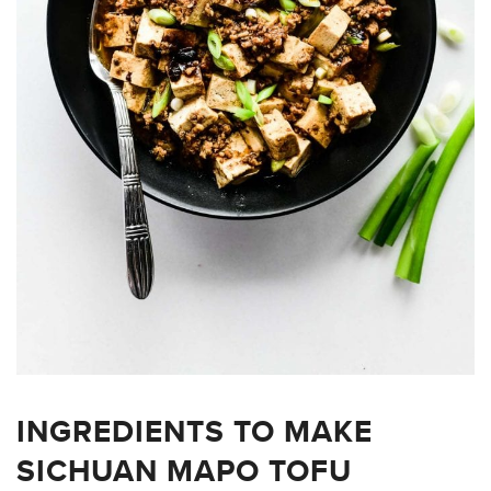
INGREDIENTS TO MAKE
SICHUAN MAPO TOFU