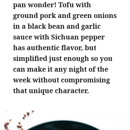
pan wonder! Tofu with
ground pork and green onions
in a black bean and garlic
sauce with Sichuan pepper
has authentic flavor, but
simplified just enough so you
can make it any night of the
week without compromising
that unique character.