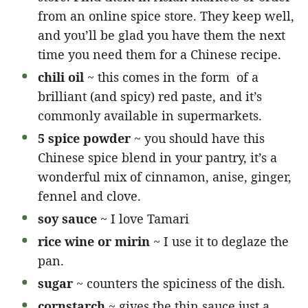
from an online spice store. They keep well,
and you’ll be glad you have them the next
time you need them for a Chinese recipe.
chili oil
~ this comes in the form of a
brilliant (and spicy) red paste, and it’s
commonly available in supermarkets.
5 spice powder
~ you should have this
Chinese spice blend in your pantry, it’s a
wonderful mix of cinnamon, anise, ginger,
fennel and clove.
soy sauce
~ I love Tamari
rice wine or mirin
~ I use it to deglaze the
pan.
sugar
~ counters the spiciness of the dish.
cornstarch
~ gives the thin sauce just a