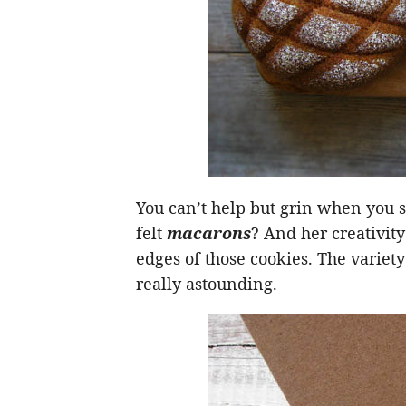
You can’t help but grin when you
felt
macarons
? And her creativity
edges of those cookies. The variety 
really astounding.