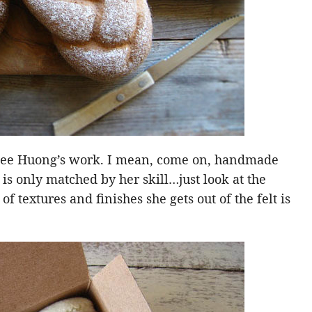
 see Huong’s work. I mean, come on, handmade
 is only matched by her skill…just look at the
of textures and finishes she gets out of the felt is