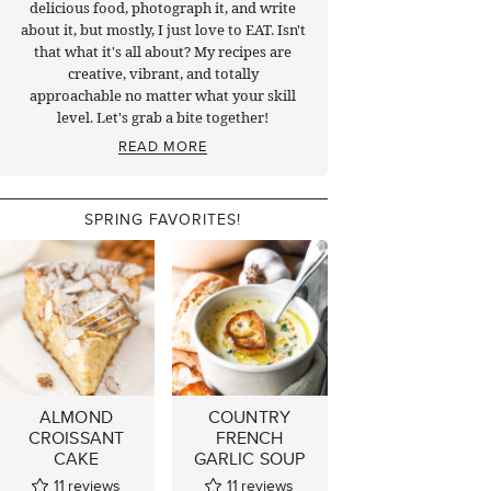
delicious food, photograph it, and write
about it, but mostly, I just love to EAT. Isn't
that what it's all about? My recipes are
creative, vibrant, and totally
approachable no matter what your skill
level. Let's grab a bite together!
READ MORE
SPRING FAVORITES!
ALMOND
COUNTRY
CROISSANT
FRENCH
CAKE
GARLIC SOUP
11
reviews
11
reviews