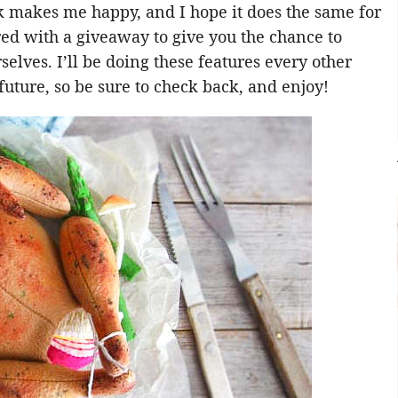
k makes me happy, and I hope it does the same for
red with a giveaway to give you the chance to
elves. I’ll be doing these features every other
future, so be sure to check back, and enjoy!