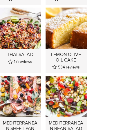
THAI SALAD
LEMON OLIVE
OIL CAKE
17
reviews
534
reviews
MEDITERRANEA
MEDITERRANEA
N SHEET PAN
N BEAN SALAD