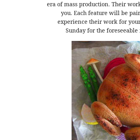
era of mass production. Their wor
you. Each feature will be pai
experience their work for yours
Sunday for the foreseeable 