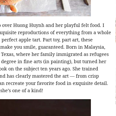
ip over Huong Huynh and her playful felt food. I
xquisite reproductions of everything from a whole
perfect apple tart. Part toy, part art, these
o make you smile, guaranteed. Born in Malaysia,
 Texas, where her family immigrated as refugees
degree in fine arts (in painting), but turned her
book on the subject ten years ago. She trained
nd has clearly mastered the art — from crisp
recreate your favorite food in exquisite detail.
 she’s one of a kind!