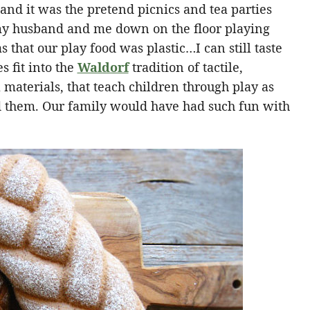
 and it was the pretend picnics and tea parties
 my husband and me down on the floor playing
that our play food was plastic…I can still taste
s fit into the
Waldorf
tradition of tactile,
aterials, that teach children through play as
nd them. Our family would have had such fun with