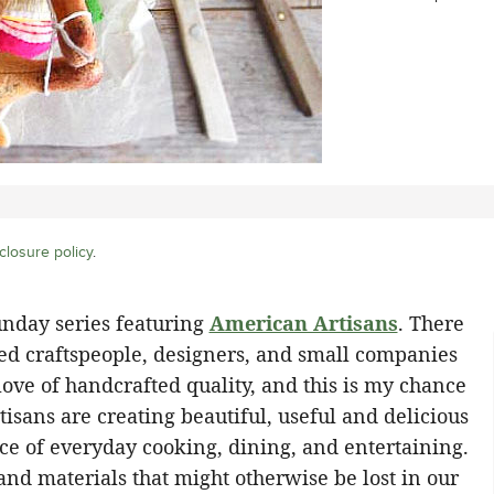
closure policy
.
unday series featuring
American Artisans
. There
ed craftspeople, designers, and small companies
ove of handcrafted quality, and this is my chance
tisans are creating beautiful, useful and delicious
nce of everyday cooking, dining, and entertaining.
 and materials that might otherwise be lost in our