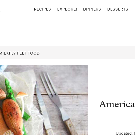
RECIPES
EXPLORE!
DINNERS
DESSERTS
MILKFLY FELT FOOD
American
Updated: