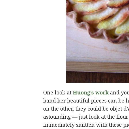
One look at
Huong’s work
and you 
hand her beautiful pieces can be h
on the other, they could be objet d’
astounding — just look at the flou
immediately smitten with these p