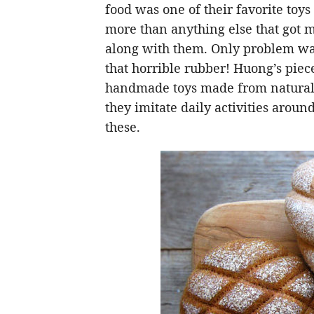
food was one of their favorite toys
more than anything else that got
along with them. Only problem was 
that horrible rubber! Huong’s piece
handmade toys made from natural m
they imitate daily activities arou
these.