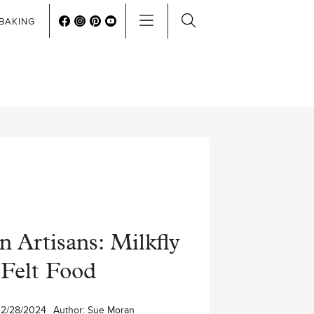
BAKING
 Artisans: Milkfly
Felt Food
12/28/2024
Author:
Sue Moran