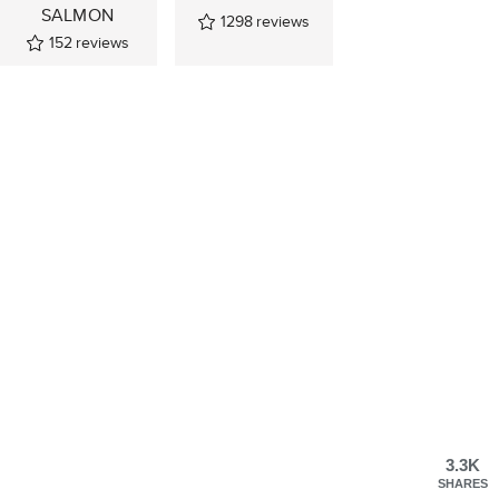
SALMON
1298
reviews
152
reviews
3.3K
SHARES