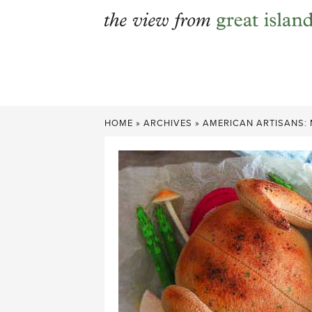
Skip
to
content
HOME
»
ARCHIVES
»
AMERICAN ARTISANS: 