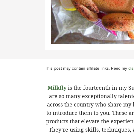
This post may contain affiliate links. Read my
dis
Milkfly
is the fourteenth in my S
are so many exceptionally talent
across the country who share my l
to introduce them to you. These ar
products that elevate the experie
They’re using skills, techniques,