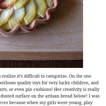
realize it’s difficult to categorize. On the one
eirloom quality toys for very lucky children, and
arts, or even pin cushions! Her creativity is really
r dusted surface on the artisan bread below! I was
ieces because when my girls were young, play