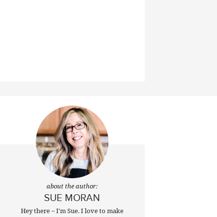
about the author:
SUE MORAN
Hey there ~ I'm Sue. I love to make