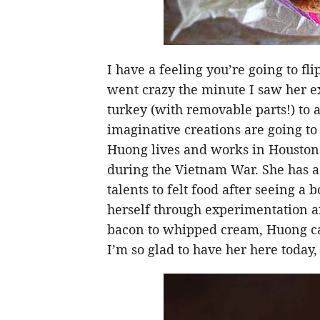
I have a feeling you’re going to fl
went crazy the minute I saw her e
turkey (with removable parts!) to a 
imaginative creations are going t
Huong lives and works in Houston
during the Vietnam War. She has a 
talents to felt food after seeing a 
herself through experimentation a
bacon to whipped cream, Huong can 
I’m so glad to have her here today,