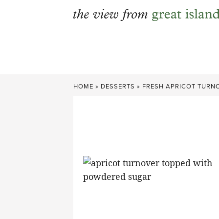
Skip
to
content
HOME
»
DESSERTS
»
FRESH APRICOT TURN