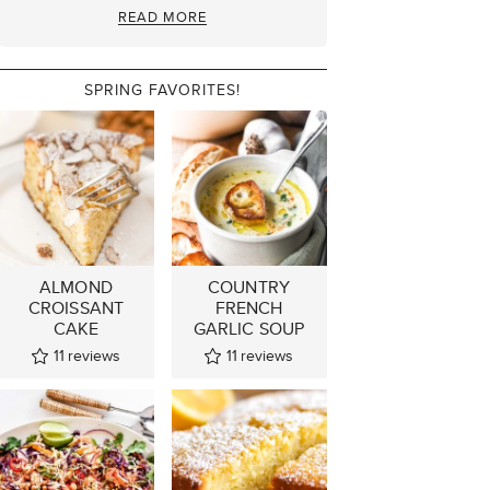
READ MORE
SPRING FAVORITES!
ALMOND
COUNTRY
CROISSANT
FRENCH
CAKE
GARLIC SOUP
11
reviews
11
reviews