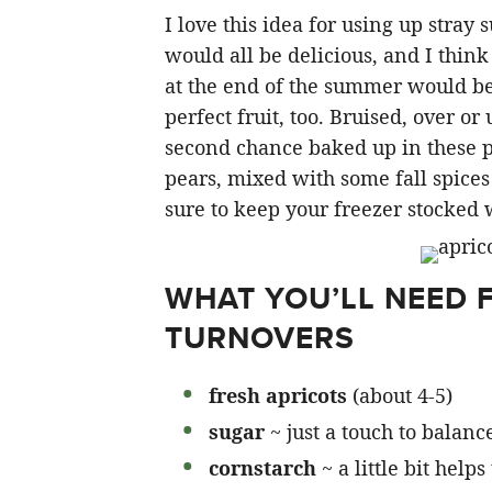
I love this idea for using up stray 
would all be delicious, and I thin
at the end of the summer would be 
perfect fruit, too. Bruised, over or
second chance baked up in these p
pears, mixed with some fall spice
sure to keep your freezer stocked 
WHAT YOU’LL NEED 
TURNOVERS
fresh apricots
(about 4-5)
sugar
~ just a touch to balanc
cornstarch
~ a little bit hel