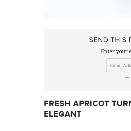
SEND THIS 
Enter your e
FRESH APRICOT TUR
ELEGANT