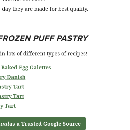
e day they are made for best quality.
FROZEN PUFF PASTRY
n lots of different types of recipes!
 Baked Egg Galettes
ry Danish
stry Tart
stry Tart
y Tart
land
as a Trusted Google Source