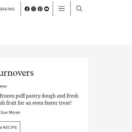
BAKING
urnovers
iews
frozen puff pastry dough and fresh
sh fruit for an even faster treat!
Sue Moran
he
RECIPE