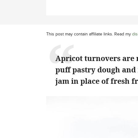
This post may contain affiliate links. Read my
dis
Apricot turnovers are
puff pastry dough and 
jam in place of fresh fr