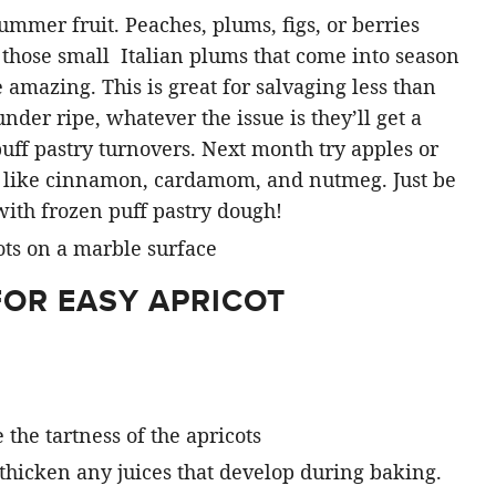
summer fruit. Peaches, plums, figs, or berries
k those small Italian plums that come into season
amazing. This is great for salvaging less than
 under ripe, whatever the issue is they’ll get a
uff pastry turnovers. Next month try apples or
s like cinnamon, cardamom, and nutmeg. Just be
with frozen puff pastry dough!
FOR EASY APRICOT
e the tartness of the apricots
ps thicken any juices that develop during baking.