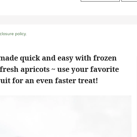
closure policy
.
 made quick and easy with frozen
fresh apricots ~ use your favorite
uit for an even faster treat!