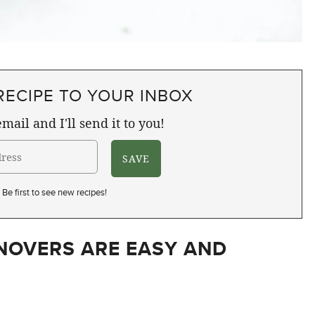
RECIPE TO YOUR INBOX
mail and I'll send it to you!
Be first to see new recipes!
NOVERS ARE EASY AND