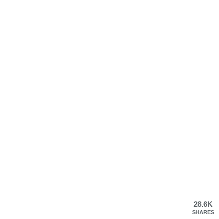
28.6K
SHARES