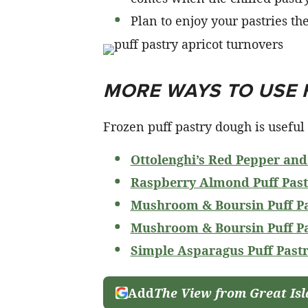
Plan to enjoy your pastries th
MORE WAYS TO USE 
Frozen puff pastry dough is useful i
Ottolenghi’s Red Pepper and
Raspberry Almond Puff Past
Mushroom & Boursin Puff Pa
Mushroom & Boursin Puff Pa
Simple Asparagus Puff Pastr
Add
The View from Great Is