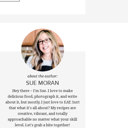
about the author:
SUE MORAN
Hey there ~ I'm Sue. I love to make
delicious food, photograph it, and write
about it, but mostly, I just love to EAT. Isn't
that what it's all about? My recipes are
creative, vibrant, and totally
approachable no matter what your skill
level. Let's grab a bite together!