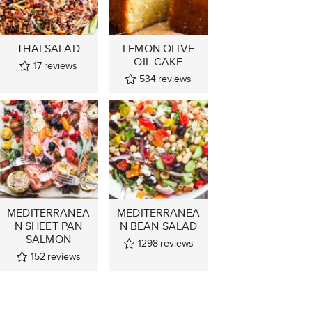
THAI SALAD
LEMON OLIVE
OIL CAKE
17
reviews
534
reviews
MEDITERRANEA
MEDITERRANEA
N SHEET PAN
N BEAN SALAD
SALMON
1298
reviews
152
reviews