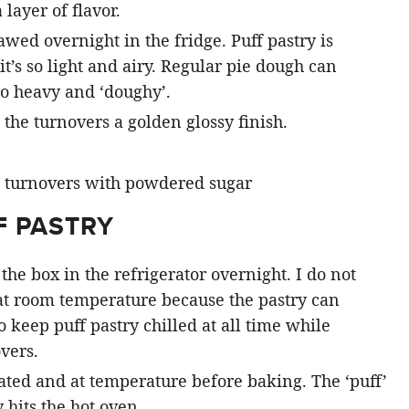
 layer of flavor.
hawed overnight in the fridge. Puff pastry is
it’s so light and airy. Regular pie dough can
o heavy and ‘doughy’.
the turnovers a golden glossy finish.
F PASTRY
the box in the refrigerator overnight. I do not
at room temperature because the pastry can
keep puff pastry chilled at all time while
vers.
ted and at temperature before baking. The ‘puff’
 hits the hot oven.