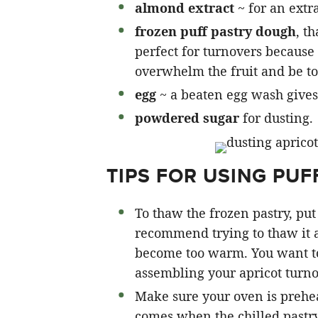
almond extract
~ for an extra
frozen puff pastry dough
, t
perfect for turnovers because 
overwhelm the fruit and be to
egg
~ a beaten egg wash gives 
powdered sugar
for dusting.
TIPS FOR USING PUF
To thaw the frozen pastry, put 
recommend trying to thaw it 
become too warm. You want to 
assembling your apricot turno
Make sure your oven is prehea
comes when the chilled pastry