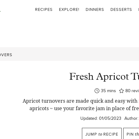
RECIPES
EXPLORE!
DINNERS
DESSERTS
OVERS
Fresh Apricot T
minutes
35
mins
80
rev
Apricot turnovers are made quick and easy with 
apricots ~ use your favorite jam in place of fre
Updated:
01/05/2023
Author:
JUMP
to
RECIPE
PIN
t