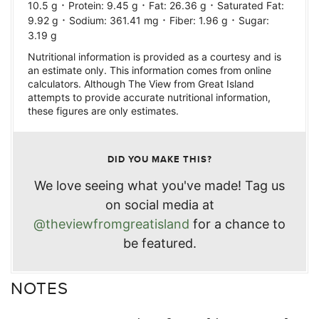
·
·
·
10.5
g
Protein:
9.45
g
Fat:
26.36
g
Saturated Fat:
·
·
·
9.92
g
Sodium:
361.41
mg
Fiber:
1.96
g
Sugar:
3.19
g
Nutritional information is provided as a courtesy and is
an estimate only. This information comes from online
calculators. Although The View from Great Island
attempts to provide accurate nutritional information,
these figures are only estimates.
DID YOU MAKE THIS?
We love seeing what you've made! Tag us
on social media at
@theviewfromgreatisland
for a chance to
be featured.
NOTES