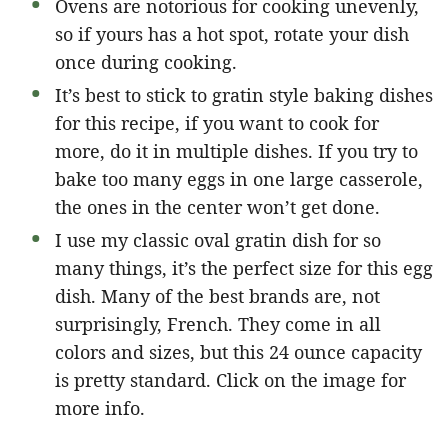
Ovens are notorious for cooking unevenly,
so if yours has a hot spot, rotate your dish
once during cooking.
It’s best to stick to gratin style baking dishes
for this recipe, if you want to cook for
more, do it in multiple dishes. If you try to
bake too many eggs in one large casserole,
the ones in the center won’t get done.
I use my classic oval gratin dish for so
many things, it’s the perfect size for this egg
dish. Many of the best brands are, not
surprisingly, French. They come in all
colors and sizes, but this 24 ounce capacity
is pretty standard. Click on the image for
more info.