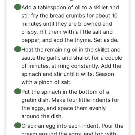
Add a tablespoon of oil to a skillet and
stir fry the bread crumbs for about 10
minutes until they are browned and
crispy. Hit them with a little salt and
pepper, and add the thyme. Set aside.
Heat the remaining oil in the skillet and
saute the garlic and shallot for a couple
of minutes, stirring constantly. Add the
spinach and stir until it wilts. Season
with a pinch of salt.
Put the spinach in the bottom of a
gratin dish. Make four little indents for
the eggs, and space them evenly
around the dish.
Crack an egg into each indent. Pour the
cream around the eggs, and top with