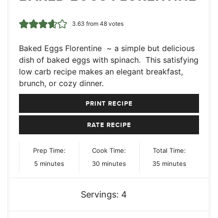
3.63
from
48
votes
Baked Eggs Florentine ~ a simple but delicious
dish of baked eggs with spinach. This satisfying
low carb recipe makes an elegant breakfast,
brunch, or cozy dinner.
PRINT RECIPE
RATE RECIPE
Prep Time:
Cook Time:
Total Time:
minutes
minutes
minutes
5
minutes
30
minutes
35
minutes
Servings:
4