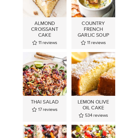
ALMOND
COUNTRY
CROISSANT
FRENCH
CAKE
GARLIC SOUP
11
reviews
11
reviews
THAI SALAD
LEMON OLIVE
OIL CAKE
17
reviews
534
reviews