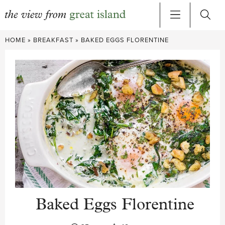
Skip
HOME
»
BREAKFAST
»
BAKED EGGS FLORENTINE
to
content
Baked Eggs Florentine