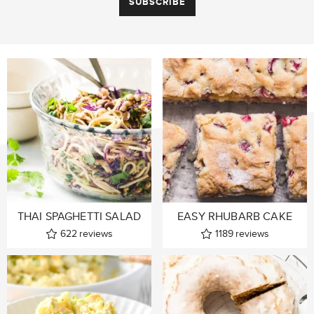
THAI SPAGHETTI SALAD
EASY RHUBARB CAKE
622
reviews
1189
reviews