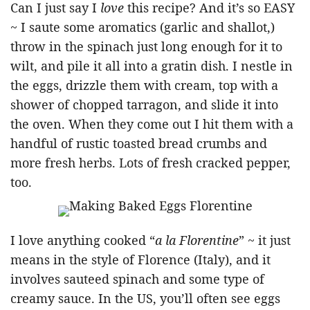
Can I just say I
love
this recipe? And it’s so EASY
~ I saute some aromatics (garlic and shallot,)
throw in the spinach just long enough for it to
wilt, and pile it all into a gratin dish. I nestle in
the eggs, drizzle them with cream, top with a
shower of chopped tarragon, and slide it into
the oven. When they come out I hit them with a
handful of rustic toasted bread crumbs and
more fresh herbs. Lots of fresh cracked pepper,
too.
I love anything cooked “
a la Florentine
” ~ it just
means in the style of Florence (Italy), and it
involves sauteed spinach and some type of
creamy sauce. In the US, you’ll often see eggs