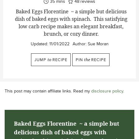
minutes
35
mins
48
reviews
Baked Eggs Florentine ~ a simple but delicious
dish of baked eggs with spinach. This satisfying
low carb recipe makes an elegant breakfast,
brunch, or cozy dinner.
Updated:
11/01/2022
Author:
Sue Moran
JUMP
to
RECIPE
PIN
the
RECIPE
This post may contain affiliate links. Read my
disclosure policy
.
Baked Eggs Florentine ~ a simple but
delicious dish of baked eggs with