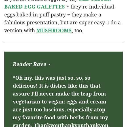
BAKED EGG GALETTES
~ they’re individual
eggs baked in puff pastry ~ they make a
fabulous presentation, but are super easy. I do a
version with
MUSHROOMS
, too.
Reader Rave ~
“Oh my, this was just so, so, so
delicious! It is dishes like this that
assure I’ll never make the leap from
vegetarian to vegan: eggs and cream
are just too luscious, especially atop
my favorite food with herbs from my
garden. Thankyouthankyouthankyou,