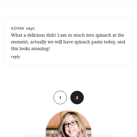
says:
ADINA
What a delicious dish! I am so much into spinach at the
moment, actually we will have spinach pasta today, and
this looks amazing!
reply
Previous
1
2