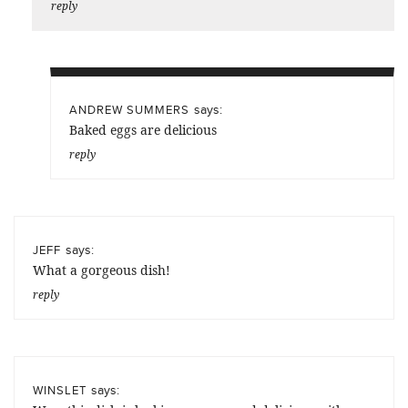
reply
says:
ANDREW SUMMERS
Baked eggs are delicious
reply
says:
JEFF
What a gorgeous dish!
reply
says:
WINSLET