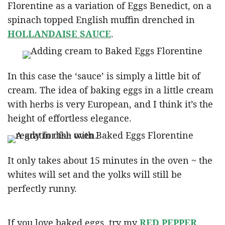
Florentine as a variation of Eggs Benedict, on a
spinach topped English muffin drenched in
HOLLANDAISE SAUCE
.
In this case the ‘sauce’ is simply a little bit of
cream. The idea of baking eggs in a little cream
with herbs is very European, and I think it’s the
height of effortless elegance.
It only takes about 15 minutes in the oven ~ the
whites will set and the yolks will still be
perfectly runny.
If you love baked eggs, try my
RED PEPPER