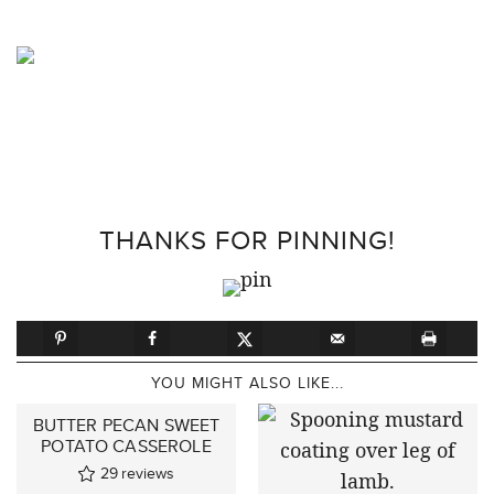
THANKS FOR PINNING!
YOU MIGHT ALSO LIKE...
BUTTER PECAN SWEET
POTATO CASSEROLE
29
reviews