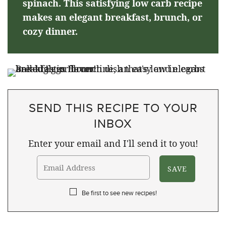
spinach. This satisfying low carb recipe
makes an elegant breakfast, brunch, or
cozy dinner.
SEND THIS RECIPE TO YOUR
INBOX
Enter your email and I'll send it to you!
Be first to see new recipes!