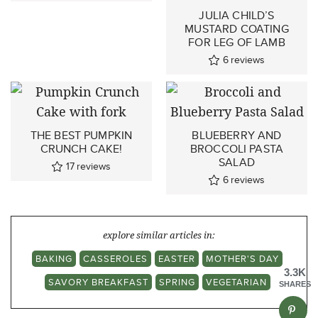
JULIA CHILD’S
MUSTARD COATING
FOR LEG OF LAMB
6
reviews
THE BEST PUMPKIN
BLUEBERRY AND
CRUNCH CAKE!
BROCCOLI PASTA
SALAD
17
reviews
6
reviews
explore similar articles in:
BAKING
CASSEROLES
EASTER
MOTHER'S DAY
3.3K
SAVORY BREAKFAST
SPRING
VEGETARIAN
SHARES