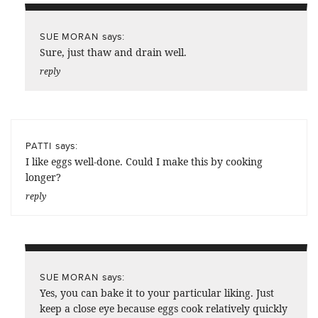
says:
SUE MORAN
Sure, just thaw and drain well.
reply
says:
PATTI
I like eggs well-done. Could I make this by cooking
longer?
reply
says:
SUE MORAN
Yes, you can bake it to your particular liking. Just
keep a close eye because eggs cook relatively quickly