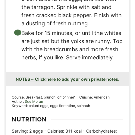
the tarragon. Sprinkle with salt and
fresh cracked black pepper. Finish with
a dusting of fresh nutmeg.
Bake for 15 minutes, or until the whites
are just set but the yolks are runny. Top
with the breadcrumbs and more fresh
herbs, if you like. Serve immediately.
NOTES ~ Click here to add your own private notes.
Course:
Breakfast, brunch, or 'brinner'
Cuisine:
American
Author:
Sue Moran
Keyword:
baked eggs, eggs florentine, spinach
NUTRITION
·
·
Serving:
2
eggs
Calories:
311
kcal
Carbohydrates: