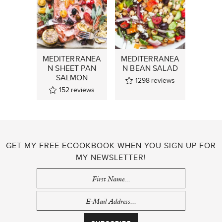
MEDITERRANEA
MEDITERRANEA
N SHEET PAN
N BEAN SALAD
SALMON
1298
reviews
152
reviews
GET MY FREE ECOOKBOOK WHEN YOU SIGN UP FOR
MY NEWSLETTER!