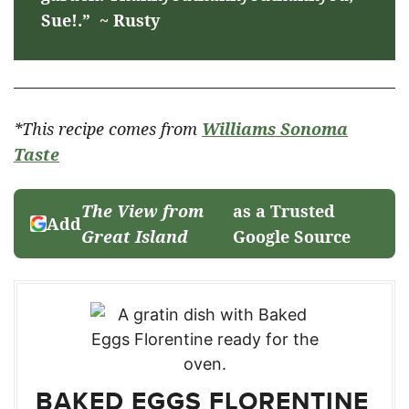
Sue!.” ~ Rusty
*This recipe comes from
Williams Sonoma
Taste
The View from
as a Trusted
Add
Great Island
Google Source
BAKED EGGS FLORENTINE