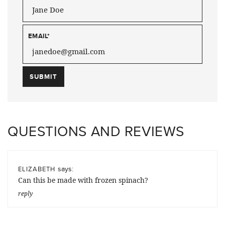
EMAIL
*
QUESTIONS AND REVIEWS
says:
ELIZABETH
Can this be made with frozen spinach?
reply