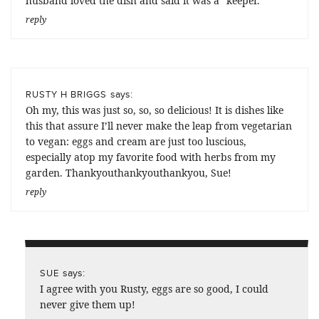
husband loved the dish and said it was a “keeper.”
reply
says:
RUSTY H BRIGGS
Oh my, this was just so, so, so delicious! It is dishes like
this that assure I’ll never make the leap from vegetarian
to vegan: eggs and cream are just too luscious,
especially atop my favorite food with herbs from my
garden. Thankyouthankyouthankyou, Sue!
reply
says:
SUE
I agree with you Rusty, eggs are so good, I could
never give them up!