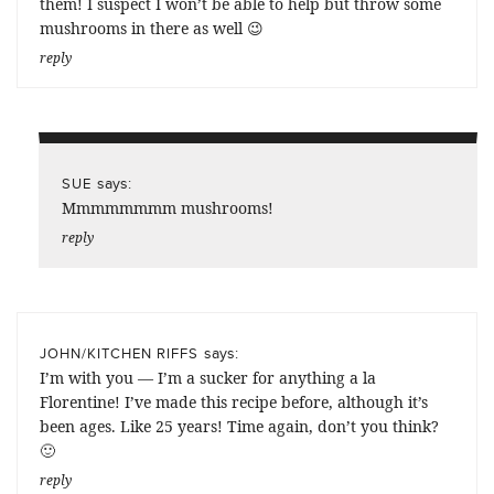
them! I suspect I won’t be able to help but throw some
mushrooms in there as well 😉
reply
says:
SUE
Mmmmmmmm mushrooms!
reply
says:
JOHN/KITCHEN RIFFS
I’m with you — I’m a sucker for anything a la
Florentine! I’ve made this recipe before, although it’s
been ages. Like 25 years! Time again, don’t you think?
🙂
reply