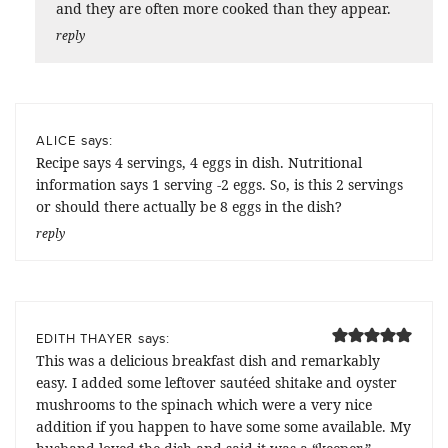
and they are often more cooked than they appear.
reply
says:
ALICE
Recipe says 4 servings, 4 eggs in dish. Nutritional
information says 1 serving -2 eggs. So, is this 2 servings
or should there actually be 8 eggs in the dish?
reply
says:
EDITH THAYER
This was a delicious breakfast dish and remarkably
easy. I added some leftover sautéed shitake and oyster
mushrooms to the spinach which were a very nice
addition if you happen to have some some available. My