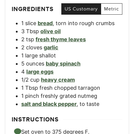
INGREDIENTS
US Customary
Metric
1
slice
bread
,
torn into rough crumbs
3
Tbsp
olive oil
2
tsp
fresh thyme leaves
2
cloves
garlic
1
large shallot
5
ounces
baby spinach
4
large eggs
1/2
cup
heavy cream
1
Tbsp
fresh chopped tarragon
1
pinch
freshly grated nutmeg
salt and black pepper
,
to taste
INSTRUCTIONS
Set oven to 375 degrees F.