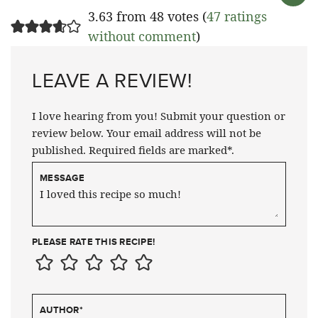
3.63 from 48 votes (
47 ratings
without comment
)
LEAVE A REVIEW!
I love hearing from you! Submit your question or
review below. Your email address will not be
published. Required fields are marked*.
MESSAGE
PLEASE RATE THIS RECIPE!
AUTHOR
*