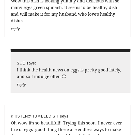
Wow this dish is looking yummy and delicious with so
many eggs green spinach. It seems to be healthy dish
and will make it for my husband who love’s healthy
dishes.
reply
says:
SUE
I think the health news on eggs is pretty good lately,
and so I indulge often 🙂
reply
says:
KIRSTEN@HUMBLEDISH
Oh wow it’s so beautiful!! Trying this soon. I never ever
tire of eggs- good thing there are endless ways to make