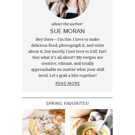
about the author:
SUE MORAN
Hey there ~ I'm Sue. I love to make
delicious food, photograph it, and write
about it, but mostly, I just love to EAT. Isn't
that what it's all about? My recipes are
creative, vibrant, and totally
approachable no matter what your skill
level. Let's grab a bite together!
READ MORE
SPRING FAVORITES!