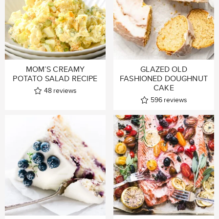
MOM’S CREAMY
GLAZED OLD
POTATO SALAD RECIPE
FASHIONED DOUGHNUT
CAKE
48
reviews
596
reviews