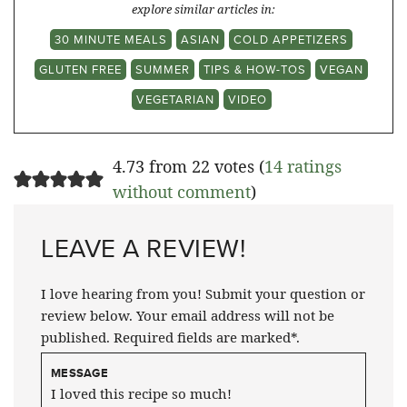
explore similar articles in:
30 MINUTE MEALS
ASIAN
COLD APPETIZERS
GLUTEN FREE
SUMMER
TIPS & HOW-TOS
VEGAN
VEGETARIAN
VIDEO
4.73 from 22 votes (
14 ratings
without comment
)
LEAVE A REVIEW!
I love hearing from you! Submit your question or
review below. Your email address will not be
published. Required fields are marked*.
MESSAGE