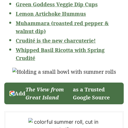
Green Goddess Veggie Dip Cups
Lemon Artichoke Hummus
Muhammara (roasted red pepper &
walnut dip)
Crudité is the new charcuterie!
Whipped Basil Ricotta with Spring
Crudité
The View from
as a Trusted
Add
Great Island
Google Source