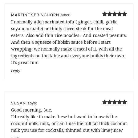
says:
MARTINE SPRINGHORN
I normally add marinated tofu ( ginger, chilli, garlic,
soya marinade) or thinly sliced steak for the meat
eaters. Also add thin rice noodles . And roasted peanuts.
And then a squeeze of hoisin sauce before I start
wrapping. we normally make a meal of it, with all the
ingredients on the table and everyone builds their own.
It’s great fun!
reply
says:
SUSAN
Good morning, Sue,
I’d really like to make these but want to know is the
coconut milk, milk, or can I use the full fat thick coconut
milk you use for cocktails, thinned out with lime juice?