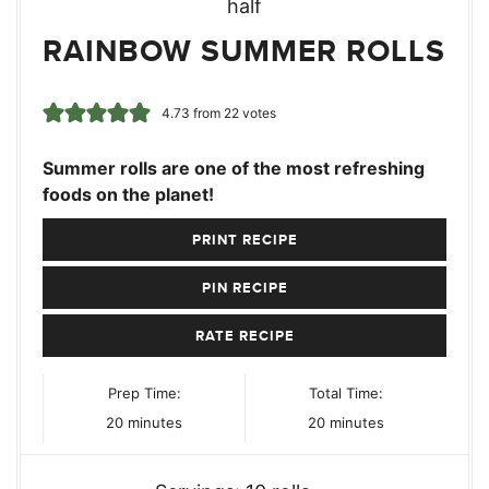
RAINBOW SUMMER ROLLS
4.73
from
22
votes
Summer rolls are one of the most refreshing
foods on the planet!
PRINT RECIPE
PIN RECIPE
RATE RECIPE
Prep Time:
Total Time:
minutes
minutes
20
minutes
20
minutes