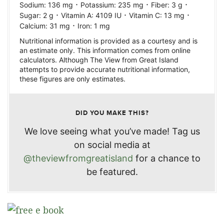
·
·
·
Sodium:
136
mg
Potassium:
235
mg
Fiber:
3
g
·
·
·
Sugar:
2
g
Vitamin A:
4109
IU
Vitamin C:
13
mg
·
Calcium:
31
mg
Iron:
1
mg
Nutritional information is provided as a courtesy and is
an estimate only. This information comes from online
calculators. Although The View from Great Island
attempts to provide accurate nutritional information,
these figures are only estimates.
DID YOU MAKE THIS?
We love seeing what you’ve made! Tag us
on social media at
@theviewfromgreatisland
for a chance to
be featured.