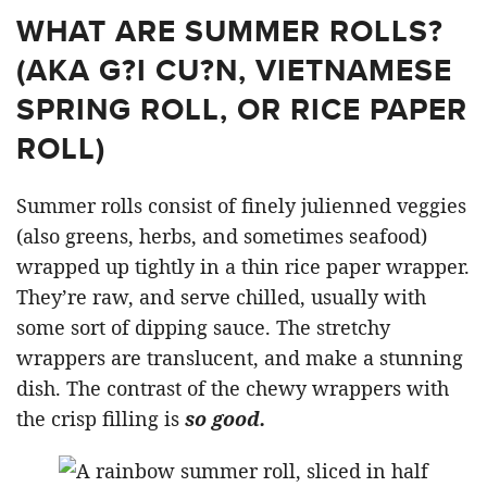
WHAT ARE SUMMER ROLLS?
(AKA G?I CU?N, VIETNAMESE
SPRING ROLL, OR RICE PAPER
ROLL)
Summer rolls consist of finely julienned veggies
(also greens, herbs, and sometimes seafood)
wrapped up tightly in a thin rice paper wrapper.
They’re raw, and serve chilled, usually with
some sort of dipping sauce. The stretchy
wrappers are translucent, and make a stunning
dish. The contrast of the chewy wrappers with
the crisp filling is
so good.