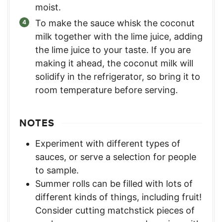
moist.
To make the sauce whisk the coconut
milk together with the lime juice, adding
the lime juice to your taste. If you are
making it ahead, the coconut milk will
solidify in the refrigerator, so bring it to
room temperature before serving.
NOTES
Experiment with different types of
sauces, or serve a selection for people
to sample.
Summer rolls can be filled with lots of
different kinds of things, including fruit!
Consider cutting matchstick pieces of