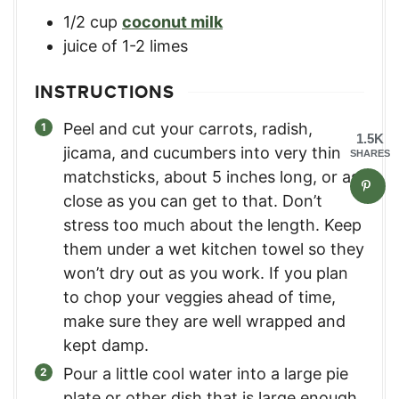
1/2
cup
coconut milk
juice of 1-2 limes
INSTRUCTIONS
Peel and cut your carrots, radish,
1.5K
jicama, and cucumbers into very thin
SHARES
matchsticks, about 5 inches long, or as
close as you can get to that. Don’t
stress too much about the length. Keep
them under a wet kitchen towel so they
won’t dry out as you work. If you plan
to chop your veggies ahead of time,
make sure they are well wrapped and
kept damp.
Pour a little cool water into a large pie
plate or other dish that is large enough