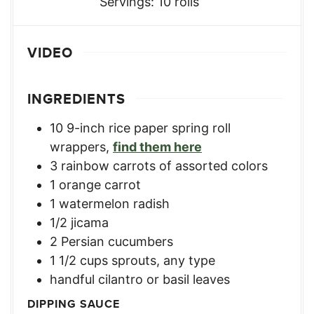
Servings:
10
rolls
VIDEO
INGREDIENTS
10
9-inch rice paper spring roll
wrappers
,
find them here
3
rainbow carrots of assorted colors
1
orange carrot
1
watermelon radish
1/2
jicama
2
Persian cucumbers
1 1/2
cups
sprouts, any type
handful cilantro or basil leaves
DIPPING SAUCE