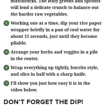
matchsticks. The leafy greens and sprouts
will lend a delicate crunch to balance out
the harder raw vegetables
.
Working one at a time, dip your rice paper
wrapper briefly in a pan of cool water for
about 15 seconds, just until they become
pliable.
Arrange your herbs and veggies in a pile
in the center.
Wrap everything up tightly, burrito style,
and slice in half with a sharp knife.
I’ll show you just how easy it is in the
video below.
DON’T FORGET THE DIP!