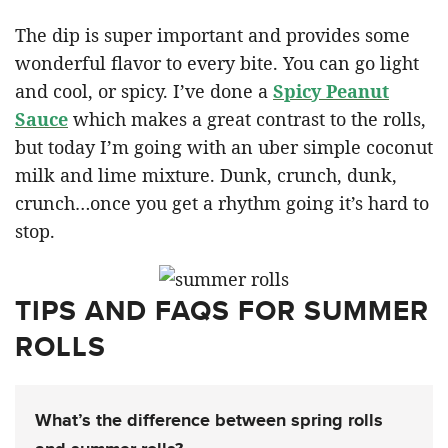
The dip is super important and provides some
wonderful flavor to every bite. You can go light
and cool, or spicy. I’ve done a
Spicy Peanut
Sauce
which makes a great contrast to the rolls,
but today I’m going with an uber simple coconut
milk and lime mixture. Dunk, crunch, dunk,
crunch…once you get a rhythm going it’s hard to
stop.
TIPS AND FAQS FOR SUMMER
ROLLS
What’s the difference between spring rolls