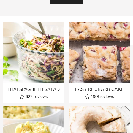
THAI SPAGHETTI SALAD
EASY RHUBARB CAKE
622
reviews
1189
reviews