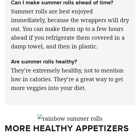
Can I make summer rolls ahead of time?
Summer rolls are best enjoyed
immediately, because the wrappers will dry
out. You can make them up to a few hours
ahead if you refrigerate them covered in a
damp towel, and then in plastic.
Are summer rolls healthy?
They’re extremely healthy, not to mention
low in calories. They’re a great way to get
more veggies into your diet.
MORE HEALTHY APPETIZERS