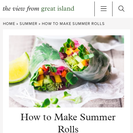
Skip
HOME
»
SUMMER
»
HOW TO MAKE SUMMER ROLLS
to
content
How to Make Summer
Rolls