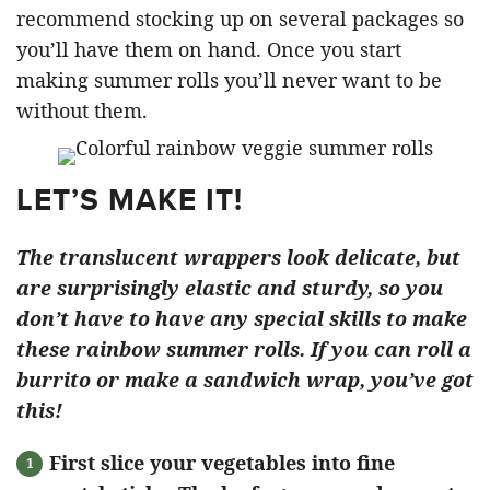
recommend stocking up on several packages so
you’ll have them on hand. Once you start
making summer rolls you’ll never want to be
without them.
LET’S MAKE IT!
The translucent wrappers look delicate, but
are surprisingly elastic and sturdy, so you
don’t have to have any special skills to make
these rainbow summer rolls. If you can roll a
burrito or make a sandwich wrap, you’ve got
this!
First slice your vegetables into fine