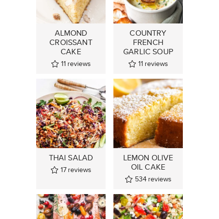
ALMOND
COUNTRY
CROISSANT
FRENCH
CAKE
GARLIC SOUP
11
reviews
11
reviews
THAI SALAD
LEMON OLIVE
OIL CAKE
17
reviews
534
reviews