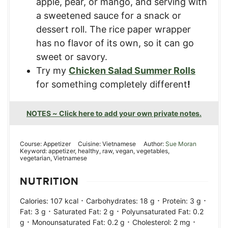
apple, pear, or mango, and serving with
a sweetened sauce for a snack or
dessert roll. The rice paper wrapper
has no flavor of its own, so it can go
sweet or savory.
Try my
Chicken Salad Summer Rolls
for something completely different
!
NOTES ~ Click here to add your own private notes.
Course:
Appetizer
Cuisine:
Vietnamese
Author:
Sue Moran
Keyword:
appetizer, healthy, raw, vegan, vegetables,
vegetarian, Vietnamese
NUTRITION
·
·
·
Calories:
107
kcal
Carbohydrates:
18
g
Protein:
3
g
·
·
Fat:
3
g
Saturated Fat:
2
g
Polyunsaturated Fat:
0.2
·
·
·
g
Monounsaturated Fat:
0.2
g
Cholesterol:
2
mg