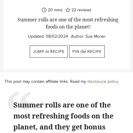
minutes
20
mins
22
reviews
Summer rolls are one of the most refreshing
foods on the planet!
Updated:
08/02/2024
Author:
Sue Moran
JUMP
to
RECIPE
PIN
the
RECIPE
This post may contain affiliate links. Read my
disclosure policy
.
Summer rolls are one of the
most refreshing foods on the
planet, and they get bonus