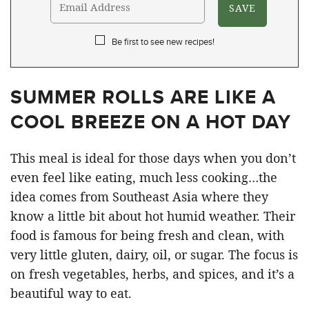
Be first to see new recipes!
SUMMER ROLLS ARE LIKE A
COOL BREEZE ON A HOT DAY
This meal is ideal for those days when you don’t
even feel like eating, much less cooking…the
idea comes from Southeast Asia where they
know a little bit about hot humid weather. Their
food is famous for being fresh and clean, with
very little gluten, dairy, oil, or sugar. The focus is
on fresh vegetables, herbs, and spices, and it’s a
beautiful way to eat.