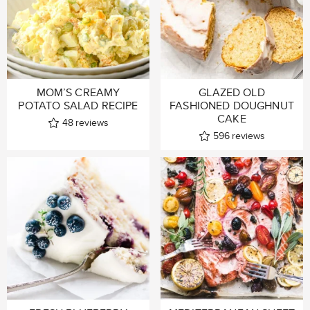
MOM’S CREAMY
GLAZED OLD
POTATO SALAD RECIPE
FASHIONED DOUGHNUT
CAKE
48
reviews
596
reviews