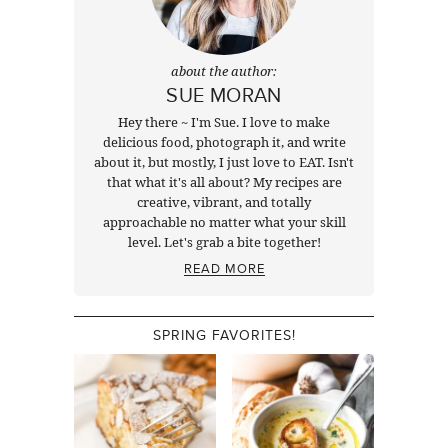
about the author:
SUE MORAN
Hey there ~ I'm Sue. I love to make
delicious food, photograph it, and write
about it, but mostly, I just love to EAT. Isn't
that what it's all about? My recipes are
creative, vibrant, and totally
approachable no matter what your skill
level. Let's grab a bite together!
READ MORE
SPRING FAVORITES!