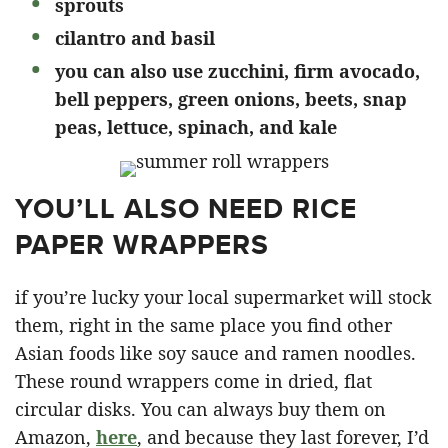
sprouts
cilantro and basil
you can also use zucchini, firm avocado,
bell peppers, green onions, beets, snap
peas, lettuce, spinach, and kale
YOU’LL ALSO NEED RICE
PAPER WRAPPERS
if you’re lucky your local supermarket will stock
them, right in the same place you find other
Asian foods like soy sauce and ramen noodles.
These round wrappers come in dried, flat
circular disks. You can always buy them on
Amazon,
here
, and because they last forever, I’d