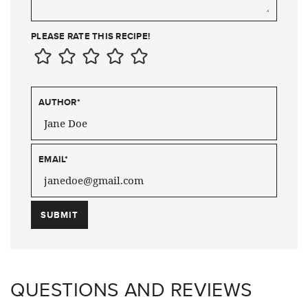
PLEASE RATE THIS RECIPE!
AUTHOR
*
EMAIL
*
QUESTIONS AND REVIEWS