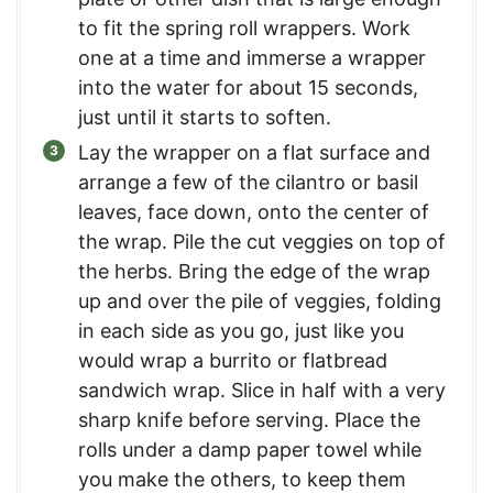
to fit the spring roll wrappers. Work
one at a time and immerse a wrapper
into the water for about 15 seconds,
just until it starts to soften.
Lay the wrapper on a flat surface and
arrange a few of the cilantro or basil
leaves, face down, onto the center of
the wrap. Pile the cut veggies on top of
the herbs. Bring the edge of the wrap
up and over the pile of veggies, folding
in each side as you go, just like you
would wrap a burrito or flatbread
sandwich wrap. Slice in half with a very
sharp knife before serving. Place the
rolls under a damp paper towel while
you make the others, to keep them