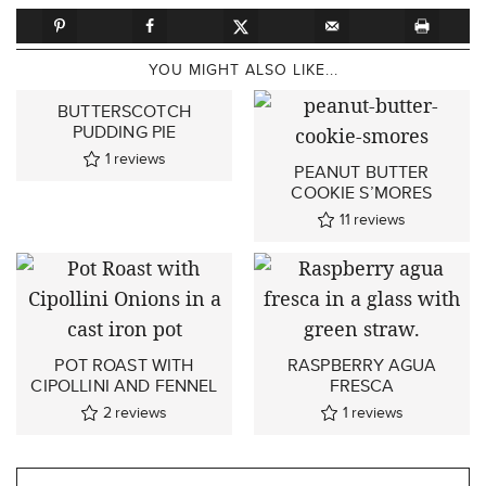
YOU MIGHT ALSO LIKE...
BUTTERSCOTCH
PUDDING PIE
1
reviews
PEANUT BUTTER
COOKIE S’MORES
11
reviews
POT ROAST WITH
RASPBERRY AGUA
CIPOLLINI AND FENNEL
FRESCA
2
reviews
1
reviews