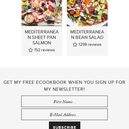
MEDITERRANEA
MEDITERRANEA
N SHEET PAN
N BEAN SALAD
SALMON
1298
reviews
152
reviews
GET MY FREE ECOOKBOOK WHEN YOU SIGN UP FOR
MY NEWSLETTER!