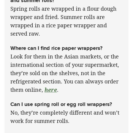
and summer rolls?
Spring rolls are wrapped in a flour dough
wrapper and fried. Summer rolls are
wrapped in a rice paper wrapper and
served raw.
Where can I find rice paper wrappers?
Look for them in the Asian markets, or the
international section of your supermarket,
they’re sold on the shelves, not in the
refrigerated section. You can always order
them online,
here
.
Can I use spring roll or egg roll wrappers?
No, they’re completely different and won’t
work for summer rolls.