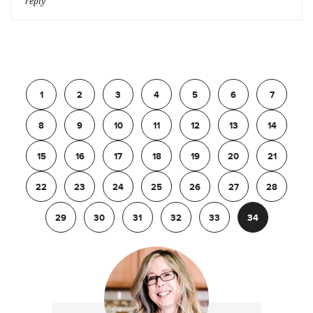
reply
Previous
1
2
3
4
5
6
7
8
9
10
11
12
13
14
15
16
17
18
19
20
21
22
23
24
25
26
27
28
29
30
31
32
33
34