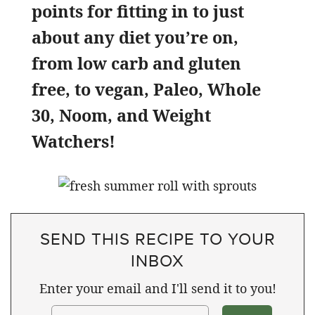
points for fitting in to just
about any diet you’re on,
from low carb and gluten
free, to vegan, Paleo, Whole
30, Noom, and Weight
Watchers!
SEND THIS RECIPE TO YOUR
INBOX
Enter your email and I'll send it to you!