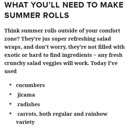
WHAT YOU’LL NEED TO MAKE
SUMMER ROLLS
Think summer rolls outside of your comfort
zone? They’re jus super refreshing salad
wraps, and don’t worry, they’re not filled with
exotic or hard to find ingredients ~ any fresh
crunchy salad veggies will work. Today I’ve
used
cucumbers
jicama
radishes
carrots, both regular and rainbow
variety