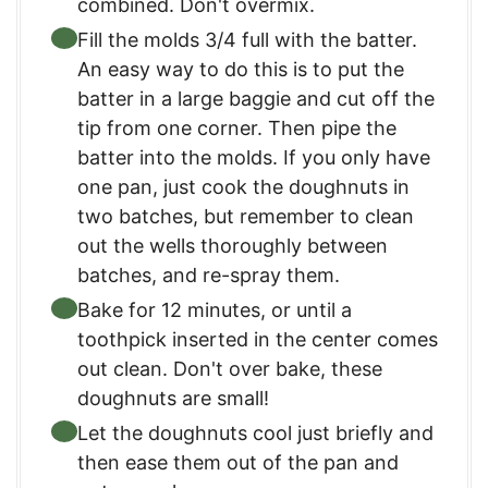
combined. Don't overmix.
Fill the molds 3/4 full with the batter.
An easy way to do this is to put the
batter in a large baggie and cut off the
tip from one corner. Then pipe the
batter into the molds. If you only have
one pan, just cook the doughnuts in
two batches, but remember to clean
out the wells thoroughly between
batches, and re-spray them.
Bake for 12 minutes, or until a
toothpick inserted in the center comes
out clean. Don't over bake, these
doughnuts are small!
Let the doughnuts cool just briefly and
then ease them out of the pan and