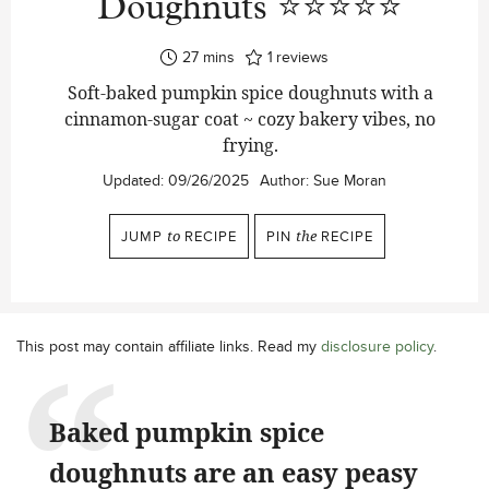
Doughnuts ⭐⭐⭐⭐⭐
minutes
27
mins
1
reviews
Soft-baked pumpkin spice doughnuts with a
cinnamon-sugar coat ~ cozy bakery vibes, no
frying.
Updated:
09/26/2025
Author:
Sue Moran
JUMP
to
RECIPE
PIN
the
RECIPE
This post may contain affiliate links. Read my
disclosure policy
.
Baked pumpkin spice
doughnuts are an easy peasy