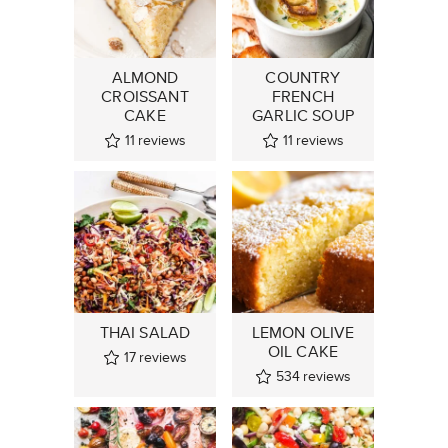
ALMOND
COUNTRY
CROISSANT
FRENCH
CAKE
GARLIC SOUP
11
reviews
11
reviews
THAI SALAD
LEMON OLIVE
OIL CAKE
17
reviews
534
reviews