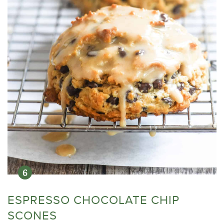
ESPRESSO CHOCOLATE CHIP
SCONES