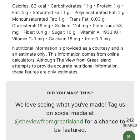
·
·
·
Calories:
82
kcal
Carbohydrates:
11
g
Protein:
1
g
·
·
·
Fat:
4
g
Saturated Fat:
1
g
Polyunsaturated Fat:
2
g
·
·
Monounsaturated Fat:
1
g
Trans Fat:
0.03
g
·
·
Cholesterol:
19
mg
Sodium:
124
mg
Potassium:
53
·
·
·
·
mg
Fiber:
0.4
g
Sugar:
10
g
Vitamin A:
1933
IU
·
·
Vitamin C:
1
mg
Calcium:
15
mg
Iron:
0.3
mg
Nutritional information is provided as a courtesy and is
an estimate only. This information comes from online
calculators. Although The View from Great Island
attempts to provide accurate nutritional information,
these figures are only estimates.
DID YOU MAKE THIS?
We love seeing what you’ve made! Tag us
on social media at
242
@theviewfromgreatisland
for a chance to
SHARES
be featured.