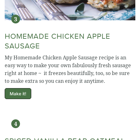
HOMEMADE CHICKEN APPLE
SAUSAGE
My Homemade Chicken Apple Sausage recipe is an
easy way to make your own fabulously fresh sausage
right at home ~ it freezes beautifully, too, so be sure
to make extra so you can enjoy it anytime.
Make it!