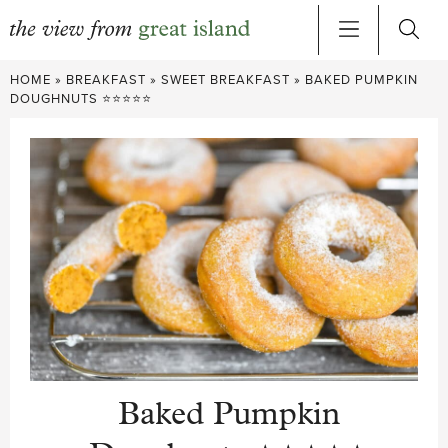
Skip
HOME
»
BREAKFAST
»
SWEET BREAKFAST
»
BAKED PUMPKIN
to
DOUGHNUTS ⭐⭐⭐⭐⭐
content
Baked Pumpkin