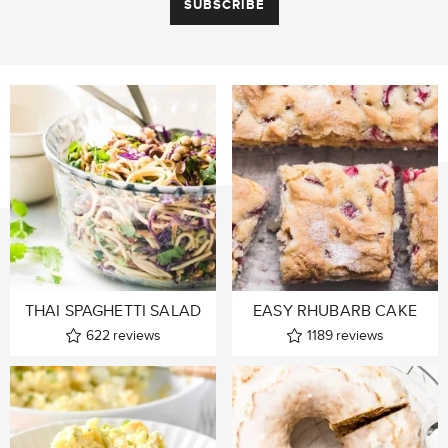
THAI SPAGHETTI SALAD
EASY RHUBARB CAKE
622
reviews
1189
reviews