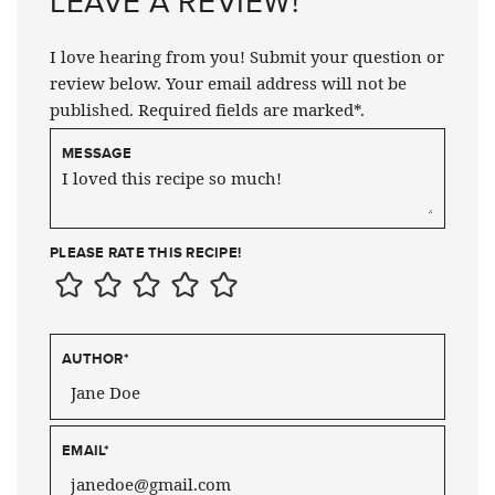
LEAVE A REVIEW!
I love hearing from you! Submit your question or
review below. Your email address will not be
published. Required fields are marked*.
MESSAGE
PLEASE RATE THIS RECIPE!
AUTHOR
*
EMAIL
*