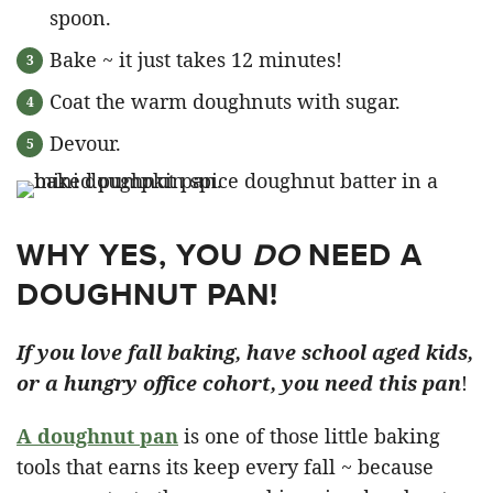
spoon.
Bake ~ it just takes 12 minutes!
Coat the warm doughnuts with sugar.
Devour.
WHY YES, YOU
DO
NEED A
DOUGHNUT PAN!
If you love fall baking, have school aged kids,
or a hungry office cohort, you need this pan
!
A doughnut pan
is one of those little baking
tools that earns its keep every fall ~ because