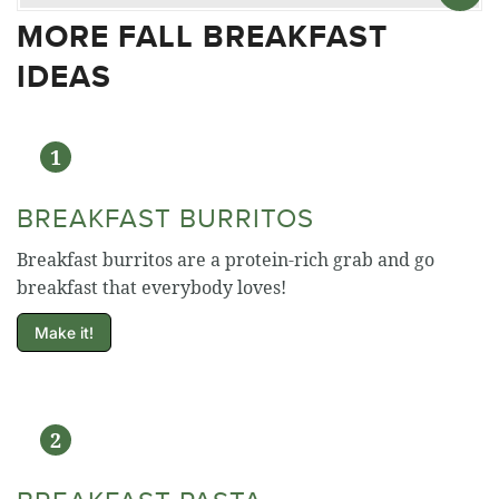
MORE FALL BREAKFAST
IDEAS
BREAKFAST BURRITOS
Breakfast burritos are a protein-rich grab and go
breakfast that everybody loves!
Make it!