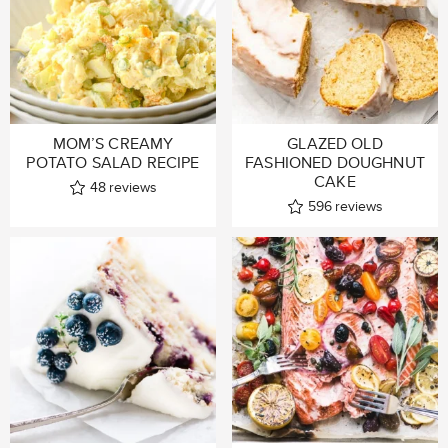
MOM’S CREAMY
GLAZED OLD
POTATO SALAD RECIPE
FASHIONED DOUGHNUT
CAKE
48
reviews
596
reviews