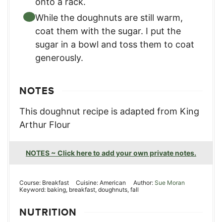
onto a rack.
While the doughnuts are still warm,
coat them with the sugar. I put the
sugar in a bowl and toss them to coat
generously.
NOTES
This doughnut recipe is adapted from King
Arthur Flour
NOTES ~ Click here to add your own private notes.
Course:
Breakfast
Cuisine:
American
Author:
Sue Moran
Keyword:
baking, breakfast, doughnuts, fall
NUTRITION