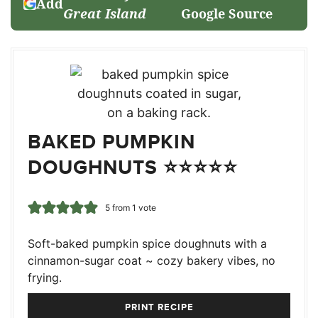
Add
Great Island
Google Source
BAKED PUMPKIN
DOUGHNUTS ⭐⭐⭐⭐⭐
5
from 1 vote
Soft-baked pumpkin spice doughnuts with a
cinnamon-sugar coat ~ cozy bakery vibes, no
frying.
PRINT RECIPE