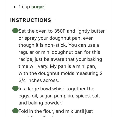
1
cup
sugar
INSTRUCTIONS
Set the oven to 350F and lightly butter
or spray your doughnut pan, even
though it is non-stick. You can use a
regular or mini doughnut pan for this
recipe, just be aware that your baking
time will vary. My pan is a mini pan,
with the doughnut molds measuring 2
3/4 inches across.
In a large bowl whisk together the
eggs, oil, sugar, pumpkin, spices, salt
and baking powder.
Fold in the flour, and mix until just