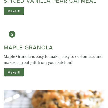
SPICED VANILLA PEAR OATMEAL
Make it!
MAPLE GRANOLA
Maple Granola is easy to make, easy to customize, and
makes a great gift from your kitchen!
Make it!