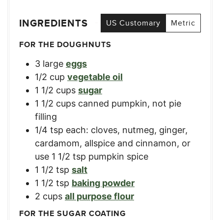
INGREDIENTS
US Customary
Metric
FOR THE DOUGHNUTS
3
large
eggs
1/2
cup
vegetable oil
1 1/2
cups
sugar
1 1/2
cups
canned pumpkin
,
not pie
filling
1/4
tsp
each: cloves, nutmeg, ginger,
cardamom, allspice and cinnamon
,
or
use 1 1/2 tsp pumpkin spice
1 1/2
tsp
salt
1 1/2
tsp
baking powder
2
cups
all purpose flour
FOR THE SUGAR COATING