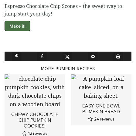
Espresso Chocolate Chip Scones ~ the sweet way to
jump start your day!
Make it!
MORE PUMPKIN RECIPES
EASY ONE BOWL
PUMPKIN BREAD
CHEWY CHOCOLATE
24
reviews
CHIP PUMPKIN
COOKIES!
12
reviews