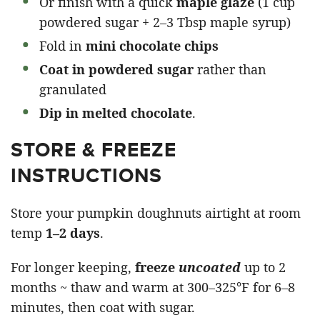
Or finish with a quick
maple glaze
(1 cup
powdered sugar + 2–3 Tbsp maple syrup)
Fold in
mini chocolate chips
Coat in powdered sugar
rather than
granulated
Dip in melted chocolate
.
STORE & FREEZE
INSTRUCTIONS
Store your pumpkin doughnuts airtight at room
temp
1–2 days
.
For longer keeping,
freeze
uncoated
up to 2
months ~ thaw and warm at 300–325°F for 6–8
minutes, then coat with sugar.