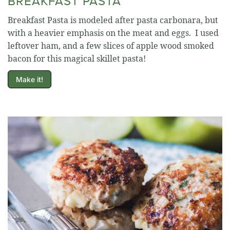
BREAKFAST PASTA
Breakfast Pasta is modeled after pasta carbonara, but
with a heavier emphasis on the meat and eggs. I used
leftover ham, and a few slices of apple wood smoked
bacon for this magical skillet pasta!
Make it!