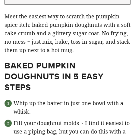
Meet the easiest way to scratch the pumpkin-
spice itch: baked pumpkin doughnuts with a soft
cake crumb and a glittery sugar coat. No frying,
no mess ~ just mix, bake, toss in sugar, and stack
them up next to a hot mug.
BAKED PUMPKIN
DOUGHNUTS IN 5 EASY
STEPS
Whip up the batter in just one bowl with a
whisk.
Fill your doughnut molds ~ I find it easiest to
use a piping bag, but you can do this with a