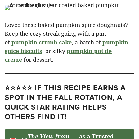
Loved these baked pumpkin spice doughnuts?
Keep the cozy streak going with a pan
of
pumpkin crumb cake
, a batch of
pumpkin
spice biscuits
, or silky
pumpkin pot de
creme
for dessert.
⭐⭐⭐⭐⭐ IF THIS RECIPE EARNS A
SPOT IN THE FALL ROTATION, A
QUICK STAR RATING HELPS
OTHERS FIND IT!
The View from
as a Trusted