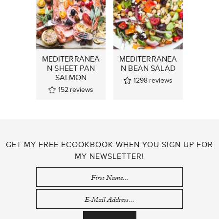
MEDITERRANEA
MEDITERRANEA
N SHEET PAN
N BEAN SALAD
SALMON
1298
reviews
152
reviews
GET MY FREE ECOOKBOOK WHEN YOU SIGN UP FOR
MY NEWSLETTER!