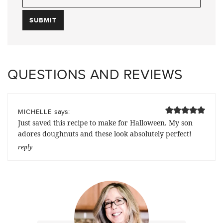
QUESTIONS AND REVIEWS
says:
MICHELLE
Just saved this recipe to make for Halloween. My son
adores doughnuts and these look absolutely perfect!
reply