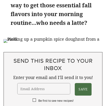
way to get those essential fall
flavors into your morning
routine…who needs a latte?
SEND THIS RECIPE TO YOUR
INBOX
Enter your email and I'll send it to you!
Be first to see new recipes!