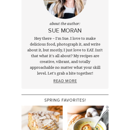
about the author:
SUE MORAN
Hey there ~ I'm Sue. I love to make
delicious food, photograph it, and write
about it, but mostly, I just love to EAT. Isn't
that what it's all about? My recipes are
creative, vibrant, and totally
approachable no matter what your skill
level. Let's grab a bite together!
READ MORE
SPRING FAVORITES!