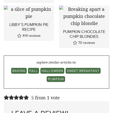
LIBBY’S PUMPKIN PIE
RECIPE
PUMPKIN CHOCOLATE
414
reviews
CHIP BLONDIES
70
reviews
explore similar articles in:
BAKING
FALL
HALLOWEEN
SWEET BREAKFAST
PUMPKIN
5 from 1 vote