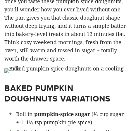
once you taste these pumpkin spice doughnuts,
you’ll wonder how you ever lived without one.
The pan gives you that classic doughnut shape
without deep frying, and it turns a simple batter
into bakery-level treats in about 12 minutes flat.
Think cozy weekend mornings, fresh from the
oven, still warm and tossed in sugar ~ totally
worth the drawer space.
BAKED PUMPKIN
DOUGHNUTS VARIATIONS
Roll in
pumpkin-spice sugar
(⅓ cup sugar
+ 1–1½ tsp pumpkin pie spice)