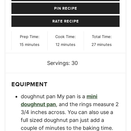
PIN RECIPE
RATE RECIPE
Prep Time:
Cook Time:
Total Time:
minutes
minutes
minutes
15
minutes
12
minutes
27
minutes
Servings:
30
EQUIPMENT
doughnut pan
My pan is a
mini
doughnut pan
, and the rings measure 2
3/4 inches across. You can also use a
full sized doughnut pan just add a
couple of minutes to the baking time.