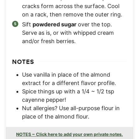
cracks form across the surface. Cool
on a rack, then remove the outer ring.
Sift
powdered sugar
over the top.
Serve as is, or with whipped cream
and/or fresh berries.
NOTES
Use vanilla in place of the almond
extract for a different flavor profile.
Spice things up with a 1/4 ~ 1/2 tsp
cayenne pepper!
Nut allergies? Use all-purpose flour in
place of the almond flour.
NOTES ~ Click here to add your own private notes.