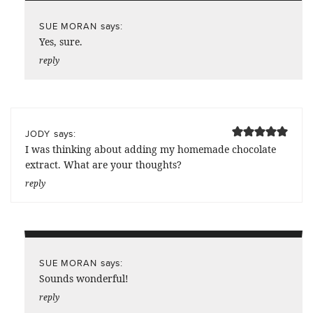
says:
SUE MORAN
Yes, sure.
reply
says:
JODY
I was thinking about adding my homemade chocolate
extract. What are your thoughts?
reply
says:
SUE MORAN
Sounds wonderful!
reply