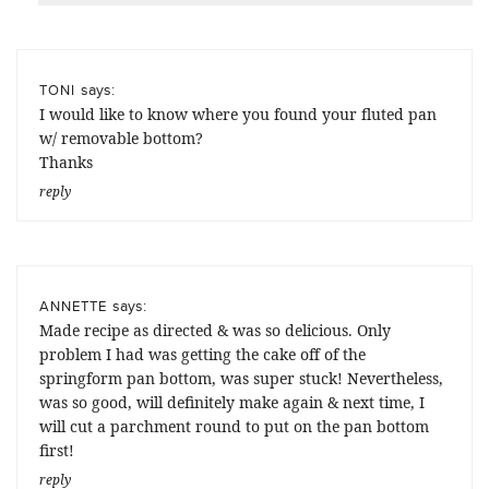
says:
TONI
I would like to know where you found your fluted pan
w/ removable bottom?
Thanks
reply
says:
ANNETTE
Made recipe as directed & was so delicious. Only
problem I had was getting the cake off of the
springform pan bottom, was super stuck! Nevertheless,
was so good, will definitely make again & next time, I
will cut a parchment round to put on the pan bottom
first!
reply