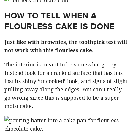
HOW TO TELL WHEN A
FLOURLESS CAKE IS DONE
Just like with brownies, the toothpick test will
not work with this flourless cake.
The interior is meant to be somewhat gooey.
Instead look for a cracked surface that has has
lost its shiny ‘uncooked’ look, and signs of slight
pulling away along the edges. You can’t really
go wrong since this is supposed to be a super
moist cake.