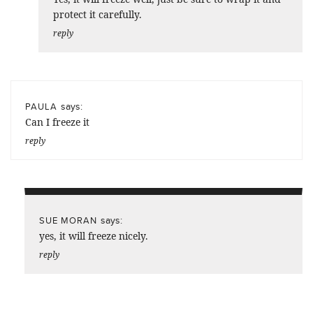
protect it carefully.
reply
says:
PAULA
Can I freeze it
reply
says:
SUE MORAN
yes, it will freeze nicely.
reply