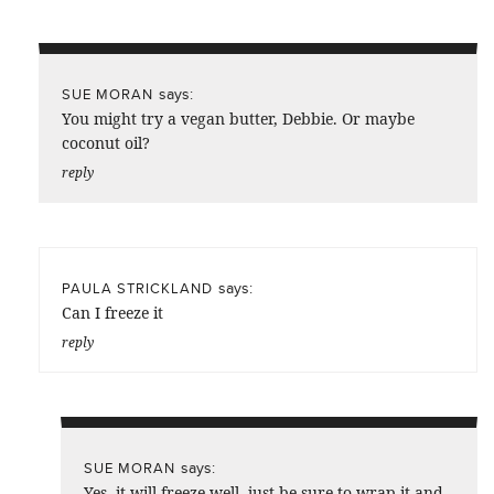
says:
SUE MORAN
You might try a vegan butter, Debbie. Or maybe
coconut oil?
reply
says:
PAULA STRICKLAND
Can I freeze it
reply
says:
SUE MORAN
Yes, it will freeze well, just be sure to wrap it and