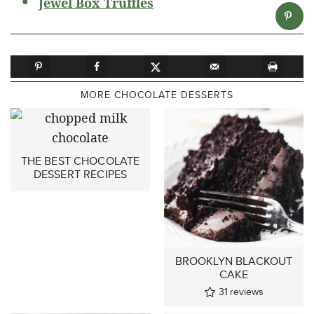
Jewel Box Truffles
MORE CHOCOLATE DESSERTS
THE BEST CHOCOLATE
DESSERT RECIPES
BROOKLYN BLACKOUT
CAKE
31
reviews