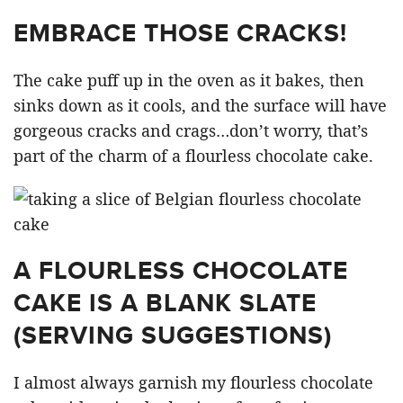
EMBRACE THOSE CRACKS!
The cake puff up in the oven as it bakes, then
sinks down as it cools, and the surface will have
gorgeous cracks and crags…don’t worry, that’s
part of the charm of a flourless chocolate cake.
A FLOURLESS CHOCOLATE
CAKE IS A BLANK SLATE
(SERVING SUGGESTIONS)
I almost always garnish my flourless chocolate