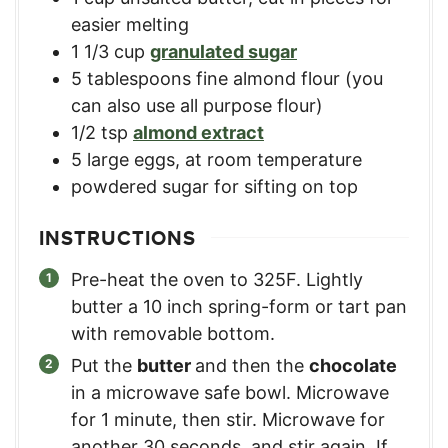
easier melting
1 1/3
cup
granulated sugar
5
tablespoons
fine almond flour (you
can also use all purpose flour)
1/2
tsp
almond extract
5
large
eggs, at room temperature
powdered sugar for sifting on top
INSTRUCTIONS
Pre-heat the oven to 325F. Lightly
butter a 10 inch spring-form or tart pan
with removable bottom.
Put the
butter
and then the
chocolate
in a microwave safe bowl. Microwave
for 1 minute, then stir. Microwave for
another 30 seconds, and stir again. If