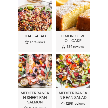
THAI SALAD
LEMON OLIVE
OIL CAKE
17
reviews
534
reviews
MEDITERRANEA
MEDITERRANEA
N SHEET PAN
N BEAN SALAD
SALMON
1298
reviews
152
reviews