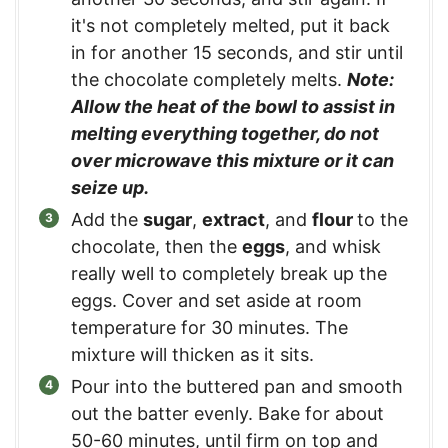
it's not completely melted, put it back
in for another 15 seconds, and stir until
the chocolate completely melts.
Note:
Allow the heat of the bowl to assist in
melting everything together, do not
over microwave this mixture or it can
seize up.
Add the
sugar
,
extract
, and
flour
to the
chocolate, then the
eggs
, and whisk
really well to completely break up the
eggs. Cover and set aside at room
temperature for 30 minutes. The
mixture will thicken as it sits.
Pour into the buttered pan and smooth
out the batter evenly. Bake for about
50-60 minutes, until firm on top and