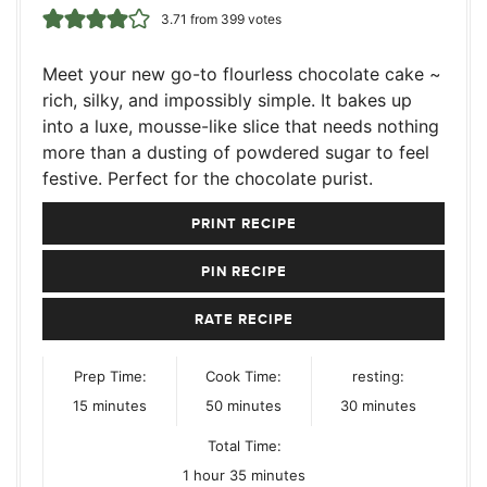
3.71
from
399
votes
Meet your new go-to flourless chocolate cake ~
rich, silky, and impossibly simple. It bakes up
into a luxe, mousse-like slice that needs nothing
more than a dusting of powdered sugar to feel
festive. Perfect for the chocolate purist.
PRINT RECIPE
PIN RECIPE
RATE RECIPE
Prep Time:
Cook Time:
resting:
minutes
minutes
minutes
15
minutes
50
minutes
30
minutes
Total Time:
hour
minutes
1
hour
35
minutes