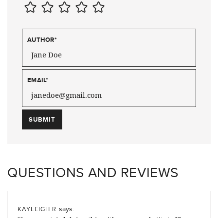
AUTHOR
*
EMAIL
*
QUESTIONS AND REVIEWS
says:
KAYLEIGH R