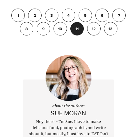
Previous
1
2
3
4
5
6
7
8
9
10
11
12
13
Next
about the author:
SUE MORAN
Hey there ~ I'm Sue. I love to make
delicious food, photograph it, and write
about it, but mostly, I just love to EAT. Isn't