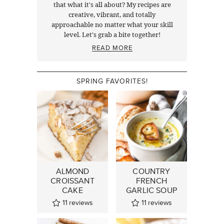
that what it's all about? My recipes are
creative, vibrant, and totally
approachable no matter what your skill
level. Let's grab a bite together!
READ MORE
SPRING FAVORITES!
ALMOND
COUNTRY
CROISSANT
FRENCH
CAKE
GARLIC SOUP
11
reviews
11
reviews