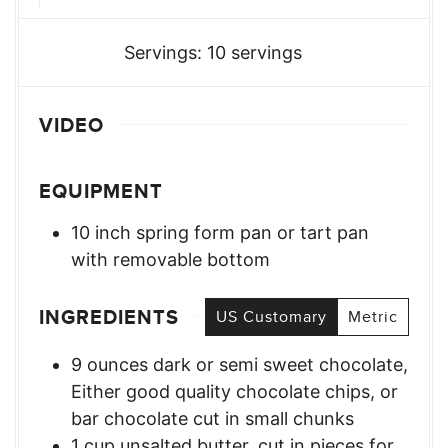
Servings:
10
servings
VIDEO
EQUIPMENT
10 inch spring form pan or tart pan
with removable bottom
INGREDIENTS
US Customary
Metric
9
ounces
dark or semi sweet chocolate
,
Either good quality chocolate chips, or
bar chocolate cut in small chunks
1
cup
unsalted butter, cut in pieces for