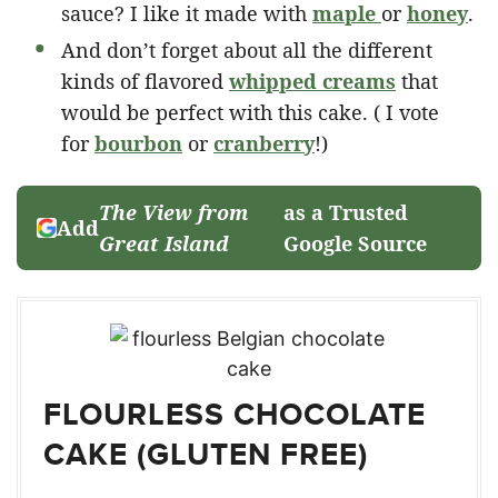
sauce? I like it made with
maple
or
honey
.
And don’t forget about all the different
kinds of flavored
whipped creams
that
would be perfect with this cake. ( I vote
for
bourbon
or
cranberry
!)
The View from
as a Trusted
Add
Great Island
Google Source
FLOURLESS CHOCOLATE
CAKE (GLUTEN FREE)