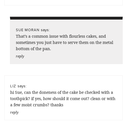
says:
SUE MORAN
That’s a common issue with flourless cakes, and
sometimes you just have to serve them on the metal
bottom of the pan.
reply
says:
LIZ
hi Sue, can the doneness of the cake be checked with a
toothpick? if yes, how should it come out? clean or with
a few moist crumbs? thanks
reply