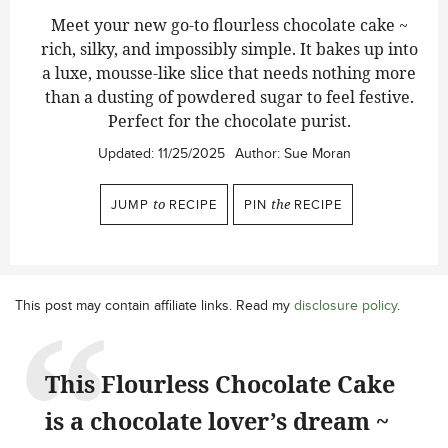
Meet your new go-to flourless chocolate cake ~
rich, silky, and impossibly simple. It bakes up into
a luxe, mousse-like slice that needs nothing more
than a dusting of powdered sugar to feel festive.
Perfect for the chocolate purist.
Updated:
11/25/2025
Author:
Sue Moran
JUMP
to
RECIPE
PIN
the
RECIPE
This post may contain affiliate links. Read my
disclosure policy
.
This Flourless Chocolate Cake
is a chocolate lover’s dream ~