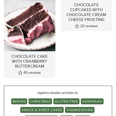
CHOCOLATE
CUPCAKES WITH
CHOCOLATE CREAM
CHEESE FROSTING
20
reviews
CHOCOLATE CAKE
WITH CRANBERRY
BUTTERCREAM
45
reviews
explore similar articles in:
BAKING
CHRISTMAS
GLUTEN FREE
HANUKKAH
SNACK & SHEET CAKES
THANKSGIVING