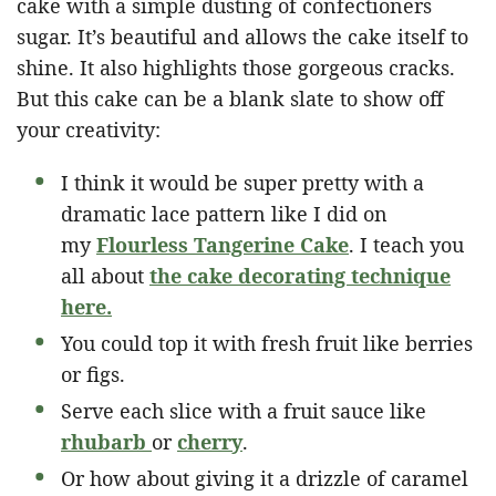
cake with a simple dusting of confectioners
sugar. It’s beautiful and allows the cake itself to
shine. It also highlights those gorgeous cracks.
But this cake can be a blank slate to show off
your creativity:
I think it would be super pretty with a
dramatic lace pattern like I did on
my
Flourless Tangerine Cake
. I teach you
all about
the cake decorating technique
here.
You could top it with fresh fruit like berries
or figs.
Serve each slice with a fruit sauce like
rhubarb
or
cherry
.
Or how about giving it a drizzle of caramel