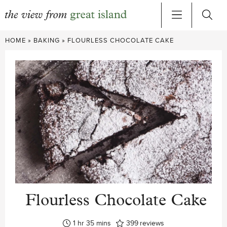
Skip
HOME
»
BAKING
»
FLOURLESS CHOCOLATE CAKE
to
content
Flourless Chocolate Cake
hour
minutes
1
hr
35
mins
399
reviews