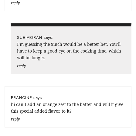
reply
says:
SUE MORAN
I’m guessing the 9inch would be a better bet. You’ll
have to keep a good eye on the cooking time, which
will be longer.
reply
says:
FRANCINE
hi can I add an orange zest to the batter and will it give
this special added flavor to it?
reply