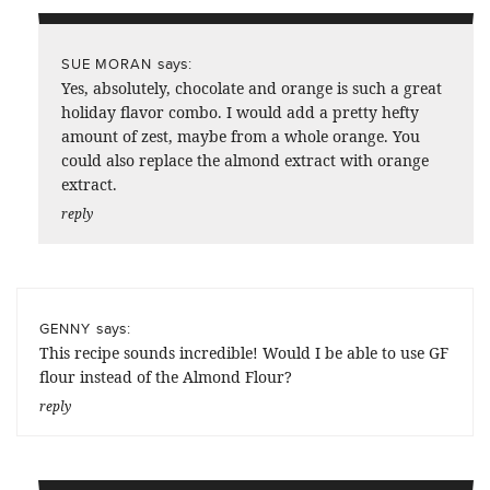
says:
SUE MORAN
Yes, absolutely, chocolate and orange is such a great
holiday flavor combo. I would add a pretty hefty
amount of zest, maybe from a whole orange. You
could also replace the almond extract with orange
extract.
reply
says:
GENNY
This recipe sounds incredible! Would I be able to use GF
flour instead of the Almond Flour?
reply