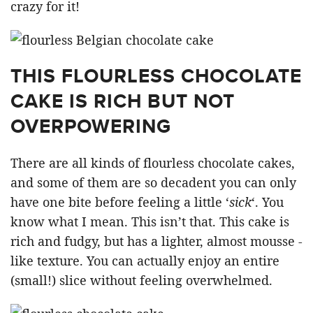
crazy for it!
THIS FLOURLESS CHOCOLATE
CAKE IS RICH BUT NOT
OVERPOWERING
There are all kinds of flourless chocolate cakes,
and some of them are so decadent you can only
have one bite before feeling a little ‘
sick
‘. You
know what I mean. This isn’t that. This cake is
rich and fudgy, but has a lighter, almost mousse -
like texture. You can actually enjoy an entire
(small!) slice without feeling overwhelmed.