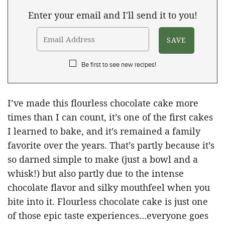
Enter your email and I'll send it to you!
Be first to see new recipes!
I’ve made this flourless chocolate cake more
times than I can count, it’s one of the first cakes
I learned to bake, and it’s remained a family
favorite over the years. That’s partly because it’s
so darned simple to make (just a bowl and a
whisk!) but also partly due to the intense
chocolate flavor and silky mouthfeel when you
bite into it. Flourless chocolate cake is just one
of those epic taste experiences…everyone goes