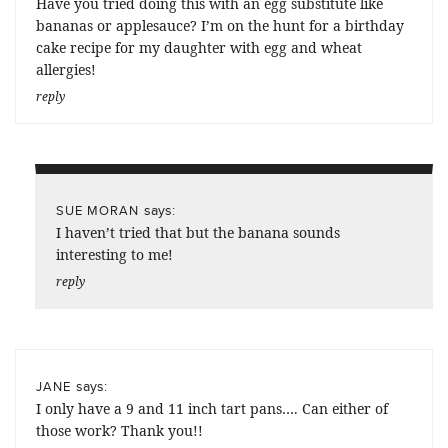
Have you tried doing this with an egg substitute like
bananas or applesauce? I’m on the hunt for a birthday
cake recipe for my daughter with egg and wheat
allergies!
reply
says:
SUE MORAN
I haven’t tried that but the banana sounds
interesting to me!
reply
says:
JANE
I only have a 9 and 11 inch tart pans…. Can either of
those work? Thank you!!