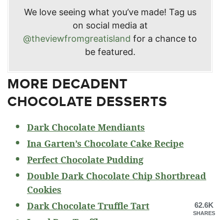
We love seeing what you’ve made! Tag us
on social media at
@theviewfromgreatisland
for a chance to
be featured.
MORE DECADENT
CHOCOLATE DESSERTS
Dark Chocolate Mendiants
Ina Garten’s Chocolate Cake Recipe
Perfect Chocolate Pudding
Double Dark Chocolate Chip Shortbread
Cookies
Dark Chocolate Truffle Tart
62.6K
SHARES