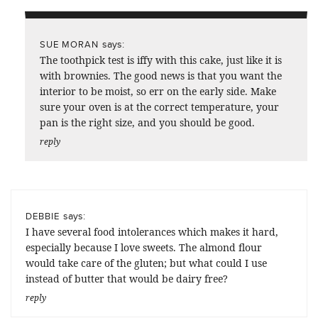
says:
SUE MORAN
The toothpick test is iffy with this cake, just like it is
with brownies. The good news is that you want the
interior to be moist, so err on the early side. Make
sure your oven is at the correct temperature, your
pan is the right size, and you should be good.
reply
says:
DEBBIE
I have several food intolerances which makes it hard,
especially because I love sweets. The almond flour
would take care of the gluten; but what could I use
instead of butter that would be dairy free?
reply