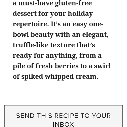
a must-have gluten-free
dessert for your holiday
repertoire. It’s an easy one-
bowl beauty with an elegant,
truffle-like texture that’s
ready for anything, from a
pile of fresh berries to a swirl
of spiked whipped cream.
SEND THIS RECIPE TO YOUR
INBOX