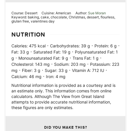
Course:
Dessert
Cuisine:
American
Author:
Sue Moran
Keyword:
baking, cake, chocolate, Christmas, dessert, flourless,
gluten free, valentines day
NUTRITION
·
·
·
Calories:
475
kcal
Carbohydrates:
39
g
Protein:
6
g
·
·
Fat:
33
g
Saturated Fat:
19
g
Polyunsaturated Fat:
1
·
·
·
g
Monounsaturated Fat:
9
g
Trans Fat:
1
g
·
·
Cholesterol:
143
mg
Sodium:
203
mg
Potassium:
223
·
·
·
·
mg
Fiber:
3
g
Sugar:
33
g
Vitamin A:
712
IU
·
Calcium:
46
mg
Iron:
4
mg
Nutritional information is provided as a courtesy and is
an estimate only. This information comes from online
calculators. Although The View from Great Island
attempts to provide accurate nutritional information,
these figures are only estimates.
DID YOU MAKE THIS?