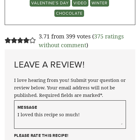
VALENTINE'S DAY
VIDEO
WINTER
CHOCOLATE
3.71 from 399 votes (
375 ratings
without comment
)
LEAVE A REVIEW!
I love hearing from you! Submit your question or
review below. Your email address will not be
published. Required fields are marked*.
MESSAGE
PLEASE RATE THIS RECIPE!