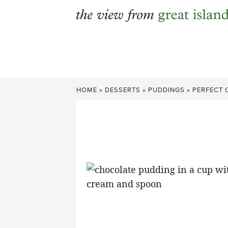
Skip
to
content
HOME
»
DESSERTS
»
PUDDINGS
»
PERFECT 