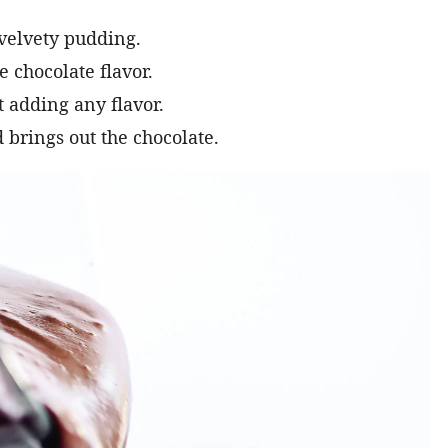
velvety pudding.
e chocolate flavor.
 adding any flavor.
 brings out the chocolate.