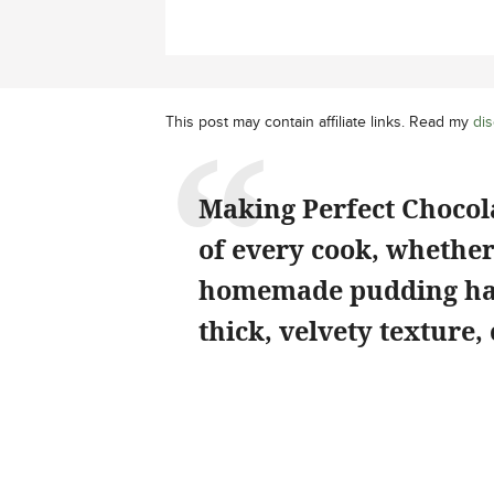
This post may contain affiliate links. Read my
dis
Making Perfect Chocola
of every cook, whether
homemade pudding has 
thick, velvety texture,