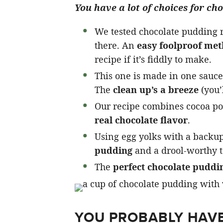
You have a lot of choices for ch
We tested chocolate pudding re
there. An
easy foolproof me
recipe if it’s fiddly to make.
This one is made in one sauce
The
clean up’s a breeze
(you’l
Our recipe combines cocoa pow
real chocolate flavor
.
Using egg yolks with a backup
pudding
and a drool-worthy t
The
perfect chocolate puddi
YOU PROBABLY HAVE