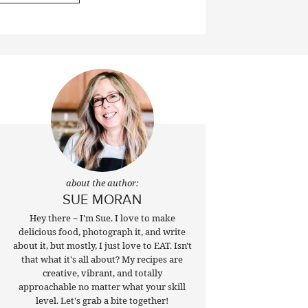
about the author:
SUE MORAN
Hey there ~ I'm Sue. I love to make
delicious food, photograph it, and write
about it, but mostly, I just love to EAT. Isn't
that what it's all about? My recipes are
creative, vibrant, and totally
approachable no matter what your skill
level. Let's grab a bite together!