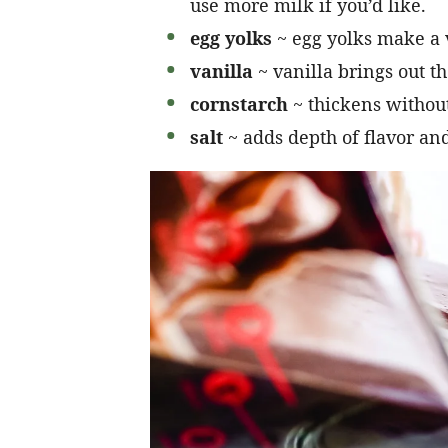
use more milk if you’d like.
egg yolks
~ egg yolks make a 
vanilla
~ vanilla brings out th
cornstarch
~ thickens without
salt
~ adds depth of flavor and