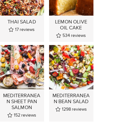
THAI SALAD
LEMON OLIVE
OIL CAKE
17
reviews
534
reviews
MEDITERRANEA
MEDITERRANEA
N SHEET PAN
N BEAN SALAD
SALMON
1298
reviews
152
reviews