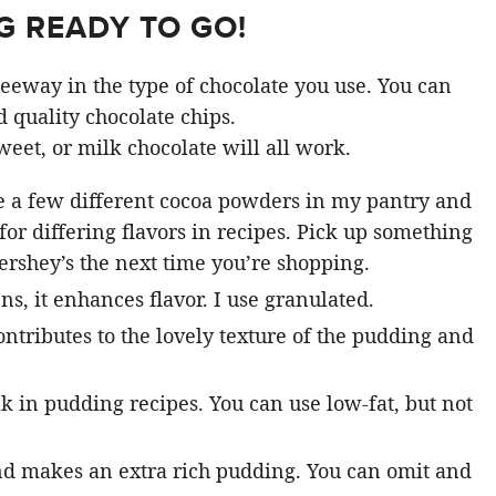
 READY TO GO!
 leeway in the type of chocolate you use. You can
 quality chocolate chips.
weet, or milk chocolate will all work.
e a few different cocoa powders in my pantry and
or differing flavors in recipes. Pick up something
ershey’s the next time you’re shopping.
s, it enhances flavor. I use granulated.
 contributes to the lovely texture of the pudding and
k in pudding recipes. You can use low-fat, but not
nd makes an extra rich pudding. You can omit and