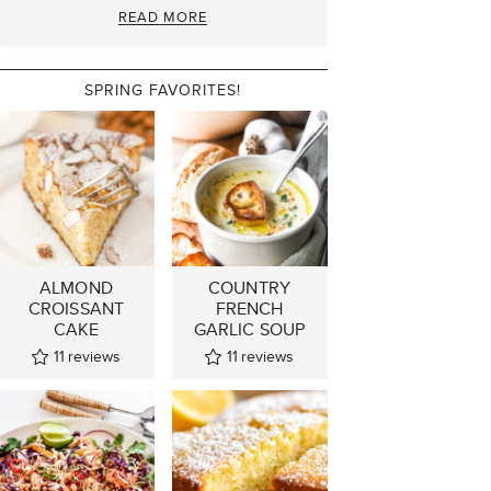
READ MORE
SPRING FAVORITES!
ALMOND
COUNTRY
CROISSANT
FRENCH
CAKE
GARLIC SOUP
11
reviews
11
reviews