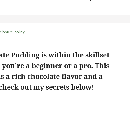
closure policy
.
te Pudding is within the skillset
 you’re a beginner or a pro. This
a rich chocolate flavor and a
 check out my secrets below!