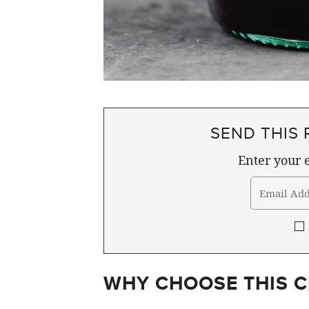
SEND THIS 
Enter your e
WHY CHOOSE THIS C