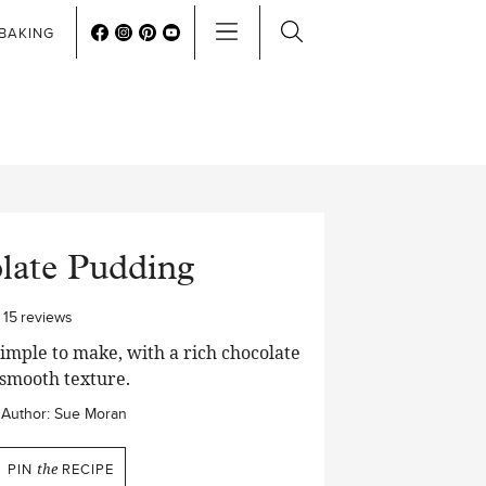
BAKING
late Pudding
15
reviews
mple to make, with a rich chocolate
 smooth texture.
Author:
Sue Moran
PIN
the
RECIPE