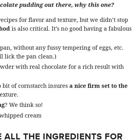
ocolate pudding out there, why this one?
cipes for flavor and texture, but we didn’t stop
thod
is also critical. It’s no good having a fabulous
pan, without any fussy tempering of eggs, etc.
l lick the pan clean.)
der with real chocolate for a rich result with
 bit of cornstarch insures
a nice firm set to the
exture.
ng
? We think so!
 ALL THE INGREDIENTS FOR