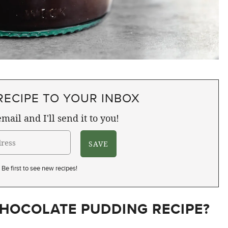
RECIPE TO YOUR INBOX
mail and I'll send it to you!
Be first to see new recipes!
HOCOLATE PUDDING RECIPE?