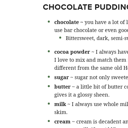
CHOCOLATE PUDDING
chocolate ~
you have a lot of
use bar chocolate or even good
Bittersweet, dark, semi-s
cocoa powder
~ I always hav
I love to mix and match them f
different from the same old H
sugar
~ sugar not only sweeten
butter
~ a little bit of butter
gives it a glossy sheen.
milk
~ I always use whole mil
skim.
cream
~ cream is decadent a