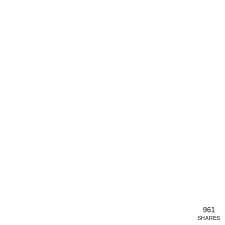
961
SHARES