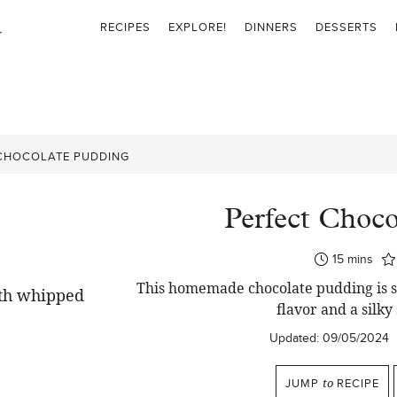
RECIPES
EXPLORE!
DINNERS
DESSERTS
CHOCOLATE PUDDING
Perfect Choco
minutes
15
mins
This homemade chocolate pudding is si
flavor and a silky
Updated:
09/05/2024
JUMP
to
RECIPE