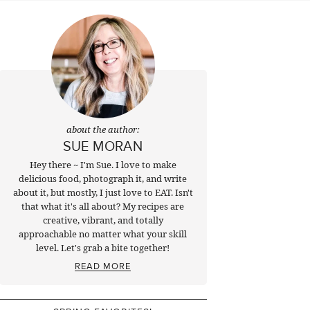
about the author:
SUE MORAN
Hey there ~ I'm Sue. I love to make
delicious food, photograph it, and write
about it, but mostly, I just love to EAT. Isn't
that what it's all about? My recipes are
creative, vibrant, and totally
approachable no matter what your skill
level. Let's grab a bite together!
READ MORE