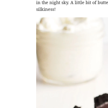
in the night sky. A little bit of but
silkiness!