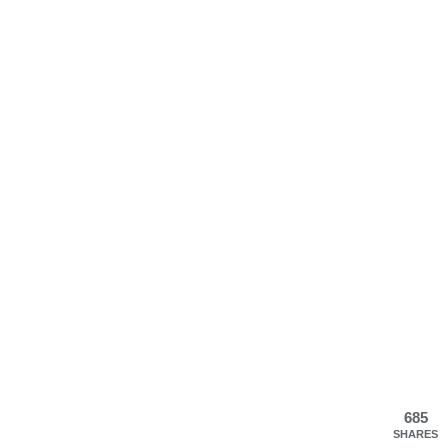
685
SHARES