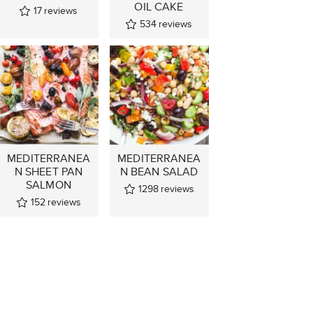
OIL CAKE
17
reviews
534
reviews
MEDITERRANEA
MEDITERRANEA
N SHEET PAN
N BEAN SALAD
SALMON
1298
reviews
152
reviews