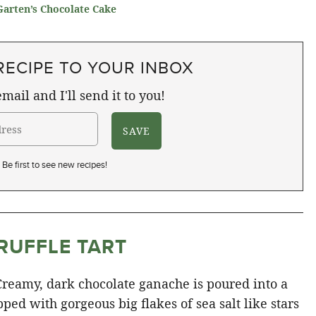
Garten’s Chocolate Cake
RECIPE TO YOUR INBOX
mail and I'll send it to you!
Be first to see new recipes!
RUFFLE TART
 Creamy, dark chocolate ganache is poured into a
ed with gorgeous big flakes of sea salt like stars