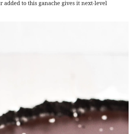
ter added to this ganache gives it next-level