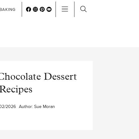
BAKING
Chocolate Dessert
Recipes
02/2026
Author:
Sue Moran