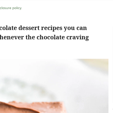
closure policy
.
colate dessert recipes you can
henever the chocolate craving