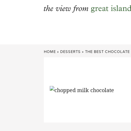
Skip
to
content
HOME
»
DESSERTS
»
THE BEST CHOCOLATE 