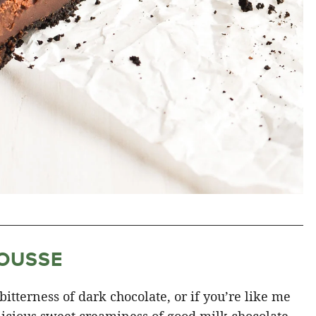
OUSSE
 bitterness of dark chocolate, or if you’re like me