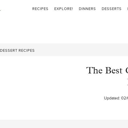
RECIPES
EXPLORE!
DINNERS
DESSERTS
DESSERT RECIPES
The Best 
Updated:
02/