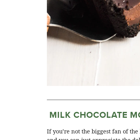
MILK CHOCOLATE M
If you’re not the biggest fan of the