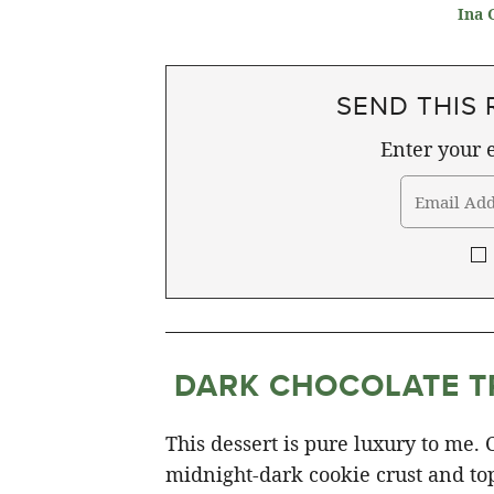
Ina 
SEND THIS 
Enter your e
DARK CHOCOLATE T
This dessert is pure luxury to me.
midnight-dark cookie crust and topp