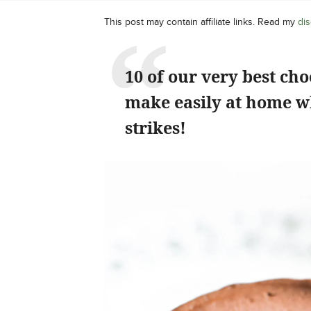
This post may contain affiliate links. Read my
dis
10 of our very best cho
make easily at home w
strikes!