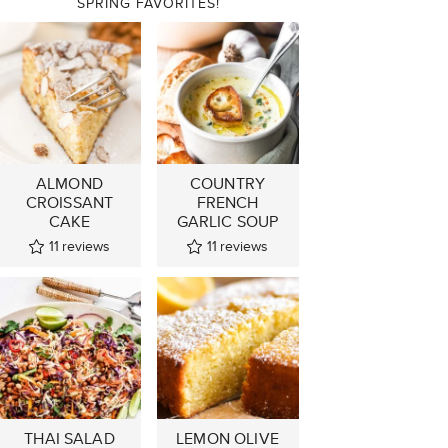
SPRING FAVORITES!
ALMOND
COUNTRY
CROISSANT
FRENCH
CAKE
GARLIC SOUP
11
reviews
11
reviews
THAI SALAD
LEMON OLIVE