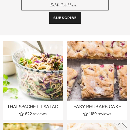
THAI SPAGHETTI SALAD
EASY RHUBARB CAKE
622
reviews
1189
reviews