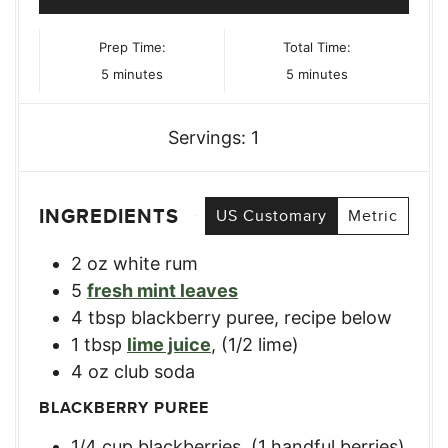
Prep Time:
Total Time:
minutes
minutes
5
minutes
5
minutes
Servings:
1
INGREDIENTS
US Customary
Metric
2
oz
white rum
5
fresh mint leaves
4
tbsp
blackberry puree
,
recipe below
1
tbsp
lime juice
,
(1/2 lime)
4
oz
club soda
BLACKBERRY PUREE
1/4
cup
blackberries
,
(1 handful berries)