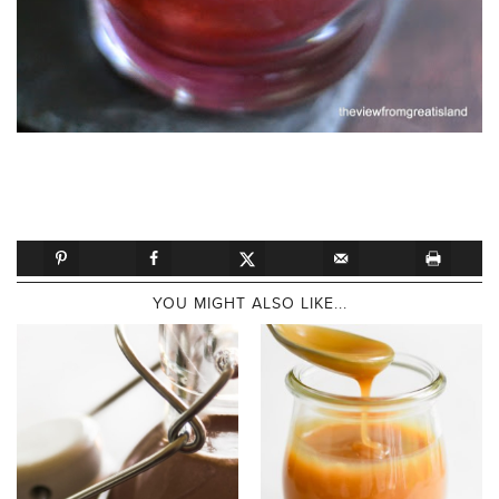
YOU MIGHT ALSO LIKE...