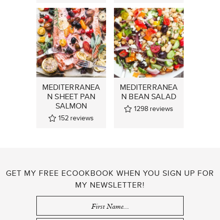
MEDITERRANEA
MEDITERRANEA
N SHEET PAN
N BEAN SALAD
SALMON
1298
reviews
152
reviews
GET MY FREE ECOOKBOOK WHEN YOU SIGN UP FOR
MY NEWSLETTER!