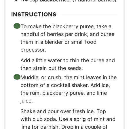
INSTRUCTIONS
To make the blackberry puree, take a
handful of berries per drink, and puree
them in a blender or small food
processor.
Add a little water to thin the puree and
then strain out the seeds.
Muddle, or crush, the mint leaves in the
bottom of a cocktail shaker. Add ice,
the rum, blackberry puree, and lime
juice.
Shake and pour over fresh ice. Top
with club soda. Use a sprig of mint and
lime for garnish. Drop in a couple of