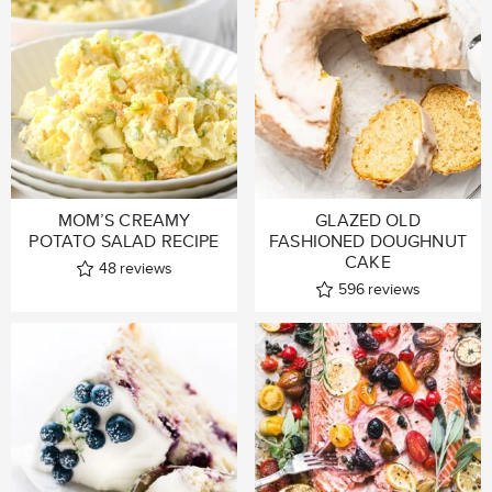
MOM’S CREAMY
GLAZED OLD
POTATO SALAD RECIPE
FASHIONED DOUGHNUT
CAKE
48
reviews
596
reviews