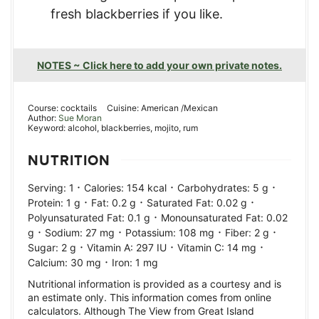
fresh blackberries if you like.
NOTES ~ Click here to add your own private notes.
Course:
cocktails
Cuisine:
American /Mexican
Author:
Sue Moran
Keyword:
alcohol, blackberries, mojito, rum
NUTRITION
·
·
·
Serving:
1
Calories:
154
kcal
Carbohydrates:
5
g
·
·
·
Protein:
1
g
Fat:
0.2
g
Saturated Fat:
0.02
g
·
Polyunsaturated Fat:
0.1
g
Monounsaturated Fat:
0.02
·
·
·
·
g
Sodium:
27
mg
Potassium:
108
mg
Fiber:
2
g
·
·
·
Sugar:
2
g
Vitamin A:
297
IU
Vitamin C:
14
mg
·
Calcium:
30
mg
Iron:
1
mg
Nutritional information is provided as a courtesy and is
an estimate only. This information comes from online
calculators. Although The View from Great Island