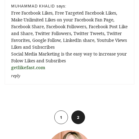
says:
MUHAMMAD KHALID
Free Facebook Likes, Free Targeted Facebook Likes,
Make Unlimited Likes on your Facebook Fan Page,
Facebook Share, Facebook Followers, Facebook Post Like
and Share, Twitter Followers, Twitter Tweets, Twitter
Favorites, Google Follow, LinkedIn share, Youtube Views
Likes and Subscribes
Social Media Marketing is the easy way to increase your
Folow Likes and Subsribes
getlikefast.com
reply
Previous
1
2