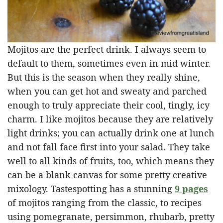
Mojitos are the perfect drink. I always seem to
default to them, sometimes even in mid winter.
But this is the season when they really shine,
when you can get hot and sweaty and parched
enough to truly appreciate their cool, tingly, icy
charm. I like mojitos because they are relatively
light drinks; you can actually drink one at lunch
and not fall face first into your salad. They take
well to all kinds of fruits, too, which means they
can be a blank canvas for some pretty creative
mixology. Tastespotting has a stunning
9 pages
of mojitos ranging from the classic, to recipes
using pomegranate, persimmon, rhubarb, pretty