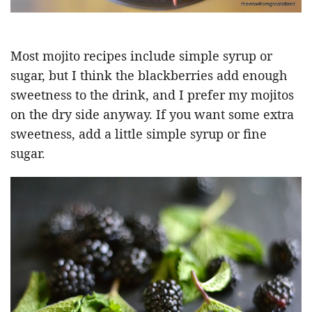
Most mojito recipes include simple syrup or
sugar, but I think the blackberries add enough
sweetness to the drink, and I prefer my mojitos
on the dry side anyway. If you want some extra
sweetness, add a little simple syrup or fine
sugar.