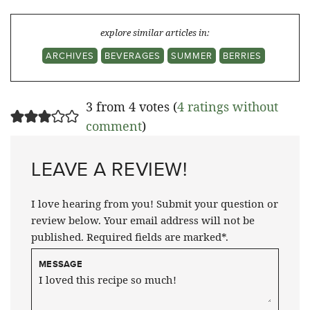
explore similar articles in:
ARCHIVES
BEVERAGES
SUMMER
BERRIES
3 from 4 votes (
4 ratings without
comment
)
LEAVE A REVIEW!
I love hearing from you! Submit your question or
review below. Your email address will not be
published. Required fields are marked*.
MESSAGE