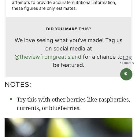
attempts to provide accurate nutritional information,
these figures are only estimates.
DID YOU MAKE THIS?
We love seeing what you've made! Tag us
on social media at
@theviewfromgreatisland
for a chance to
1.2K
SHARES
be featured.
NOTES:
Try this with other berries like raspberries,
currents, or blueberries.