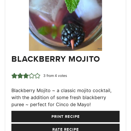
BLACKBERRY MOJITO
3
from
4
votes
Blackberry Mojito ~ a classic mojito cocktail,
with the addition of some fresh blackberry
puree ~ perfect for Cinco de Mayo!
PRINT RECIPE
RATE RECIPE