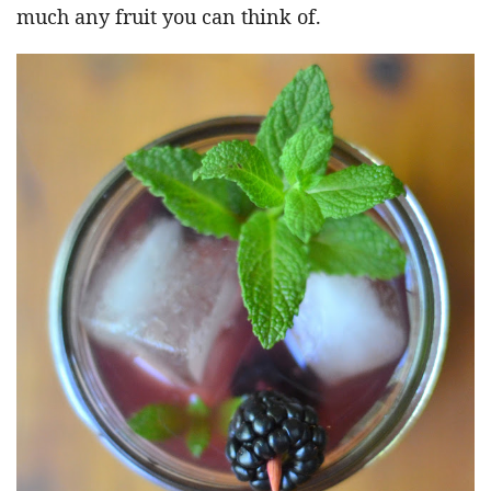
much any fruit you can think of.