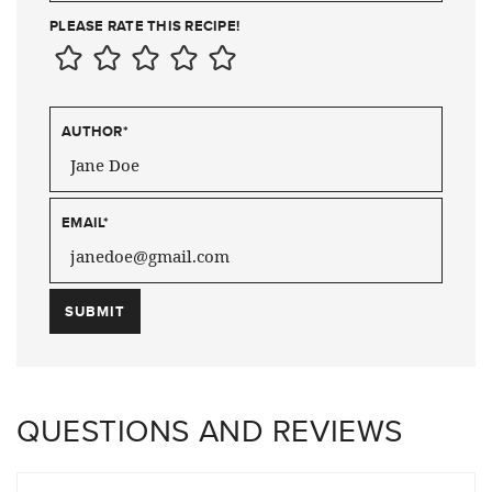
PLEASE RATE THIS RECIPE!
AUTHOR
*
EMAIL
*
QUESTIONS AND REVIEWS