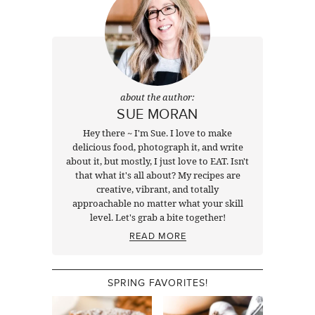
about the author:
SUE MORAN
Hey there ~ I'm Sue. I love to make
delicious food, photograph it, and write
about it, but mostly, I just love to EAT. Isn't
that what it's all about? My recipes are
creative, vibrant, and totally
approachable no matter what your skill
level. Let's grab a bite together!
READ MORE
SPRING FAVORITES!