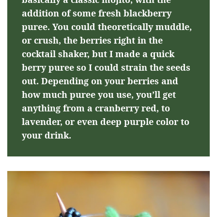
addition of some fresh blackberry
puree. You could theoretically muddle,
or crush, the berries right in the
cocktail shaker, but I made a quick
berry puree so I could strain the seeds
out. Depending on your berries and
how much puree you use, you’ll get
anything from a cranberry red, to
lavender, or even deep purple color to
your drink.