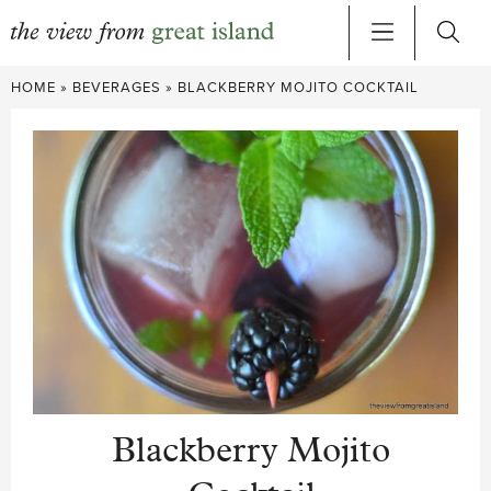
Skip
HOME
»
BEVERAGES
»
BLACKBERRY MOJITO COCKTAIL
to
content
Blackberry Mojito