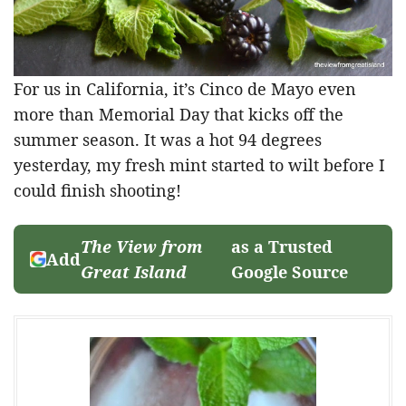
For us in California, it’s Cinco de Mayo even
more than Memorial Day that kicks off the
summer season. It was a hot 94 degrees
yesterday, my fresh mint started to wilt before I
could finish shooting!
The View from
as a Trusted
Add
Great Island
Google Source