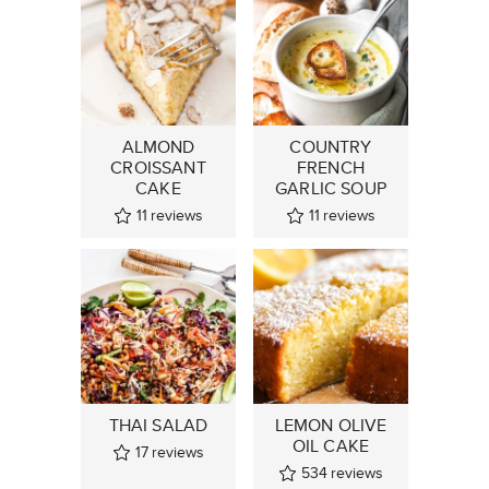
ALMOND
COUNTRY
CROISSANT
FRENCH
CAKE
GARLIC SOUP
11
reviews
11
reviews
THAI SALAD
LEMON OLIVE
OIL CAKE
17
reviews
534
reviews