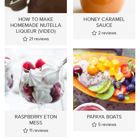
HOW TO MAKE
HONEY CARAMEL
HOMEMADE NUTELLA
SAUCE
LIQUEUR (VIDEO)
2
reviews
21
reviews
RASPBERRY ETON
PAPAYA BOATS
MESS
5
reviews
11
reviews