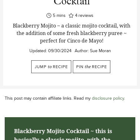
Cocktail
minutes
5
mins
4
reviews
Blackberry Mojito ~ a classic mojito cocktail, with
the addition of some fresh blackberry puree ~
perfect for Cinco de Mayo!
Updated:
09/30/2024
Author:
Sue Moran
JUMP
to
RECIPE
PIN
the
RECIPE
This post may contain affiliate links. Read my
disclosure policy
.
Blackberry Mojito Cocktail ~ this is
basically a classic mojito, with the