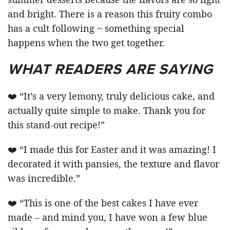
and bright. There is a reason this fruity combo
has a cult following ~ something special
happens when the two get together.
WHAT READERS ARE SAYING
❤️ “It’s a very lemony, truly delicious cake, and
actually quite simple to make. Thank you for
this stand-out recipe!”
❤️ “I made this for Easter and it was amazing! I
decorated it with pansies, the texture and flavor
was incredible.”
❤️ “This is one of the best cakes I have ever
made – and mind you, I have won a few blue