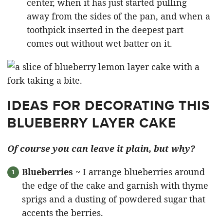
center, when it has just started pulling
away from the sides of the pan, and when a
toothpick inserted in the deepest part
comes out without wet batter on it.
IDEAS FOR DECORATING THIS
BLUEBERRY LAYER CAKE
Of course you can leave it plain, but why?
Blueberries
~ I arrange blueberries around
the edge of the cake and garnish with thyme
sprigs and a dusting of powdered sugar that
accents the berries.