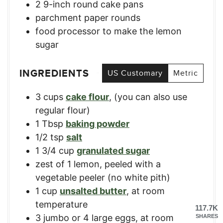
2 9-inch round cake pans
parchment paper rounds
food processor
to make the lemon
sugar
INGREDIENTS
US Customary
Metric
3
cups
cake flour
,
(you can also use
regular flour)
1
Tbsp
baking powder
1/2
tsp
salt
1 3/4
cup
granulated sugar
zest of 1 lemon, peeled with a
vegetable peeler (no white pith)
1
cup
unsalted butter
,
at room
temperature
117.7K
3
jumbo or 4 large eggs, at room
SHARES