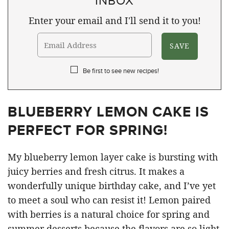
Enter your email and I'll send it to you!
Be first to see new recipes!
BLUEBERRY LEMON CAKE IS
PERFECT FOR SPRING!
My blueberry lemon layer cake is bursting with
juicy berries and fresh citrus. It makes a
wonderfully unique birthday cake, and I’ve yet
to meet a soul who can resist it! Lemon paired
with berries is a natural choice for spring and
summer desserts because the flavors are so light