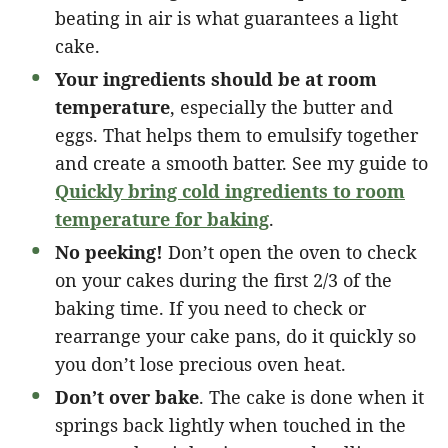
beating in air is what guarantees a light
cake.
Your ingredients should be at room
temperature
, especially the butter and
eggs. That helps them to emulsify together
and create a smooth batter. See my guide to
Quickly bring cold ingredients to room
temperature for baking
.
No peeking!
Don’t open the oven to check
on your cakes during the first 2/3 of the
baking time. If you need to check or
rearrange your cake pans, do it quickly so
you don’t lose precious oven heat.
Don’t over bake
. The cake is done when it
springs back lightly when touched in the