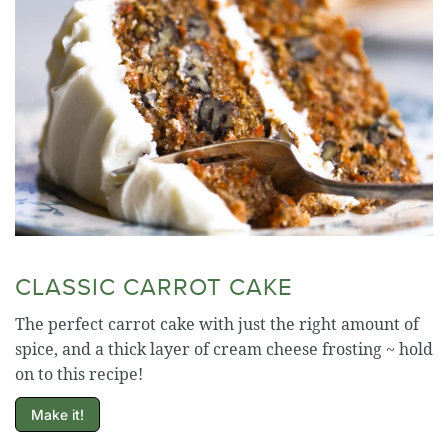
CLASSIC CARROT CAKE
The perfect carrot cake with just the right amount of
spice, and a thick layer of cream cheese frosting ~ hold
on to this recipe!
Make it!