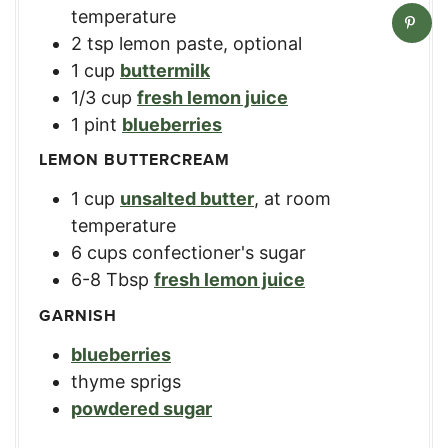
temperature
2
tsp
lemon paste
,
optional
1
cup
buttermilk
1/3
cup
fresh lemon juice
1
pint
blueberries
LEMON BUTTERCREAM
1
cup
unsalted butter
,
at room
temperature
6
cups
confectioner's sugar
6-8
Tbsp
fresh lemon juice
GARNISH
blueberries
thyme sprigs
powdered sugar