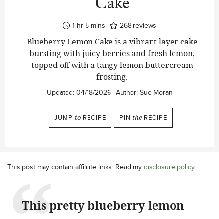
Cake
hour
minutes
1
hr
5
mins
268
reviews
Blueberry Lemon Cake is a vibrant layer cake
bursting with juicy berries and fresh lemon,
topped off with a tangy lemon buttercream
frosting.
Updated:
04/18/2026
Author:
Sue Moran
JUMP
to
RECIPE
PIN
the
RECIPE
This post may contain affiliate links. Read my
disclosure policy
.
This pretty blueberry lemon