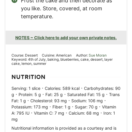
Frost the cake and then decorate as
you like. Store, covered, at room
temperature.
NOTES ~ Click here to add your own private notes.
Course:
Dessert
Cuisine:
American
Author:
Sue Moran
Keyword:
4th of July, baking, blueberries, cake, dessert, layer
cake, lemon, summer
NUTRITION
·
·
Serving:
1
slice
Calories:
589
kcal
Carbohydrates:
90
·
·
·
·
g
Protein:
5
g
Fat:
25
g
Saturated Fat:
15
g
Trans
·
·
·
Fat:
1
g
Cholesterol:
93
mg
Sodium:
106
mg
·
·
·
Potassium:
173
mg
Fiber:
1
g
Sugar:
70
g
Vitamin
·
·
·
A:
795
IU
Vitamin C:
7
mg
Calcium:
68
mg
Iron:
1
mg
Nutritional information is provided as a courtesy and is