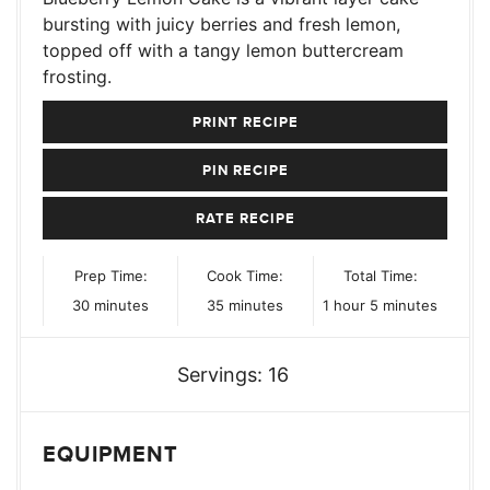
bursting with juicy berries and fresh lemon,
topped off with a tangy lemon buttercream
frosting.
PRINT RECIPE
PIN RECIPE
RATE RECIPE
Prep Time:
Cook Time:
Total Time:
minutes
minutes
hour
minutes
30
minutes
35
minutes
1
hour
5
minutes
Servings:
16
EQUIPMENT