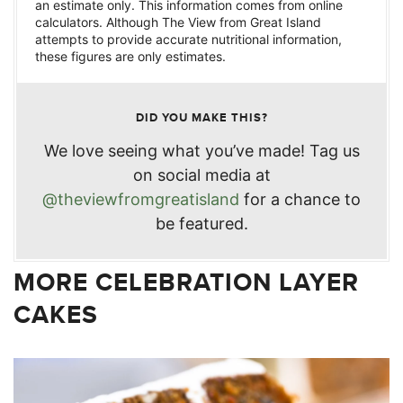
an estimate only. This information comes from online
calculators. Although The View from Great Island
attempts to provide accurate nutritional information,
these figures are only estimates.
DID YOU MAKE THIS?
We love seeing what you’ve made! Tag us
on social media at
@theviewfromgreatisland
for a chance to
be featured.
MORE CELEBRATION LAYER
CAKES