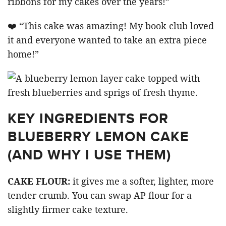
ribbons for my cakes over the years!”
❤️ “This cake was amazing! My book club loved
it and everyone wanted to take an extra piece
home!”
KEY INGREDIENTS FOR
BLUEBERRY LEMON CAKE
(AND WHY I USE THEM)
CAKE FLOUR:
it gives me a softer, lighter, more
tender crumb. You can swap AP flour for a
slightly firmer cake texture.