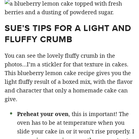
SUE’S TIPS FOR A LIGHT AND
FLUFFY CRUMB
You can see the lovely fluffy crumb in the
photos…I’m a stickler for that texture in cakes.
This blueberry lemon cake recipe gives you the
light fluffy result of a boxed mix, with the flavor
and character that only a homemade cake can
give.
Preheat your oven
, this is important! The
oven has to be at temperature when you
slide your cake in or it won’t rise properly. I