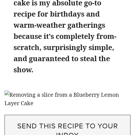
cake is my absolute go-to
recipe for birthdays and
warm-weather gatherings
because it’s completely from-
scratch, surprisingly simple,
and guaranteed to steal the
show.
SEND THIS RECIPE TO YOUR
INBOX