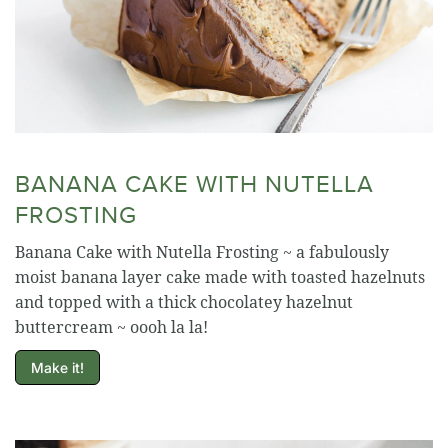
BANANA CAKE WITH NUTELLA
FROSTING
Banana Cake with Nutella Frosting ~ a fabulously
moist banana layer cake made with toasted hazelnuts
and topped with a thick chocolatey hazelnut
buttercream ~ oooh la la!
Make it!