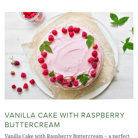
VANILLA CAKE WITH RASPBERRY
BUTTERCREAM
Vanilla Cake with Raspberry Buttercream ~ a perfect