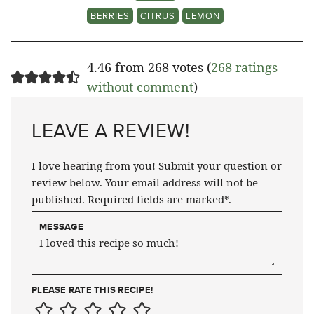
BERRIES
CITRUS
LEMON
4.46 from 268 votes (
268 ratings
without comment
)
LEAVE A REVIEW!
I love hearing from you! Submit your question or
review below. Your email address will not be
published. Required fields are marked*.
MESSAGE
PLEASE RATE THIS RECIPE!