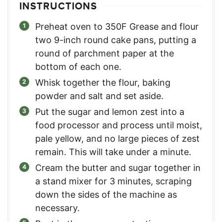
INSTRUCTIONS
Preheat oven to 350F Grease and flour
two 9-inch round cake pans, putting a
round of parchment paper at the
bottom of each one.
Whisk together the flour, baking
powder and salt and set aside.
Put the sugar and lemon zest into a
food processor and process until moist,
pale yellow, and no large pieces of zest
remain. This will take under a minute.
Cream the butter and sugar together in
a stand mixer for 3 minutes, scraping
down the sides of the machine as
necessary.