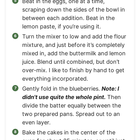
Beat in the eggs, one at a time,
scraping down the sides of the bowl in
between each addition. Beat in the
lemon paste, if you’re using it.
Turn the mixer to low and add the flour
mixture, and just before it’s completely
mixed in, add the buttermilk and lemon
juice. Blend until combined, but don’t
over-mix. I like to finish by hand to get
everything incorporated.
Gently fold in the blueberries.
Note: I
didn't use quite the whole pint.
Then
divide the batter equally between the
two prepared pans. Spread out to an
even layer.
Bake the cakes in the center of the