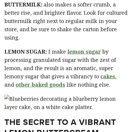
BUTTERMILK:
also makes a softer crumb, a
better rise, and brighter flavor. Look for cultured
buttermilk right next to regular milk in your
store, and be sure to shake the carton before
using.
LEMON SUGAR:
I make
lemon sugar
by
processing granulated sugar with the zest of
lemon, and the result is an aromatic, super
lemony sugar that gives a vibrancy to
cakes
,
and
other baked goods
like nothing else.
THE SECRET TO A VIBRANT