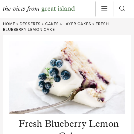
Skip
HOME
»
DESSERTS
»
CAKES
»
LAYER CAKES
»
FRESH
to
BLUEBERRY LEMON CAKE
content
Fresh Blueberry Lemon