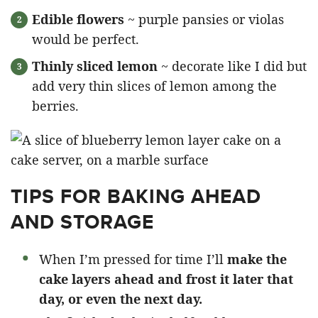
Edible flowers
~ purple pansies or violas
would be perfect.
Thinly sliced lemon
~ decorate like I did but
add very thin slices of lemon among the
berries.
TIPS FOR BAKING AHEAD
AND STORAGE
When I’m pressed for time I’ll
make the
cake layers ahead and frost it later that
day, or even the next day.