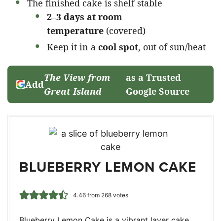
The finished cake is shelf stable
2–3 days at room
temperature
(covered)
Keep it in a
cool spot
, out of sun/heat
The View from
as a Trusted
Add
Great Island
Google Source
BLUEBERRY LEMON CAKE
4.46
from
268
votes
Blueberry Lemon Cake is a vibrant layer cake