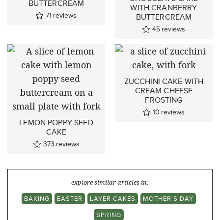
BUTTERCREAM
WITH CRANBERRY
71
reviews
BUTTERCREAM
45
reviews
ZUCCHINI CAKE WITH
CREAM CHEESE
FROSTING
10
reviews
LEMON POPPY SEED
CAKE
373
reviews
explore similar articles in:
BAKING
EASTER
LAYER CAKES
MOTHER'S DAY
SPRING