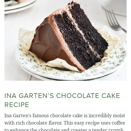
INA GARTEN’S CHOCOLATE CAKE
RECIPE
Ina Garten's famous chocolate cake is incredibly moist
with rich chocolate flavor. This easy recipe uses coffee
to enhance the chocolate and creates a tender crumb