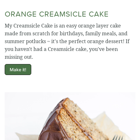
ORANGE CREAMSICLE CAKE
My Creamsicle Cake is an easy orange layer cake
made from scratch for birthdays, family meals, and
summer potlucks ~ it's the perfect orange dessert! If
you haven't had a Creamsicle cake, you've been
missing out.
Make it!