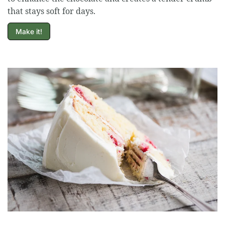
that stays soft for days.
Make it!