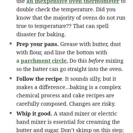
use
an inexpensive oven thermometer
to
double check the temperature. Did you
know that the majority of ovens do not run
true to temperature?? That can spell
disaster for baking.
Prep your pans.
Grease with butter, dust
with flour, and line the bottom with
a
parchment circle.
Do this
before
mixing
so the batter can go straight into the oven.
Follow the recipe
. It sounds silly, but it
makes a difference…baking is a complex
chemical process and cake recipes are
carefully composed. Changes are risky.
Whip it good.
A stand mixer or electric
hand mixer is essential for creaming the
butter and sugar. Don’t skimp on this step;