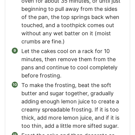
oven for about 35 minutes, or until just
beginning to pull away from the sides
of the pan, the top springs back when
touched, and a toothpick comes out
without any wet batter on it (moist
crumbs are fine.)
Let the cakes cool on a rack for 10
minutes, then remove them from the
pans and continue to cool completely
before frosting.
To make the frosting, beat the soft
butter and sugar together, gradually
adding enough lemon juice to create a
creamy spreadable frosting. If it is too
thick, add more lemon juice, and if it is
too thin, add a little more sifted sugar.