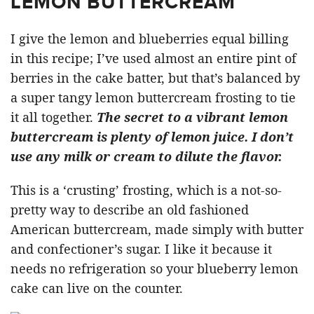
LEMON BUTTERCREAM
I give the lemon and blueberries equal billing
in this recipe; I’ve used almost an entire pint of
berries in the cake batter, but that’s balanced by
a super tangy lemon buttercream frosting to tie
it all together.
The secret to a vibrant lemon
buttercream is plenty of lemon juice. I don’t
use any milk or cream to dilute the flavor.
This is a ‘crusting’ frosting, which is a not-so-
pretty way to describe an old fashioned
American buttercream, made simply with butter
and confectioner’s sugar. I like it because it
needs no refrigeration so your blueberry lemon
cake can live on the counter.