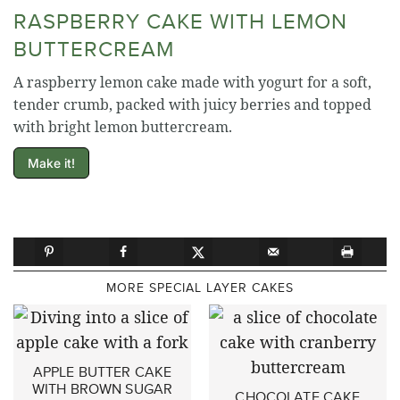
RASPBERRY CAKE WITH LEMON
BUTTERCREAM
A raspberry lemon cake made with yogurt for a soft,
tender crumb, packed with juicy berries and topped
with bright lemon buttercream.
Make it!
MORE SPECIAL LAYER CAKES
APPLE BUTTER CAKE
WITH BROWN SUGAR
CHOCOLATE CAKE