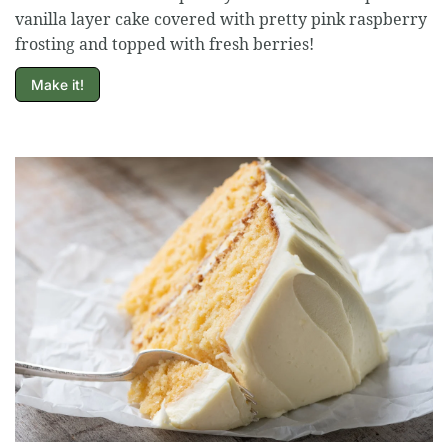
vanilla layer cake covered with pretty pink raspberry
frosting and topped with fresh berries!
Make it!