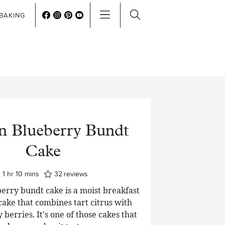
BAKING
 Blueberry Bundt
Cake
hour
minutes
1
hr
10
mins
32
reviews
erry bundt cake is a moist breakfast
cake that combines tart citrus with
y berries. It's one of those cakes that