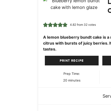
4.82
from
32
votes
A lemon blueberry bundt cake is a 
citrus with bursts of juicy berries. 
tastes.
PRINT RECIPE
Prep Time:
minutes
20
minutes
Ser