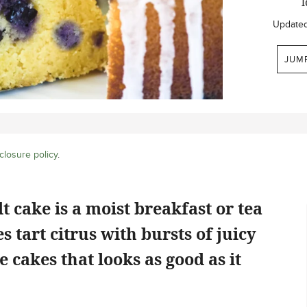
l
Update
JUM
closure policy
.
cake is a moist breakfast or tea
 tart citrus with bursts of juicy
se cakes that looks as good as it