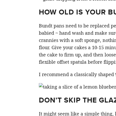
HOW OLD IS YOUR B
Bundt pans need to be replaced per
babied ~ hand wash and make sure
crannies with a soft sponge, nothi
flour. Give your cakes a 10-15 minu
the cake to firm up, and then loose
flexible offset spatula before flipp
I recommend a classically shaped 
DON’T SKIP THE GLA
It might seem like a simple thing, 