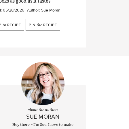
ooks as good as it tastes.
d:
05/28/2026
Author:
Sue Moran
P
to
RECIPE
PIN
the
RECIPE
about the author:
SUE MORAN
Hey there ~ I'm Sue. I love to make