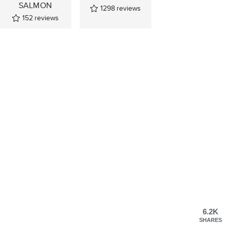
SALMON
1298
reviews
152
reviews
6.2K
SHARES