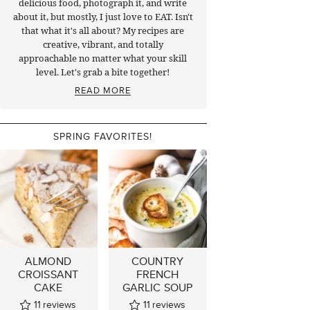
delicious food, photograph it, and write
about it, but mostly, I just love to EAT. Isn't
that what it's all about? My recipes are
creative, vibrant, and totally
approachable no matter what your skill
level. Let's grab a bite together!
READ MORE
SPRING FAVORITES!
ALMOND
COUNTRY
CROISSANT
FRENCH
CAKE
GARLIC SOUP
11
reviews
11
reviews