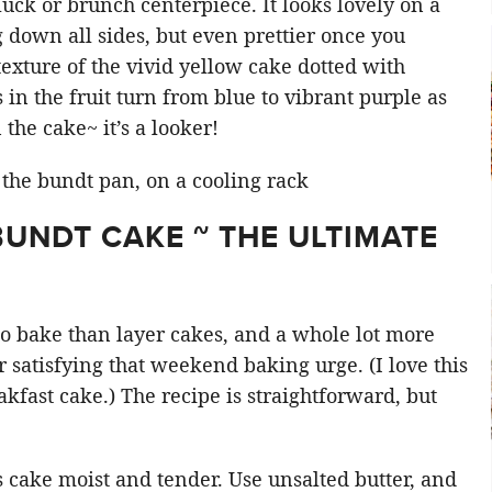
tluck or brunch centerpiece. It looks lovely on a
g down all sides, but even prettier once you
texture of the vivid yellow cake dotted with
in the fruit turn from blue to vibrant purple as
the cake~ it’s a looker!
UNDT CAKE ~ THE ULTIMATE
 to bake than layer cakes, and a whole lot more
r satisfying that weekend baking urge. (I love this
kfast cake.) The recipe is straightforward, but
 cake moist and tender. Use unsalted butter, and