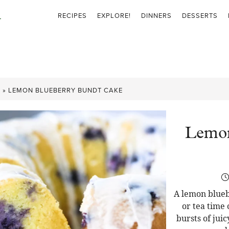
RECIPES
EXPLORE!
DINNERS
DESSERTS
S
»
LEMON BLUEBERRY BUNDT CAKE
Lemon
A lemon blueb
or tea time 
bursts of juic