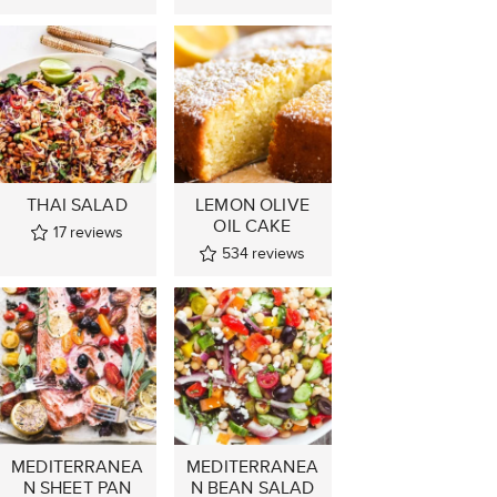
THAI SALAD
LEMON OLIVE
OIL CAKE
17
reviews
534
reviews
MEDITERRANEA
MEDITERRANEA
N SHEET PAN
N BEAN SALAD