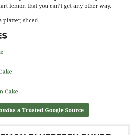
rt lemon that you can’t get any other way.
ES
ke
Cake
m Cake
land
as a Trusted Google Source