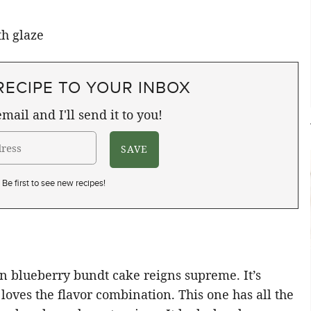
RECIPE TO YOUR INBOX
mail and I'll send it to you!
Be first to see new recipes!
on blueberry bundt cake reigns supreme. It’s
loves the flavor combination. This one has all the