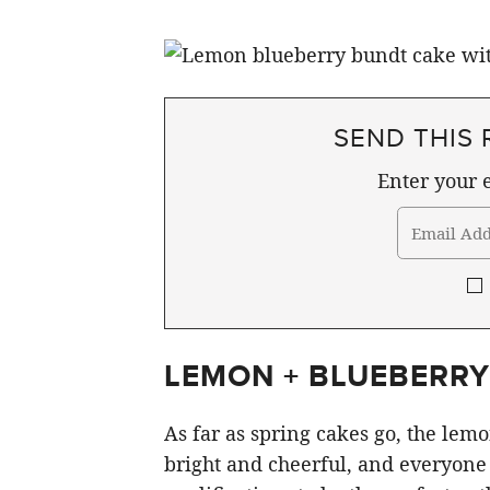
SEND THIS 
Enter your e
LEMON + BLUEBERRY
As far as spring cakes go, the lem
bright and cheerful, and everyone 