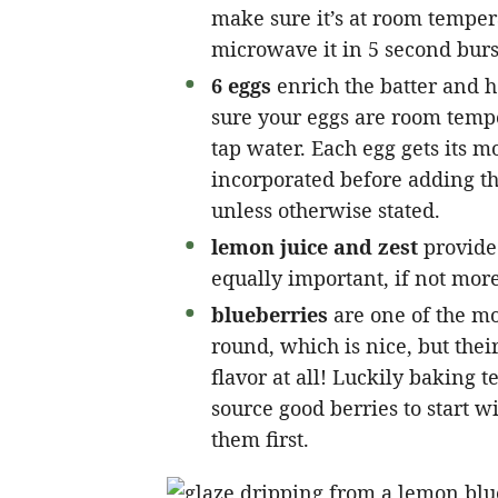
make sure it’s at room tempera
microwave it in 5 second burst
6 eggs
enrich the batter and h
sure your eggs are room temp
tap water. Each egg gets its mo
incorporated before adding th
unless otherwise stated.
lemon juice and zest
provide 
equally important, if not more 
blueberries
are one of the mo
round, which is nice, but their
flavor at all! Luckily baking te
source good berries to start w
them first.