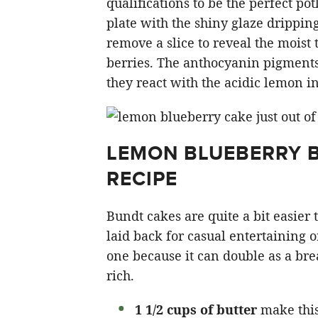
qualifications to be the perfect po
plate with the shiny glaze drippin
remove a slice to reveal the moist 
berries. The anthocyanin pigments 
they react with the acidic lemon in 
LEMON BLUEBERRY B
RECIPE
Bundt cakes are quite a bit easier
laid back for casual entertaining o
one because it can double as a brea
rich.
1 1/2 cups of butter
make this