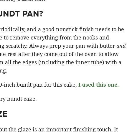
UNDT PAN?
iodically, and a good nonstick finish needs to be
 to remove everything from the nooks and
ng scratchy. Always prep your pan with butter
and
te rest after they come out of the oven to allow
n all the edges (including the inner tube) with a
ing.
9-inch bundt pan for this cake,
I used this one.
ZE
but the glaze is an important finishing touch. It