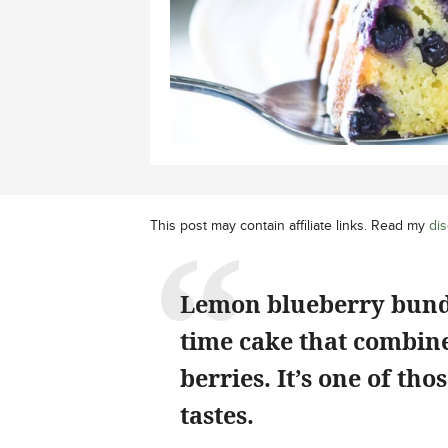
This post may contain affiliate links. Read my
dis
Lemon blueberry bundt 
time cake that combines
berries. It’s one of tho
tastes.