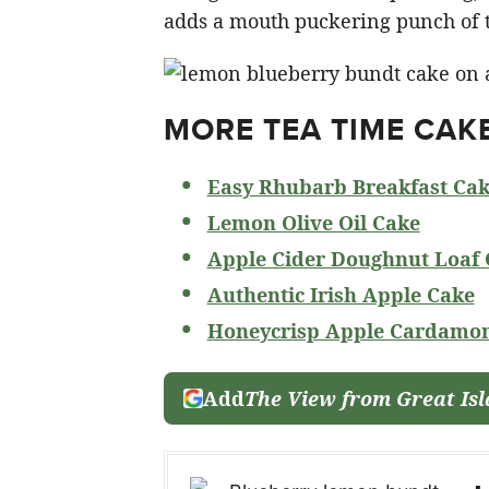
adds a mouth puckering punch of ta
MORE TEA TIME CAK
Easy Rhubarb Breakfast Ca
Lemon Olive Oil Cake
Apple Cider Doughnut Loaf 
Authentic Irish Apple Cake
Honeycrisp Apple Cardamo
Add
The View from Great Is