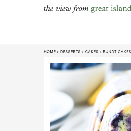
Skip
to
content
HOME
»
DESSERTS
»
CAKES
»
BUNDT CAKE