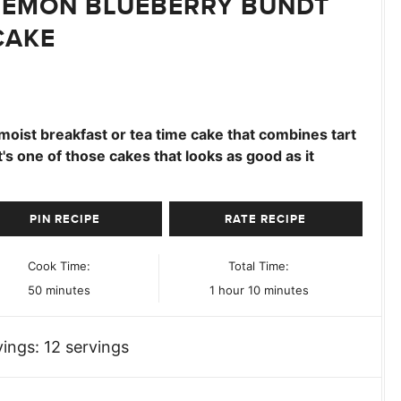
LEMON BLUEBERRY BUNDT
CAKE
moist breakfast or tea time cake that combines tart
It's one of those cakes that looks as good as it
PIN RECIPE
RATE RECIPE
Cook Time:
Total Time:
minutes
hour
minutes
50
minutes
1
hour
10
minutes
vings:
12
servings