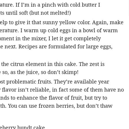
ture. If I’m in a pinch with cold butter I
s until soft (but not melted!)
elp to give it that sunny yellow color. Again, make
erature. I warm up cold eggs in a bowl of warm
ment in the mixer, I let it get completely
e next. Recipes are formulated for large eggs,
the citrus element in this cake. The zest is
so, as the juice, so don’t skimp!
st problematic fruits. They’re available year
 flavor isn’t reliable, in fact some of them have no
nds to enhance the flavor of fruit, but try to
ith. You can use frozen berries, but don’t thaw