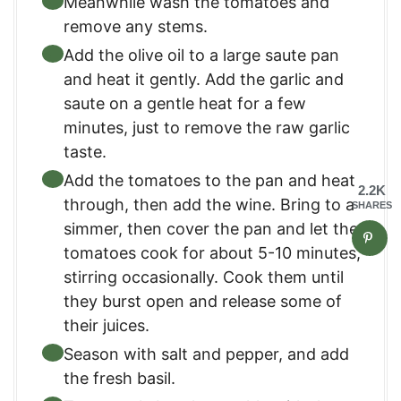
Meanwhile wash the tomatoes and
remove any stems.
Add the olive oil to a large saute pan
and heat it gently. Add the garlic and
saute on a gentle heat for a few
minutes, just to remove the raw garlic
taste.
Add the tomatoes to the pan and heat
2.2K
through, then add the wine. Bring to a
SHARES
simmer, then cover the pan and let the
tomatoes cook for about 5-10 minutes,
stirring occasionally. Cook them until
they burst open and release some of
their juices.
Season with salt and pepper, and add
the fresh basil.