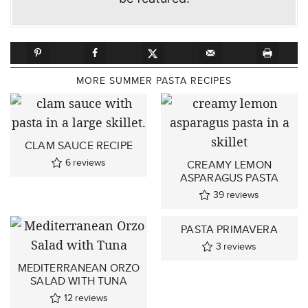
MORE SUMMER PASTA RECIPES
CLAM SAUCE RECIPE
6
reviews
CREAMY LEMON
ASPARAGUS PASTA
39
reviews
PASTA PRIMAVERA
3
reviews
MEDITERRANEAN ORZO
SALAD WITH TUNA
12
reviews