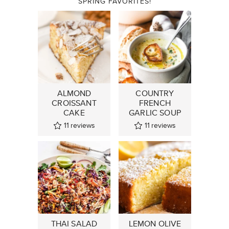
SPRING FAVORITES!
ALMOND
COUNTRY
CROISSANT
FRENCH
CAKE
GARLIC SOUP
11
reviews
11
reviews
THAI SALAD
LEMON OLIVE