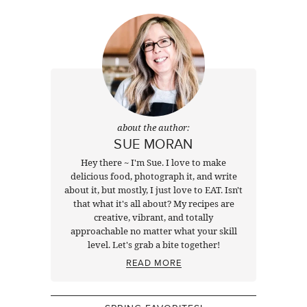
about the author:
SUE MORAN
Hey there ~ I'm Sue. I love to make
delicious food, photograph it, and write
about it, but mostly, I just love to EAT. Isn't
that what it's all about? My recipes are
creative, vibrant, and totally
approachable no matter what your skill
level. Let's grab a bite together!
READ MORE