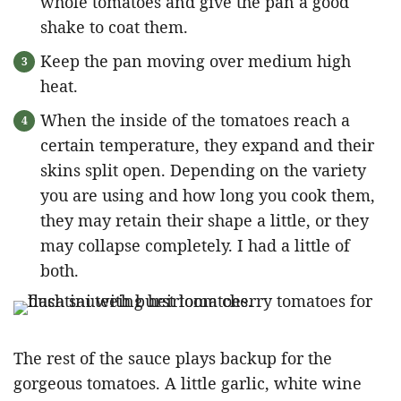
whole tomatoes and give the pan a good
shake to coat them.
Keep the pan moving over medium high
heat.
When the inside of the tomatoes reach a
certain temperature, they expand and their
skins split open. Depending on the variety
you are using and how long you cook them,
they may retain their shape a little, or they
may collapse completely. I had a little of
both.
The rest of the sauce plays backup for the
gorgeous tomatoes. A little garlic, white wine