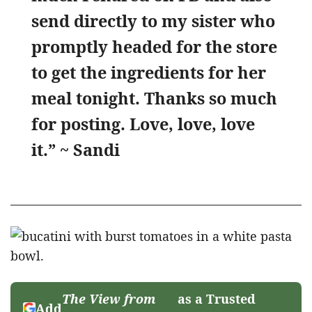
send directly to my sister who
promptly headed for the store
to get the ingredients for her
meal tonight. Thanks so much
for posting. Love, love, love
it.” ~ Sandi
The View from
as a Trusted
Add