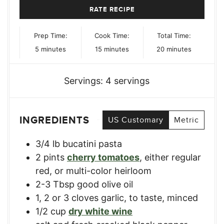
RATE RECIPE
Prep Time:
Cook Time:
Total Time:
minutes
minutes
minutes
5
minutes
15
minutes
20
minutes
Servings:
4
servings
INGREDIENTS
US Customary
Metric
3/4
lb
bucatini pasta
2
pints
cherry tomatoes
,
either regular
red, or multi-color heirloom
2-3
Tbsp
good olive oil
1, 2
or 3 cloves garlic
,
to taste, minced
1/2
cup
dry white wine