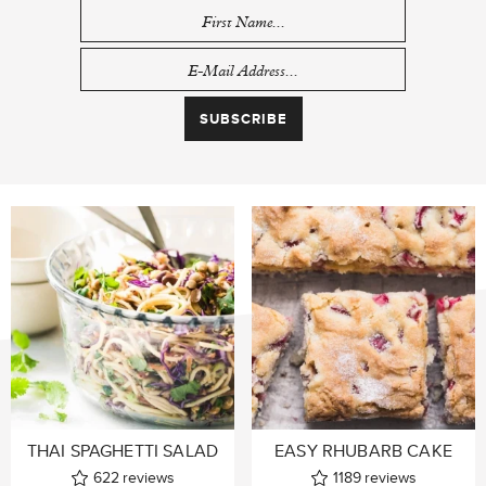
THAI SPAGHETTI SALAD
EASY RHUBARB CAKE
622
reviews
1189
reviews