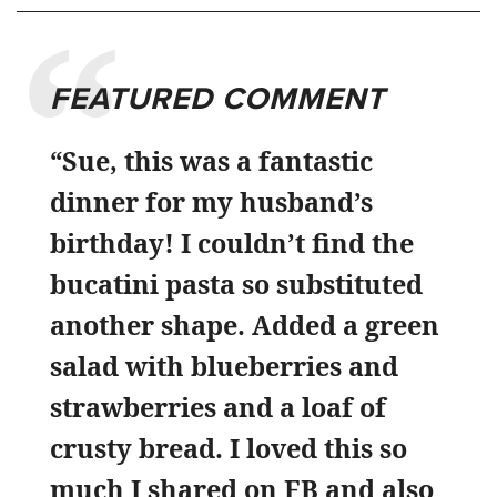
FEATURED COMMENT
“Sue, this was a fantastic
dinner for my husband’s
birthday! I couldn’t find the
bucatini pasta so substituted
another shape. Added a green
salad with blueberries and
strawberries and a loaf of
crusty bread. I loved this so
much I shared on FB and also