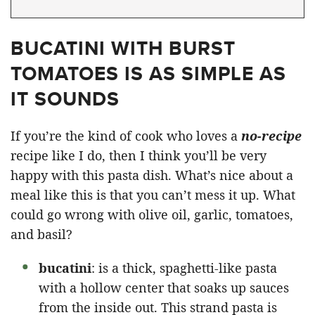
BUCATINI WITH BURST
TOMATOES IS AS SIMPLE AS
IT SOUNDS
If you’re the kind of cook who loves a
no-recipe
recipe like I do, then I think you’ll be very
happy with this pasta dish. What’s nice about a
meal like this is that you can’t mess it up. What
could go wrong with olive oil, garlic, tomatoes,
and basil?
bucatini
: is a thick, spaghetti-like pasta
with a hollow center that soaks up sauces
from the inside out. This strand pasta is