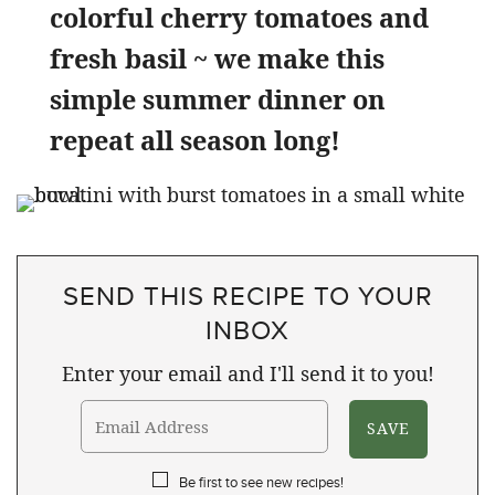
colorful cherry tomatoes and
fresh basil ~ we make this
simple summer dinner on
repeat all season long!
SEND THIS RECIPE TO YOUR
INBOX
Enter your email and I'll send it to you!
Be first to see new recipes!