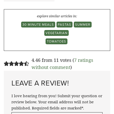
explore similar articles in:
30 MINUTE MEALS
PASTAS
SUMMER
VEGETARIAN
TOMATOES
4.46 from 11 votes (
7 ratings
without comment
)
LEAVE A REVIEW!
I love hearing from you! Submit your question or
review below. Your email address will not be
published. Required fields are marked*.