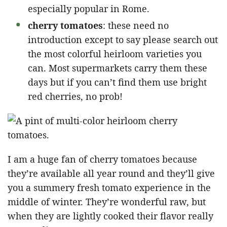
especially popular in Rome.
cherry tomatoes
: these need no
introduction except to say please search out
the most colorful heirloom varieties you
can. Most supermarkets carry them these
days but if you can’t find them use bright
red cherries, no prob!
I am a huge fan of cherry tomatoes because
they’re available all year round and they’ll give
you a summery fresh tomato experience in the
middle of winter. They’re wonderful raw, but
when they are lightly cooked their flavor really