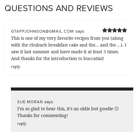
QUESTIONS AND REVIEWS
says:
GTAPPJOHNSON@GMAIL.COM
This is one of my very favorite recipes from you (along
with the rhubarb breakfast cake and the… and the …). I
saw it last summer and have made it at least 5 times.
And thanks for the introduction to buccatini!
reply
says:
SUE MORAN
I’m so glad to hear this, it’s an oldie but goodie 🙂
Thanks for commenting!
reply