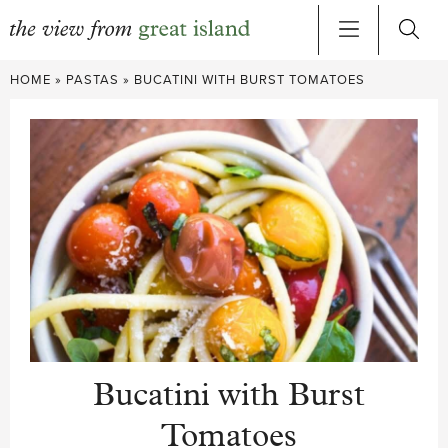
Skip
HOME
»
PASTAS
»
BUCATINI WITH BURST TOMATOES
to
content
Bucatini with Burst
Tomatoes