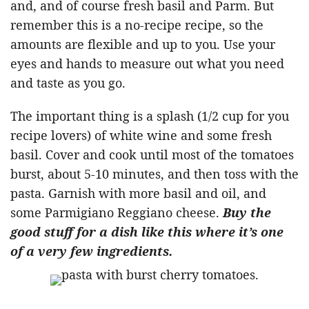
and, and of course fresh basil and Parm. But
remember this is a no-recipe recipe, so the
amounts are flexible and up to you. Use your
eyes and hands to measure out what you need
and taste as you go.
The important thing is a splash (1/2 cup for you
recipe lovers) of white wine and some fresh
basil. Cover and cook until most of the tomatoes
burst, about 5-10 minutes, and then toss with the
pasta. Garnish with more basil and oil, and
some Parmigiano Reggiano cheese.
Buy the
good stuff for a dish like this where it’s one
of a very few ingredients.