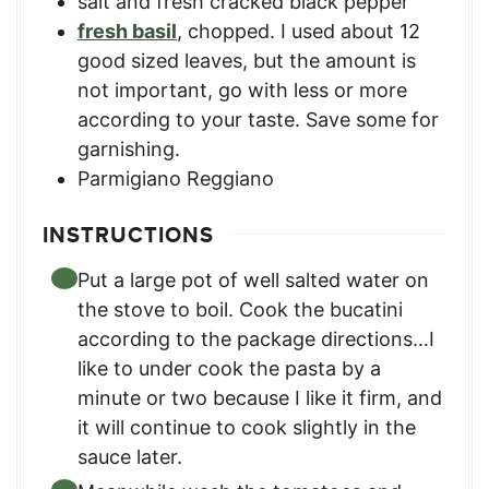
salt and fresh cracked black pepper
fresh basil
,
chopped. I used about 12
good sized leaves, but the amount is
not important, go with less or more
according to your taste. Save some for
garnishing.
Parmigiano Reggiano
INSTRUCTIONS
Put a large pot of well salted water on
the stove to boil. Cook the bucatini
according to the package directions…I
like to under cook the pasta by a
minute or two because I like it firm, and
it will continue to cook slightly in the
sauce later.