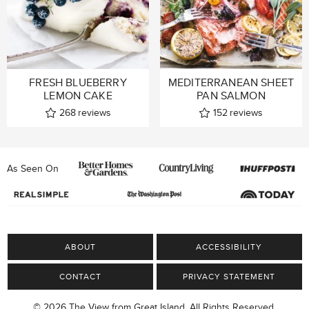
FRESH BLUEBERRY
MEDITERRANEAN SHEET
LEMON CAKE
PAN SALMON
268
reviews
152
reviews
As Seen On
ABOUT
ACCESSIBILITY
CONTACT
PRIVACY STATEMENT
© 2026 The View from Great Island, All Rights Reserved.