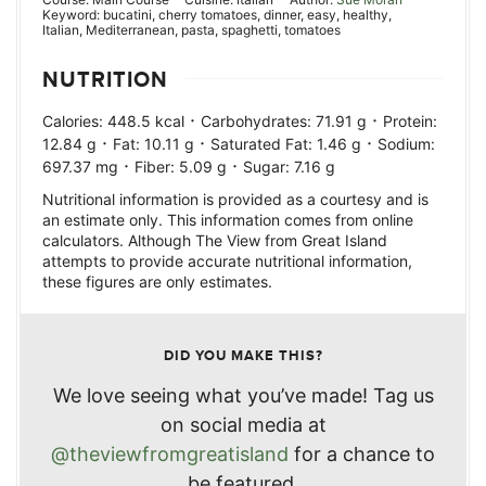
Keyword:
bucatini, cherry tomatoes, dinner, easy, healthy,
Italian, Mediterranean, pasta, spaghetti, tomatoes
NUTRITION
·
·
Calories:
448.5
kcal
Carbohydrates:
71.91
g
Protein:
·
·
·
12.84
g
Fat:
10.11
g
Saturated Fat:
1.46
g
Sodium:
·
·
697.37
mg
Fiber:
5.09
g
Sugar:
7.16
g
Nutritional information is provided as a courtesy and is
an estimate only. This information comes from online
calculators. Although The View from Great Island
attempts to provide accurate nutritional information,
these figures are only estimates.
DID YOU MAKE THIS?
We love seeing what you’ve made! Tag us
on social media at
@theviewfromgreatisland
for a chance to
be featured.