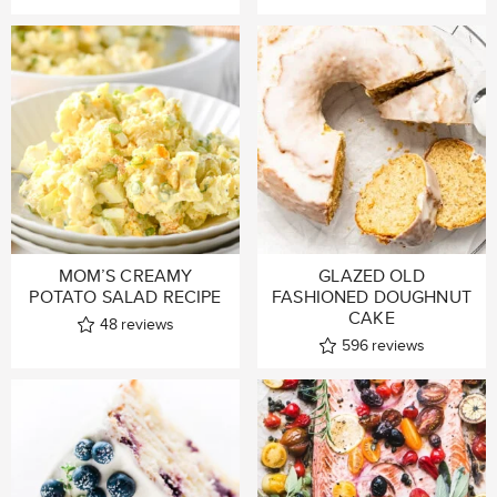
MOM’S CREAMY
GLAZED OLD
POTATO SALAD RECIPE
FASHIONED DOUGHNUT
CAKE
48
reviews
596
reviews