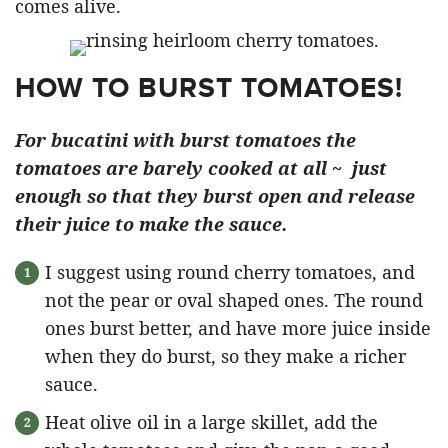
comes alive.
HOW TO BURST TOMATOES!
For bucatini with burst tomatoes the
tomatoes are barely cooked at all ~ just
enough so that they burst open and release
their juice to make the sauce.
I suggest using round cherry tomatoes, and
not the pear or oval shaped ones. The round
ones burst better, and have more juice inside
when they do burst, so they make a richer
sauce.
Heat olive oil in a large skillet, add the