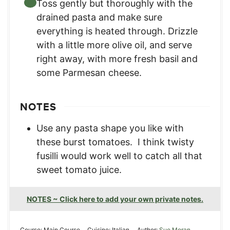
Toss gently but thoroughly with the
drained pasta and make sure
everything is heated through. Drizzle
with a little more olive oil, and serve
right away, with more fresh basil and
some Parmesan cheese.
NOTES
Use any pasta shape you like with
these burst tomatoes. I think twisty
fusilli would work well to catch all that
sweet tomato juice.
NOTES ~ Click here to add your own private notes.
Course:
Main Course
Cuisine:
Italian
Author:
Sue Moran