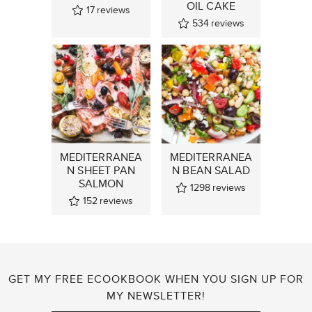
OIL CAKE
17
reviews
534
reviews
MEDITERRANEA
MEDITERRANEA
N SHEET PAN
N BEAN SALAD
SALMON
1298
reviews
152
reviews
GET MY FREE ECOOKBOOK WHEN YOU SIGN UP FOR
MY NEWSLETTER!