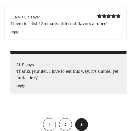
says:
JENNIFER
I love this dish! So many different flavors at once!
reply
says:
SUE
Thanks Jennifer, I love to eat this way, it’s simple, yet
fantastic 🙂
reply
Previous
1
2
3