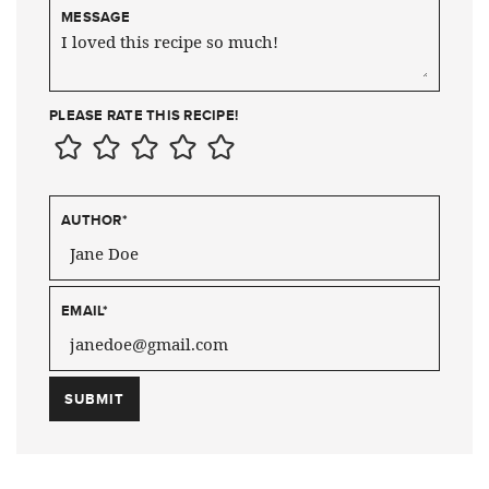
MESSAGE
PLEASE RATE THIS RECIPE!
AUTHOR
*
EMAIL
*