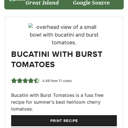
Great Island
Google Source
BUCATINI WITH BURST
TOMATOES
4.46
from
11
votes
Bucatini with Burst Tomatoes is a fuss free
recipe for summer's best heirloom cherry
tomatoes.
PRINT RECIPE