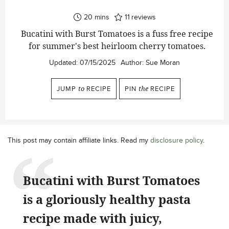
minutes
20
mins
11
reviews
Bucatini with Burst Tomatoes is a fuss free recipe
for summer's best heirloom cherry tomatoes.
Updated:
07/15/2025
Author:
Sue Moran
JUMP
to
RECIPE
PIN
the
RECIPE
This post may contain affiliate links. Read my
disclosure policy
.
Bucatini with Burst Tomatoes
is a gloriously healthy pasta
recipe made with juicy,