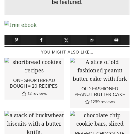
be featured.
YOU MIGHT ALSO LIKE...
ONE SHORTBREAD
DOUGH = 20 RECIPES!
OLD FASHIONED
12
reviews
PEANUT BUTTER CAKE
1239
reviews
PERFECT CHOCOLATE