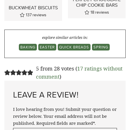
CHIP COOKIE BARS
BUCKWHEAT BISCUITS
18
reviews
137
reviews
explore similar articles in:
BAKING
EASTER
QUICK BREADS
SPRING
5 from 28 votes (
17 ratings without
comment
)
LEAVE A REVIEW!
I love hearing from you! Submit your question or
review below. Your email address will not be
published. Required fields are marked*.