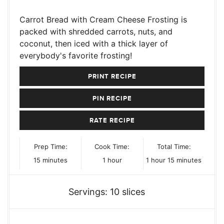
Carrot Bread with Cream Cheese Frosting is
packed with shredded carrots, nuts, and
coconut, then iced with a thick layer of
everybody's favorite frosting!
PRINT RECIPE
PIN RECIPE
RATE RECIPE
Prep Time:
Cook Time:
Total Time:
minutes
hour
hour
minutes
15
minutes
1
hour
1
hour
15
minutes
Servings:
10
slices