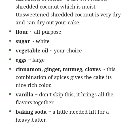
shredded coconut which is moist.
Unsweetened shredded coconut is very dry
and can dry out your cake.
flour
~ all purpose
sugar
~ white
vegetable oil
~ your choice
eggs
~ large
cinnamon, ginger, nutmeg, cloves
~ this
combination of spices gives the cake its
nice rich color.
vanilla
~ don’t skip this, it brings all the
flavors together.
baking soda
~ a little needed lift for a
heavy batter.