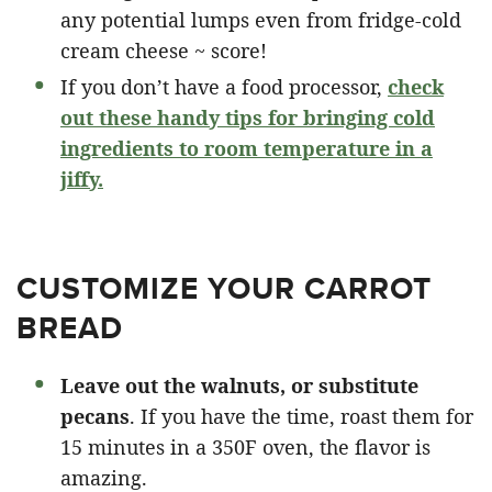
any potential lumps even from fridge-cold
cream cheese ~ score!
If you don’t have a food processor,
check
out these handy tips for bringing cold
ingredients to room temperature in a
jiffy.
CUSTOMIZE YOUR CARROT
BREAD
Leave out the walnuts, or substitute
pecans
. If you have the time, roast them for
15 minutes in a 350F oven, the flavor is
amazing.