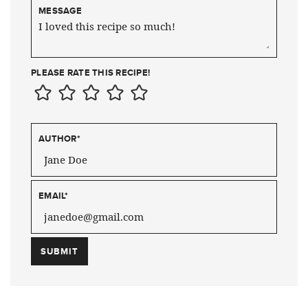
MESSAGE
PLEASE RATE THIS RECIPE!
AUTHOR
*
EMAIL
*