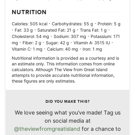
NUTRITION
·
·
Calories:
505
kcal
Carbohydrates:
55
g
Protein:
5
g
·
·
·
·
Fat:
33
g
Saturated Fat:
21
g
Trans Fat:
1
g
·
·
Cholesterol:
54
mg
Sodium:
307
mg
Potassium:
171
·
·
·
·
mg
Fiber:
2
g
Sugar:
42
g
Vitamin A:
3515
IU
·
·
Vitamin C:
1
mg
Calcium:
40
mg
Iron:
1
mg
Nutritional information is provided as a courtesy and is
an estimate only. This information comes from online
calculators. Although The View from Great Island
attempts to provide accurate nutritional information,
these figures are only estimates.
DID YOU MAKE THIS?
We love seeing what you’ve made! Tag us
on social media at
@theviewfromgreatisland
for a chance to