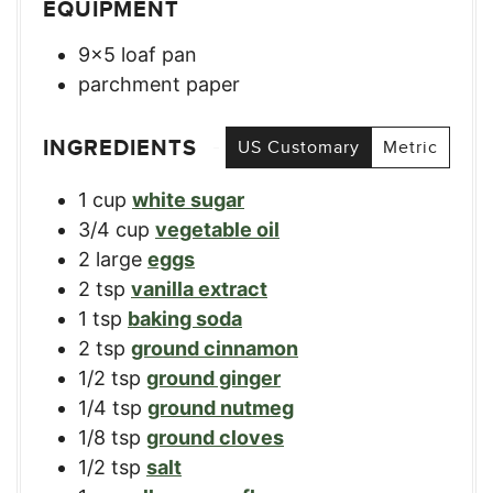
EQUIPMENT
9×5 loaf pan
parchment paper
INGREDIENTS
US Customary
Metric
1
cup
white sugar
3/4
cup
vegetable oil
2
large
eggs
2
tsp
vanilla extract
1
tsp
baking soda
2
tsp
ground cinnamon
1/2
tsp
ground ginger
1/4
tsp
ground nutmeg
1/8
tsp
ground cloves
1/2
tsp
salt