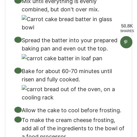
Mix until everything is evenly
combined, but don't over mix.
50.8K
SHARES
Spread the batter into your prepared
baking pan and even out the top.
Bake for about 60-70 minutes until
risen and fully cooked.
Allow the cake to cool before frosting.
To make the cream cheese frosting,
add all of the ingredients to the bowl of
a food processor.