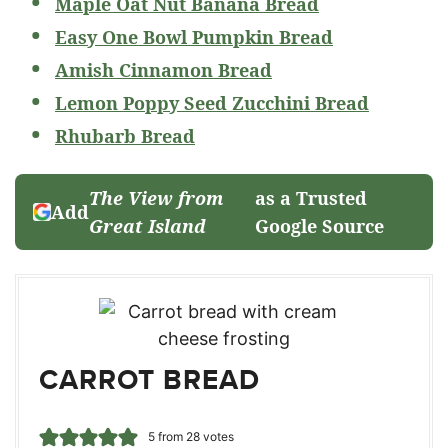
Maple Oat Nut Banana Bread
Easy One Bowl Pumpkin Bread
Amish Cinnamon Bread
Lemon Poppy Seed Zucchini Bread
Rhubarb Bread
The View from
as a Trusted
Add
Great Island
Google Source
CARROT BREAD
5
from
28
votes