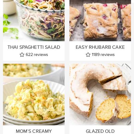
THAI SPAGHETTI SALAD
EASY RHUBARB CAKE
622
reviews
1189
reviews
MOM’S CREAMY
GLAZED OLD