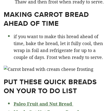
Thaw and then frost when ready to serve.
MAKING CARROT BREAD
AHEAD OF TIME
if you want to make this bread ahead of
time, bake the bread, let it fully cool, then
wrap in foil and refrigerate for up to a
couple of days. Frost when ready to serve.
PUT THESE QUICK BREADS
ON YOUR TO DO LIST
Paleo Fruit and Nut Bread