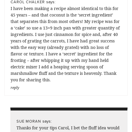
says:
CAROL CHALKER
I have been making a recipe almost identical to this for
45 years – and that coconut is the ‘secret ingredient’
that separates this from most others! My recipe was for
a ‘cake’ so use a 13×9 inch pan with greater quantity of
ingredients. I use just cinnamon for spice and, after 40
years of grating the carrots, I have had great success
with the easy way (already grated) with no loss of
flavor or texture. I have a ‘secret’ ingredient for the
frosting – after whipping it up with my hand held
electric mixer I add a heaping serving spoon of
marshmallow fluff and the texture is heavenly. Thank
you for sharing this.
reply
says:
SUE MORAN
Thanks for your tips Carol, I bet the fluff idea would