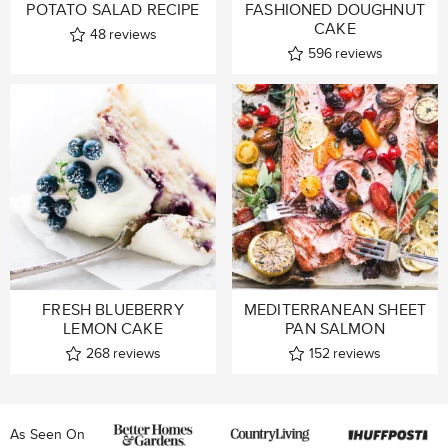
POTATO SALAD RECIPE
FASHIONED DOUGHNUT
CAKE
48
reviews
596
reviews
FRESH BLUEBERRY
MEDITERRANEAN SHEET
LEMON CAKE
PAN SALMON
268
reviews
152
reviews
As Seen On