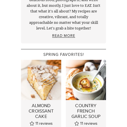
about it, but mostly, I just love to EAT. Isn't
that what it's all about? My recipes are
creative, vibrant, and totally
approachable no matter what your skill
level. Let's grab a bite together!
READ MORE
SPRING FAVORITES!
ALMOND
COUNTRY
CROISSANT
FRENCH
CAKE
GARLIC SOUP
11
reviews
11
reviews