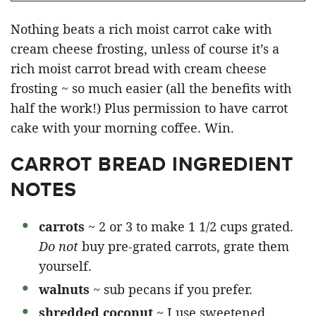
Nothing beats a rich moist carrot cake with
cream cheese frosting, unless of course it’s a
rich moist carrot bread with cream cheese
frosting ~ so much easier (all the benefits with
half the work!) Plus permission to have carrot
cake with your morning coffee. Win.
CARROT BREAD INGREDIENT
NOTES
carrots
~ 2 or 3 to make 1 1/2 cups grated.
Do not
buy pre-grated carrots, grate them
yourself.
walnuts
~ sub pecans if you prefer.
shredded coconut
~ I use sweetened