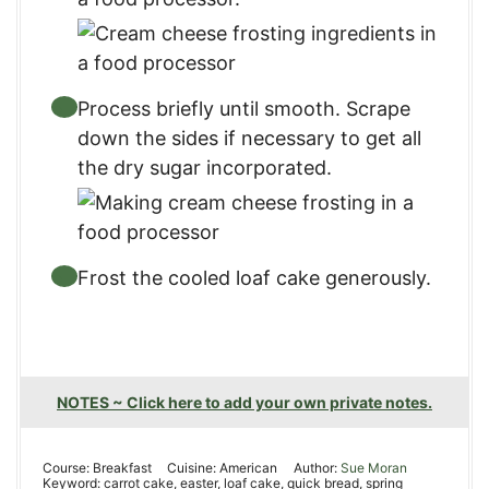
Process briefly until smooth. Scrape
down the sides if necessary to get all
the dry sugar incorporated.
Frost the cooled loaf cake generously.
NOTES ~ Click here to add your own private notes.
Course:
Breakfast
Cuisine:
American
Author:
Sue Moran
Keyword:
carrot cake, easter, loaf cake, quick bread, spring