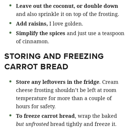
Leave out the coconut, or double down
and also sprinkle it on top of the frosting.
Add raisins,
I love golden.
Simplify the spices
and just use a teaspoon
of cinnamon.
STORING AND FREEZING
CARROT BREAD
Store any leftovers in the fridge
. Cream
cheese frosting shouldn’t be left at room
temperature for more than a couple of
hours for safety.
To freeze carrot bread
, wrap the baked
but unfrosted
bread tightly and freeze it.