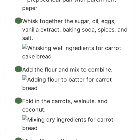
Whisk together the sugar, oil, eggs,
vanilla extract, baking soda, spices, and
salt.
Add the flour and mix to combine.
Fold in the carrots, walnuts, and
coconut.