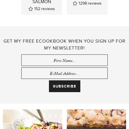
SALMON
1298
reviews
152
reviews
GET MY FREE ECOOKBOOK WHEN YOU SIGN UP FOR
MY NEWSLETTER!