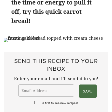
the time or energy to pull it
off, try this quick carrot
bread!
SEND THIS RECIPE TO YOUR
INBOX
Enter your email and I'll send it to you!
Be first to see new recipes!