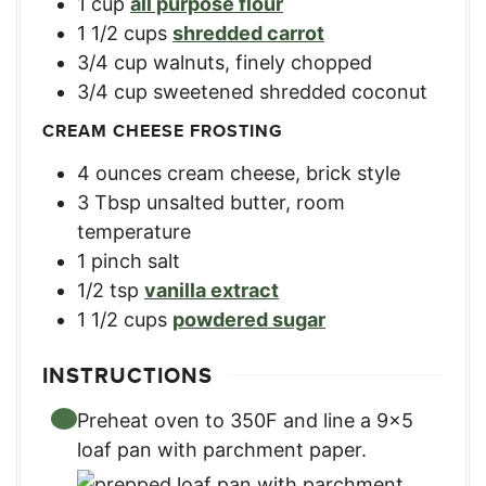
1
cup
all purpose flour
1 1/2
cups
shredded carrot
3/4
cup
walnuts, finely chopped
3/4
cup
sweetened shredded coconut
CREAM CHEESE FROSTING
4
ounces
cream cheese, brick style
3
Tbsp
unsalted butter, room
temperature
1
pinch salt
1/2
tsp
vanilla extract
1 1/2
cups
powdered sugar
INSTRUCTIONS
Preheat oven to 350F and line a 9×5
loaf pan with parchment paper.