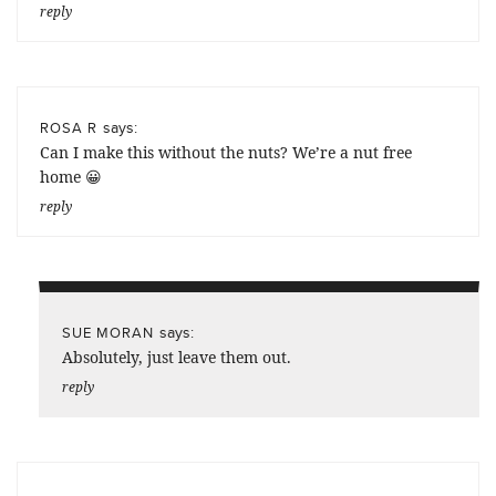
reply
says:
ROSA R
Can I make this without the nuts? We’re a nut free
home 😀
reply
says:
SUE MORAN
Absolutely, just leave them out.
reply