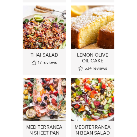
THAI SALAD
LEMON OLIVE
OIL CAKE
17
reviews
534
reviews
MEDITERRANEA
MEDITERRANEA
N SHEET PAN
N BEAN SALAD