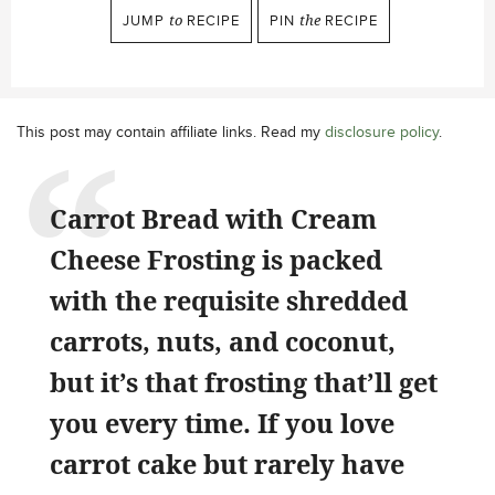
JUMP
to
RECIPE
PIN
the
RECIPE
This post may contain affiliate links. Read my
disclosure policy
.
Carrot Bread with Cream
Cheese Frosting is packed
with the requisite shredded
carrots, nuts, and coconut,
but it’s that frosting that’ll get
you every time. If you love
carrot cake but rarely have