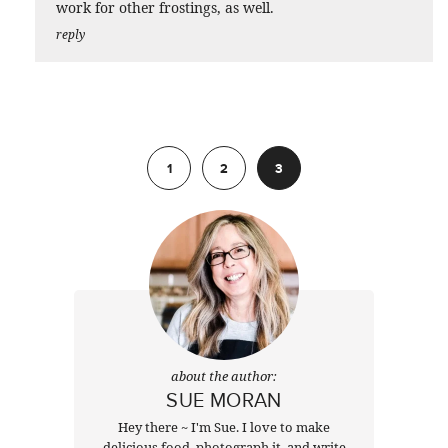
work for other frostings, as well.
reply
Previous
1
2
3
about the author:
SUE MORAN
Hey there ~ I'm Sue. I love to make
delicious food, photograph it, and write