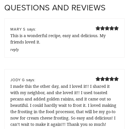
QUESTIONS AND REVIEWS
says:
MARY S
This is a wonderful recipe, easy and delicious. My
friends loved it.
reply
says:
JODY G
I made this the other day, and I loved it!! I shared it
with my neighbor, and she loved it!! I used toasted
pecans and added golden raisins, and it came out so
beautiful. I could hardly wait to frost it. I loved making
the frosting in the food processor, that will be my go-to
now for cream cheese frosting. So easy and delicious! I
can’t wait to make it again!!! Thank you so much!