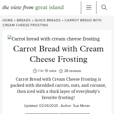
Skip
HOME
»
BREADS
»
QUICK BREADS
»
CARROT BREAD WITH
to
CREAM CHEESE FROSTING
content
Carrot Bread with Cream
Cheese Frosting
hour
minutes
1
hr
15
mins
28
reviews
Carrot Bread with Cream Cheese Frosting is
packed with shredded carrots, nuts, and coconut,
then iced with a thick layer of everybody's
favorite frosting!
Updated:
02/26/2025
Author:
Sue Moran