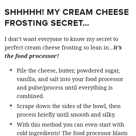
SHHHHH! MY CREAM CHEESE
FROSTING SECRET…
I don’t want everyone to know my secret to
perfect cream cheese frosting so lean in…
it’s
the food processor!
Pile the cheese, butter, powdered sugar,
vanilla, and salt into your food processor
and pulse/process until everything is
combined.
Scrape down the sides of the bowl, then
process briefly until smooth and silky.
With this method you can even start with
cold
ingredients! The food processor blasts