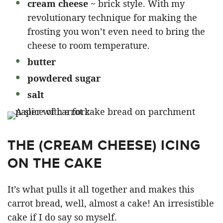
cream cheese
~ brick style. With my
revolutionary technique for making the
frosting you won’t even need to bring the
cheese to room temperature.
butter
powdered sugar
salt
THE (CREAM CHEESE) ICING
ON THE CAKE
It’s what pulls it all together and makes this
carrot bread, well, almost a cake! An irresistible
cake if I do say so myself.