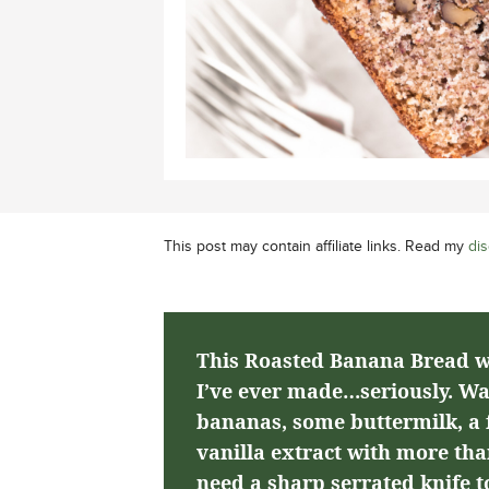
This post may contain affiliate links. Read my
dis
This Roasted Banana Bread wi
I’ve ever made…seriously. Wa
bananas, some buttermilk, a f
vanilla extract with more than
need a sharp serrated knife to