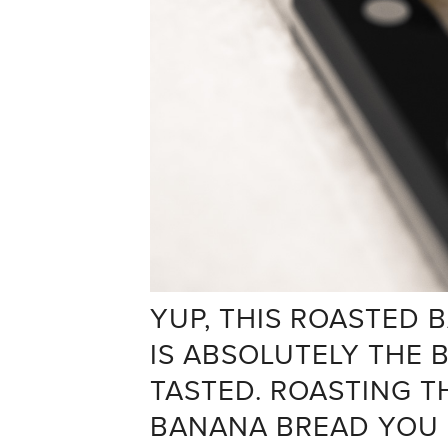
YUP, THIS ROASTED
IS ABSOLUTELY THE 
TASTED. ROASTING T
BANANA BREAD YOU