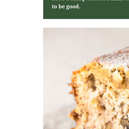
to be good.