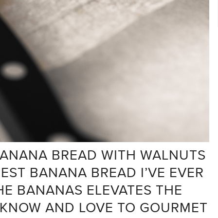
 BANANA BREAD WITH WALNUTS
BEST BANANA BREAD I’VE EVER
HE BANANAS ELEVATES THE
 KNOW AND LOVE TO GOURMET