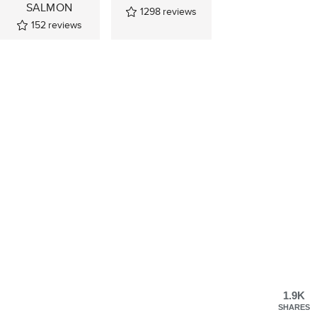
SALMON
1298
reviews
152
reviews
1.9K
SHARES