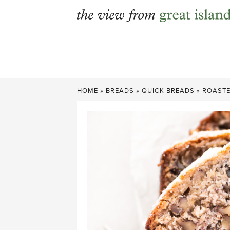
Skip
to
content
HOME
»
BREADS
»
QUICK BREADS
»
ROASTE