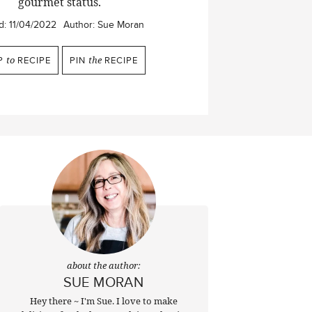
gourmet status.
d:
11/04/2022
Author:
Sue Moran
P
to
RECIPE
PIN
the
RECIPE
about the author:
SUE MORAN
Hey there ~ I'm Sue. I love to make