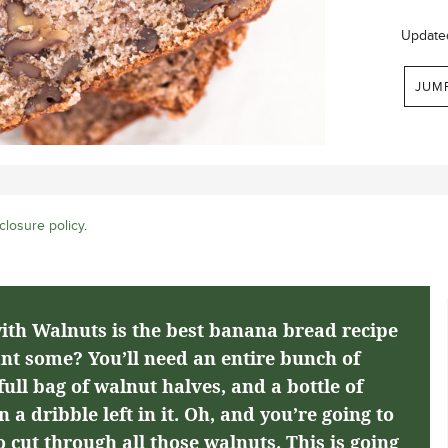
Update
JUM
closure policy
.
th Walnuts is the best banana bread recipe
nt some? You’ll need an entire bunch of
ull bag of walnut halves, and a bottle of
 a dribble left in it. Oh, and you’re going to
 cut through all those walnuts. This is going