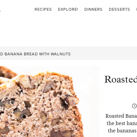
RECIPES
EXPLORE!
DINNERS
DESSERTS
D BANANA BREAD WITH WALNUTS
Roaste
Roasted Bana
the best ban
the bananas 