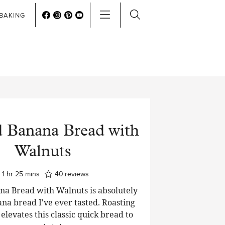
BAKING
d Banana Bread with
Walnuts
hour
minutes
1
hr
25
mins
40
reviews
na Bread with Walnuts is absolutely
ana bread I've ever tasted. Roasting
elevates this classic quick bread to