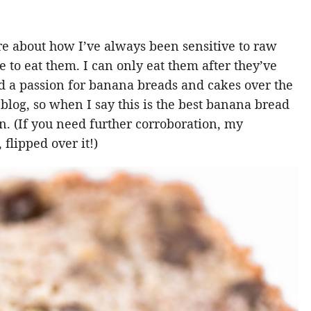
ore about how I’ve always been sensitive to raw
to eat them. I can only eat them after they’ve
d a passion for banana breads and cakes over the
e blog, so when I say this is the best banana bread
ten. (If you need further corroboration, my
flipped over it!)