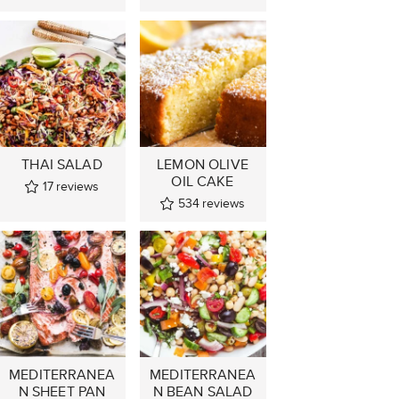
THAI SALAD
LEMON OLIVE
OIL CAKE
17
reviews
534
reviews
MEDITERRANEA
MEDITERRANEA
N SHEET PAN
N BEAN SALAD