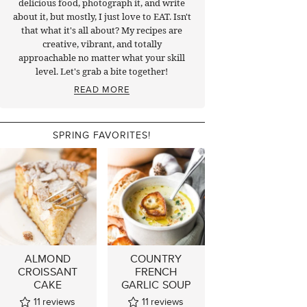
delicious food, photograph it, and write
about it, but mostly, I just love to EAT. Isn't
that what it's all about? My recipes are
creative, vibrant, and totally
approachable no matter what your skill
level. Let's grab a bite together!
READ MORE
SPRING FAVORITES!
ALMOND
COUNTRY
CROISSANT
FRENCH
CAKE
GARLIC SOUP
11
reviews
11
reviews