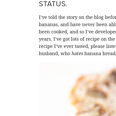
STATUS.
I’ve told the story on the blog bef
bananas, and have never been able 
been cooked, and so I’ve develope
years. I’ve got lots of recipe on th
recipe I’ve ever tasted, please lis
husband, who
hates
banana bread, 