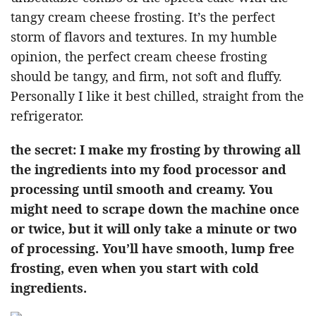
tangy cream cheese frosting. It’s the perfect
storm of flavors and textures. In my humble
opinion, the perfect cream cheese frosting
should be tangy, and firm, not soft and fluffy.
Personally I like it best chilled, straight from the
refrigerator.
the secret: I make my frosting by throwing all
the ingredients into my food processor and
processing until smooth and creamy. You
might need to scrape down the machine once
or twice, but it will only take a minute or two
of processing. You’ll have smooth, lump free
frosting, even when you start with cold
ingredients.