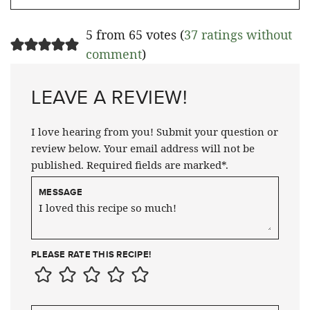
5 from 65 votes (
37 ratings without
comment
)
LEAVE A REVIEW!
I love hearing from you! Submit your question or
review below. Your email address will not be
published. Required fields are marked*.
MESSAGE
PLEASE RATE THIS RECIPE!