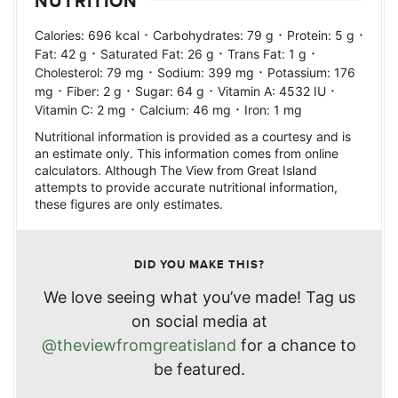
NUTRITION
·
·
·
Calories:
696
kcal
Carbohydrates:
79
g
Protein:
5
g
·
·
·
Fat:
42
g
Saturated Fat:
26
g
Trans Fat:
1
g
·
·
Cholesterol:
79
mg
Sodium:
399
mg
Potassium:
176
·
·
·
·
mg
Fiber:
2
g
Sugar:
64
g
Vitamin A:
4532
IU
·
·
Vitamin C:
2
mg
Calcium:
46
mg
Iron:
1
mg
Nutritional information is provided as a courtesy and is
an estimate only. This information comes from online
calculators. Although The View from Great Island
attempts to provide accurate nutritional information,
these figures are only estimates.
DID YOU MAKE THIS?
We love seeing what you’ve made! Tag us
on social media at
@theviewfromgreatisland
for a chance to
be featured.