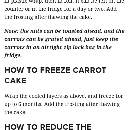
in plastic wrap, then in foil. It can be left on the
counter or in the fridge for a day or two. Add
the frosting after thawing the cake.
Note: the nuts can be toasted ahead, and the
carrots can be grated ahead, just keep the
carrots in an airtight zip lock bag in the
fridge.
HOW TO FREEZE CARROT
CAKE
Wrap the cooled layers as above, and freeze for
up to 6 months. Add the frosting after thawing
the cake.
HOW TO REDUCE THE