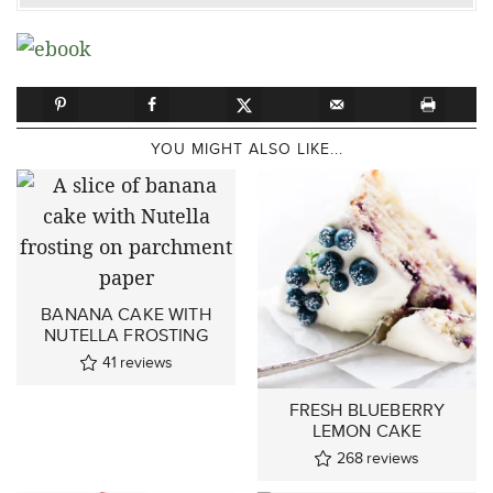
YOU MIGHT ALSO LIKE...
BANANA CAKE WITH
NUTELLA FROSTING
41
reviews
FRESH BLUEBERRY
LEMON CAKE
268
reviews