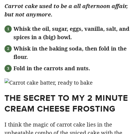
Carrot cake used to be a all afternoon affair,
but not anymore.
Whisk the oil, sugar, eggs, vanilla, salt, and
spices in a (big) bowl.
Whisk in the baking soda, then fold in the
flour.
Fold in the carrots and nuts.
THE SECRET TO MY 2 MINUTE
CREAM CHEESE FROSTING
I think the magic of carrot cake lies in the
unbeatable combo of the spiced cake with the