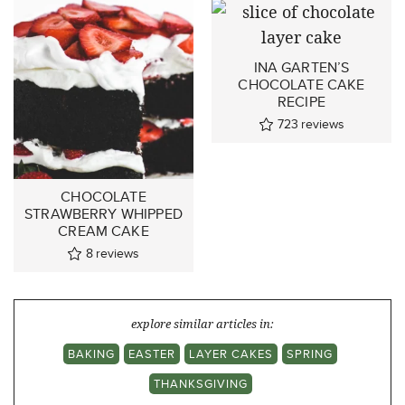
INA GARTEN’S
CHOCOLATE CAKE
RECIPE
723
reviews
CHOCOLATE
STRAWBERRY WHIPPED
CREAM CAKE
8
reviews
explore similar articles in:
BAKING
EASTER
LAYER CAKES
SPRING
THANKSGIVING