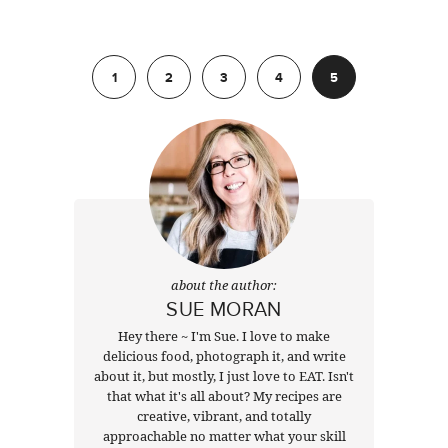
Previous
1
2
3
4
5
about the author:
SUE MORAN
Hey there ~ I'm Sue. I love to make
delicious food, photograph it, and write
about it, but mostly, I just love to EAT. Isn't
that what it's all about? My recipes are
creative, vibrant, and totally
approachable no matter what your skill