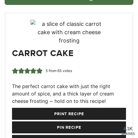
CARROT CAKE
5
from
65
votes
The perfect carrot cake with just the right
amount of spice, and a thick layer of cream
cheese frosting ~ hold on to this recipe!
PRINT RECIPE
PIN RECIPE
4.1K
SHARES