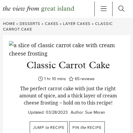
Skip
HOME
»
DESSERTS
»
CAKES
»
LAYER CAKES
»
CLASSIC
to
CARROT CAKE
content
Classic Carrot Cake
hour
minutes
1
hr
10
mins
65
reviews
The perfect carrot cake with just the right
amount of spice, and a thick layer of cream
cheese frosting ~ hold on to this recipe!
Updated:
03/28/2023
Author:
Sue Moran
JUMP
to
RECIPE
PIN
the
RECIPE