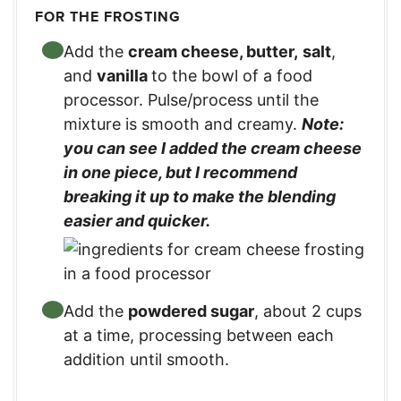
FOR THE FROSTING
Add the
cream cheese, butter,
salt
,
and
vanilla
to the bowl of a food
processor. Pulse/process until the
mixture is smooth and creamy.
Note:
you can see I added the cream cheese
in one piece, but I recommend
breaking it up to make the blending
easier and quicker.
Add the
powdered sugar
, about 2 cups
at a time, processing between each
addition until smooth.