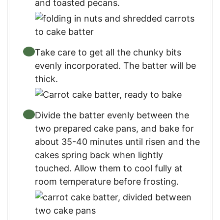
and toasted pecans.
Take care to get all the chunky bits
evenly incorporated. The batter will be
thick.
Divide the batter evenly between the
two prepared cake pans, and bake for
about 35-40 minutes until risen and the
cakes spring back when lightly
touched. Allow them to cool fully at
room temperature before frosting.