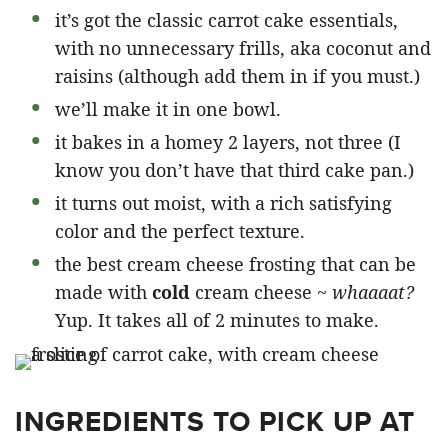
it’s got the classic carrot cake essentials,
with no unnecessary frills, aka coconut and
raisins (although add them in if you must.)
we’ll make it in one bowl.
it bakes in a homey 2 layers, not three (I
know you don’t have that third cake pan.)
it turns out moist, with a rich satisfying
color and the perfect texture.
the best cream cheese frosting that can be
made with
cold
cream cheese ~
whaaaat?
Yup. It takes all of 2 minutes to make.
INGREDIENTS TO PICK UP AT