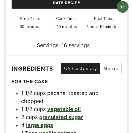
RATE RECIPE
Prep Time:
Cook Time:
Total Time:
minutes
minutes
hour
minutes
30
minutes
40
minutes
1
hour
10
minutes
Servings:
16
servings
INGREDIENTS
US Customary
Metric
FOR THE CAKE
1 1/2
cups
pecans, toasted and
chopped
1 1/2
cups
vegetable oil
2
cups
granulated sugar
4
large eggs