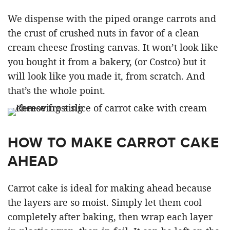
We dispense with the piped orange carrots and
the crust of crushed nuts in favor of a clean
cream cheese frosting canvas. It won’t look like
you bought it from a bakery, (or Costco) but it
will look like you made it, from scratch. And
that’s the whole point.
HOW TO MAKE CARROT CAKE
AHEAD
Carrot cake is ideal for making ahead because
the layers are so moist. Simply let them cool
completely after baking, then wrap each layer