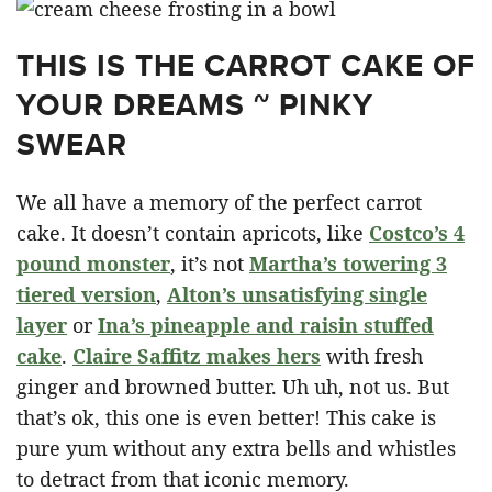
THIS IS THE CARROT CAKE OF
YOUR DREAMS ~ PINKY
SWEAR
We all have a memory of the perfect carrot
cake. It doesn’t contain apricots, like
Costco’s 4
pound monster
, it’s not
Martha’s towering 3
tiered version
,
Alton’s unsatisfying single
layer
or
Ina’s pineapple and raisin stuffed
cake
.
Claire Saffitz makes hers
with fresh
ginger and browned butter. Uh uh, not us. But
that’s ok, this one is even better! This cake is
pure yum without any extra bells and whistles
to detract from that iconic memory.