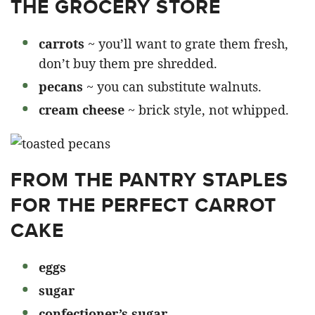
THE GROCERY STORE
carrots
~ you’ll want to grate them fresh,
don’t buy them pre shredded.
pecans
~ you can substitute walnuts.
cream cheese
~ brick style, not whipped.
FROM THE PANTRY STAPLES
FOR THE PERFECT CARROT
CAKE
eggs
sugar
confectioner’s sugar