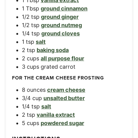
1
Tbsp
vanilla extract
1
Tbsp
ground cinnamon
1/2
tsp
ground ginger
1/2
tsp
ground nutmeg
1/4
tsp
ground cloves
1
tsp
salt
2
tsp
baking soda
2
cups
all purpose flour
3
cups
grated carrot
FOR THE CREAM CHEESE FROSTING
8
ounces
cream cheese
3/4
cup
unsalted butter
1/4
tsp
salt
2
tsp
vanilla extract
5
cups
powdered sugar