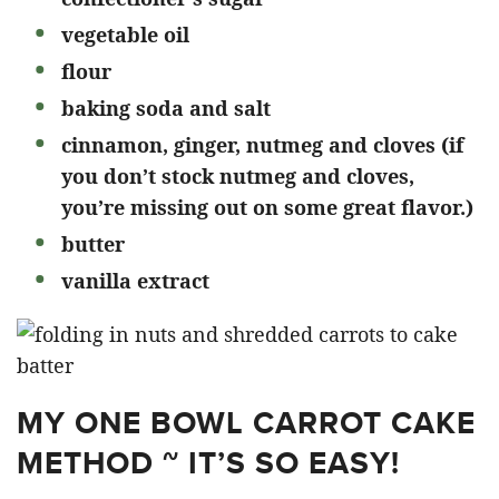
vegetable oil
flour
baking soda and salt
cinnamon, ginger, nutmeg and cloves (if
you don’t stock nutmeg and cloves,
you’re missing out on some great flavor.)
butter
vanilla extract
MY ONE BOWL CARROT CAKE
METHOD ~ IT’S SO EASY!