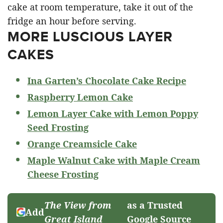
cake at room temperature, take it out of the
fridge an hour before serving.
MORE LUSCIOUS LAYER
CAKES
Ina Garten’s Chocolate Cake Recipe
Raspberry Lemon Cake
Lemon Layer Cake with Lemon Poppy
Seed Frosting
Orange Creamsicle Cake
Maple Walnut Cake with Maple Cream
Cheese Frosting
The View from
as a Trusted
Add
Great Island
Google Source