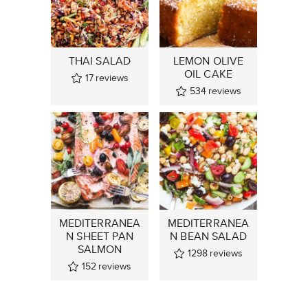
THAI SALAD
LEMON OLIVE
OIL CAKE
17
reviews
534
reviews
MEDITERRANEA
MEDITERRANEA
N SHEET PAN
N BEAN SALAD
SALMON
1298
reviews
152
reviews