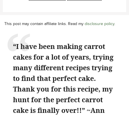
This post may contain affiliate links. Read my
disclosure policy
.
“I have been making carrot
cakes for a lot of years, trying
many different recipes trying
to find that perfect cake.
Thank you for this recipe, my
hunt for the perfect carrot
cake is finally over!!” ~Ann