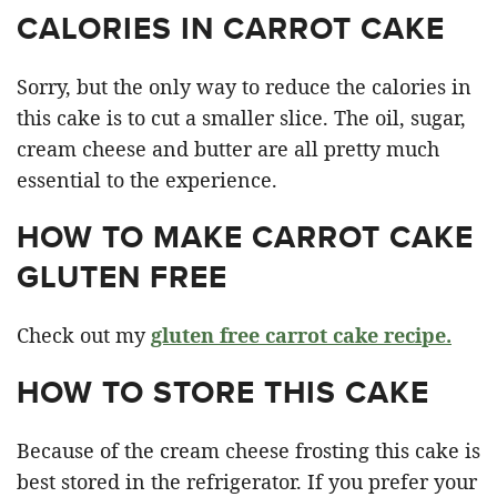
CALORIES IN CARROT CAKE
Sorry, but the only way to reduce the calories in
this cake is to cut a smaller slice. The oil, sugar,
cream cheese and butter are all pretty much
essential to the experience.
HOW TO MAKE CARROT CAKE
GLUTEN FREE
Check out my
gluten free carrot cake recipe.
HOW TO STORE THIS CAKE
Because of the cream cheese frosting this cake is
best stored in the refrigerator. If you prefer your