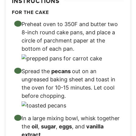
INSTRUCTIONS
FOR THE CAKE
Preheat oven to 350F and butter two
8-inch round cake pans, and place a
circle of parchment paper at the
bottom of each pan.
Spread the
pecans
out on an
ungreased baking sheet and toast in
the oven for 10-15 minutes. Let cool
before chopping.
In a large mixing bowl, whisk together
the
oil
,
sugar
,
eggs
, and
vanilla
extract
.