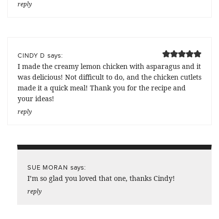
reply
says:
CINDY D
I made the creamy lemon chicken with asparagus and it
was delicious! Not difficult to do, and the chicken cutlets
made it a quick meal! Thank you for the recipe and
your ideas!
reply
says:
SUE MORAN
I’m so glad you loved that one, thanks Cindy!
reply