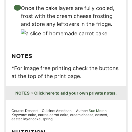
Once the cake layers are fully cooled,
frost with the cream cheese frosting
and store any leftovers in the fridge.
NOTES
*For image free printing check the buttons
at the top of the print page.
NOTES ~ Click here to add your own private notes.
Course:
Dessert
Cuisine:
American
Author:
Sue Moran
Keyword:
cake, carrot, carrot cake, cream cheese, dessert,
easter, layer cake, spring