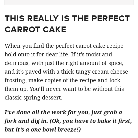
THIS REALLY IS THE PERFECT
CARROT CAKE
When you find the perfect carrot cake recipe
hold onto it for dear life. If it’s moist and
delicious, with just the right amount of spice,
and it’s paved with a thick tangy cream cheese
frosting, make copies of the recipe and lock
them up. You’ll never want to be without this
classic spring dessert.
I’ve done all the work for you, just grab a
fork and dig in. (Ok, you have to bake it first,
but it’s a one bowl breeze!)