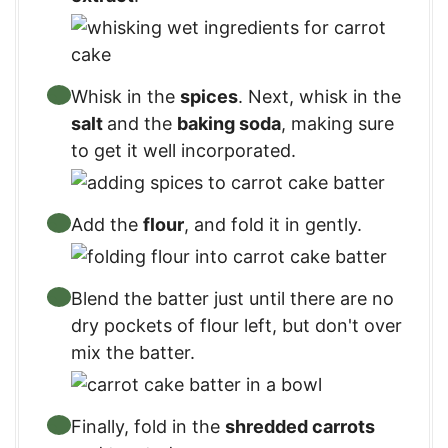
Whisk in the
spices
. Next, whisk in the
salt
and the
baking soda
, making sure
to get it well incorporated.
Add the
flour
, and fold it in gently.
Blend the batter just until there are no
dry pockets of flour left, but don't over
mix the batter.
Finally, fold in the
shredded carrots