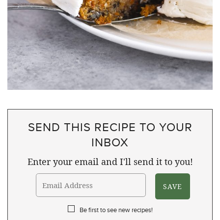
SEND THIS RECIPE TO YOUR
INBOX
Enter your email and I'll send it to you!
Be first to see new recipes!