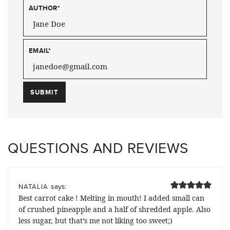
AUTHOR
*
EMAIL
*
QUESTIONS AND REVIEWS
says:
NATALIA
Best carrot cake ! Melting in mouth! I added small can
of crushed pineapple and a half of shredded apple. Also
less sugar, but that’s me not liking too sweet;)