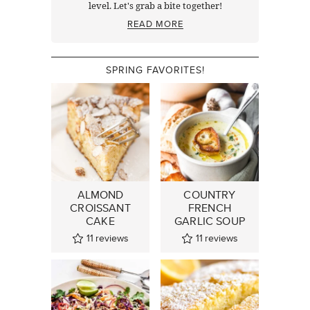
level. Let's grab a bite together!
READ MORE
SPRING FAVORITES!
ALMOND
COUNTRY
CROISSANT
FRENCH
CAKE
GARLIC SOUP
11
reviews
11
reviews