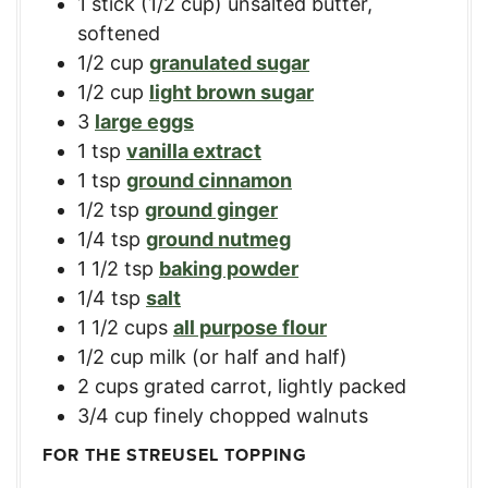
1
stick
(1/2 cup) unsalted butter,
softened
1/2
cup
granulated sugar
1/2
cup
light brown sugar
3
large eggs
1
tsp
vanilla extract
1
tsp
ground cinnamon
1/2
tsp
ground ginger
1/4
tsp
ground nutmeg
1 1/2
tsp
baking powder
1/4
tsp
salt
1 1/2
cups
all purpose flour
1/2
cup
milk (or half and half)
2
cups
grated carrot, lightly packed
3/4
cup
finely chopped walnuts
FOR THE STREUSEL TOPPING