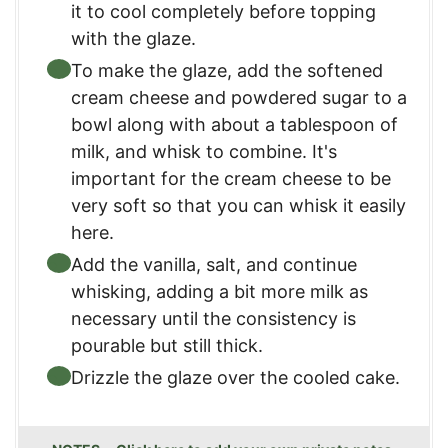
it to cool completely before topping
with the glaze.
To make the glaze, add the softened
cream cheese and powdered sugar to a
bowl along with about a tablespoon of
milk, and whisk to combine. It's
important for the cream cheese to be
very soft so that you can whisk it easily
here.
Add the vanilla, salt, and continue
whisking, adding a bit more milk as
necessary until the consistency is
pourable but still thick.
Drizzle the glaze over the cooled cake.