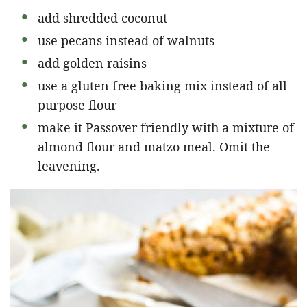
add shredded coconut
use pecans instead of walnuts
add golden raisins
use a gluten free baking mix instead of all
purpose flour
make it Passover friendly with a mixture of
almond flour and matzo meal. Omit the
leavening.