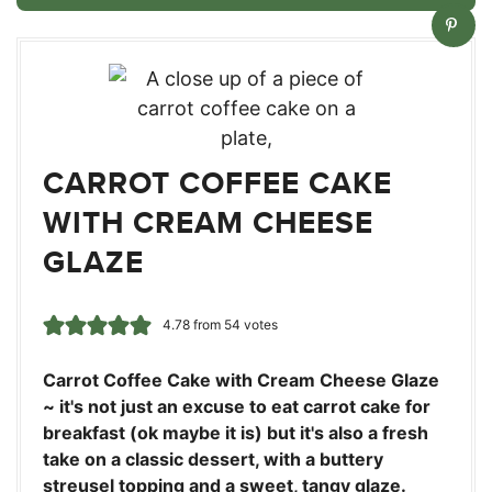
CARROT COFFEE CAKE
WITH CREAM CHEESE
GLAZE
4.78
from
54
votes
Carrot Coffee Cake with Cream Cheese Glaze
~ it's not just an excuse to eat carrot cake for
breakfast (ok maybe it is) but it's also a fresh
take on a classic dessert, with a buttery
streusel topping and a sweet, tangy glaze.