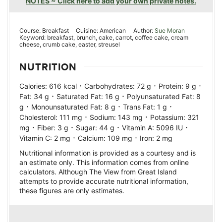
NOTES ~ Click here to add your own private notes.
Course:
Breakfast
Cuisine:
American
Author:
Sue Moran
Keyword:
breakfast, brunch, cake, carrot, coffee cake, cream
cheese, crumb cake, easter, streusel
NUTRITION
·
·
·
Calories:
616
kcal
Carbohydrates:
72
g
Protein:
9
g
·
·
Fat:
34
g
Saturated Fat:
16
g
Polyunsaturated Fat:
8
·
·
·
g
Monounsaturated Fat:
8
g
Trans Fat:
1
g
·
·
Cholesterol:
111
mg
Sodium:
143
mg
Potassium:
321
·
·
·
·
mg
Fiber:
3
g
Sugar:
44
g
Vitamin A:
5096
IU
·
·
Vitamin C:
2
mg
Calcium:
109
mg
Iron:
2
mg
Nutritional information is provided as a courtesy and is
an estimate only. This information comes from online
calculators. Although The View from Great Island
attempts to provide accurate nutritional information,
these figures are only estimates.