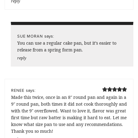
reply
says:
SUE MORAN
You can use a regular cake pan, but it’s easier to
release from a spring form pan.
reply
says:
RENEE
Made this twice, once in an 8″ round pan and again in a
9″ round pan, both times it did not cook thoroughly and
with the 9″ overflowed. Want to love it, flavor was great
first time but raw batter is making it hard to eat. Let me
know what size pan to use and any recommendations.
Thank you so much!