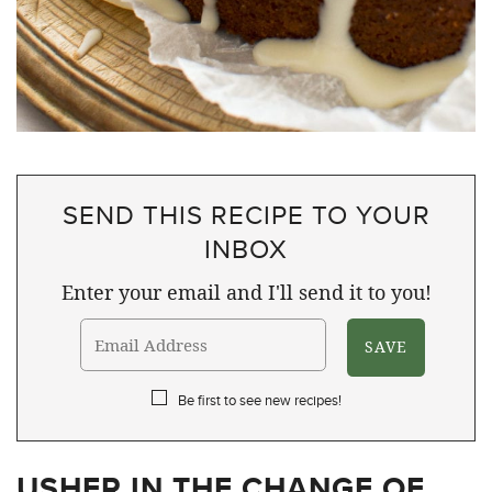
SEND THIS RECIPE TO YOUR
INBOX
Enter your email and I'll send it to you!
Be first to see new recipes!
USHER IN THE CHANGE OF