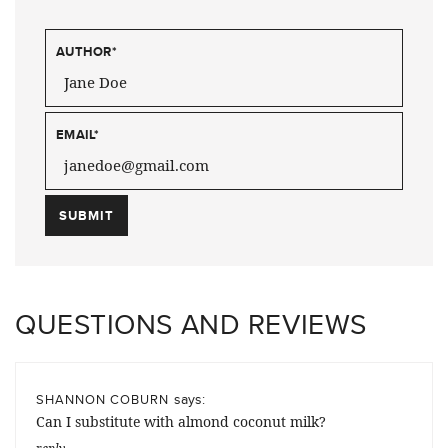
AUTHOR
*
EMAIL
*
QUESTIONS AND REVIEWS
says:
SHANNON COBURN
Can I substitute with almond coconut milk?