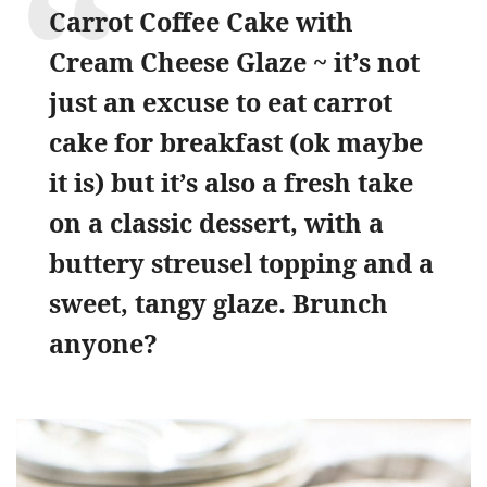
Carrot Coffee Cake with
Cream Cheese Glaze ~ it’s not
just an excuse to eat carrot
cake for breakfast (ok maybe
it is) but it’s also a fresh take
on a classic dessert, with a
buttery streusel topping and a
sweet, tangy glaze. Brunch
anyone?