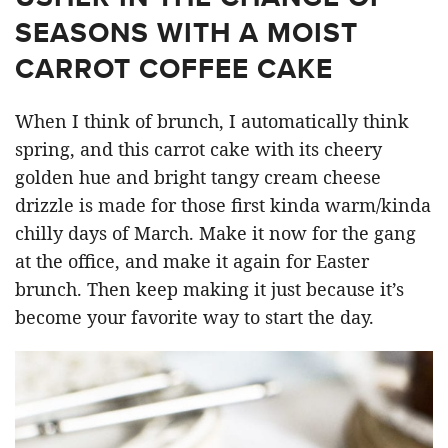
SEASONS WITH A MOIST
CARROT COFFEE CAKE
When I think of brunch, I automatically think
spring, and this carrot cake with its cheery
golden hue and bright tangy cream cheese
drizzle is made for those first kinda warm/kinda
chilly days of March. Make it now for the gang
at the office, and make it again for Easter
brunch. Then keep making it just because it’s
become your favorite way to start the day.