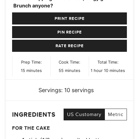
Brunch anyone?
PRINT RECIPE
PIN RECIPE
RATE RECIPE
Prep Time:
Cook Time:
Total Time:
minutes
minutes
hour
minutes
15
minutes
55
minutes
1
hour
10
minutes
Servings:
10
servings
INGREDIENTS
US Customary
Metric
FOR THE CAKE