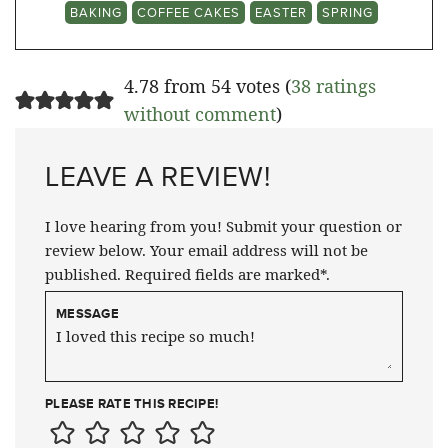
BAKING
COFFEE CAKES
EASTER
SPRING
4.78 from 54 votes (
38 ratings
without comment
)
LEAVE A REVIEW!
I love hearing from you! Submit your question or
review below. Your email address will not be
published. Required fields are marked*.
MESSAGE
PLEASE RATE THIS RECIPE!