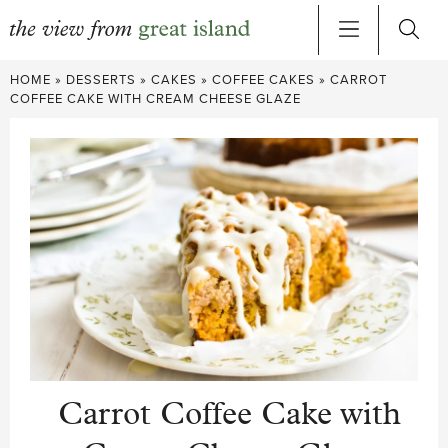
Skip
HOME
»
DESSERTS
»
CAKES
»
COFFEE CAKES
»
CARROT
to
COFFEE CAKE WITH CREAM CHEESE GLAZE
content
Carrot Coffee Cake with