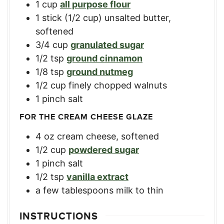
1
cup
all purpose flour
1
stick
(1/2 cup) unsalted butter,
softened
3/4
cup
granulated sugar
1/2
tsp
ground cinnamon
1/8
tsp
ground nutmeg
1/2
cup
finely chopped walnuts
1
pinch salt
FOR THE CREAM CHEESE GLAZE
4
oz
cream cheese, softened
1/2
cup
powdered sugar
1
pinch salt
1/2
tsp
vanilla extract
a few tablespoons milk to thin
INSTRUCTIONS