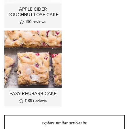
APPLE CIDER
DOUGHNUT LOAF CAKE
130
reviews
EASY RHUBARB CAKE
1189
reviews
explore similar articles in: