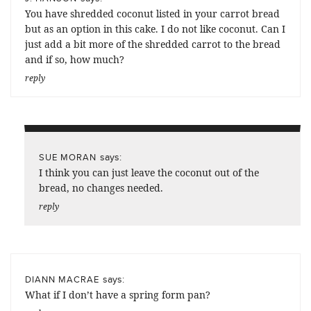
You have shredded coconut listed in your carrot bread
but as an option in this cake. I do not like coconut. Can I
just add a bit more of the shredded carrot to the bread
and if so, how much?
reply
says:
SUE MORAN
I think you can just leave the coconut out of the
bread, no changes needed.
reply
says:
DIANN MACRAE
What if I don’t have a spring form pan?