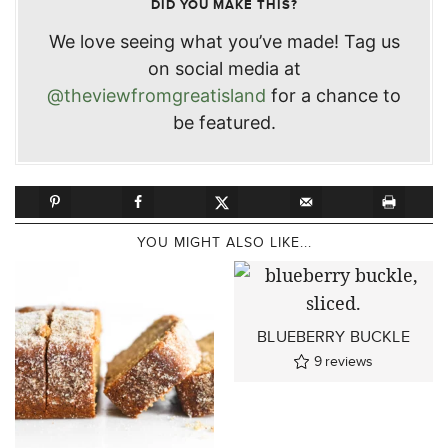
DID YOU MAKE THIS?
We love seeing what you’ve made! Tag us
on social media at
@theviewfromgreatisland
for a chance to
be featured.
YOU MIGHT ALSO LIKE...
BLUEBERRY BUCKLE
9
reviews