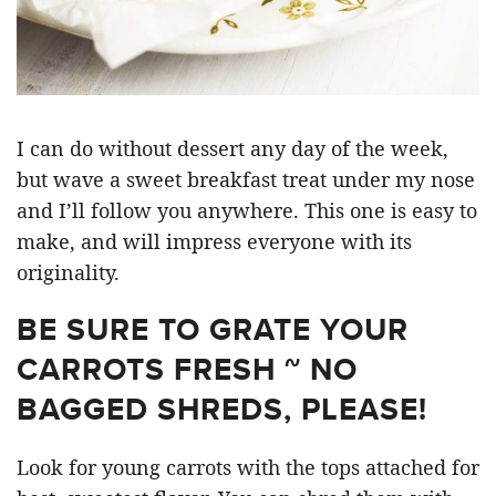
I can do without dessert any day of the week,
but wave a sweet breakfast treat under my nose
and I’ll follow you anywhere. This one is easy to
make, and will impress everyone with its
originality.
BE SURE TO GRATE YOUR
CARROTS FRESH ~ NO
BAGGED SHREDS, PLEASE!
Look for young carrots with the tops attached for