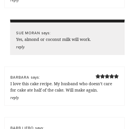
reply
says:
SUE MORAN
Yes, almond or coconut milk will work.
reply
says:
BARBARA
I love this cake recipe. My husband who doesn’t care
for cake ate half of the cake. Will make again.
reply
says:
BARB LIEBO