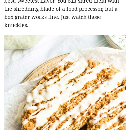
best, sweetest flavor. You can shred them with
the shredding blade of a food processor, but a
box grater works fine. Just watch those
knuckles.