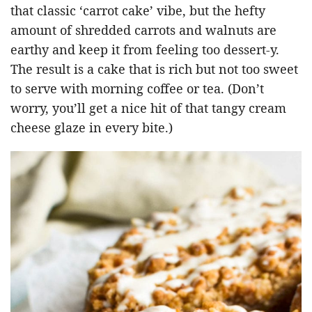
that classic ‘carrot cake’ vibe, but the hefty
amount of shredded carrots and walnuts are
earthy and keep it from feeling too dessert-y.
The result is a cake that is rich but not too sweet
to serve with morning coffee or tea. (Don’t
worry, you’ll get a nice hit of that tangy cream
cheese glaze in every bite.)