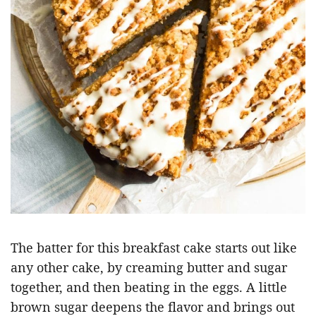
The batter for this breakfast cake starts out like
any other cake, by creaming butter and sugar
together, and then beating in the eggs. A little
brown sugar deepens the flavor and brings out