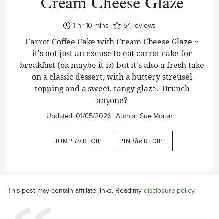
Cream Cheese Glaze
hour
minutes
1
hr
10
mins
54
reviews
Carrot Coffee Cake with Cream Cheese Glaze ~
it's not just an excuse to eat carrot cake for
breakfast (ok maybe it is) but it's also a fresh take
on a classic dessert, with a buttery streusel
topping and a sweet, tangy glaze. Brunch
anyone?
Updated:
01/05/2026
Author:
Sue Moran
JUMP
to
RECIPE
PIN
the
RECIPE
This post may contain affiliate links. Read my
disclosure policy
.