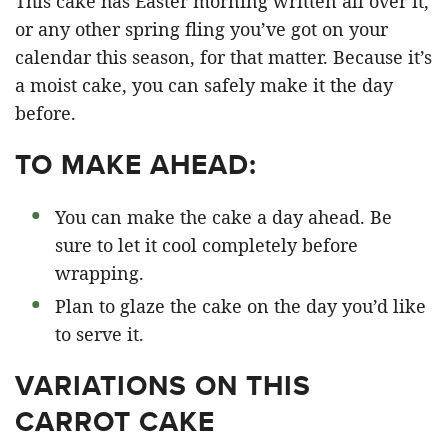
This cake has Easter morning written all over it,
or any other spring fling you’ve got on your
calendar this season, for that matter. Because it’s
a moist cake, you can safely make it the day
before.
TO MAKE AHEAD:
You can make the cake a day ahead. Be
sure to let it cool completely before
wrapping.
Plan to glaze the cake on the day you’d like
to serve it.
VARIATIONS ON THIS
CARROT CAKE