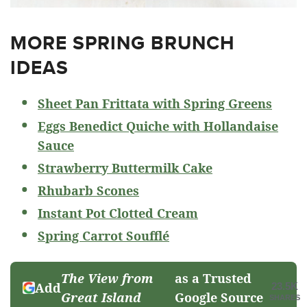
MORE SPRING BRUNCH
IDEAS
Sheet Pan Frittata with Spring Greens
Eggs Benedict Quiche with Hollandaise
Sauce
Strawberry Buttermilk Cake
Rhubarb Scones
Instant Pot Clotted Cream
Spring Carrot Soufflé
The View from
as a Trusted
Add
23.5K
Great Island
Google Source
SHARES