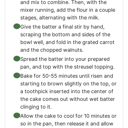
and mix to combine. Then, with the
mixer running, add the flour in a couple
stages, alternating with the milk.
Give the batter a final stir by hand,
scraping the bottom and sides of the
bowl well, and fold in the grated carrot
and the chopped walnuts.
Spread the batter into your prepared
pan, and top with the streusel topping.
Bake for 50-55 minutes until risen and
starting to brown slightly on the top, or
a toothpick inserted into the center of
the cake comes out without wet batter
clinging to it.
Allow the cake to cool for 10 minutes or
so in the pan, then release it and allow