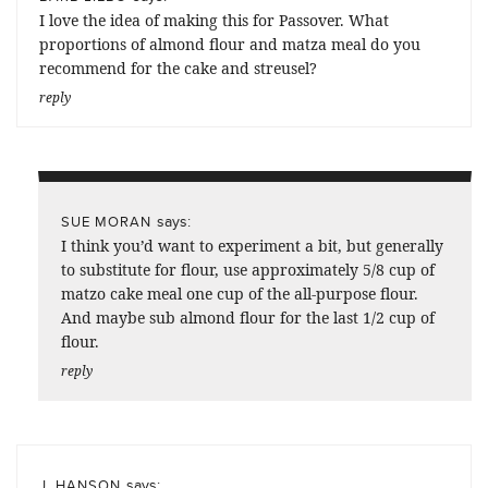
I love the idea of making this for Passover. What
proportions of almond flour and matza meal do you
recommend for the cake and streusel?
reply
says:
SUE MORAN
I think you’d want to experiment a bit, but generally
to substitute for flour, use approximately 5/8 cup of
matzo cake meal one cup of the all-purpose flour.
And maybe sub almond flour for the last 1/2 cup of
flour.
reply
says:
J. HANSON