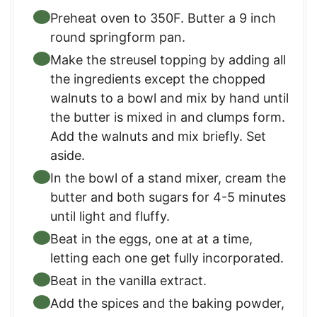
Preheat oven to 350F. Butter a 9 inch
round springform pan.
Make the streusel topping by adding all
the ingredients except the chopped
walnuts to a bowl and mix by hand until
the butter is mixed in and clumps form.
Add the walnuts and mix briefly. Set
aside.
In the bowl of a stand mixer, cream the
butter and both sugars for 4-5 minutes
until light and fluffy.
Beat in the eggs, one at at a time,
letting each one get fully incorporated.
Beat in the vanilla extract.
Add the spices and the baking powder,