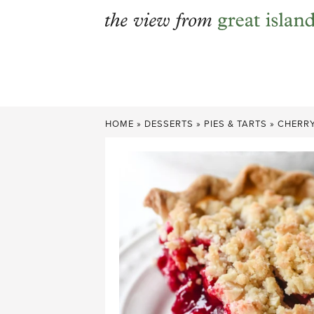
Skip
to
content
HOME
»
DESSERTS
»
PIES & TARTS
»
CHERRY