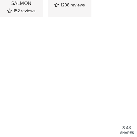
SALMON
1298
reviews
152
reviews
3.4K
SHARES