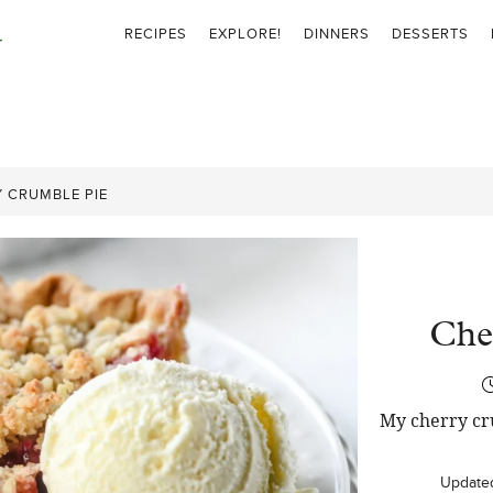
RECIPES
EXPLORE!
DINNERS
DESSERTS
 CRUMBLE PIE
Che
My cherry cr
Update