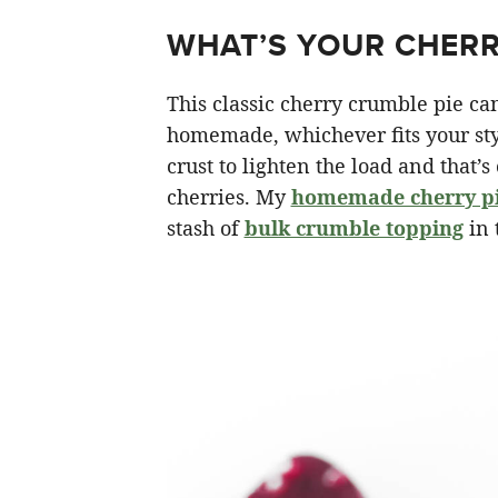
WHAT’S YOUR CHERR
This classic cherry crumble pie ca
homemade, whichever fits your styl
crust to lighten the load and that’s
cherries. My
homemade cherry pie
stash of
bulk crumble topping
in 