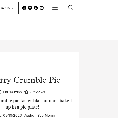
BAKING
rry Crumble Pie
hour
minutes
1
hr
10
mins
7
reviews
umble pie tastes like summer baked
up in a pie plate!
d:
05/19/2023
Author:
Sue Moran