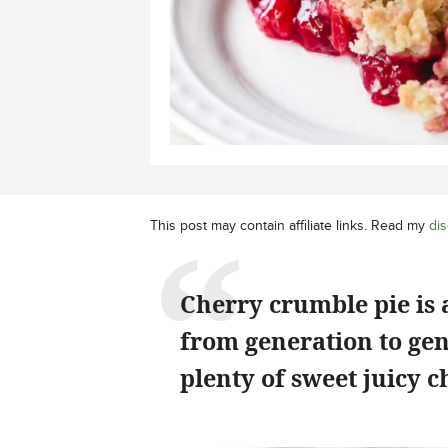
This post may contain affiliate links. Read my
dis
Cherry crumble pie is 
from generation to ge
plenty of sweet juicy c