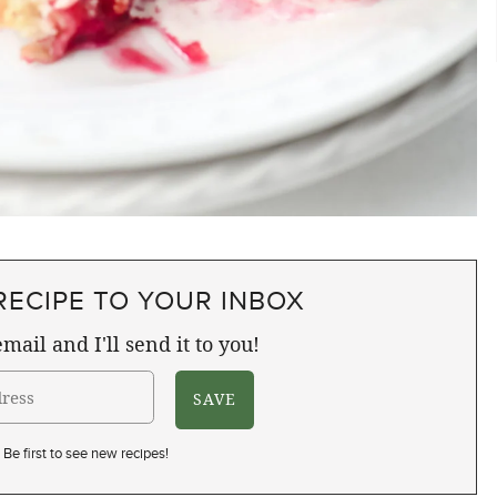
RECIPE TO YOUR INBOX
mail and I'll send it to you!
Be first to see new recipes!