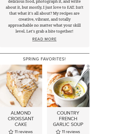
delicious food, photograph it, and write
about it, but mostly, I just love to EAT. Isn't
that what it's all about? My recipes are
creative, vibrant, and totally
approachable no matter what your skill
level. Let's grab a bite together!
READ MORE
SPRING FAVORITES!
ALMOND
COUNTRY
CROISSANT
FRENCH
CAKE
GARLIC SOUP
11
reviews
11
reviews