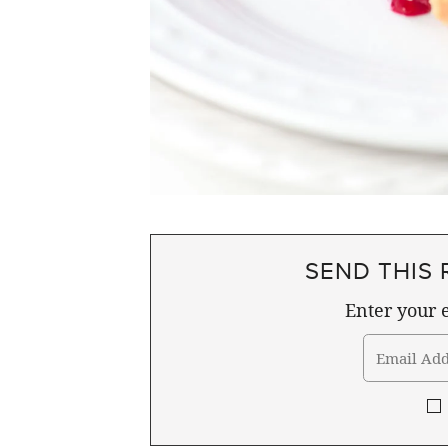
SEND THIS 
Enter your e