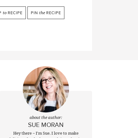
P
to
RECIPE
PIN
the
RECIPE
about the author:
SUE MORAN
Hey there ~ I'm Sue. I love to make