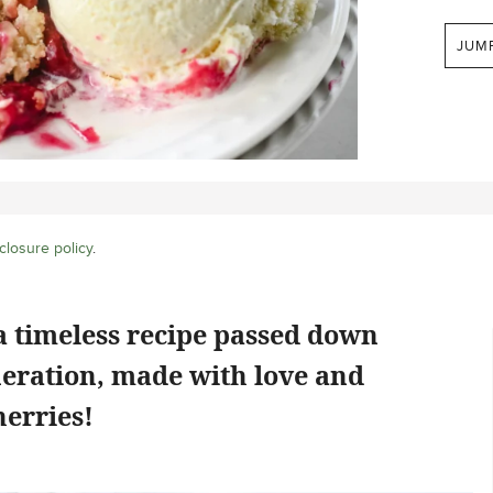
JUM
closure policy
.
a timeless recipe passed down
neration, made with love and
herries!