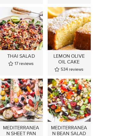
THAI SALAD
LEMON OLIVE
OIL CAKE
17
reviews
534
reviews
MEDITERRANEA
MEDITERRANEA
N SHEET PAN
N BEAN SALAD