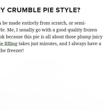
Y CRUMBLE PIE STYLE?
n be made entirely from scratch, or semi-
e. Me, I usually go with a good quality frozen
 ok because this pie is all about those plump juicy
 filling
takes just minutes, and I always have a
the freezer!