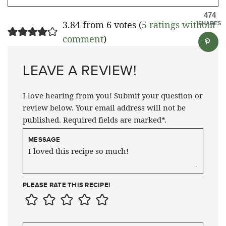
474
3.84 from 6 votes (
5 ratings without
SHARES
comment
)
LEAVE A REVIEW!
I love hearing from you! Submit your question or
review below. Your email address will not be
published. Required fields are marked*.
MESSAGE
PLEASE RATE THIS RECIPE!