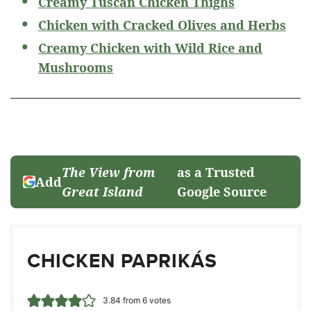
Creamy Tuscan Chicken Thighs
Chicken with Cracked Olives and Herbs
Creamy Chicken with Wild Rice and
Mushrooms
The View from
as a Trusted
Add
Great Island
Google Source
CHICKEN PAPRIKÁS
3.84
from
6
votes