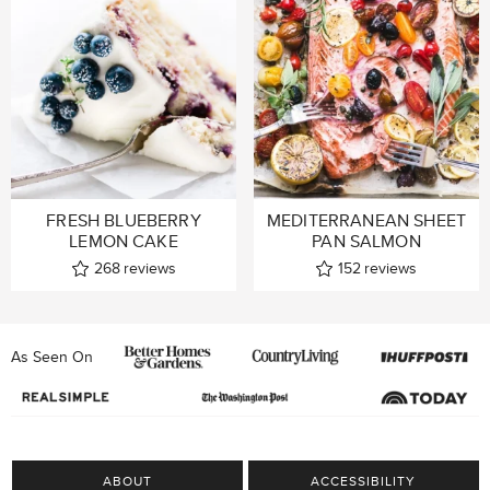
FRESH BLUEBERRY
MEDITERRANEAN SHEET
LEMON CAKE
PAN SALMON
268
reviews
152
reviews
As Seen On
ABOUT
ACCESSIBILITY