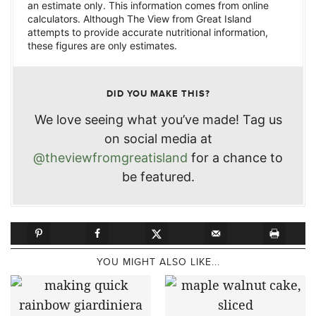
an estimate only. This information comes from online
calculators. Although The View from Great Island
attempts to provide accurate nutritional information,
these figures are only estimates.
DID YOU MAKE THIS?
We love seeing what you’ve made! Tag us
on social media at
@theviewfromgreatisland
for a chance to
be featured.
YOU MIGHT ALSO LIKE...