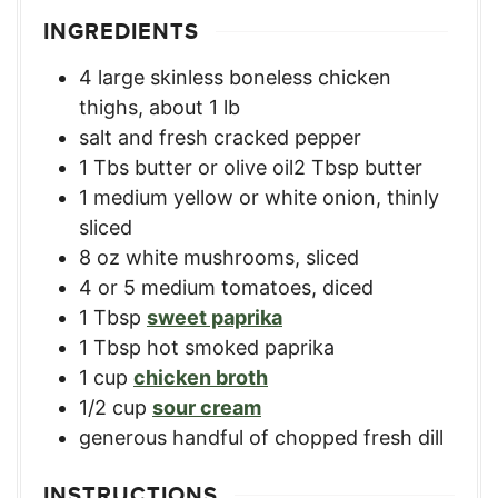
INGREDIENTS
4
large skinless boneless chicken
thighs
,
about 1 lb
salt and fresh cracked pepper
1
Tbs
butter or olive oil2 Tbsp butter
1
medium yellow or white onion
,
thinly
sliced
8
oz
white mushrooms
,
sliced
4
or 5 medium tomatoes
,
diced
1
Tbsp
sweet paprika
1
Tbsp
hot smoked paprika
1
cup
chicken broth
1/2
cup
sour cream
generous handful of chopped fresh dill
INSTRUCTIONS