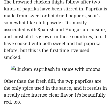
The browned chicken thighs follow after two
kinds of paprika have been stirred in. Paprika is
made from sweet or hot dried peppers, so it’s
somewhat like chili powder. It’s mostly
associated with Spanish and Hungarian cuisine,
and most of it is grown in those countries, too.. I
have cooked with both sweet and hot paprika
before, but this is the first time I’ve used
smoked.
Other than the fresh dill, the twp paprikas are
the only spice used in the sauce, and it results in
a really nice intense clear flavor. It’s beautifully
red, too.