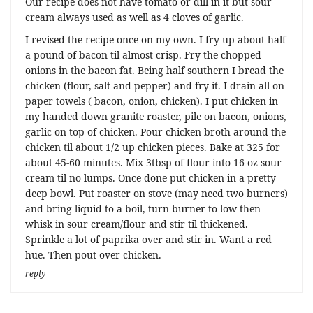
Our recipe does not have tomato or dill in it but sour
cream always used as well as 4 cloves of garlic.
I revised the recipe once on my own. I fry up about half
a pound of bacon til almost crisp. Fry the chopped
onions in the bacon fat. Being half southern I bread the
chicken (flour, salt and pepper) and fry it. I drain all on
paper towels ( bacon, onion, chicken). I put chicken in
my handed down granite roaster, pile on bacon, onions,
garlic on top of chicken. Pour chicken broth around the
chicken til about 1/2 up chicken pieces. Bake at 325 for
about 45-60 minutes. Mix 3tbsp of flour into 16 oz sour
cream til no lumps. Once done put chicken in a pretty
deep bowl. Put roaster on stove (may need two burners)
and bring liquid to a boil, turn burner to low then
whisk in sour cream/flour and stir til thickened.
Sprinkle a lot of paprika over and stir in. Want a red
hue. Then pout over chicken.
reply