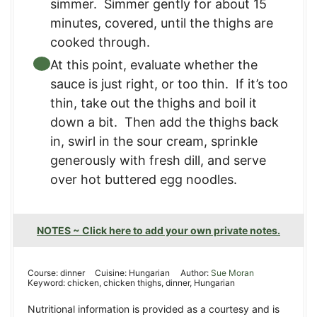
simmer. Simmer gently for about 15
minutes, covered, until the thighs are
cooked through.
At this point, evaluate whether the
sauce is just right, or too thin. If it’s too
thin, take out the thighs and boil it
down a bit. Then add the thighs back
in, swirl in the sour cream, sprinkle
generously with fresh dill, and serve
over hot buttered egg noodles.
NOTES ~ Click here to add your own private notes.
Course:
dinner
Cuisine:
Hungarian
Author:
Sue Moran
Keyword:
chicken, chicken thighs, dinner, Hungarian
Nutritional information is provided as a courtesy and is