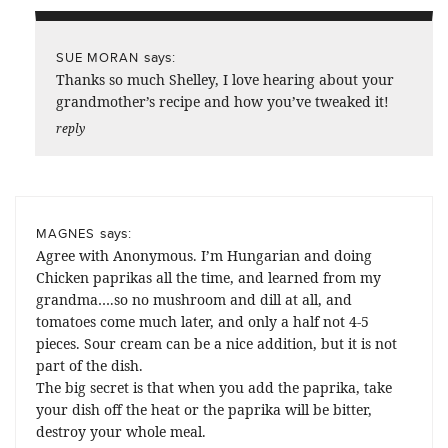
says:
SUE MORAN
Thanks so much Shelley, I love hearing about your
grandmother’s recipe and how you’ve tweaked it!
reply
says:
MAGNES
Agree with Anonymous. I’m Hungarian and doing
Chicken paprikas all the time, and learned from my
grandma….so no mushroom and dill at all, and
tomatoes come much later, and only a half not 4-5
pieces. Sour cream can be a nice addition, but it is not
part of the dish.
The big secret is that when you add the paprika, take
your dish off the heat or the paprika will be bitter,
destroy your whole meal.