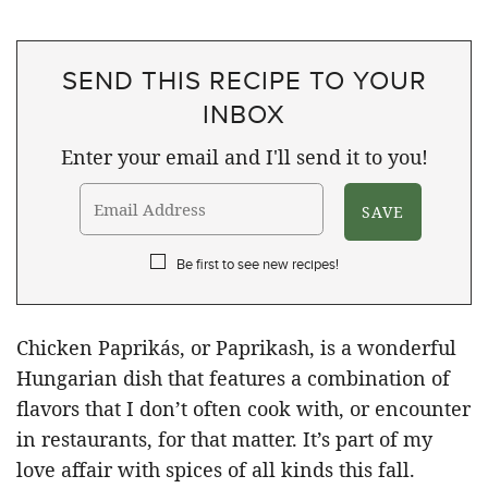
SEND THIS RECIPE TO YOUR
INBOX
Enter your email and I'll send it to you!
Be first to see new recipes!
Chicken Paprikás, or Paprikash, is a wonderful
Hungarian dish that features a combination of
flavors that I don’t often cook with, or encounter
in restaurants, for that matter. It’s part of my
love affair with spices of all kinds this fall.