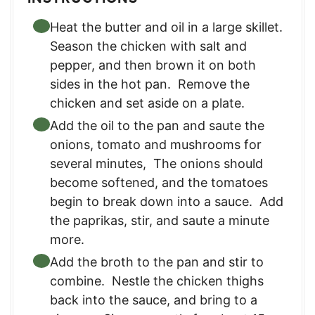
Heat the butter and oil in a large skillet.
Season the chicken with salt and
pepper, and then brown it on both
sides in the hot pan. Remove the
chicken and set aside on a plate.
Add the oil to the pan and saute the
onions, tomato and mushrooms for
several minutes, The onions should
become softened, and the tomatoes
begin to break down into a sauce. Add
the paprikas, stir, and saute a minute
more.
Add the broth to the pan and stir to
combine. Nestle the chicken thighs
back into the sauce, and bring to a