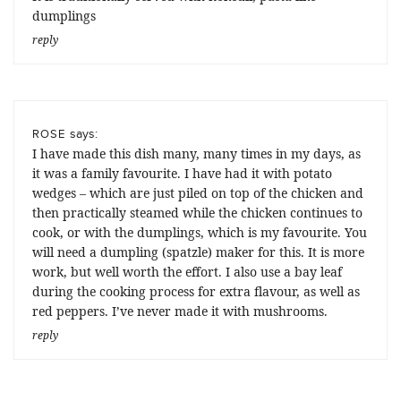
dumplings
reply
says:
ROSE
I have made this dish many, many times in my days, as
it was a family favourite. I have had it with potato
wedges – which are just piled on top of the chicken and
then practically steamed while the chicken continues to
cook, or with the dumplings, which is my favourite. You
will need a dumpling (spatzle) maker for this. It is more
work, but well worth the effort. I also use a bay leaf
during the cooking process for extra flavour, as well as
red peppers. I’ve never made it with mushrooms.
reply