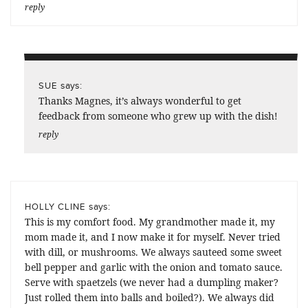
reply
says:
SUE
Thanks Magnes, it’s always wonderful to get
feedback from someone who grew up with the dish!
reply
says:
HOLLY CLINE
This is my comfort food. My grandmother made it, my
mom made it, and I now make it for myself. Never tried
with dill, or mushrooms. We always sauteed some sweet
bell pepper and garlic with the onion and tomato sauce.
Serve with spaetzels (we never had a dumpling maker?
Just rolled them into balls and boiled?). We always did