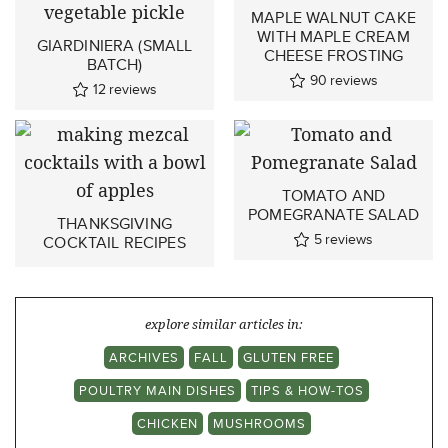
MAPLE WALNUT CAKE
WITH MAPLE CREAM
GIARDINIERA (SMALL
CHEESE FROSTING
BATCH)
90
reviews
12
reviews
TOMATO AND
POMEGRANATE SALAD
THANKSGIVING
5
reviews
COCKTAIL RECIPES
explore similar articles in:
ARCHIVES
FALL
GLUTEN FREE
POULTRY MAIN DISHES
TIPS & HOW-TOS
CHICKEN
MUSHROOMS