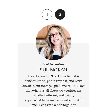
Previous
1
2
about the author:
SUE MORAN
Hey there ~ I'm Sue. I love to make
delicious food, photograph it, and write
about it, but mostly, I just love to EAT. Isn't
that what it's all about? My recipes are
creative, vibrant, and totally
approachable no matter what your skill
level. Let's grab a bite together!