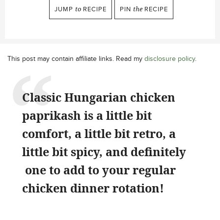
JUMP
to
RECIPE
PIN
the
RECIPE
This post may contain affiliate links. Read my
disclosure policy
.
Classic Hungarian chicken
paprikash
is a little bit
comfort, a little bit retro, a
little bit spicy, and definitely
one to add to your regular
chicken dinner rotation!