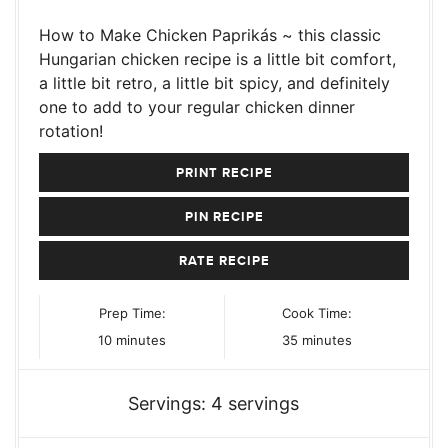
How to Make Chicken Paprikás ~ this classic
Hungarian chicken recipe is a little bit comfort,
a little bit retro, a little bit spicy, and definitely
one to add to your regular chicken dinner
rotation!
PRINT RECIPE
PIN RECIPE
RATE RECIPE
Prep Time:
Cook Time:
minutes
minutes
10
minutes
35
minutes
Servings:
4
servings