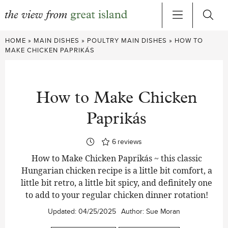
Skip
HOME
»
MAIN DISHES
»
POULTRY MAIN DISHES
»
HOW TO
to
MAKE CHICKEN PAPRIKÁS
content
How to Make Chicken
Paprikás
6
reviews
How to Make Chicken Paprikás ~ this classic
Hungarian chicken recipe is a little bit comfort, a
little bit retro, a little bit spicy, and definitely one
to add to your regular chicken dinner rotation!
Updated:
04/25/2025
Author:
Sue Moran