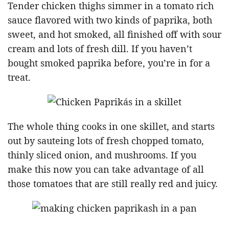
Tender chicken thighs simmer in a tomato rich
sauce flavored with two kinds of paprika, both
sweet, and hot smoked, all finished off with sour
cream and lots of fresh dill. If you haven’t
bought smoked paprika before, you’re in for a
treat.
The whole thing cooks in one skillet, and starts
out by sauteing lots of fresh chopped tomato,
thinly sliced onion, and mushrooms. If you
make this now you can take advantage of all
those tomatoes that are still really red and juicy.