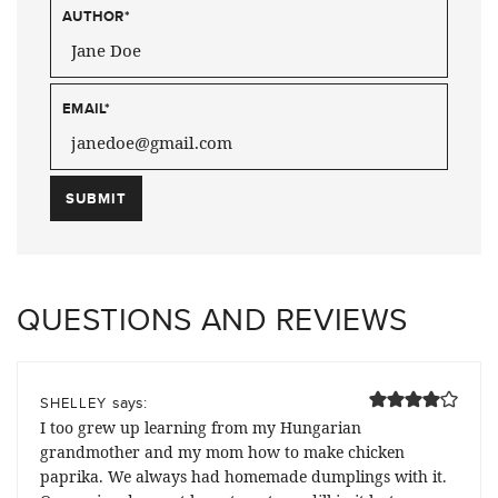
AUTHOR
*
EMAIL
*
QUESTIONS AND REVIEWS
says:
SHELLEY
I too grew up learning from my Hungarian
grandmother and my mom how to make chicken
paprika. We always had homemade dumplings with it.