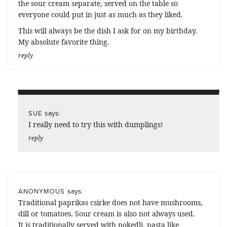
the sour cream separate, served on the table so
everyone could put in just as much as they liked.
This will always be the dish I ask for on my birthday.
My absolute favorite thing.
reply
says:
SUE
I really need to try this with dumplings!
reply
says:
ANONYMOUS
Traditional paprikas csirke does not have mushrooms,
dill or tomatoes. Sour cream is also not always used.
It is traditionally served with nokedli, pasta like