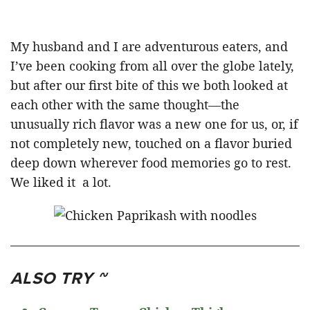
My husband and I are adventurous eaters, and
I’ve been cooking from all over the globe lately,
but after our first bite of this we both looked at
each other with the same thought—the
unusually rich flavor was a new one for us, or, if
not completely new, touched on a flavor buried
deep down wherever food memories go to rest.
We liked it a lot.
ALSO TRY ~