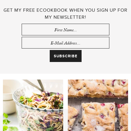
GET MY FREE ECOOKBOOK WHEN YOU SIGN UP FOR
MY NEWSLETTER!