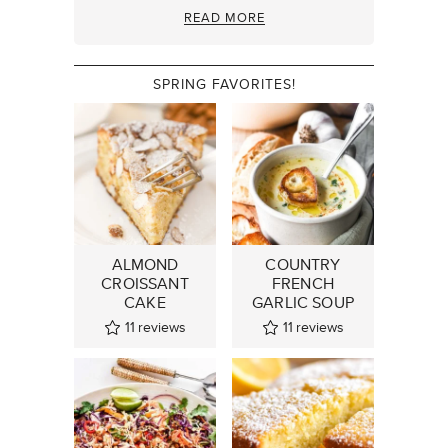
READ MORE
SPRING FAVORITES!
ALMOND
COUNTRY
CROISSANT
FRENCH
CAKE
GARLIC SOUP
11
reviews
11
reviews