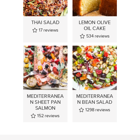
THAI SALAD
LEMON OLIVE
OIL CAKE
17
reviews
534
reviews
MEDITERRANEA
MEDITERRANEA
N SHEET PAN
N BEAN SALAD
SALMON
1298
reviews
152
reviews