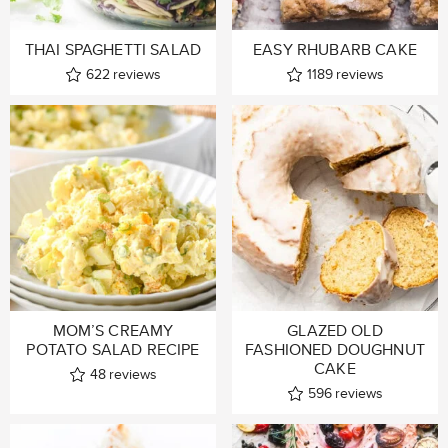
THAI SPAGHETTI SALAD
EASY RHUBARB CAKE
622
reviews
1189
reviews
MOM’S CREAMY
GLAZED OLD
POTATO SALAD RECIPE
FASHIONED DOUGHNUT
CAKE
48
reviews
596
reviews