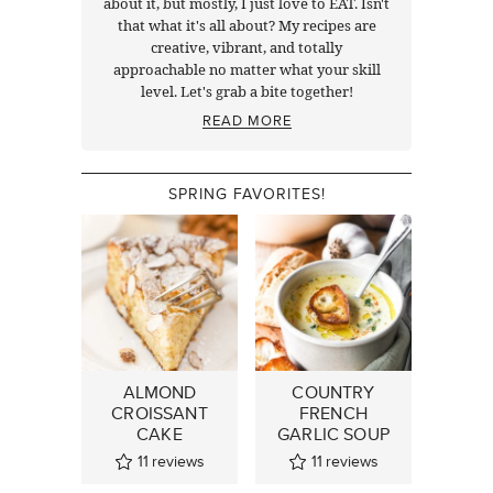
about it, but mostly, I just love to EAT. Isn't
that what it's all about? My recipes are
creative, vibrant, and totally
approachable no matter what your skill
level. Let's grab a bite together!
READ MORE
SPRING FAVORITES!
ALMOND
COUNTRY
CROISSANT
FRENCH
CAKE
GARLIC SOUP
11
reviews
11
reviews