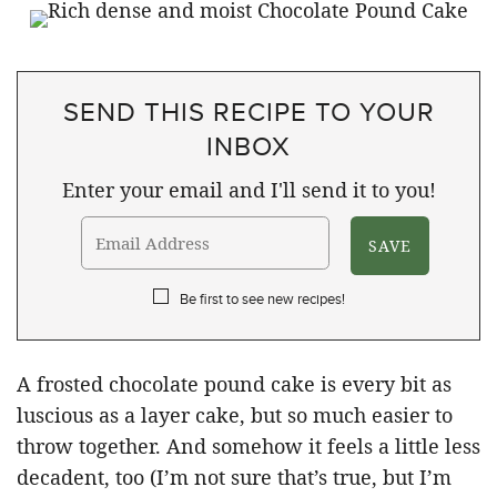
SEND THIS RECIPE TO YOUR
INBOX
Enter your email and I'll send it to you!
Be first to see new recipes!
A frosted chocolate pound cake is every bit as
luscious as a layer cake, but so much easier to
throw together. And somehow it feels a little less
decadent, too (I’m not sure that’s true, but I’m