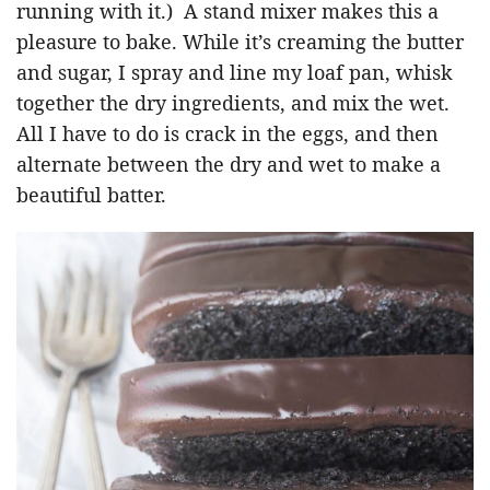
running with it.) A stand mixer makes this a
pleasure to bake. While it’s creaming the butter
and sugar, I spray and line my loaf pan, whisk
together the dry ingredients, and mix the wet.
All I have to do is crack in the eggs, and then
alternate between the dry and wet to make a
beautiful batter.