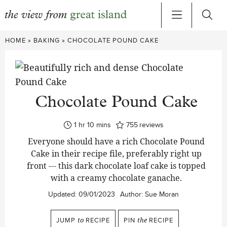
Skip
HOME
»
BAKING
»
CHOCOLATE POUND CAKE
to
content
Chocolate Pound Cake
hour
minutes
1
hr
10
mins
755
reviews
Everyone should have a rich Chocolate Pound
Cake in their recipe file, preferably right up
front --- this dark chocolate loaf cake is topped
with a creamy chocolate ganache.
Updated:
09/01/2023
Author:
Sue Moran
JUMP
to
RECIPE
PIN
the
RECIPE