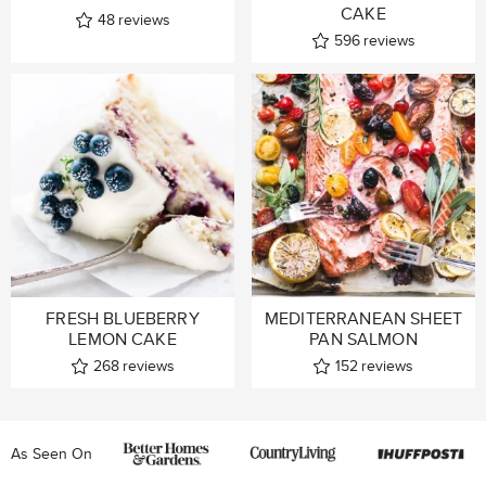
CAKE
48
reviews
596
reviews
FRESH BLUEBERRY
MEDITERRANEAN SHEET
LEMON CAKE
PAN SALMON
268
reviews
152
reviews
As Seen On