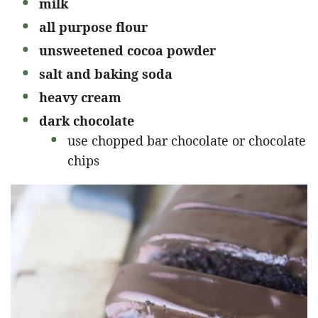
milk
all purpose flour
unsweetened cocoa powder
salt and baking soda
heavy cream
dark chocolate
use chopped bar chocolate or chocolate
chips