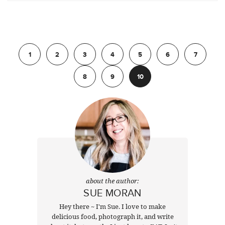
Previous
1
2
3
4
5
6
7
8
9
10
about the author:
SUE MORAN
Hey there ~ I'm Sue. I love to make
delicious food, photograph it, and write