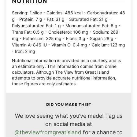
NUTRITION
·
·
Serving:
1
slice
Calories:
486
kcal
Carbohydrates:
48
·
·
·
·
g
Protein:
7
g
Fat:
31
g
Saturated Fat:
21
g
·
·
Polyunsaturated Fat:
1
g
Monounsaturated Fat:
6
g
·
·
Trans Fat:
0.5
g
Cholesterol:
106
mg
Sodium:
269
·
·
·
·
mg
Potassium:
325
mg
Fiber:
3
g
Sugar:
28
g
·
·
Vitamin A:
846
IU
Vitamin C:
0.4
mg
Calcium:
123
mg
·
Iron:
2
mg
Nutritional information is provided as a courtesy and is
an estimate only. This information comes from online
calculators. Although The View from Great Island
attempts to provide accurate nutritional information,
these figures are only estimates.
DID YOU MAKE THIS?
We love seeing what you’ve made! Tag us
on social media at
@theviewfromgreatisland
for a chance to