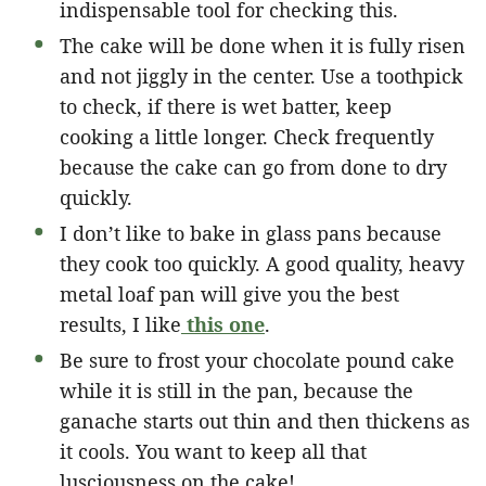
indispensable tool for checking this.
The cake will be done when it is fully risen
and not jiggly in the center. Use a toothpick
to check, if there is wet batter, keep
cooking a little longer. Check frequently
because the cake can go from done to dry
quickly.
I don’t like to bake in glass pans because
they cook too quickly. A good quality, heavy
metal loaf pan will give you the best
results, I like
this one
.
Be sure to frost your chocolate pound cake
while it is still in the pan, because the
ganache starts out thin and then thickens as
it cools. You want to keep all that
lusciousness on the cake!