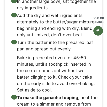
In another large bowl, sift together the
dry ingredients.
Add the dry and wet ingredients
258.8K
alternately to the butter/sugar mixture,
SHARES
beginning and ending with dry. Blend
only until mixed, don't over beat.
Turn the batter into the prepared loaf
pan and spread out evenly.
Bake in preheated oven for 45-50
minutes, until a toothpick inserted in
the center comes out without wet
batter clinging to it. Check your cake
on the early side to avoid over-baking.
Set aside to cool.
To make the ganache topping
, heat the
cream to a simmer and remove from