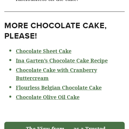
MORE CHOCOLATE CAKE,
PLEASE!
Chocolate Sheet Cake
Ina Garten’s Chocolate Cake Recipe
Chocolate Cake with Cranberry
Buttercream
Flourless Belgian Chocolate Cake
Chocolate Olive Oil Cake
The View from
as a Trusted