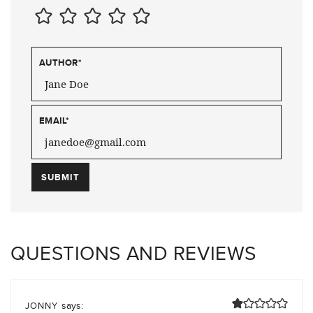
AUTHOR
*
EMAIL
*
QUESTIONS AND REVIEWS
says:
JONNY