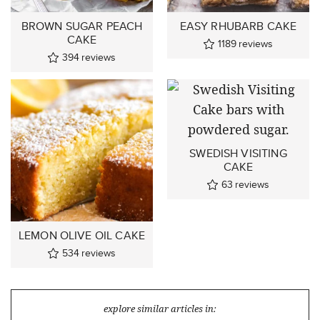
BROWN SUGAR PEACH
EASY RHUBARB CAKE
CAKE
1189
reviews
394
reviews
SWEDISH VISITING
CAKE
63
reviews
LEMON OLIVE OIL CAKE
534
reviews
explore similar articles in: