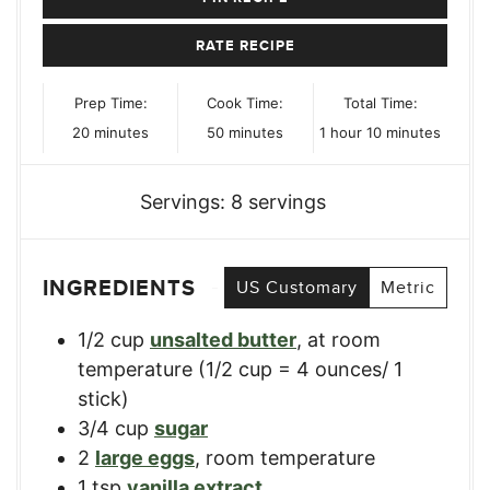
RATE RECIPE
Prep Time:
Cook Time:
Total Time:
minutes
minutes
hour
minutes
20
minutes
50
minutes
1
hour
10
minutes
Servings:
8
servings
INGREDIENTS
US Customary
Metric
1/2
cup
unsalted butter
,
at room
temperature (1/2 cup = 4 ounces/ 1
stick)
3/4
cup
sugar
2
large eggs
,
room temperature
1
tsp
vanilla extract