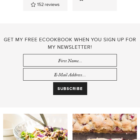
152
reviews
GET MY FREE ECOOKBOOK WHEN YOU SIGN UP FOR
MY NEWSLETTER!