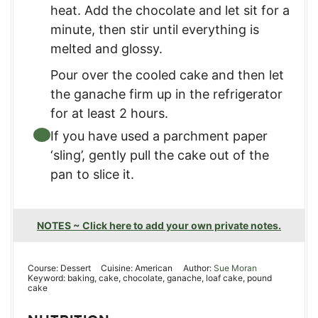
heat. Add the chocolate and let sit for a
minute, then stir until everything is
melted and glossy.
Pour over the cooled cake and then let
the ganache firm up in the refrigerator
for at least 2 hours.
If you have used a parchment paper
‘sling’, gently pull the cake out of the
pan to slice it.
NOTES ~ Click here to add your own private notes.
Course:
Dessert
Cuisine:
American
Author:
Sue Moran
Keyword:
baking, cake, chocolate, ganache, loaf cake, pound
cake