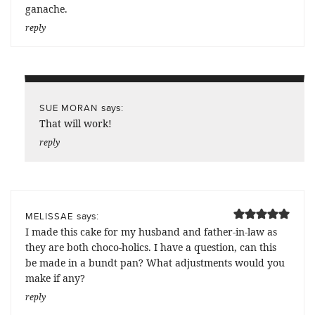
ganache.
reply
says:
SUE MORAN
That will work!
reply
says:
MELISSAE
I made this cake for my husband and father-in-law as
they are both choco-holics. I have a question, can this
be made in a bundt pan? What adjustments would you
make if any?
reply