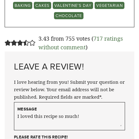
BAKING
CAKES
VALENTINE'S DAY
VEGETARIAN
CHOCOLATE
3.43 from 755 votes (
717 ratings
without comment
)
LEAVE A REVIEW!
I love hearing from you! Submit your question or
review below. Your email address will not be
published. Required fields are marked*.
MESSAGE
PLEASE RATE THIS RECIPE!