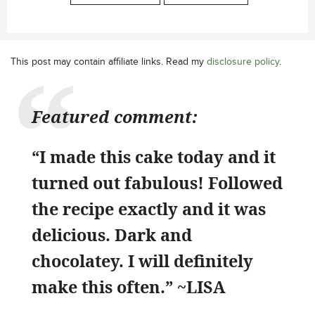
This post may contain affiliate links. Read my
disclosure policy
.
Featured comment:
“I made this cake today and it
turned out fabulous! Followed
the recipe exactly and it was
delicious. Dark and
chocolatey. I will definitely
make this often.” ~LISA