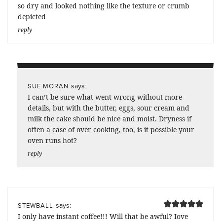
so dry and looked nothing like the texture or crumb
depicted
reply
says:
SUE MORAN
I can’t be sure what went wrong without more
details, but with the butter, eggs, sour cream and
milk the cake should be nice and moist. Dryness if
often a case of over cooking, too, is it possible your
oven runs hot?
reply
says:
STEWBALL
I only have instant coffee!!! Will that be awful? Iove