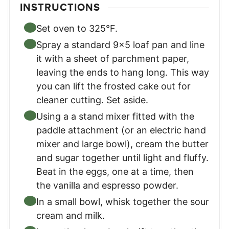
INSTRUCTIONS
Set oven to 325°F.
Spray a standard 9×5 loaf pan and line
it with a sheet of parchment paper,
leaving the ends to hang long. This way
you can lift the frosted cake out for
cleaner cutting. Set aside.
Using a a stand mixer fitted with the
paddle attachment (or an electric hand
mixer and large bowl), cream the butter
and sugar together until light and fluffy.
Beat in the eggs, one at a time, then
the vanilla and espresso powder.
In a small bowl, whisk together the sour
cream and milk.