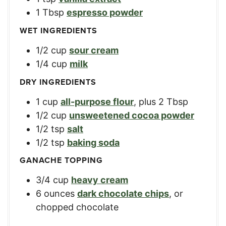
1
Tbsp
espresso powder
WET INGREDIENTS
1/2
cup
sour cream
1/4
cup
milk
DRY INGREDIENTS
1
cup
all-purpose flour
,
plus 2 Tbsp
1/2
cup
unsweetened cocoa powder
1/2
tsp
salt
1/2
tsp
baking soda
GANACHE TOPPING
3/4
cup
heavy cream
6
ounces
dark chocolate chips
,
or
chopped chocolate