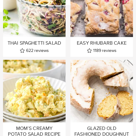
THAI SPAGHETTI SALAD
EASY RHUBARB CAKE
622
reviews
1189
reviews
MOM’S CREAMY
GLAZED OLD
POTATO SALAD RECIPE
FASHIONED DOUGHNUT