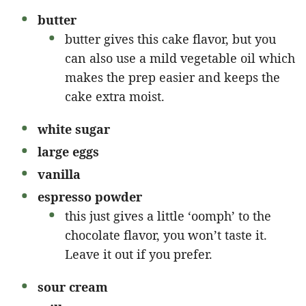
butter
butter gives this cake flavor, but you
can also use a mild vegetable oil which
makes the prep easier and keeps the
cake extra moist.
white sugar
large eggs
vanilla
espresso powder
this just gives a little ‘oomph’ to the
chocolate flavor, you won’t taste it.
Leave it out if you prefer.
sour cream