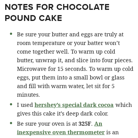
NOTES FOR CHOCOLATE
POUND CAKE
Be sure your butter and eggs are truly at
room temperature or your batter won’t
come together well. To warm up cold
butter, unwrap it, and slice into four pieces.
Microwave for 15 seconds. To warm up cold
eggs, put them into a small bowl or glass
and fill with warm water, let sit for 5
minutes.
I used
hershey’s special dark cocoa
which
gives this cake it’s deep dark color.
Be sure your oven is at
325F
.
An
inexpensive oven thermometer
is an