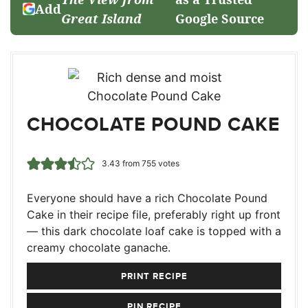
Add
Great Island
Google Source
CHOCOLATE POUND CAKE
3.43
from
755
votes
Everyone should have a rich Chocolate Pound
Cake in their recipe file, preferably right up front
— this dark chocolate loaf cake is topped with a
creamy chocolate ganache.
PRINT RECIPE
PIN RECIPE