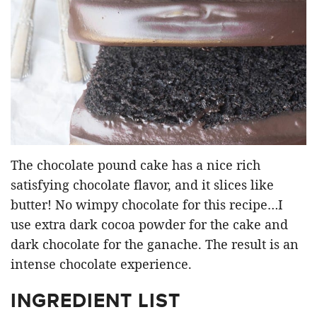
The chocolate pound cake has a nice rich
satisfying chocolate flavor, and it slices like
butter! No wimpy chocolate for this recipe…I
use extra dark cocoa powder for the cake and
dark chocolate for the ganache. The result is an
intense chocolate experience.
INGREDIENT LIST