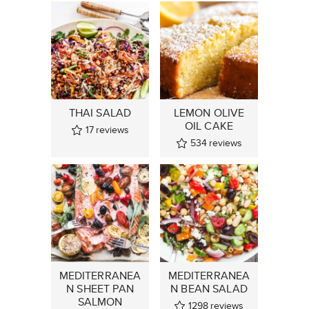
THAI SALAD
LEMON OLIVE
OIL CAKE
17
reviews
534
reviews
MEDITERRANEA
MEDITERRANEA
N SHEET PAN
N BEAN SALAD
SALMON
1298
reviews