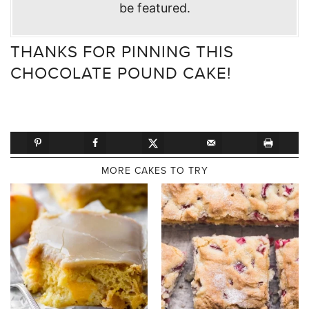
be featured.
THANKS FOR PINNING THIS
CHOCOLATE POUND CAKE!
MORE CAKES TO TRY