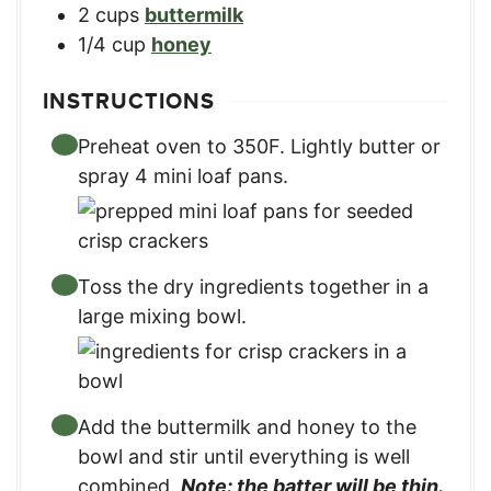
2
cups
buttermilk
1/4
cup
honey
INSTRUCTIONS
Preheat oven to 350F. Lightly butter or
spray 4 mini loaf pans.
Toss the dry ingredients together in a
large mixing bowl.
Add the buttermilk and honey to the
bowl and stir until everything is well
combined.
Note: the batter will be thin.