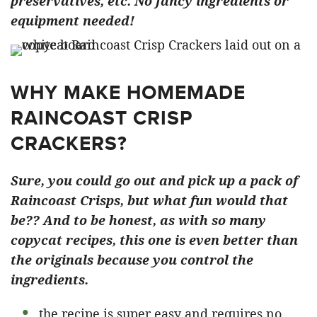
preservatives, etc. No fancy ingredients or
equipment needed!
WHY MAKE HOMEMADE
RAINCOAST CRISP
CRACKERS?
Sure, you could go out and pick up a pack of
Raincoast Crisps, but what fun would that
be?? And to be honest, as with so many
copycat recipes, this one is even better than
the originals because you control the
ingredients.
the recipe is super easy and requires no