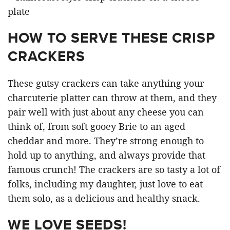
HOW TO SERVE THESE CRISP
CRACKERS
These gutsy crackers can take anything your
charcuterie platter can throw at them, and they
pair well with just about any cheese you can
think of, from soft gooey Brie to an aged
cheddar and more. They’re strong enough to
hold up to anything, and always provide that
famous crunch! The crackers are so tasty a lot of
folks, including my daughter, just love to eat
them solo, as a delicious and healthy snack.
WE LOVE SEEDS!