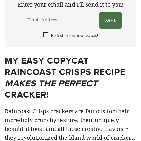
Enter your email and I'll send it to you!
Be first to see new recipes!
MY EASY COPYCAT
RAINCOAST CRISPS RECIPE
MAKES THE PERFECT
CRACKER!
Raincoast Crisps crackers are famous for their
incredibly crunchy texture, their uniquely
beautiful look, and all those creative flavors ~
they revolutionized the bland world of crackers,