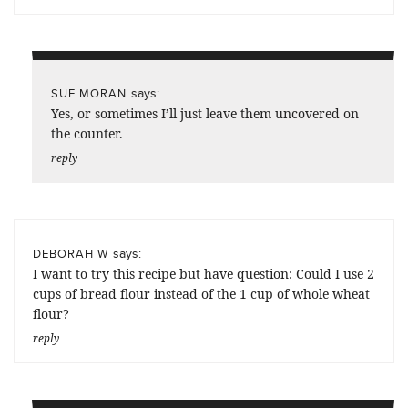
says:
SUE MORAN
Yes, or sometimes I’ll just leave them uncovered on
the counter.
reply
says:
DEBORAH W
I want to try this recipe but have question: Could I use 2
cups of bread flour instead of the 1 cup of whole wheat
flour?
reply