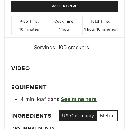
RATE RECIPE
Prep Time:
Cook Time:
Total Time:
minutes
hour
hour
minutes
10
minutes
1
hour
1
hour
10
minutes
Servings:
100
crackers
VIDEO
EQUIPMENT
4 mini loaf pans
See mine here
INGREDIENTS
US Customary
Metric
DRY INGREDIENTS