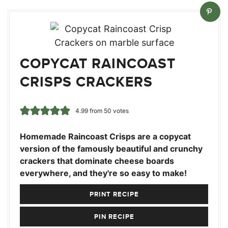
COPYCAT RAINCOAST
CRISPS CRACKERS
4.99
from
50
votes
Homemade Raincoast Crisps are a copycat
version of the famously beautiful and crunchy
crackers that dominate cheese boards
everywhere, and they're so easy to make!
PRINT RECIPE
PIN RECIPE