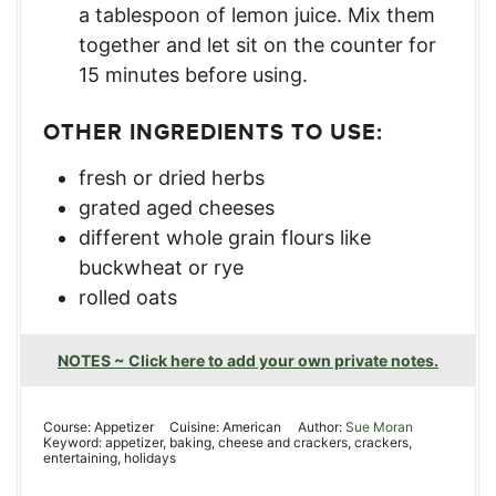
a tablespoon of lemon juice. Mix them
together and let sit on the counter for
15 minutes before using.
OTHER INGREDIENTS TO USE:
fresh or dried herbs
grated aged cheeses
different whole grain flours like
buckwheat or rye
rolled oats
NOTES ~ Click here to add your own private notes.
Course:
Appetizer
Cuisine:
American
Author:
Sue Moran
Keyword:
appetizer, baking, cheese and crackers, crackers,
entertaining, holidays