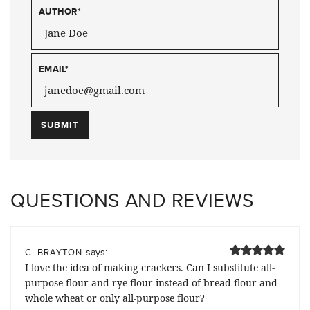
AUTHOR
*
EMAIL
*
QUESTIONS AND REVIEWS
says:
C. BRAYTON
I love the idea of making crackers. Can I substitute all-
purpose flour and rye flour instead of bread flour and
whole wheat or only all-purpose flour?