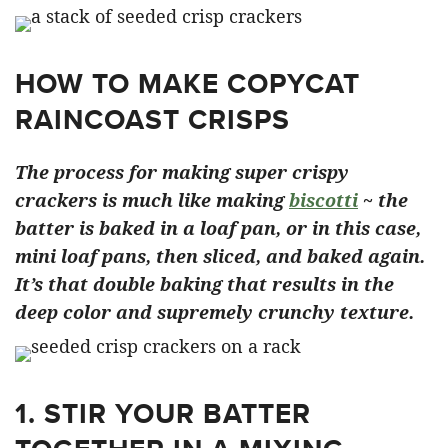
HOW TO MAKE COPYCAT
RAINCOAST CRISPS
The process for making super crispy
crackers is much like making
biscotti
~ the
batter is baked in a loaf pan, or in this case,
mini loaf pans, then sliced, and baked again.
It’s that double baking that results in the
deep color and supremely crunchy texture.
1. STIR YOUR BATTER