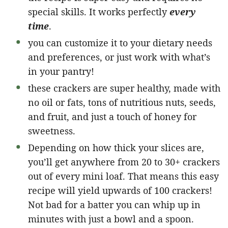
special skills. It works perfectly
every
time
.
you can customize it to your dietary needs
and preferences, or just work with what’s
in your pantry!
these crackers are super healthy, made with
no oil or fats, tons of nutritious nuts, seeds,
and fruit, and just a touch of honey for
sweetness.
Depending on how thick your slices are,
you’ll get anywhere from 20 to 30+ crackers
out of every mini loaf. That means this easy
recipe will yield upwards of 100 crackers!
Not bad for a batter you can whip up in
minutes with just a bowl and a spoon.