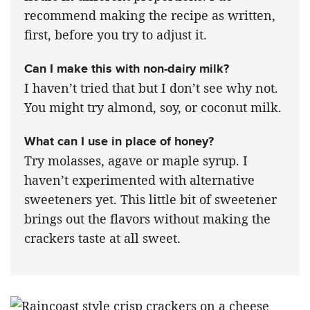
recommend making the recipe as written,
first, before you try to adjust it.
Can I make this with non-dairy milk?
I haven’t tried that but I don’t see why not.
You might try almond, soy, or coconut milk.
What can I use in place of honey?
Try molasses, agave or maple syrup. I
haven’t experimented with alternative
sweeteners yet. This little bit of sweetener
brings out the flavors without making the
crackers taste at all sweet.