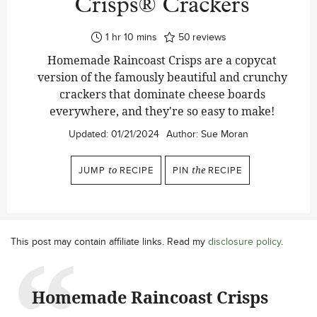
Crisps® Crackers
hour
minutes
1
hr
10
mins
50
reviews
Homemade Raincoast Crisps are a copycat
version of the famously beautiful and crunchy
crackers that dominate cheese boards
everywhere, and they're so easy to make!
Updated:
01/21/2024
Author:
Sue Moran
JUMP
to
RECIPE
PIN
the
RECIPE
This post may contain affiliate links. Read my
disclosure policy
.
Homemade Raincoast Crisps