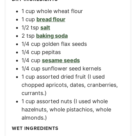
1
cup
whole wheat flour
1
cup
bread flour
1/2
tsp
salt
2
tsp
baking soda
1/4
cup
golden flax seeds
1/4
cup
pepitas
1/4
cup
sesame seeds
1/4
cup
sunflower seed kernels
1
cup
assorted dried fruit (I used
chopped apricots, dates, cranberries,
currants.)
1
cup
assorted nuts (I used whole
hazelnuts, whole pistachios, whole
almonds.)
WET INGREDIENTS