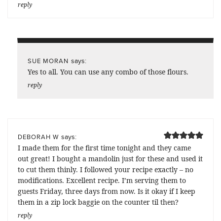
reply
says:
SUE MORAN
Yes to all. You can use any combo of those flours.
reply
says:
DEBORAH W
I made them for the first time tonight and they came
out great! I bought a mandolin just for these and used it
to cut them thinly. I followed your recipe exactly – no
modifications. Excellent recipe. I’m serving them to
guests Friday, three days from now. Is it okay if I keep
them in a zip lock baggie on the counter til then?
reply