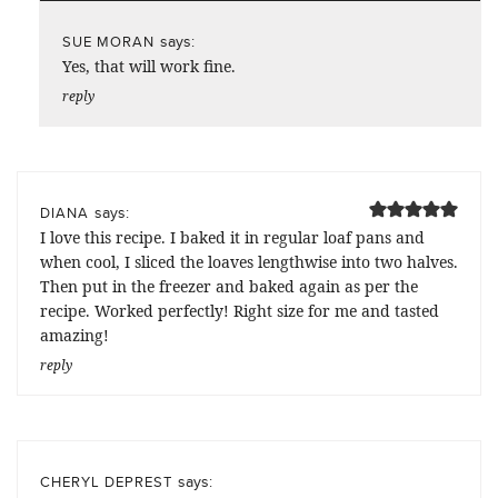
says:
SUE MORAN
Yes, that will work fine.
reply
says:
DIANA
I love this recipe. I baked it in regular loaf pans and
when cool, I sliced the loaves lengthwise into two halves.
Then put in the freezer and baked again as per the
recipe. Worked perfectly! Right size for me and tasted
amazing!
reply
says:
CHERYL DEPREST