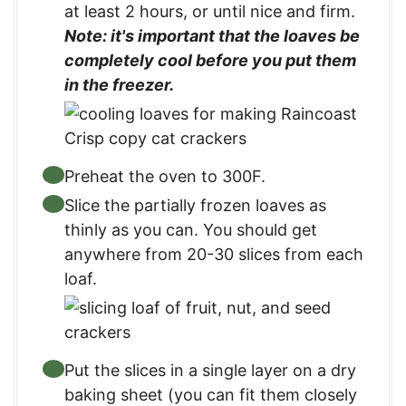
at least 2 hours, or until nice and firm.
Note: it's important that the loaves be
completely cool before you put them
in the freezer.
Preheat the oven to 300F.
Slice the partially frozen loaves as
thinly as you can. You should get
anywhere from 20-30 slices from each
loaf.
Put the slices in a single layer on a dry
baking sheet (you can fit them closely