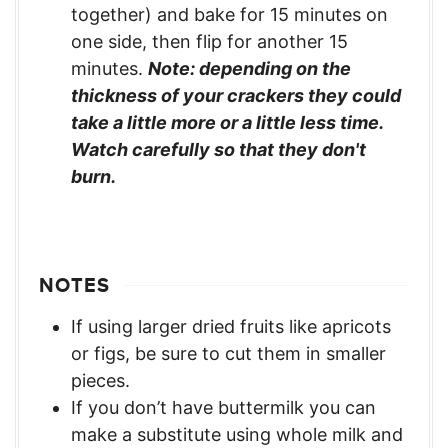
together) and bake for 15 minutes on
one side, then flip for another 15
minutes.
Note: depending on the
thickness of your crackers they could
take a little more or a little less time.
Watch carefully so that they don't
burn.
NOTES
If using larger dried fruits like apricots
or figs, be sure to cut them in smaller
pieces.
If you don’t have buttermilk you can
make a substitute using whole milk and