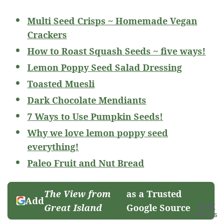
Multi Seed Crisps ~ Homemade Vegan
Crackers
How to Roast Squash Seeds ~ five ways!
Lemon Poppy Seed Salad Dressing
Toasted Muesli
Dark Chocolate Mendiants
7 Ways to Use Pumpkin Seeds!
Why we love lemon poppy seed
everything!
Paleo Fruit and Nut Bread
The View from
as a Trusted
Add
Great Island
Google Source
10.9K
SHARES