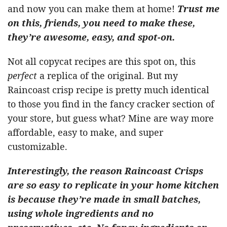
and now you can make them at home!
Trust me
on this, friends, you need to make these,
they’re awesome, easy, and spot-on.
Not all copycat recipes are this spot on, this
perfect
a replica of the original. But my
Raincoast crisp recipe is pretty much identical
to those you find in the fancy cracker section of
your store, but guess what? Mine are way more
affordable, easy to make, and super
customizable.
Interestingly, the reason Raincoast Crisps
are so easy to replicate in your home kitchen
is because they’re made in small batches,
using whole ingredients and no