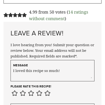
4.99 from 50 votes (
14 ratings
without comment
)
LEAVE A REVIEW!
I love hearing from you! Submit your question or
review below. Your email address will not be
published. Required fields are marked*.
MESSAGE
PLEASE RATE THIS RECIPE!