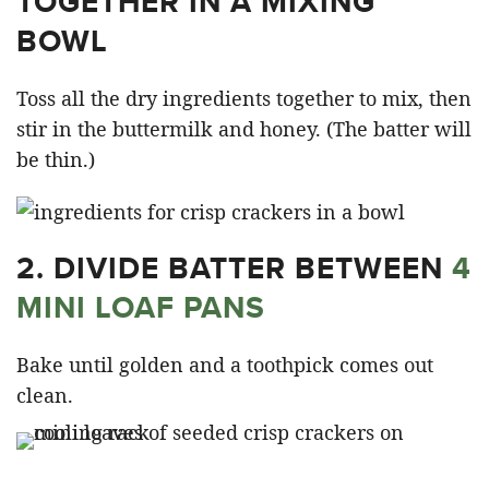
TOGETHER IN A MIXING
BOWL
Toss all the dry ingredients together to mix, then
stir in the buttermilk and honey. (The batter will
be thin.)
2. DIVIDE BATTER BETWEEN
4
MINI LOAF PANS
Bake until golden and a toothpick comes out
clean.