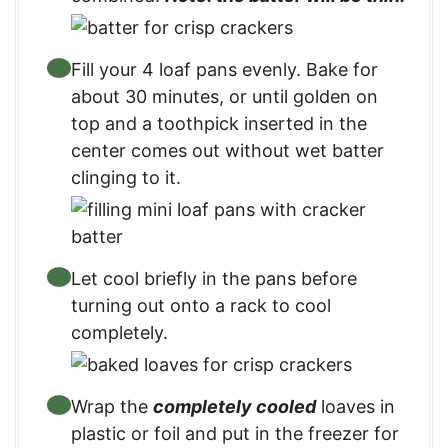
Fill your 4 loaf pans evenly. Bake for
about 30 minutes, or until golden on
top and a toothpick inserted in the
center comes out without wet batter
clinging to it.
Let cool briefly in the pans before
turning out onto a rack to cool
completely.
Wrap the
completely cooled
loaves in
plastic or foil and put in the freezer for