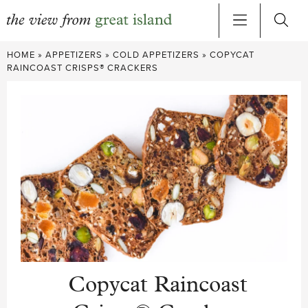
Skip
HOME
»
APPETIZERS
»
COLD APPETIZERS
»
COPYCAT
to
RAINCOAST CRISPS® CRACKERS
content
Copycat Raincoast