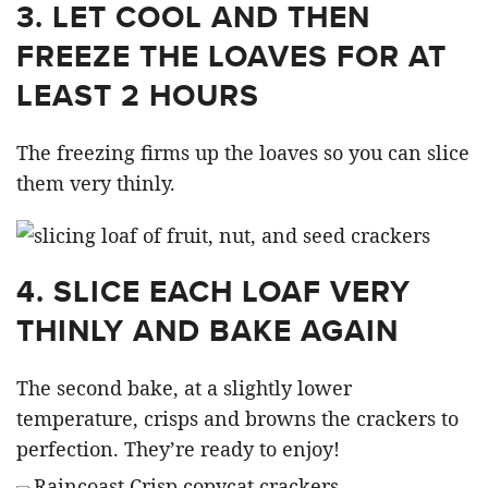
3. LET COOL AND THEN
FREEZE THE LOAVES FOR AT
LEAST 2 HOURS
The freezing firms up the loaves so you can slice
them very thinly.
4. SLICE EACH LOAF VERY
THINLY AND BAKE AGAIN
The second bake, at a slightly lower
temperature, crisps and browns the crackers to
perfection. They’re ready to enjoy!