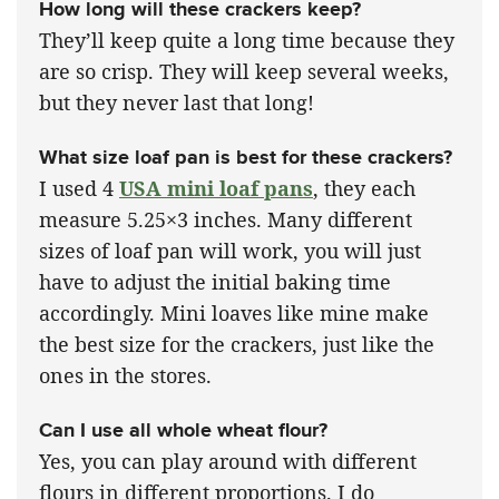
How long will these crackers keep?
They’ll keep quite a long time because they
are so crisp. They will keep several weeks,
but they never last that long!
What size loaf pan is best for these crackers?
I used 4
USA mini loaf pans
, they each
measure 5.25×3 inches. Many different
sizes of loaf pan will work, you will just
have to adjust the initial baking time
accordingly. Mini loaves like mine make
the best size for the crackers, just like the
ones in the stores.
Can I use all whole wheat flour?
Yes, you can play around with different
flours in different proportions. I do