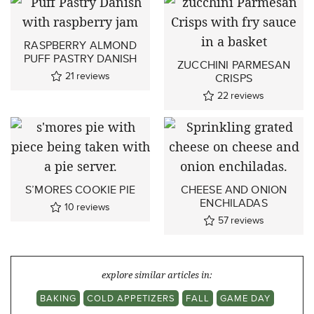
RASPBERRY ALMOND
PUFF PASTRY DANISH
ZUCCHINI PARMESAN
21
reviews
CRISPS
22
reviews
S’MORES COOKIE PIE
CHEESE AND ONION
ENCHILADAS
10
reviews
57
reviews
explore similar articles in:
BAKING
COLD APPETIZERS
FALL
GAME DAY