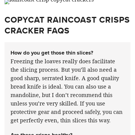
COPYCAT RAINCOAST CRISPS
CRACKER FAQS
How do you get those thin slices?
Freezing the loaves really does facilitate
the slicing process. But you’ll also need a
good sharp, serrated knife. A good quality
bread knife is ideal. You can also use a
mandoline, but I don’t recommend this
unless you’re very skilled. If you use
protective gear and proceed safely, you can
get perfectly even, thin slices this way.
Are these crisps healthy?