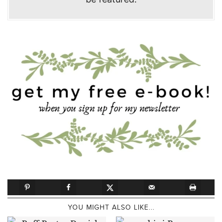
YOU MIGHT ALSO LIKE...