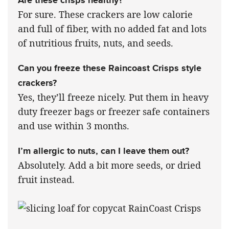
For sure. These crackers are low calorie
and full of fiber, with no added fat and lots
of nutritious fruits, nuts, and seeds.
Can you freeze these Raincoast Crisps style
crackers?
Yes, they’ll freeze nicely. Put them in heavy
duty freezer bags or freezer safe containers
and use within 3 months.
I’m allergic to nuts, can I leave them out?
Absolutely. Add a bit more seeds, or dried
fruit instead.