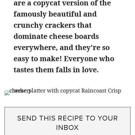
are a copycat version of the
famously beautiful and
crunchy crackers that
dominate cheese boards
everywhere, and they’re so
easy to make! Everyone who
tastes them falls in love.
SEND THIS RECIPE TO YOUR
INBOX