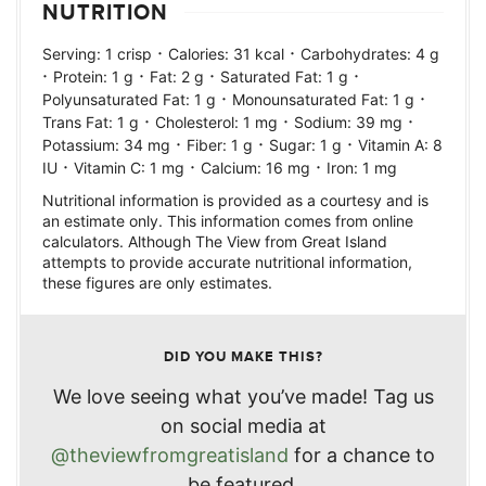
NUTRITION
·
·
Serving:
1
crisp
Calories:
31
kcal
Carbohydrates:
4
g
·
·
·
·
Protein:
1
g
Fat:
2
g
Saturated Fat:
1
g
·
·
Polyunsaturated Fat:
1
g
Monounsaturated Fat:
1
g
·
·
·
Trans Fat:
1
g
Cholesterol:
1
mg
Sodium:
39
mg
·
·
·
Potassium:
34
mg
Fiber:
1
g
Sugar:
1
g
Vitamin A:
8
·
·
·
IU
Vitamin C:
1
mg
Calcium:
16
mg
Iron:
1
mg
Nutritional information is provided as a courtesy and is
an estimate only. This information comes from online
calculators. Although The View from Great Island
attempts to provide accurate nutritional information,
these figures are only estimates.
DID YOU MAKE THIS?
We love seeing what you’ve made! Tag us
on social media at
@theviewfromgreatisland
for a chance to
be featured.