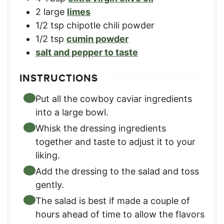
2
large
limes
1/2
tsp
chipotle chili powder
1/2
tsp
cumin powder
salt and pepper to taste
INSTRUCTIONS
Put all the cowboy caviar ingredients
into a large bowl.
Whisk the dressing ingredients
together and taste to adjust it to your
liking.
Add the dressing to the salad and toss
gently.
The salad is best if made a couple of
hours ahead of time to allow the flavors