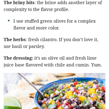
The briny bits
: the brine adds another layer of
complexity to the flavor profile.
I use stuffed green olives for a complex
flavor and more color.
The herbs
: fresh cilantro. If you don’t love it,
use basil or parsley.
The dressing:
it’s an olive oil and fresh lime
juice base flavored with chile and cumin. Yum.