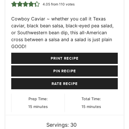
4.05
from
110
votes
Cowboy Caviar ~ whether you call it Texas
caviar, black bean salsa, black-eyed pea salad,
or Southwestern bean dip, this all-American
cross between a salsa and a salad is just plain
GOOD!
PRINT RECIPE
PIN RECIPE
RATE RECIPE
Prep Time:
Total Time:
minutes
minutes
15
minutes
15
minutes
Servings:
30