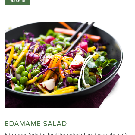
Make it!
EDAMAME SALAD
Edamame Salad is healthy, colorful, and crunchy ~ it's