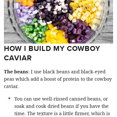
HOW I BUILD MY COWBOY
CAVIAR
The beans
: I use black beans and black-eyed
peas which add a boost of protein to the cowboy
caviar.
You can use well-rinsed canned beans, or
soak and cook dried beans if you have the
time. The texture is a little firmer, which is