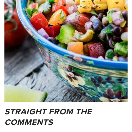
STRAIGHT FROM THE
COMMENTS