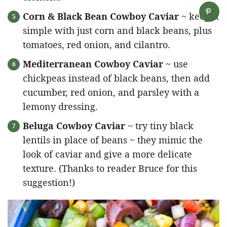
Corn & Black Bean Cowboy Caviar
~ keep it
simple with just corn and black beans, plus
tomatoes, red onion, and cilantro.
Mediterranean Cowboy Caviar
~ use
chickpeas instead of black beans, then add
cucumber, red onion, and parsley with a
lemony dressing.
Beluga Cowboy Caviar
~ try tiny black
lentils in place of beans ~ they mimic the
look of caviar and give a more delicate
texture. (Thanks to reader Bruce for this
suggestion!)