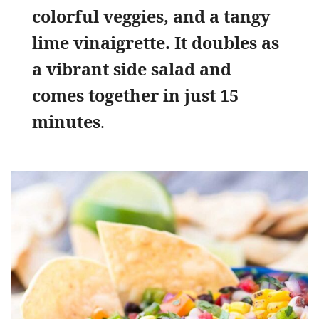
colorful veggies, and a tangy
lime vinaigrette. It doubles as
a vibrant side salad and
comes together in just 15
minutes
.