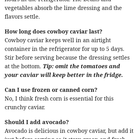
vegetables absorb the lime dressing and the
flavors settle.
How long does cowboy caviar last?
Cowboy caviar keeps well in an airtight
container in the refrigerator for up to 5 days.
Stir before serving because the dressing settles
at the bottom.
Tip: omit the tomatoes and
your caviar will keep better in the fridge.
Can I use frozen or canned corn?
No, I think fresh corn is essential for this
crunchy caviar.
Should I add avocado?
Avocado is delicious in cowboy caviar, but add it