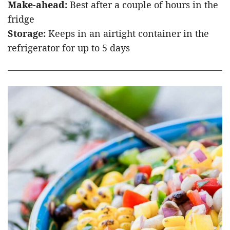
Make-ahead:
Best after a couple of hours in the
fridge
Storage:
Keeps in an airtight container in the
refrigerator for up to 5 days