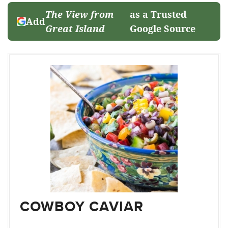
The View from
as a Trusted
Add
Great Island
Google Source
COWBOY CAVIAR