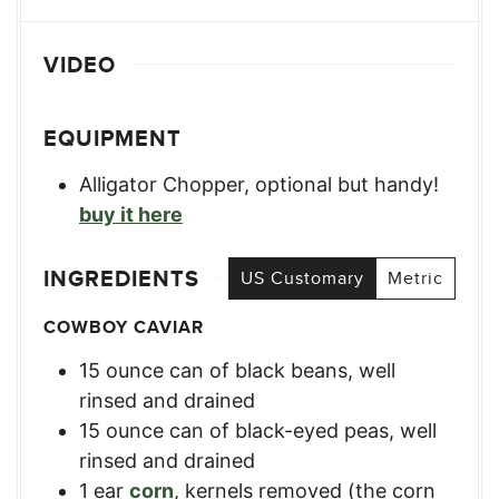
VIDEO
EQUIPMENT
Alligator Chopper, optional but handy!
buy it here
INGREDIENTS
US Customary
Metric
COWBOY CAVIAR
15
ounce
can of black beans
,
well
rinsed and drained
15
ounce
can of black-eyed peas
,
well
rinsed and drained
1
ear
corn
,
kernels removed (the corn