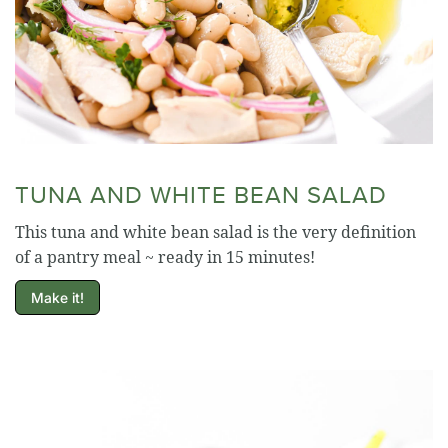
TUNA AND WHITE BEAN SALAD
This tuna and white bean salad is the very definition
of a pantry meal ~ ready in 15 minutes!
Make it!