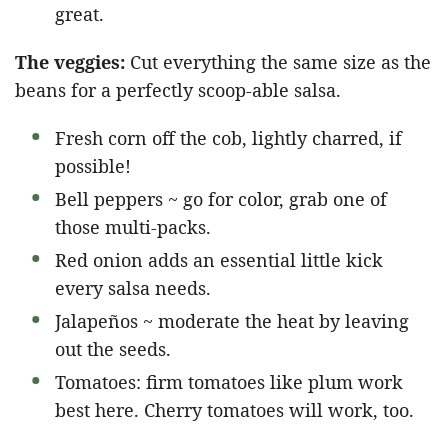
great.
The veggies:
Cut everything the same size as the
beans for a perfectly scoop-able salsa.
Fresh corn off the cob, lightly charred, if
possible!
Bell peppers ~ go for color, grab one of
those multi-packs.
Red onion adds an essential little kick
every salsa needs.
Jalapeños ~ moderate the heat by leaving
out the seeds.
Tomatoes: firm tomatoes like plum work
best here. Cherry tomatoes will work, too.