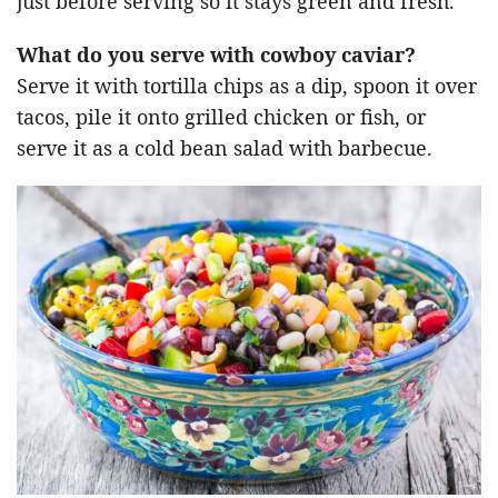
just before serving so it stays green and fresh.
What do you serve with cowboy caviar?
Serve it with tortilla chips as a dip, spoon it over
tacos, pile it onto grilled chicken or fish, or
serve it as a cold bean salad with barbecue.