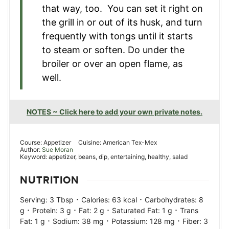
that way, too. You can set it right on
the grill in or out of its husk, and turn
frequently with tongs until it starts
to steam or soften. Do under the
broiler or over an open flame, as
well.
NOTES ~ Click here to add your own private notes.
Course:
Appetizer
Cuisine:
American Tex-Mex
Author:
Sue Moran
Keyword:
appetizer, beans, dip, entertaining, healthy, salad
NUTRITION
·
·
Serving:
3
Tbsp
Calories:
63
kcal
Carbohydrates:
8
·
·
·
·
g
Protein:
3
g
Fat:
2
g
Saturated Fat:
1
g
Trans
·
·
·
Fat:
1
g
Sodium:
38
mg
Potassium:
128
mg
Fiber:
3