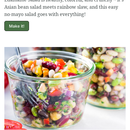
Asian bean salad meets rainbow slaw, and this easy
no-mayo salad goes with everything!
Make it!