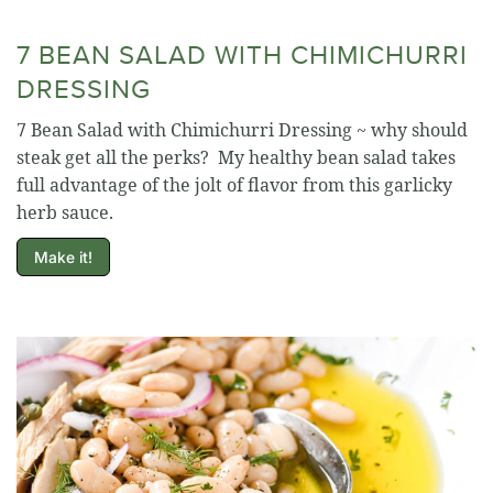
7 BEAN SALAD WITH CHIMICHURRI
DRESSING
7 Bean Salad with Chimichurri Dressing ~ why should
steak get all the perks? My healthy bean salad takes
full advantage of the jolt of flavor from this garlicky
herb sauce.
Make it!