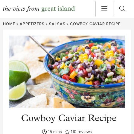
Skip
HOME
»
APPETIZERS
»
SALSAS
»
COWBOY CAVIAR RECIPE
to
content
Cowboy Caviar Recipe
minutes
15
mins
110
reviews