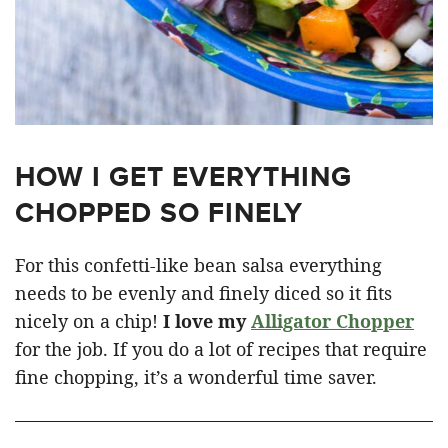
HOW I GET EVERYTHING
CHOPPED SO FINELY
For this confetti-like bean salsa everything
needs to be evenly and finely diced so it fits
nicely on a chip!
I love my
Alligator Chopper
for the job. If you do a lot of recipes that require
fine chopping, it’s a wonderful time saver.