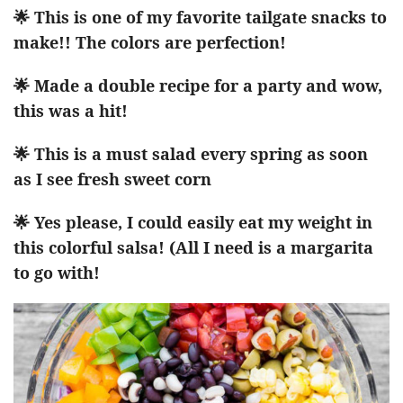
🌟 This is one of my favorite tailgate snacks to
make!! The colors are perfection!
🌟 Made a double recipe for a party and wow,
this was a hit!
🌟 This is a must salad every spring as soon
as I see fresh sweet corn
🌟 Yes please, I could easily eat my weight in
this colorful salsa! (All I need is a margarita
to go with!