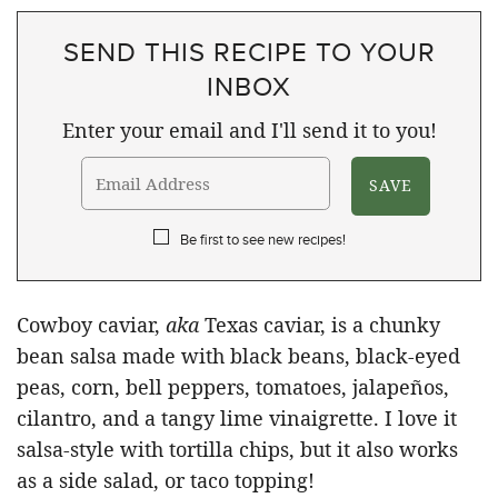
SEND THIS RECIPE TO YOUR
INBOX
Enter your email and I'll send it to you!
Be first to see new recipes!
Cowboy caviar,
aka
Texas caviar, is a chunky
bean salsa made with black beans, black-eyed
peas, corn, bell peppers, tomatoes, jalapeños,
cilantro, and a tangy lime vinaigrette. I love it
salsa-style with tortilla chips, but it also works
as a side salad, or taco topping!