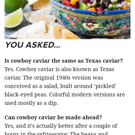
YOU ASKED…
Is cowboy caviar the same as Texas caviar?
Yes. Cowboy caviar is also known as Texas
caviar. The original 1940s version was
conceived as a salad, built around ‘pickled’
black-eyed peas. Colorful modern versions are
used mostly as a dip.
Can cowboy caviar be made ahead?
Yes, and it’s actually better after a couple of
hours in the refrigerator. The beans and