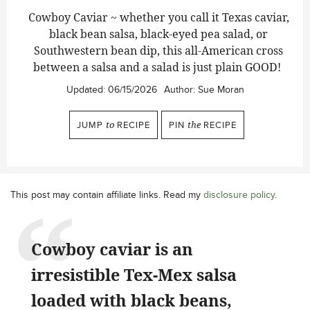
Cowboy Caviar ~ whether you call it Texas caviar,
black bean salsa, black-eyed pea salad, or
Southwestern bean dip, this all-American cross
between a salsa and a salad is just plain GOOD!
Updated:
06/15/2026
Author:
Sue Moran
JUMP
to
RECIPE
PIN
the
RECIPE
This post may contain affiliate links. Read my
disclosure policy
.
Cowboy caviar is an
irresistible Tex-Mex salsa
loaded with black beans,