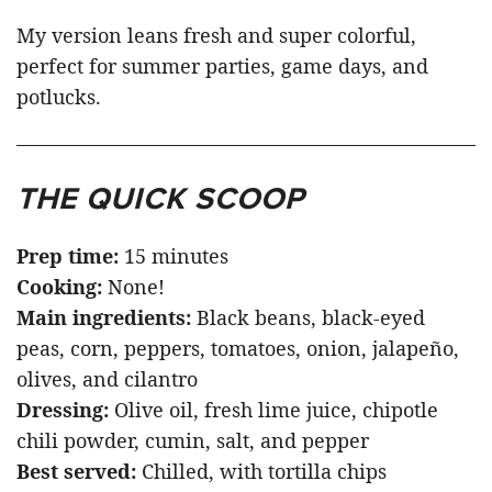
My version leans fresh and super colorful,
perfect for summer parties, game days, and
potlucks.
THE QUICK SCOOP
Prep time:
15 minutes
Cooking:
None!
Main ingredients:
Black beans, black-eyed
peas, corn, peppers, tomatoes, onion, jalapeño,
olives, and cilantro
Dressing:
Olive oil, fresh lime juice, chipotle
chili powder, cumin, salt, and pepper
Best served:
Chilled, with tortilla chips