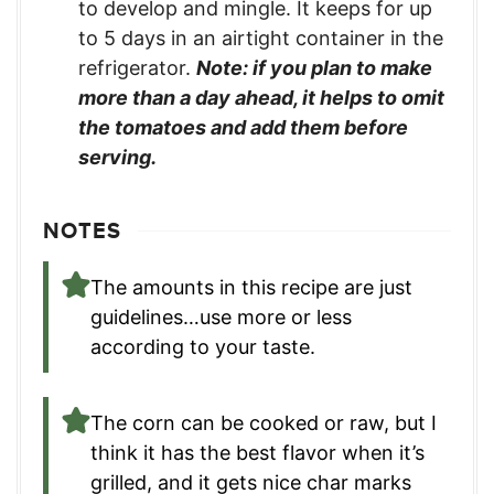
to develop and mingle. It keeps for up
to 5 days in an airtight container in the
refrigerator.
Note: if you plan to make
more than a day ahead, it helps to omit
the tomatoes and add them before
serving.
NOTES
The amounts in this recipe are just
guidelines…use more or less
according to your taste.
The corn can be cooked or raw, but I
think it has the best flavor when it’s
grilled, and it gets nice char marks