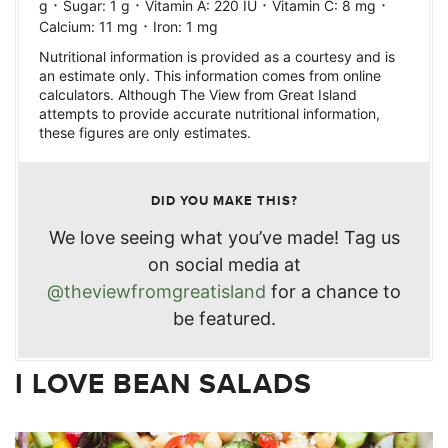
·
·
·
·
g
Sugar:
1
g
Vitamin A:
220
IU
Vitamin C:
8
mg
·
Calcium:
11
mg
Iron:
1
mg
Nutritional information is provided as a courtesy and is
an estimate only. This information comes from online
calculators. Although The View from Great Island
attempts to provide accurate nutritional information,
these figures are only estimates.
DID YOU MAKE THIS?
We love seeing what you’ve made! Tag us
on social media at
@theviewfromgreatisland
for a chance to
be featured.
I LOVE BEAN SALADS