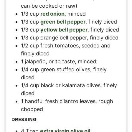
can be cooked or raw)
1/3
cup
red onion
,
minced
1/3
cup
green bell pepper
,
finely diced
1/3
cup
yellow bell pepper
,
finely diced
1/3
cup
orange bell pepper
,
finely diced
1/2
cup
fresh tomatoes
,
seeded and
finely diced
1
jalapeño, or to taste
,
minced
1/4
cup
green stuffed olives
,
finely
diced
1/4
cup
black or kalamata olives
,
finely
diced
1
handful
fresh cilantro leaves
,
rough
chopped
DRESSING
4
Tbsp
extra virgin olive oil