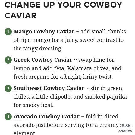
CHANGE UP YOUR COWBOY
CAVIAR
Mango Cowboy Caviar
~ add small chunks
of ripe mango for a juicy, sweet contrast to
the tangy dressing.
Greek Cowboy Caviar
~ swap lime for
lemon and add feta, Kalamata olives, and
fresh oregano for a bright, briny twist.
Southwest Cowboy Caviar
~ stir in green
chiles, a little chipotle, and smoked paprika
for smoky heat.
Avocado Cowboy Caviar
~ fold in diced
avocado just before serving for a creamy
28.8K
SHARES
element.