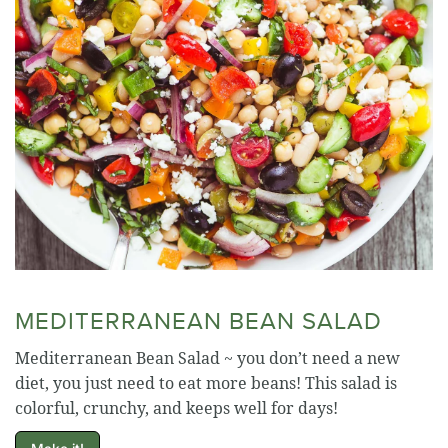
MEDITERRANEAN BEAN SALAD
Mediterranean Bean Salad ~ you don’t need a new
diet, you just need to eat more beans! This salad is
colorful, crunchy, and keeps well for days!