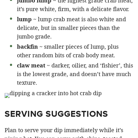
jumbo lump
~ the highest grade crab meat,
it’s pure white, firm, with a delicate flavor.
lump
~ lump crab meat is also white and
delicate, but in smaller pieces than the
jumbo grade.
backfin
~ smaller pieces of lump, plus
other random bits of crab body meat.
claw meat
~ darker, oilier, and ‘fishier’, this
is the lowest grade, and doesn’t have much
texture.
SERVING SUGGESTIONS
Plan to serve your dip immediately while it’s