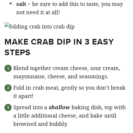
salt
~ be sure to add this to taste, you may
not need it at all!
MAKE CRAB DIP IN 3 EASY
STEPS
Blend together cream cheese, sour cream,
mayonnaise, cheese, and seasonings.
Fold in crab meat, gently so you don’t break
it apart!
Spread into a
shallow
baking dish, top with
a little additional cheese, and bake until
browned and bubbly.