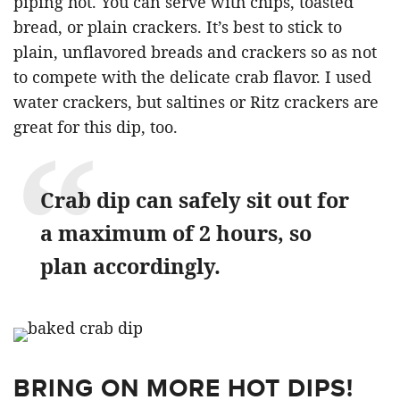
piping hot. You can serve with chips, toasted
bread, or plain crackers. It’s best to stick to
plain, unflavored breads and crackers so as not
to compete with the delicate crab flavor. I used
water crackers, but saltines or Ritz crackers are
great for this dip, too.
Crab dip can safely sit out for
a maximum of 2 hours, so
plan accordingly.
BRING ON MORE HOT DIPS!