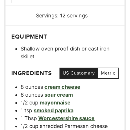
Servings:
12
servings
EQUIPMENT
Shallow oven proof dish or cast iron
skillet
INGREDIENTS
US Customary
Metric
8
ounces
cream cheese
8
ounces
sour cream
1/2
cup
mayonnaise
1
tsp
smoked paprika
1
Tbsp
Worcestershire sauce
1/2
cup
shredded Parmesan cheese