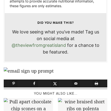
attempts to provide accurate nutritional information,
these figures are only estimates.
DID YOU MAKE THIS?
We love seeing what you’ve made! Tag us
on social media at
@theviewfromgreatisland
for a chance to
be featured.
YOU MIGHT ALSO LIKE...