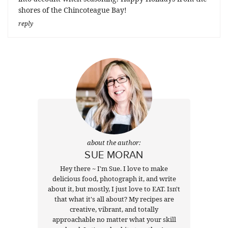
shores of the Chincoteague Bay!
reply
about the author:
SUE MORAN
Hey there ~ I'm Sue. I love to make
delicious food, photograph it, and write
about it, but mostly, I just love to EAT. Isn't
that what it's all about? My recipes are
creative, vibrant, and totally
approachable no matter what your skill