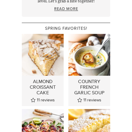
level. Let's grab a bite together!
READ MORE
SPRING FAVORITES!
ALMOND
COUNTRY
CROISSANT
FRENCH
CAKE
GARLIC SOUP
11
reviews
11
reviews