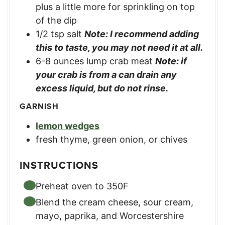
plus a little more for sprinkling on top
of the dip
1/2
tsp
salt
Note: I recommend adding
this to taste, you may not need it at all.
6-8
ounces
lump crab meat
Note: if
your crab is from a can drain any
excess liquid, but do not rinse.
GARNISH
lemon wedges
fresh thyme, green onion, or chives
INSTRUCTIONS
Preheat oven to 350F
Blend the cream cheese, sour cream,
mayo, paprika, and Worcestershire