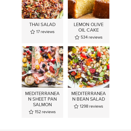
THAI SALAD
LEMON OLIVE
OIL CAKE
17
reviews
534
reviews
MEDITERRANEA
MEDITERRANEA
N SHEET PAN
N BEAN SALAD
SALMON
1298
reviews
152
reviews