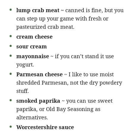
lump crab meat ~
canned is fine, but you
can step up your game with fresh or
pasteurized crab meat.
cream cheese
sour cream
mayonnaise
~ if you can’t stand it use
yogurt.
Parmesan cheese
~ I like to use moist
shredded Parmesan, not the dry powdery
stuff.
smoked paprika
~ you can use sweet
paprika, or Old Bay Seasoning as
alternatives.
Worcestershire sauce