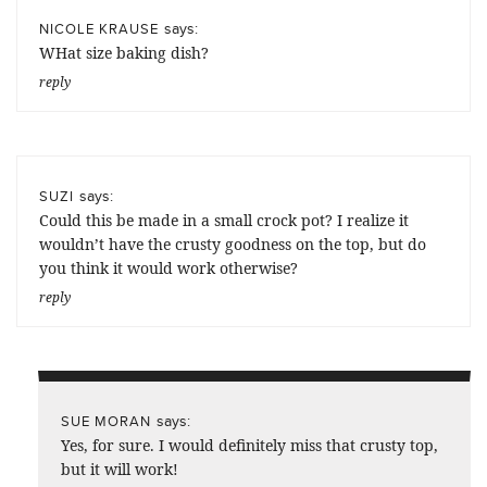
says:
NICOLE KRAUSE
WHat size baking dish?
reply
says:
SUZI
Could this be made in a small crock pot? I realize it
wouldn’t have the crusty goodness on the top, but do
you think it would work otherwise?
reply
says:
SUE MORAN
Yes, for sure. I would definitely miss that crusty top,
but it will work!