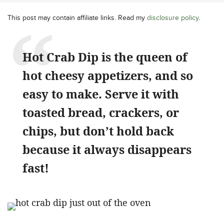
This post may contain affiliate links. Read my
disclosure policy
.
Hot Crab Dip is the queen of
hot cheesy appetizers, and so
easy to make. Serve it with
toasted bread, crackers, or
chips, but don’t hold back
because it always disappears
fast!