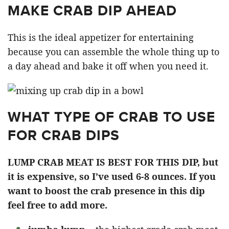
MAKE CRAB DIP AHEAD
This is the ideal appetizer for entertaining
because you can assemble the whole thing up to
a day ahead and bake it off when you need it.
WHAT TYPE OF CRAB TO USE
FOR CRAB DIPS
LUMP CRAB MEAT IS BEST FOR THIS DIP, but
it is expensive, so I’ve used 6-8 ounces. If you
want to boost the crab presence in this dip
feel free to add more.