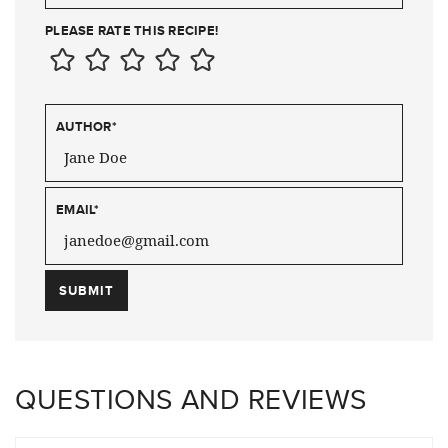
PLEASE RATE THIS RECIPE!
AUTHOR
*
EMAIL
*
QUESTIONS AND REVIEWS