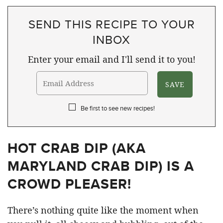
SEND THIS RECIPE TO YOUR
INBOX
Enter your email and I'll send it to you!
Be first to see new recipes!
HOT CRAB DIP (AKA
MARYLAND CRAB DIP) IS A
CROWD PLEASER!
There’s nothing quite like the moment when