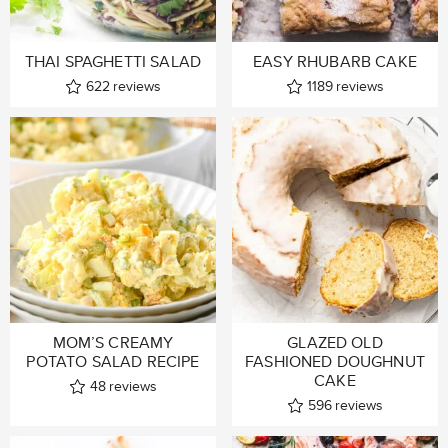
THAI SPAGHETTI SALAD
EASY RHUBARB CAKE
622
reviews
1189
reviews
MOM’S CREAMY
GLAZED OLD
POTATO SALAD RECIPE
FASHIONED DOUGHNUT
CAKE
48
reviews
596
reviews