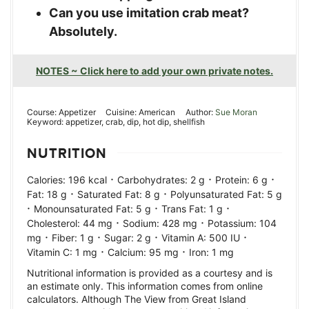
Can you use imitation crab meat?
Absolutely.
NOTES ~ Click here to add your own private notes.
Course:
Appetizer
Cuisine:
American
Author:
Sue Moran
Keyword:
appetizer, crab, dip, hot dip, shellfish
NUTRITION
·
·
·
Calories:
196
kcal
Carbohydrates:
2
g
Protein:
6
g
·
·
Fat:
18
g
Saturated Fat:
8
g
Polyunsaturated Fat:
5
g
·
·
·
Monounsaturated Fat:
5
g
Trans Fat:
1
g
·
·
Cholesterol:
44
mg
Sodium:
428
mg
Potassium:
104
·
·
·
·
mg
Fiber:
1
g
Sugar:
2
g
Vitamin A:
500
IU
·
·
Vitamin C:
1
mg
Calcium:
95
mg
Iron:
1
mg
Nutritional information is provided as a courtesy and is
an estimate only. This information comes from online
calculators. Although The View from Great Island