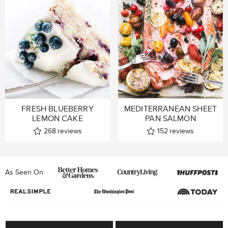
FRESH BLUEBERRY
MEDITERRANEAN SHEET
LEMON CAKE
PAN SALMON
268
reviews
152
reviews
As Seen On