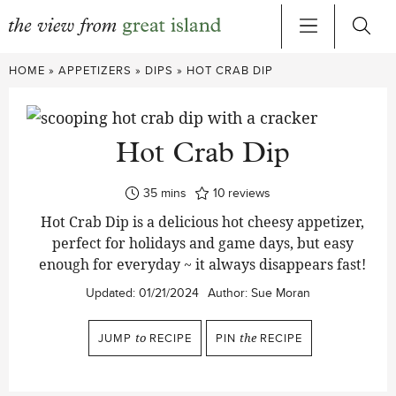
Skip
HOME
»
APPETIZERS
»
DIPS
»
HOT CRAB DIP
to
content
Hot Crab Dip
minutes
35
mins
10
reviews
Hot Crab Dip is a delicious hot cheesy appetizer,
perfect for holidays and game days, but easy
enough for everyday ~ it always disappears fast!
Updated:
01/21/2024
Author:
Sue Moran
JUMP
to
RECIPE
PIN
the
RECIPE