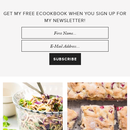
GET MY FREE ECOOKBOOK WHEN YOU SIGN UP FOR
MY NEWSLETTER!