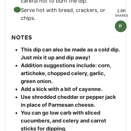
careful not to burn the dip.
Serve hot with bread, crackers, or
1.6K
SHARES
chips.
NOTES
This dip can also be made as a cold dip.
Just mix it up and dip away!
Addition suggestions include: corn,
artichoke, chopped celery, garlic,
green onion.
Add a kick with a bit of cayenne.
Use shredded cheddar or pepper jack
in place of Parmesan cheese.
You can go low carb with sliced
cucumbers, and celery and carrot
sticks for dipping.