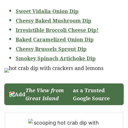
Sweet Vidalia Onion Dip
Cheesy Baked Mushroom Dip
Irresistible Broccoli Cheese Dip!
Baked Caramelized Onion Dip
Cheesy Brussels Sprout Dip
Smokey Spinach Artichoke Dip
The View from
as a Trusted
Add
Great Island
Google Source