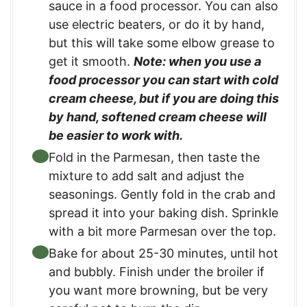
sauce in a food processor. You can also
use electric beaters, or do it by hand,
but this will take some elbow grease to
get it smooth.
Note: when you use a
food processor you can start with cold
cream cheese, but if you are doing this
by hand, softened cream cheese will
be easier to work with.
Fold in the Parmesan, then taste the
mixture to add salt and adjust the
seasonings. Gently fold in the crab and
spread it into your baking dish. Sprinkle
with a bit more Parmesan over the top.
Bake for about 25-30 minutes, until hot
and bubbly. Finish under the broiler if
you want more browning, but be very