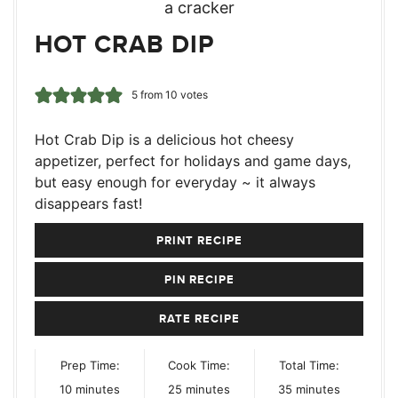
HOT CRAB DIP
5
from
10
votes
Hot Crab Dip is a delicious hot cheesy
appetizer, perfect for holidays and game days,
but easy enough for everyday ~ it always
disappears fast!
PRINT RECIPE
PIN RECIPE
RATE RECIPE
Prep Time:
Cook Time:
Total Time:
minutes
minutes
minutes
10
minutes
25
minutes
35
minutes