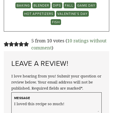
BAKING
BLENDER
DIPS
FALL
GAME DAY
HOT APPETIZERS
VALENTINE'S DAY
FISH
5 from 10 votes (
10 ratings without
comment
)
LEAVE A REVIEW!
I love hearing from you! Submit your question or
review below. Your email address will not be
published. Required fields are marked*.
MESSAGE