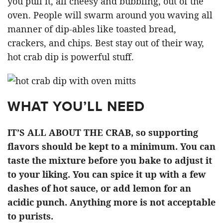
you pull it, all cheesy and bubbling, out of the
oven. People will swarm around you waving all
manner of dip-ables like toasted bread,
crackers, and chips. Best stay out of their way,
hot crab dip is powerful stuff.
WHAT YOU’LL NEED
IT’S ALL ABOUT THE CRAB, so supporting
flavors should be kept to a minimum. You can
taste the mixture before you bake to adjust it
to your liking. You can spice it up with a few
dashes of hot sauce, or add lemon for an
acidic punch. Anything more is not acceptable
to purists.