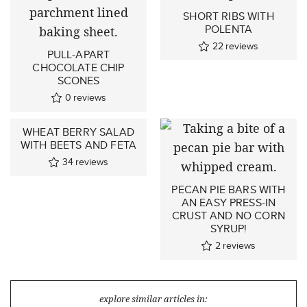
SHORT RIBS WITH
POLENTA
22
reviews
PULL-APART
CHOCOLATE CHIP
SCONES
0
reviews
WHEAT BERRY SALAD
WITH BEETS AND FETA
34
reviews
PECAN PIE BARS WITH
AN EASY PRESS-IN
CRUST AND NO CORN
SYRUP!
2
reviews
explore similar articles in: