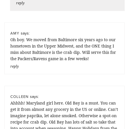
reply
says:
AMY
Oh boy. We moved from Baltimore six years ago to our
hometown in the Upper Midwest, and the ONE thing I
miss about Baltimore is the crab dip. Will serve this for
the Packers/Ravens game in a few weeks!
reply
says:
COLLEEN
Ahhhh! Maryland girl here. Old Bay is a must. You can
get it from almost any grocery in the US or online. Can’t
imagine paprika, let alone smoked. Otherwise a spot-on
recipe for crab dip. Old Bay has lots of salt so take that
into account when seasoning. Happy Holidays from the