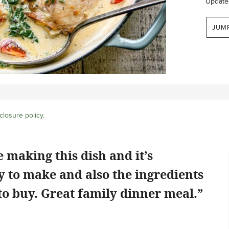
Update
JUM
closure policy
.
 making this dish and it’s
sy to make and also the ingredients
to buy. Great family dinner meal.”