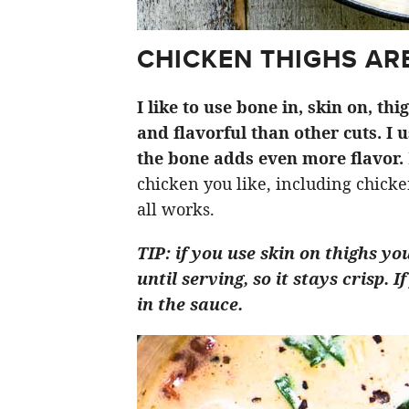
CHICKEN THIGHS ARE
I like to use bone in, skin on, th
and flavorful than other cuts. I 
the bone adds even more flavor.
chicken you like, including chicken
all works.
TIP: if you use skin on thighs yo
until serving, so it stays crisp.
in the sauce.