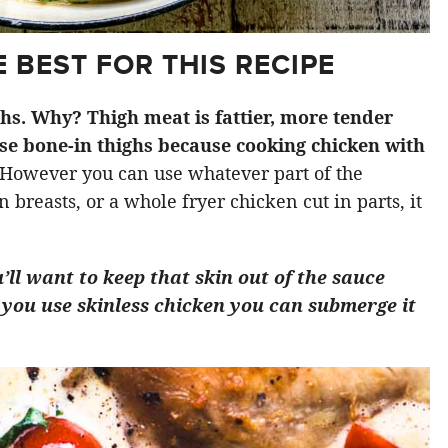
 BEST FOR THIS RECIPE
ighs. Why? Thigh meat is fattier, more tender
use bone-in thighs because cooking chicken with
However you can use whatever part of the
 breasts, or a whole fryer chicken cut in parts, it
u’ll want to keep that skin out of the sauce
 If you use skinless chicken you can submerge it