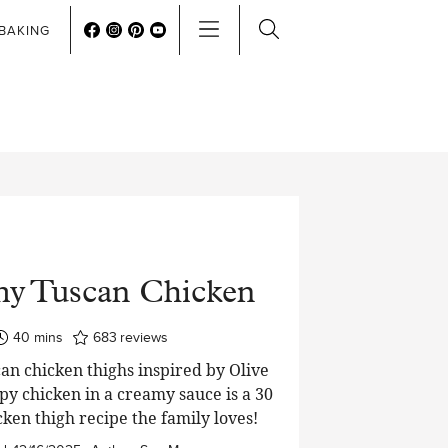
BAKING
y Tuscan Chicken
minutes
40
mins
683
reviews
n chicken thighs inspired by Olive
py chicken in a creamy sauce is a 30
ken thigh recipe the family loves!