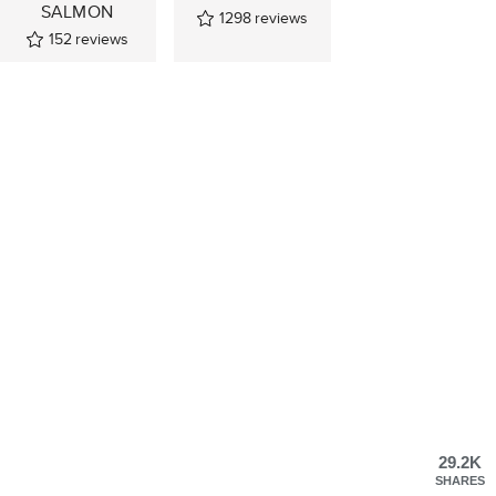
SALMON
1298
reviews
152
reviews
29.2K
SHARES