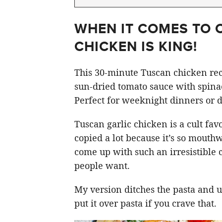
WHEN IT COMES TO 
CHICKEN IS KING!
This 30-minute Tuscan chicken rec
sun-dried tomato sauce with spin
Perfect for weeknight dinners or d
Tuscan garlic chicken is a cult fav
copied a lot because it’s so mouthw
come up with such an irresistible
people want.
My version ditches the pasta and u
put it over pasta if you crave that.