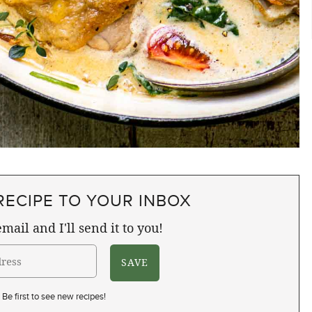
RECIPE TO YOUR INBOX
mail and I'll send it to you!
Be first to see new recipes!