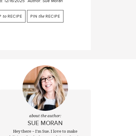
d:
12/16/2025
Author:
Sue Moran
P
to
RECIPE
PIN
the
RECIPE
about the author:
SUE MORAN
Hey there ~ I'm Sue. I love to make