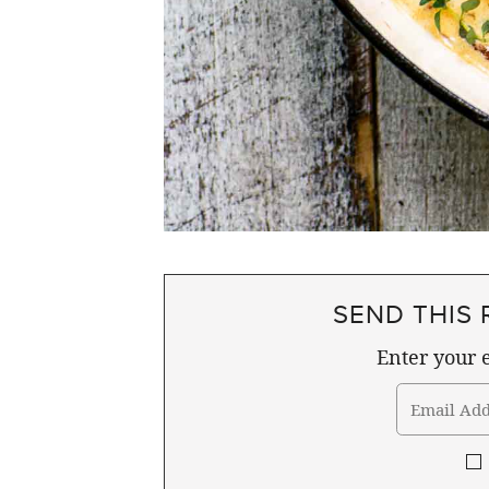
SEND THIS 
Enter your e