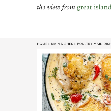
Skip
to
content
HOME
»
MAIN DISHES
»
POULTRY MAIN DIS