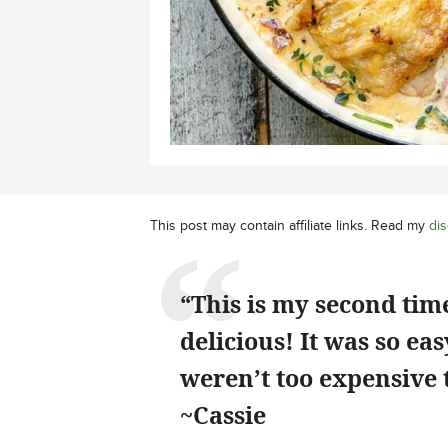
This post may contain affiliate links. Read my
dis
“This is my second time
delicious! It was so ea
weren’t too expensive 
~Cassie