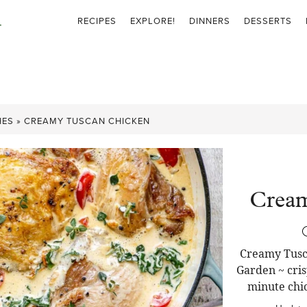
RECIPES
EXPLORE!
DINNERS
DESSERTS
HES
»
CREAMY TUSCAN CHICKEN
Cream
Creamy Tusca
Garden ~ cris
minute chic