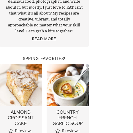
delicious food, photograph it, and write
about it, but mostly, I just love to EAT. Isn't
that what it's all about? My recipes are
creative, vibrant, and totally
approachable no matter what your skill
level. Let's grab a bite together!
READ MORE
SPRING FAVORITES!
ALMOND
COUNTRY
CROISSANT
FRENCH
CAKE
GARLIC SOUP
11
reviews
11
reviews