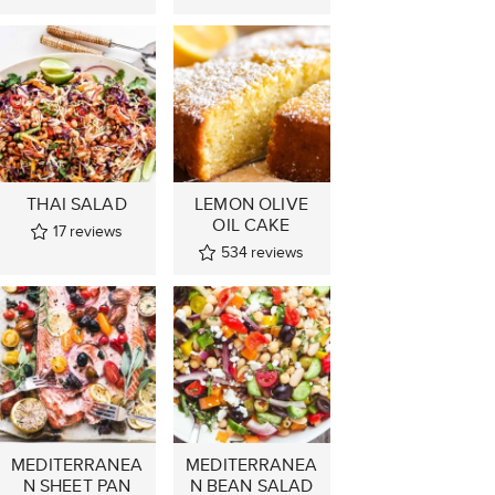
THAI SALAD
LEMON OLIVE
OIL CAKE
17
reviews
534
reviews
MEDITERRANEA
MEDITERRANEA
N SHEET PAN
N BEAN SALAD