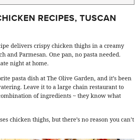
CHICKEN RECIPES, TUSCAN
ipe delivers crispy chicken thighs in a creamy
ach and Parmesan. One pan, no pasta needed.
ate night at home.
orite pasta dish at The Olive Garden, and it’s been
atering. Leave it to a large chain restaurant to
 combination of ingredients ~ they know what
ses chicken thighs, but there’s no reason you can’t