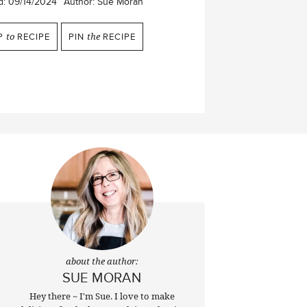
d:
09/14/2024
Author:
Sue Moran
P
to
RECIPE
PIN
the
RECIPE
about the author:
SUE MORAN
Hey there ~ I'm Sue. I love to make