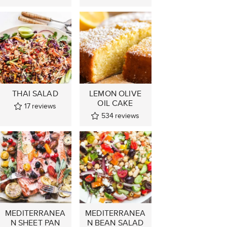
THAI SALAD
LEMON OLIVE
OIL CAKE
17
reviews
534
reviews
MEDITERRANEA
MEDITERRANEA
N SHEET PAN
N BEAN SALAD