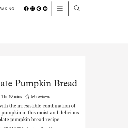
BAKING
ate Pumpkin Bread
hour
minutes
1
hr
10
mins
54
reviews
 with the irresistible combination of
 pumpkin in this moist and delicious
late pumpkin bread recipe.