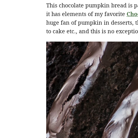
This chocolate pumpkin bread is p
it has elements of my favorite
Cho
huge fan of pumpkin in desserts, 
to cake etc., and this is no excepti