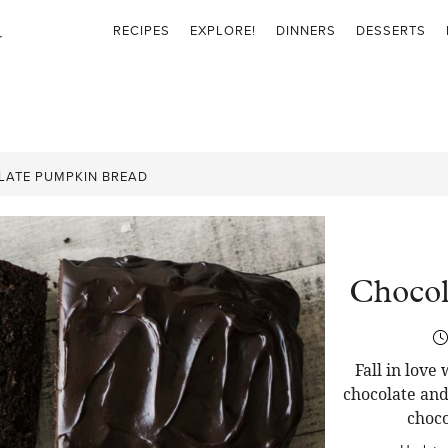
RECIPES
EXPLORE!
DINNERS
DESSERTS
ATE PUMPKIN BREAD
Chocol
Fall in love
chocolate and
choco