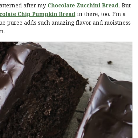
atterned after my
Chocolate Zucchini Bread
. But
colate Chip Pumpkin Bread
in there, too. I’m a
the puree adds such amazing flavor and moistness
on.