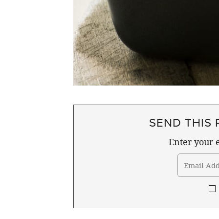
SEND THIS 
Enter your e