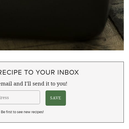
RECIPE TO YOUR INBOX
mail and I'll send it to you!
Be first to see new recipes!