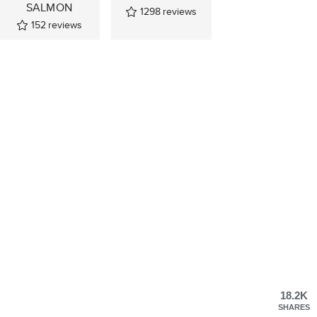
SALMON
1298
reviews
152
reviews
18.2K
SHARES