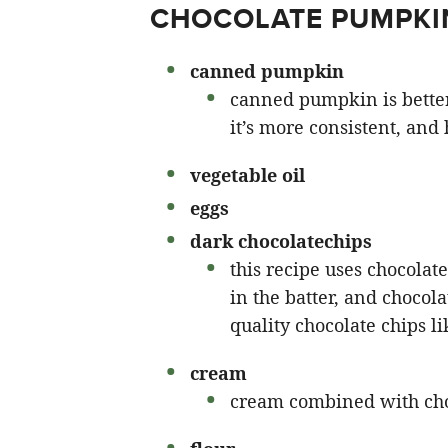
CHOCOLATE PUMPKI
canned pumpkin
canned pumpkin is bette
it’s more consistent, and 
vegetable oil
eggs
dark chocolate
chips
this recipe uses chocolat
in the batter, and chocol
quality chocolate chips li
cream
cream combined with cho