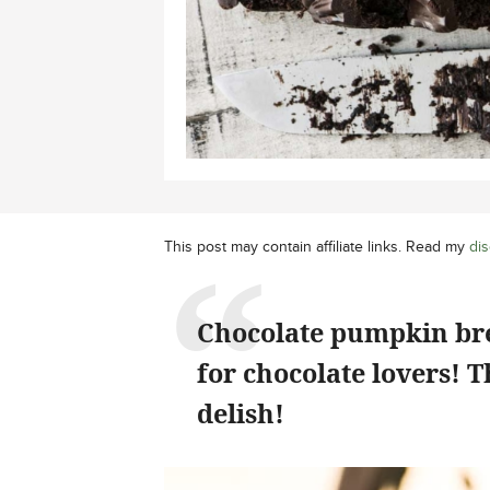
This post may contain affiliate links. Read my
dis
Chocolate pumpkin brea
for chocolate lovers! 
delish!