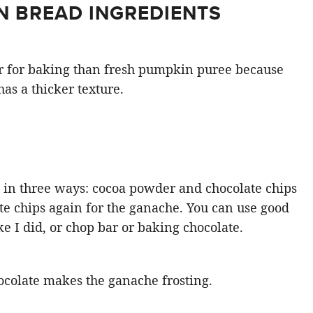
N BREAD INGREDIENTS
r for baking than fresh pumpkin puree because
has a thicker texture.
e in three ways: cocoa powder and chocolate chips
ate chips again for the ganache. You can use good
ke I did, or chop bar or baking chocolate.
colate makes the ganache frosting.