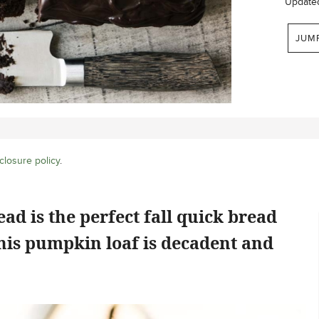
Update
JUM
closure policy
.
d is the perfect fall quick bread
This pumpkin loaf is decadent and