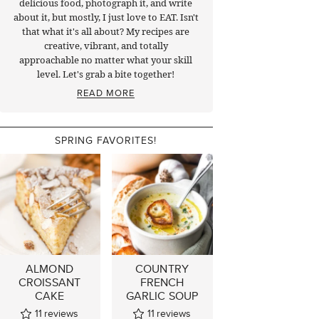
delicious food, photograph it, and write
about it, but mostly, I just love to EAT. Isn't
that what it's all about? My recipes are
creative, vibrant, and totally
approachable no matter what your skill
level. Let's grab a bite together!
READ MORE
SPRING FAVORITES!
ALMOND
COUNTRY
CROISSANT
FRENCH
CAKE
GARLIC SOUP
11
reviews
11
reviews