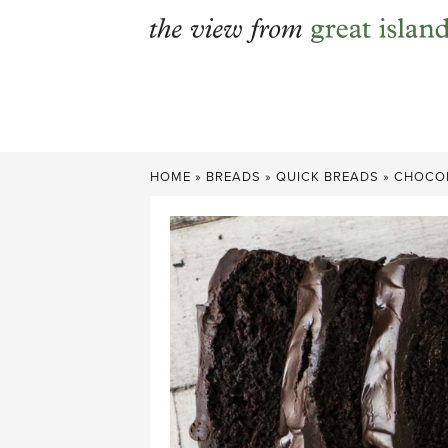
Skip
to
content
HOME
»
BREADS
»
QUICK BREADS
»
CHOCOL