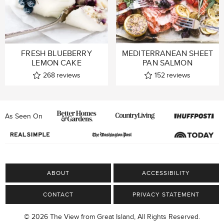
FRESH BLUEBERRY
MEDITERRANEAN SHEET
LEMON CAKE
PAN SALMON
268
reviews
152
reviews
As Seen On
ABOUT
ACCESSIBILITY
CONTACT
PRIVACY STATEMENT
© 2026 The View from Great Island, All Rights Reserved.