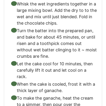
Whisk the wet ingredients together in a
large mixing bowl. Add the dry to to the
wet and mix until just blended. Fold in
the chocolate chips.
Turn the batter into the prepared pan,
and bake for about 45 minutes, or until
risen and a toothpick comes out
without wet batter clinging to it ~ moist
crumbs are fine.
Let the cake cool for 10 minutes, then
carefully lift it out and let cool on a
rack.
When the cake is cooled, frost it with a
thick layer of ganache.
To make the ganache, heat the cream
to a simmer, then pour over the