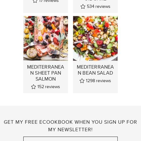
17
reviews
534
reviews
MEDITERRANEA
MEDITERRANEA
N SHEET PAN
N BEAN SALAD
SALMON
1298
reviews
152
reviews
GET MY FREE ECOOKBOOK WHEN YOU SIGN UP FOR
MY NEWSLETTER!