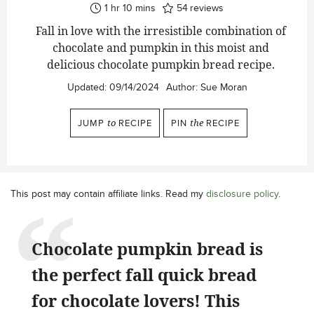
hour
minutes
1
hr
10
mins
54
reviews
Fall in love with the irresistible combination of
chocolate and pumpkin in this moist and
delicious chocolate pumpkin bread recipe.
Updated:
09/14/2024
Author:
Sue Moran
JUMP
to
RECIPE
PIN
the
RECIPE
This post may contain affiliate links. Read my
disclosure policy
.
Chocolate pumpkin bread is
the perfect fall quick bread
for chocolate lovers! This