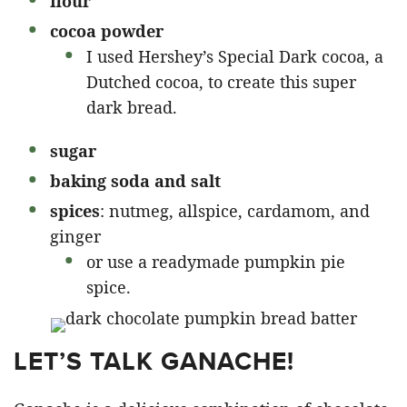
flour
cocoa powder
I used Hershey’s Special Dark cocoa, a
Dutched cocoa, to create this super
dark bread.
sugar
baking soda and salt
spices
: nutmeg, allspice, cardamom, and
ginger
or use a readymade pumpkin pie
spice.
LET’S TALK GANACHE!