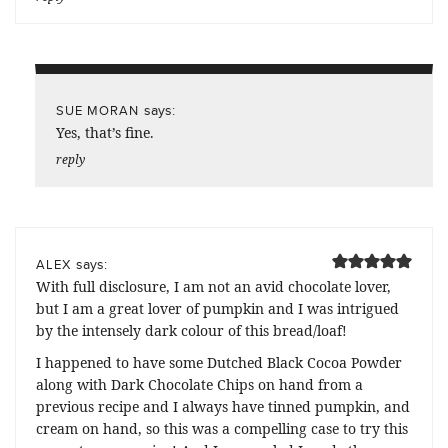
says:
SUE MORAN
Yes, that’s fine.
reply
says:
ALEX
With full disclosure, I am not an avid chocolate lover,
but I am a great lover of pumpkin and I was intrigued
by the intensely dark colour of this bread/loaf!
I happened to have some Dutched Black Cocoa Powder
along with Dark Chocolate Chips on hand from a
previous recipe and I always have tinned pumpkin, and
cream on hand, so this was a compelling case to try this