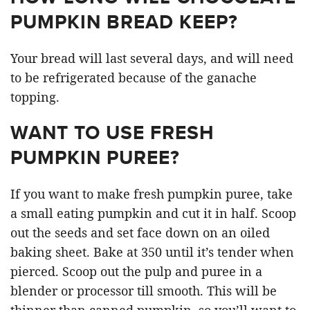
PUMPKIN BREAD KEEP?
Your bread will last several days, and will need
to be refrigerated because of the ganache
topping.
WANT TO USE FRESH
PUMPKIN PUREE?
If you want to make fresh pumpkin puree, take
a small eating pumpkin and cut it in half. Scoop
out the seeds and set face down on an oiled
baking sheet. Bake at 350 until it’s tender when
pierced. Scoop out the pulp and puree in a
blender or processor till smooth. This will be
thinner than canned pumpkin, so you’ll want to