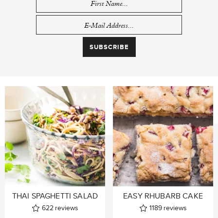
THAI SPAGHETTI SALAD
EASY RHUBARB CAKE
622
reviews
1189
reviews