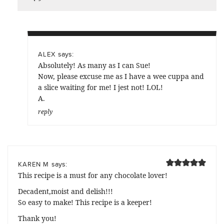
says:
ALEX
Absolutely! As many as I can Sue!
Now, please excuse me as I have a wee cuppa and
a slice waiting for me! I jest not! LOL!
A.
reply
says:
KAREN M
This recipe is a must for any chocolate lover!
Decadent,moist and delish!!!
So easy to make! This recipe is a keeper!
Thank you!