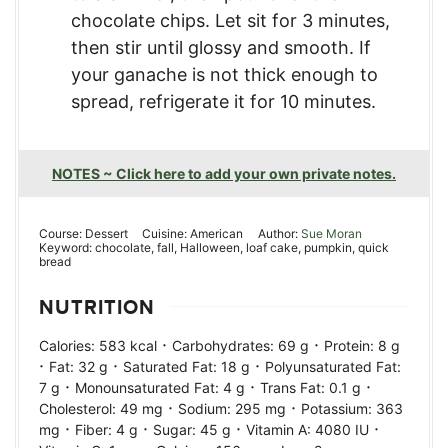
chocolate chips. Let sit for 3 minutes,
then stir until glossy and smooth. If
your ganache is not thick enough to
spread, refrigerate it for 10 minutes.
NOTES ~ Click here to add your own private notes.
Course:
Dessert
Cuisine:
American
Author:
Sue Moran
Keyword:
chocolate, fall, Halloween, loaf cake, pumpkin, quick
bread
NUTRITION
·
·
Calories:
583
kcal
Carbohydrates:
69
g
Protein:
8
g
·
·
·
Fat:
32
g
Saturated Fat:
18
g
Polyunsaturated Fat:
·
·
·
7
g
Monounsaturated Fat:
4
g
Trans Fat:
0.1
g
·
·
Cholesterol:
49
mg
Sodium:
295
mg
Potassium:
363
·
·
·
·
mg
Fiber:
4
g
Sugar:
45
g
Vitamin A:
4080
IU