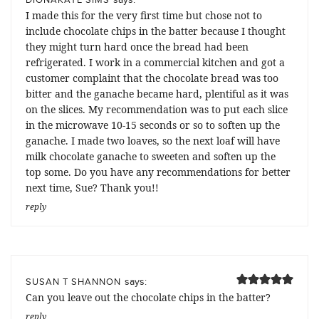
I made this for the very first time but chose not to
include chocolate chips in the batter because I thought
they might turn hard once the bread had been
refrigerated. I work in a commercial kitchen and got a
customer complaint that the chocolate bread was too
bitter and the ganache became hard, plentiful as it was
on the slices. My recommendation was to put each slice
in the microwave 10-15 seconds or so to soften up the
ganache. I made two loaves, so the next loaf will have
milk chocolate ganache to sweeten and soften up the
top some. Do you have any recommendations for better
next time, Sue? Thank you!!
reply
says:
SUSAN T SHANNON
Can you leave out the chocolate chips in the batter?
reply