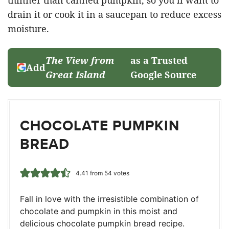
drain it or cook it in a saucepan to reduce excess
moisture.
The View from
as a Trusted
Add
Great Island
Google Source
CHOCOLATE PUMPKIN
BREAD
4.41
from
54
votes
Fall in love with the irresistible combination of
chocolate and pumpkin in this moist and
delicious chocolate pumpkin bread recipe.