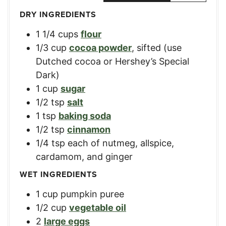
DRY INGREDIENTS
1 1/4
cups
flour
1/3
cup
cocoa powder
,
sifted (use
Dutched cocoa or Hershey’s Special
Dark)
1
cup
sugar
1/2
tsp
salt
1
tsp
baking soda
1/2
tsp
cinnamon
1/4
tsp
each of nutmeg
,
allspice,
cardamom, and ginger
WET INGREDIENTS
1
cup
pumpkin puree
1/2
cup
vegetable oil
2
large eggs