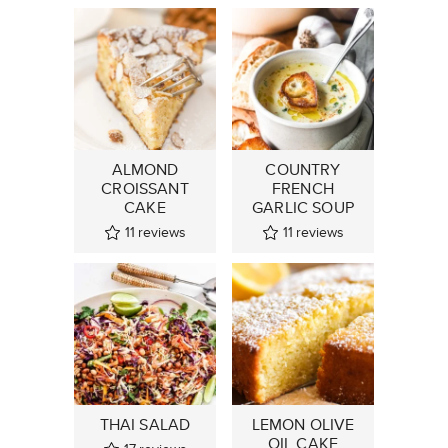
ALMOND
COUNTRY
CROISSANT
FRENCH
CAKE
GARLIC SOUP
11
reviews
11
reviews
THAI SALAD
LEMON OLIVE
OIL CAKE