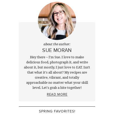
about the author:
SUE MORAN
Hey there ~ I'm Sue. I love to make
delicious food, photograph it, and write
about it, but mostly, I just love to EAT. Isn't
that what it's all about? My recipes are
creative, vibrant, and totally
approachable no matter what your skill
level. Let's grab a bite together!
READ MORE
SPRING FAVORITES!