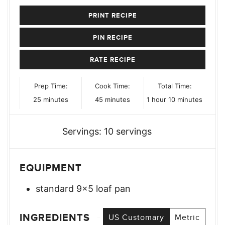
PRINT RECIPE
PIN RECIPE
RATE RECIPE
Prep Time:
Cook Time:
Total Time:
minutes
minutes
hour
minutes
25
minutes
45
minutes
1
hour
10
minutes
Servings:
10
servings
EQUIPMENT
standard 9×5 loaf pan
INGREDIENTS
US Customary
Metric