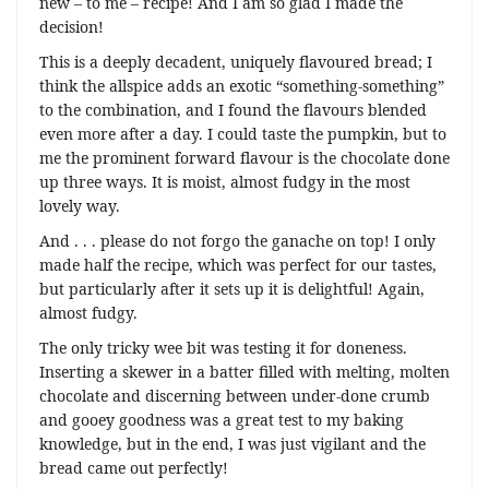
new – to me – recipe! And I am so glad I made the
decision!
This is a deeply decadent, uniquely flavoured bread; I
think the allspice adds an exotic “something-something”
to the combination, and I found the flavours blended
even more after a day. I could taste the pumpkin, but to
me the prominent forward flavour is the chocolate done
up three ways. It is moist, almost fudgy in the most
lovely way.
And . . . please do not forgo the ganache on top! I only
made half the recipe, which was perfect for our tastes,
but particularly after it sets up it is delightful! Again,
almost fudgy.
The only tricky wee bit was testing it for doneness.
Inserting a skewer in a batter filled with melting, molten
chocolate and discerning between under-done crumb
and gooey goodness was a great test to my baking
knowledge, but in the end, I was just vigilant and the
bread came out perfectly!