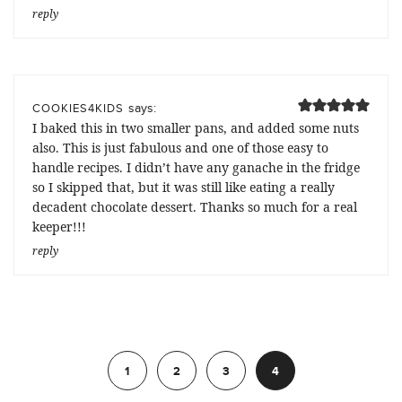
reply
says:
COOKIES4KIDS
I baked this in two smaller pans, and added some nuts
also. This is just fabulous and one of those easy to
handle recipes. I didn’t have any ganache in the fridge
so I skipped that, but it was still like eating a really
decadent chocolate dessert. Thanks so much for a real
keeper!!!
reply
Previous
1
2
3
4