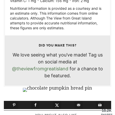
·
·
Vitamin C:
1
mg
Calcium:
156
mg
Iron:
2
mg
Nutritional information is provided as a courtesy and is
an estimate only. This information comes from online
calculators. Although The View from Great Island
attempts to provide accurate nutritional information,
these figures are only estimates.
DID YOU MAKE THIS?
We love seeing what you’ve made! Tag us
on social media at
@theviewfromgreatisland
for a chance to
be featured.
18.2K
SHARES