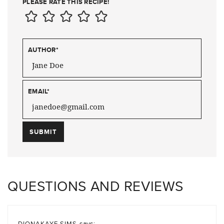
PLEASE RATE THIS RECIPE!
AUTHOR
*
EMAIL
*
QUESTIONS AND REVIEWS
says:
DIONAKAYE SIMS