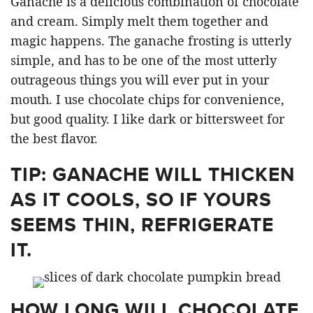
Ganache is a delicious combination of chocolate
and cream. Simply melt them together and
magic happens. The ganache frosting is utterly
simple, and has to be one of the most utterly
outrageous things you will ever put in your
mouth. I use chocolate chips for convenience,
but good quality. I like dark or bittersweet for
the best flavor.
TIP: GANACHE WILL THICKEN
AS IT COOLS, SO IF YOURS
SEEMS THIN, REFRIGERATE
IT.
HOW LONG WILL CHOCOLATE