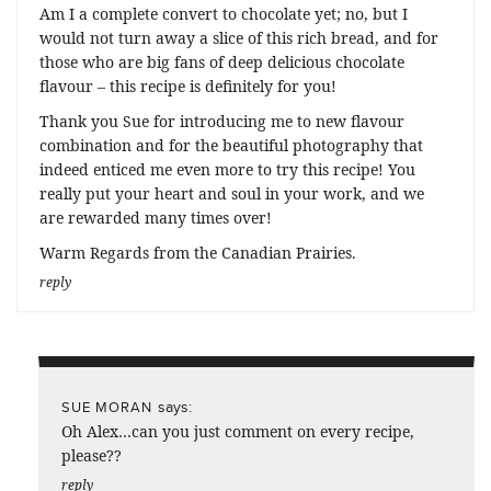
Am I a complete convert to chocolate yet; no, but I
would not turn away a slice of this rich bread, and for
those who are big fans of deep delicious chocolate
flavour – this recipe is definitely for you!
Thank you Sue for introducing me to new flavour
combination and for the beautiful photography that
indeed enticed me even more to try this recipe! You
really put your heart and soul in your work, and we
are rewarded many times over!
Warm Regards from the Canadian Prairies.
reply
says:
SUE MORAN
Oh Alex…can you just comment on every recipe,
please??
reply