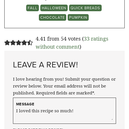
FALL
HALLOWEEN
QUICK BREADS
CHOCOLATE
PUMPKIN
4.41 from 54 votes (
33 ratings
without comment
)
LEAVE A REVIEW!
I love hearing from you! Submit your question or
review below. Your email address will not be
published. Required fields are marked*.
MESSAGE