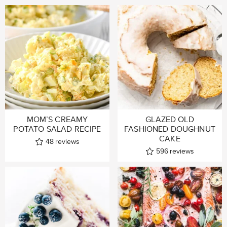
MOM’S CREAMY
GLAZED OLD
POTATO SALAD RECIPE
FASHIONED DOUGHNUT
CAKE
48
reviews
596
reviews