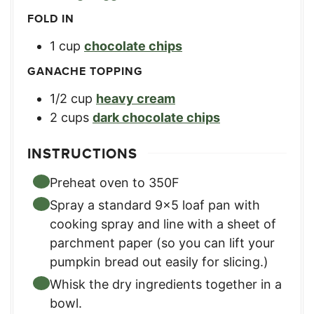
FOLD IN
1
cup
chocolate chips
GANACHE TOPPING
1/2
cup
heavy cream
2
cups
dark chocolate chips
INSTRUCTIONS
Preheat oven to 350F
Spray a standard 9×5 loaf pan with
cooking spray and line with a sheet of
parchment paper (so you can lift your
pumpkin bread out easily for slicing.)
Whisk the dry ingredients together in a
bowl.