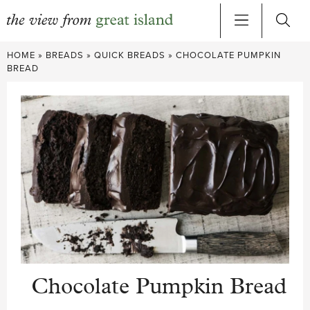
Skip
HOME
»
BREADS
»
QUICK BREADS
»
CHOCOLATE PUMPKIN
to
BREAD
content
Chocolate Pumpkin Bread