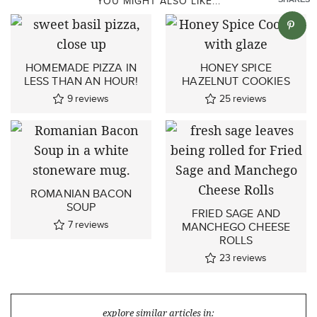
YOU MIGHT ALSO LIKE...
HOMEMADE PIZZA IN
HONEY SPICE
LESS THAN AN HOUR!
HAZELNUT COOKIES
9
reviews
25
reviews
ROMANIAN BACON
SOUP
FRIED SAGE AND
7
reviews
MANCHEGO CHEESE
ROLLS
23
reviews
explore similar articles in: