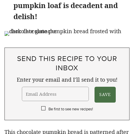
pumpkin loaf is decadent and
delish!
SEND THIS RECIPE TO YOUR
INBOX
Enter your email and I'll send it to you!
Be first to see new recipes!
This chocolate pumpkin bread is patterned after