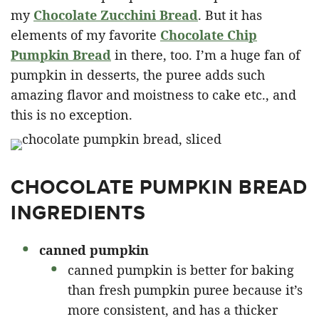
my
Chocolate Zucchini Bread
. But it has
elements of my favorite
Chocolate Chip
Pumpkin Bread
in there, too. I’m a huge fan of
pumpkin in desserts, the puree adds such
amazing flavor and moistness to cake etc., and
this is no exception.
CHOCOLATE PUMPKIN BREAD
INGREDIENTS
canned pumpkin
canned pumpkin is better for baking
than fresh pumpkin puree because it’s
more consistent, and has a thicker