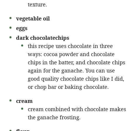
texture.
vegetable oil
eggs
dark chocolate
chips
this recipe uses chocolate in three
ways: cocoa powder and chocolate
chips in the batter, and chocolate chips
again for the ganache. You can use
good quality chocolate chips like I did,
or chop bar or baking chocolate.
cream
cream combined with chocolate makes
the ganache frosting.