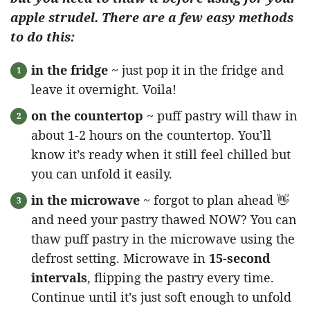
apple strudel. There are a few easy methods
to do this:
in the fridge
~ just pop it in the fridge and
leave it overnight. Voila!
on the countertop
~ puff pastry will thaw in
about 1-2 hours on the countertop. You’ll
know it’s ready when it still feel chilled but
you can unfold it easily.
in the microwave
~ forgot to plan ahead 👋
and need your pastry thawed NOW? You can
thaw puff pastry in the microwave using the
defrost setting. Microwave in
15-second
intervals
, flipping the pastry every time.
Continue until it’s just soft enough to unfold