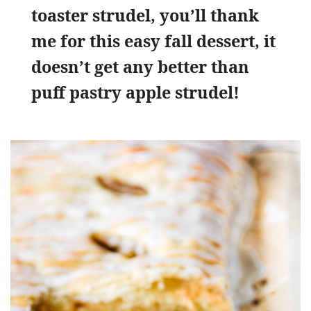
toaster strudel, you’ll thank
me for this easy fall dessert, it
doesn’t get any better than
puff pastry apple strudel!