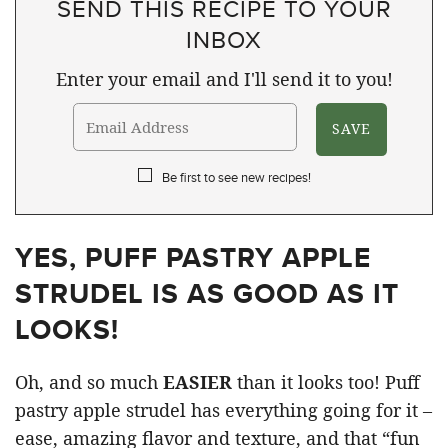
SEND THIS RECIPE TO YOUR
INBOX
Enter your email and I'll send it to you!
Be first to see new recipes!
YES, PUFF PASTRY APPLE
STRUDEL IS AS GOOD AS IT
LOOKS!
Oh, and so much
EASIER
than it looks too! Puff
pastry apple strudel has everything going for it –
ease, amazing flavor and texture, and that “fun