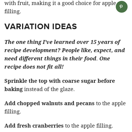
with fruit, making it a good choice for apple pie
filling.
VARIATION IDEAS
The one thing I’ve learned over 15 years of
recipe development? People like, expect, and
need different things in their food
.
One
recipe does not fit all!
Sprinkle the top with coarse sugar before
baking
instead of the glaze.
Add chopped walnuts and pecans
to the apple
filling.
Add fresh cranberries
to the apple filling.