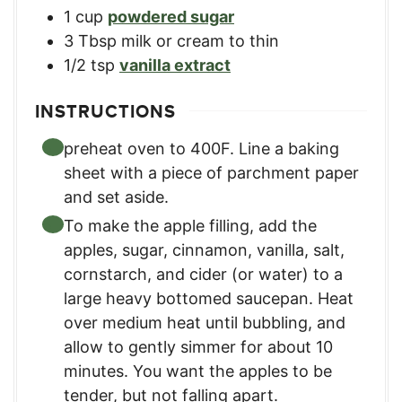
1
cup
powdered sugar
3
Tbsp
milk or cream to thin
1/2
tsp
vanilla extract
INSTRUCTIONS
preheat oven to 400F. Line a baking
sheet with a piece of parchment paper
and set aside.
To make the apple filling, add the
apples, sugar, cinnamon, vanilla, salt,
cornstarch, and cider (or water) to a
large heavy bottomed saucepan. Heat
over medium heat until bubbling, and
allow to gently simmer for about 10
minutes. You want the apples to be
tender, but not falling apart.