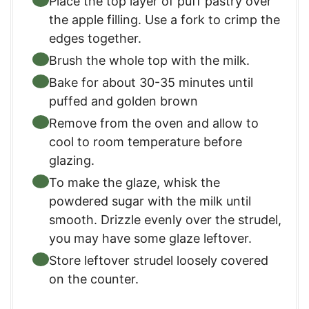
Place the top layer of puff pastry over
the apple filling. Use a fork to crimp the
edges together.
Brush the whole top with the milk.
Bake for about 30-35 minutes until
puffed and golden brown
Remove from the oven and allow to
cool to room temperature before
glazing.
To make the glaze, whisk the
powdered sugar with the milk until
smooth. Drizzle evenly over the strudel,
you may have some glaze leftover.
Store leftover strudel loosely covered
on the counter.