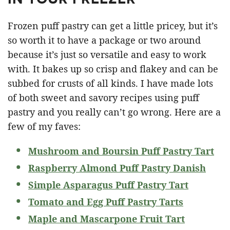
Frozen puff pastry can get a little pricey, but it’s
so worth it to have a package or two around
because it’s just so versatile and easy to work
with. It bakes up so crisp and flakey and can be
subbed for crusts of all kinds. I have made lots
of both sweet and savory recipes using puff
pastry and you really can’t go wrong. Here are a
few of my faves:
Mushroom and Boursin Puff Pastry Tart
Raspberry Almond Puff Pastry Danish
Simple Asparagus Puff Pastry Tart
Tomato and Egg Puff Pastry Tarts
Maple and Mascarpone Fruit Tart