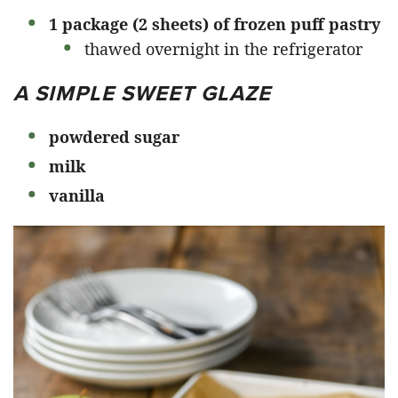
1 package (2 sheets) of frozen puff pastry
thawed overnight in the refrigerator
A SIMPLE SWEET GLAZE
powdered sugar
milk
vanilla