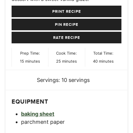
PRINT RECIPE
PIN RECIPE
RATE RECIPE
Prep Time:
Cook Time:
Total Time:
minutes
minutes
minutes
15
minutes
25
minutes
40
minutes
Servings:
10
servings
EQUIPMENT
baking sheet
parchment paper