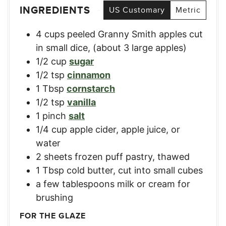
INGREDIENTS
US Customary
Metric
4
cups
peeled Granny Smith apples cut
in small dice
,
(about 3 large apples)
1/2
cup
sugar
1/2
tsp
cinnamon
1
Tbsp
cornstarch
1/2
tsp
vanilla
1
pinch
salt
1/4
cup
apple cider, apple juice, or
water
2
sheets
frozen puff pastry, thawed
1
Tbsp
cold butter, cut into small cubes
a few tablespoons milk or cream for
brushing
FOR THE GLAZE