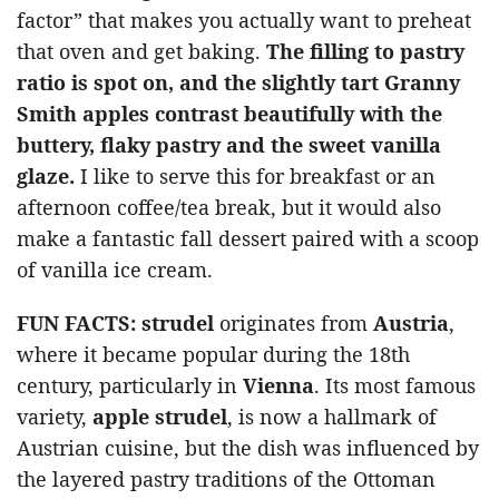
factor” that makes you actually want to preheat
that oven and get baking.
The filling to pastry
ratio is spot on, and the slightly tart Granny
Smith apples contrast beautifully with the
buttery, flaky pastry and the sweet vanilla
glaze.
I like to serve this for breakfast or an
afternoon coffee/tea break, but it would also
make a fantastic fall dessert paired with a scoop
of vanilla ice cream.
FUN FACTS:
strudel
originates from
Austria
,
where it became popular during the 18th
century, particularly in
Vienna
. Its most famous
variety,
apple strudel
, is now a hallmark of
Austrian cuisine, but the dish was influenced by
the layered pastry traditions of the Ottoman