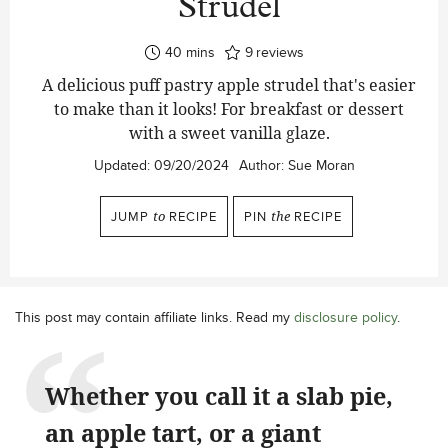
Strudel
minutes
40
mins
9
reviews
A delicious puff pastry apple strudel that's easier
to make than it looks! For breakfast or dessert
with a sweet vanilla glaze.
Updated:
09/20/2024
Author:
Sue Moran
JUMP
to
RECIPE
PIN
the
RECIPE
This post may contain affiliate links. Read my
disclosure policy
.
Whether you call it a slab pie,
an apple tart, or a giant