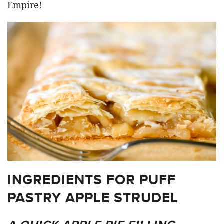
Empire!
INGREDIENTS FOR PUFF
PASTRY APPLE STRUDEL