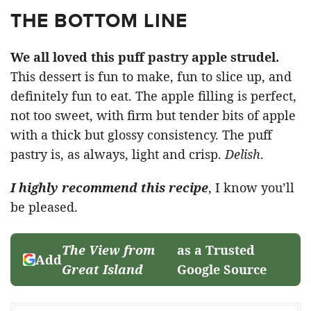
THE BOTTOM LINE
We all loved this puff pastry apple strudel.
This dessert is fun to make, fun to slice up, and
definitely fun to eat. The apple filling is perfect,
not too sweet, with firm but tender bits of apple
with a thick but glossy consistency. The puff
pastry is, as always, light and crisp.
Delish
.
I highly recommend this recipe
, I know you’ll
be pleased.
The View from
as a Trusted
Add
Great Island
Google Source