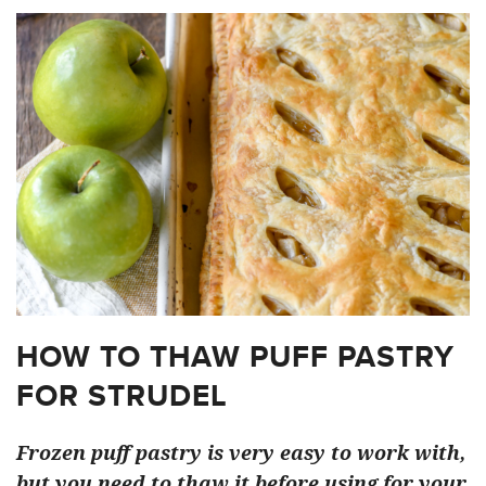
HOW TO THAW PUFF PASTRY
FOR STRUDEL
Frozen puff pastry is very easy to work with,
but you need to thaw it before using for your