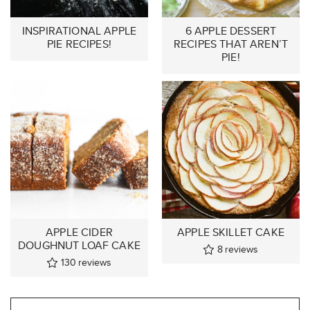
INSPIRATIONAL APPLE
6 APPLE DESSERT
PIE RECIPES!
RECIPES THAT AREN’T
PIE!
APPLE CIDER
APPLE SKILLET CAKE
DOUGHNUT LOAF CAKE
8
reviews
130
reviews