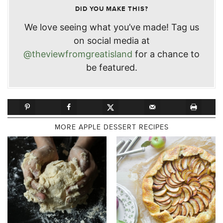
DID YOU MAKE THIS?
We love seeing what you’ve made! Tag us
on social media at
@theviewfromgreatisland
for a chance to
be featured.
MORE APPLE DESSERT RECIPES