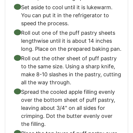
Set aside to cool until it is lukewarm.
You can put it in the refrigerator to
speed the process.
Roll out one of the puff pastry sheets
lengthwise until it is about 14 inches
long. Place on the prepared baking pan.
Roll out the other sheet of puff pastry
to the same size. Using a sharp knife,
make 8-10 slashes in the pastry, cutting
all the way through.
Spread the cooled apple filling evenly
over the bottom sheet of puff pastry,
leaving about 3/4" on all sides for
crimping. Dot the butter evenly over
the filling.