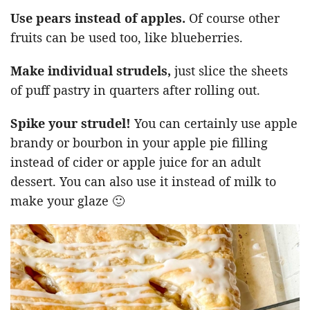
Use pears instead of apples.
Of course other
fruits can be used too, like blueberries.
Make individual strudels,
just slice the sheets
of puff pastry in quarters after rolling out.
Spike your strudel!
You can certainly use apple
brandy or bourbon in your apple pie filling
instead of cider or apple juice for an adult
dessert. You can also use it instead of milk to
make your glaze 🙂