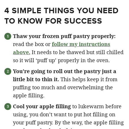
4 SIMPLE THINGS YOU NEED
TO KNOW FOR SUCCESS
Thaw your frozen puff pastry properly:
read the box or
follow my instructions
above.
It needs to be thawed but still chilled
so it will ‘puff up’ properly in the oven.
You’re going to roll out the pastry just a
little bit to thin it.
This helps keep it from
puffing too much and overwhelming the
apple filling.
Cool your apple filling
to lukewarm before
using, you don’t want to put hot filling on
your puff pastry. By the way, the apple filling