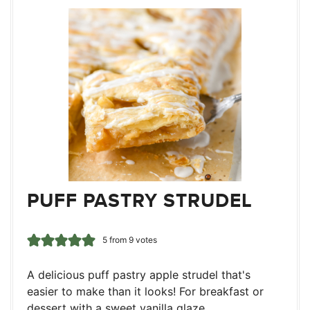
PUFF PASTRY STRUDEL
5
from
9
votes
A delicious puff pastry apple strudel that's
easier to make than it looks! For breakfast or
dessert with a sweet vanilla glaze.