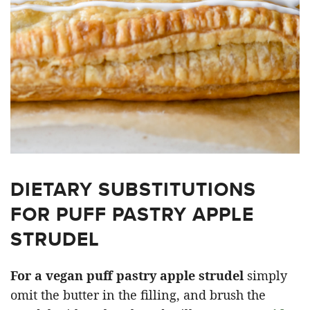
DIETARY SUBSTITUTIONS
FOR PUFF PASTRY APPLE
STRUDEL
For a vegan puff pastry apple strudel
simply
omit the butter in the filling, and brush the