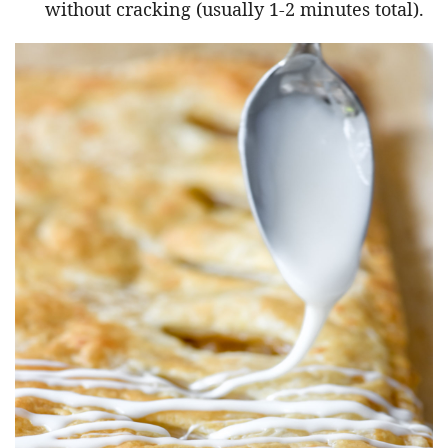
without cracking (usually 1-2 minutes total).