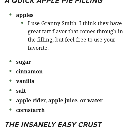
A QUICK APPLE PIE FILLING
apples
I use Granny Smith, I think they have
great tart flavor that comes through in
the filling, but feel free to use your
favorite.
sugar
cinnamon
vanilla
salt
apple cider, apple juice, or water
cornstarch
THE INSANELY EASY CRUST