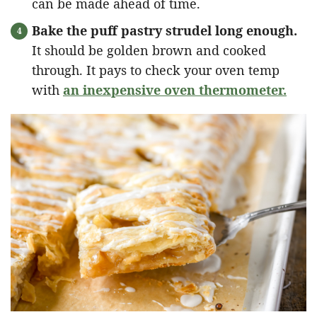
can be made ahead of time.
Bake the puff pastry strudel long enough.
It should be golden brown and cooked
through. It pays to check your oven temp
with
an inexpensive oven thermometer.