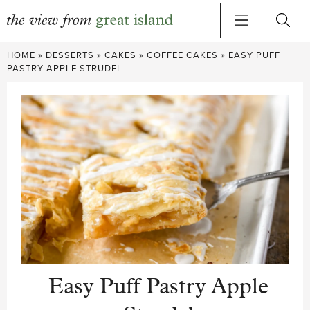
Skip
HOME
»
DESSERTS
»
CAKES
»
COFFEE CAKES
»
EASY PUFF
to
PASTRY APPLE STRUDEL
content
Easy Puff Pastry Apple