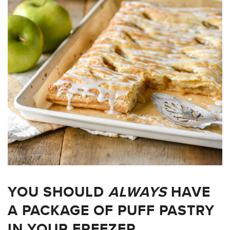
YOU SHOULD
ALWAYS
HAVE
A PACKAGE OF PUFF PASTRY
IN YOUR FREEZER