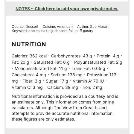
NOTES ~ Click here to add your own private notes.
Course:
Dessert
Cuisine:
American
Author:
Sue Moran
Keyword:
apples, baking, dessert, fall, puff pastry
NUTRITION
·
·
·
Calories:
362
kcal
Carbohydrates:
43
g
Protein:
4
g
·
·
Fat:
20
g
Saturated Fat:
6
g
Polyunsaturated Fat:
2
g
·
·
·
Monounsaturated Fat:
11
g
Trans Fat:
0.05
g
·
·
Cholesterol:
4
mg
Sodium:
138
mg
Potassium:
113
·
·
·
·
mg
Fiber:
3
g
Sugar:
17
g
Vitamin A:
79
IU
·
·
Vitamin C:
3
mg
Calcium:
39
mg
Iron:
2
mg
Nutritional information is provided as a courtesy and is
an estimate only. This information comes from online
calculators. Although The View from Great Island
attempts to provide accurate nutritional information,
these figures are only estimates.