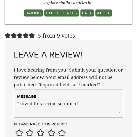
explore similar articles in:
BAKING
COFFEE CAKES
FALL
APPLE
5 from 9 votes
LEAVE A REVIEW!
I love hearing from you! Submit your question or
review below. Your email address will not be
published. Required fields are marked*.
MESSAGE
PLEASE RATE THIS RECIPE!