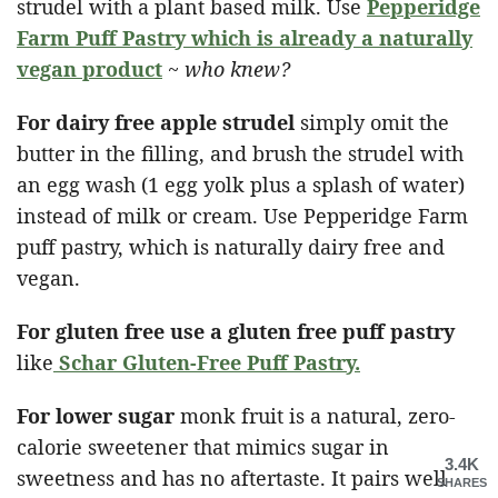
strudel with a plant based milk. Use
Pepperidge
Farm Puff Pastry which is already a naturally
vegan product
~
who knew?
For dairy free apple strudel
simply omit the
butter in the filling, and brush the strudel with
an egg wash (1 egg yolk plus a splash of water)
instead of milk or cream. Use Pepperidge Farm
puff pastry, which is naturally dairy free and
vegan.
For gluten free use a gluten free puff pastry
like
Schar Gluten-Free Puff Pastry
.
For lower sugar
monk fruit is a natural, zero-
calorie sweetener that mimics sugar in
3.4K
sweetness and has no aftertaste. It pairs well
SHARES