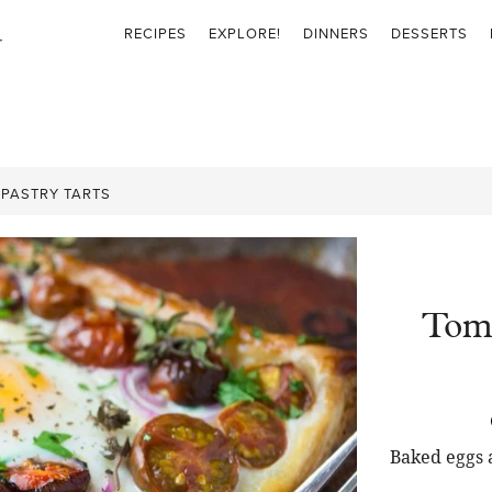
RECIPES
EXPLORE!
DINNERS
DESSERTS
PASTRY TARTS
Toma
Baked eggs 