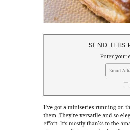
SEND THIS 
Enter your e
I’ve got a miniseries running on the
them. They’re versatile and so eleg
effort. It’s mostly thanks to the am