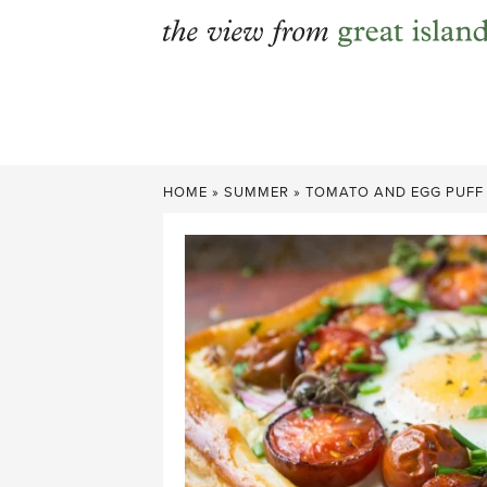
Skip
to
content
HOME
»
SUMMER
»
TOMATO AND EGG PUFF 