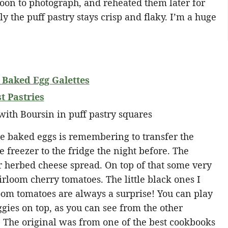
oon to photograph, and reheated them later for
y the puff pastry stays crisp and flaky. I’m a huge
 Baked Egg Galettes
 Pastries
se baked eggs is remembering to transfer the
e freezer to the fridge the night before. The
ar herbed cheese spread. On top of that some very
irloom cherry tomatoes. The little black ones I
om tomatoes are always a surprise! You can play
gies on top, as you can see from the other
. The original was from one of the best cookbooks