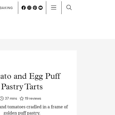
BAKING
to and Egg Puff
Pastry Tarts
minutes
37
mins
19
reviews
and tomatoes cradled in a frame of
golden puff pastry.