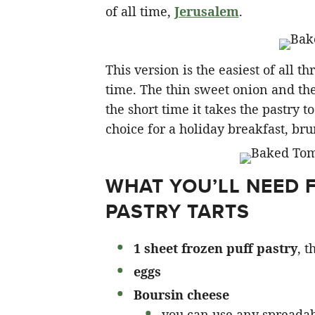
of all time,
Jerusalem
.
This version is the easiest of all 
time. The thin sweet onion and the
the short time it takes the pastry 
choice for a holiday breakfast, bru
WHAT YOU’LL NEED 
PASTRY TARTS
1 sheet frozen puff pastry
, 
eggs
Boursin cheese
you can use any spreadab