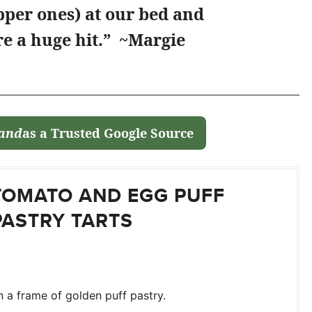
pper ones) at our bed and
e a huge hit.” ~Margie
land
as a Trusted Google Source
TOMATO AND EGG PUFF
PASTRY TARTS
 a frame of golden puff pastry.