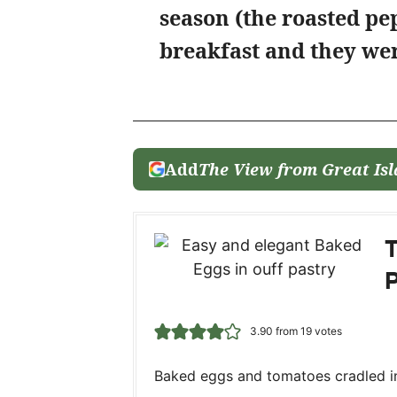
season (the roasted pe
breakfast and they wer
Add
The View from Great Is
3.90
from
19
votes
Baked eggs and tomatoes cradled in