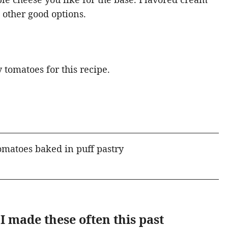
 other good options.
 tomatoes for this recipe.
I made these often this past