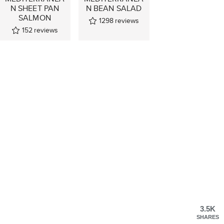
N SHEET PAN
N BEAN SALAD
SALMON
1298
reviews
152
reviews
3.5K
SHARES