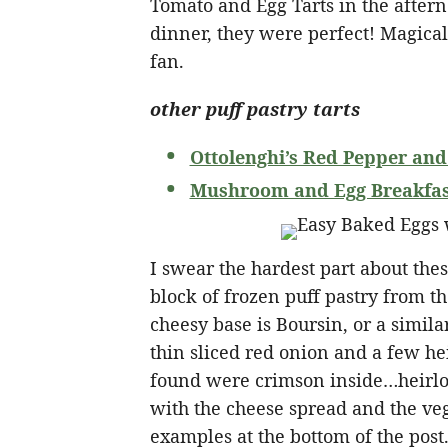
Tomato and Egg Tarts in the aftern
dinner, they were perfect! Magicall
fan.
other puff pastry tarts
Ottolenghi’s Red Pepper and
Mushroom and Egg Breakfast
I swear the hardest part about the
block of frozen puff pastry from th
cheesy base is Boursin, or a simil
thin sliced red onion and a few he
found were crimson inside…heirlo
with the cheese spread and the veg
examples at the bottom of the post