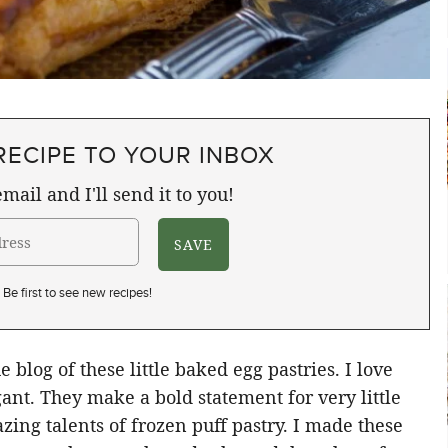
RECIPE TO YOUR INBOX
mail and I'll send it to you!
Be first to see new recipes!
 blog of these little baked egg pastries. I love
ant. They make a bold statement for very little
azing talents of frozen puff pastry. I made these