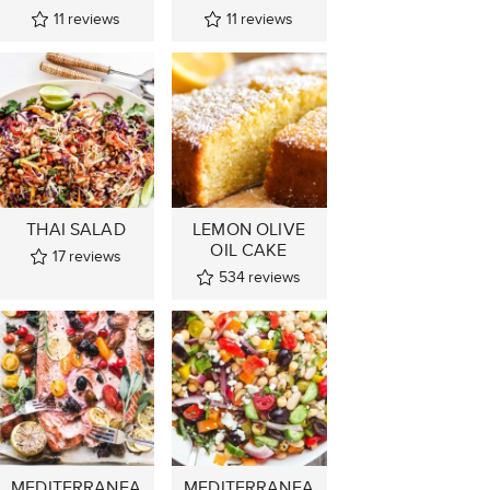
11
reviews
11
reviews
THAI SALAD
LEMON OLIVE
OIL CAKE
17
reviews
534
reviews
MEDITERRANEA
MEDITERRANEA