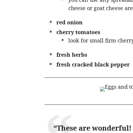
cheese or goat cheese are
red onion
cherry tomatoes
look for small firm cherry
fresh herbs
fresh cracked black pepper
“These are wonderful! 