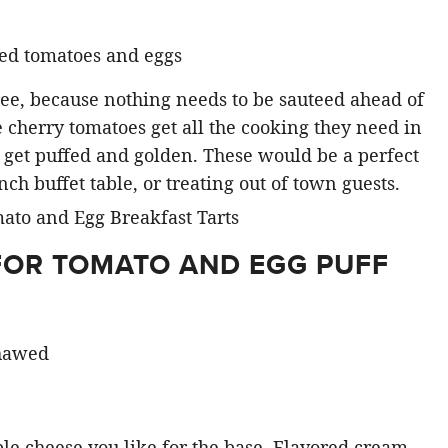
three, because nothing needs to be sauteed ahead of
 cherry tomatoes get all the cooking they need in
to get puffed and golden. These would be a perfect
nch buffet table, or treating out of town guests.
FOR TOMATO AND EGG PUFF
thawed
le cheese you like for the base. Flavored cream