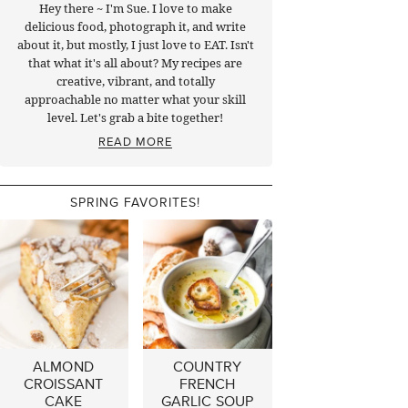
Hey there ~ I'm Sue. I love to make
delicious food, photograph it, and write
about it, but mostly, I just love to EAT. Isn't
that what it's all about? My recipes are
creative, vibrant, and totally
approachable no matter what your skill
level. Let's grab a bite together!
READ MORE
SPRING FAVORITES!
ALMOND
COUNTRY
CROISSANT
FRENCH
CAKE
GARLIC SOUP