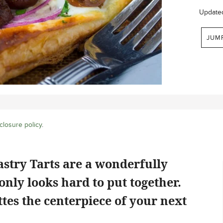
Update
JUM
closure policy
.
stry Tarts are a wonderfully
only looks hard to put together.
ttes the centerpiece of your next