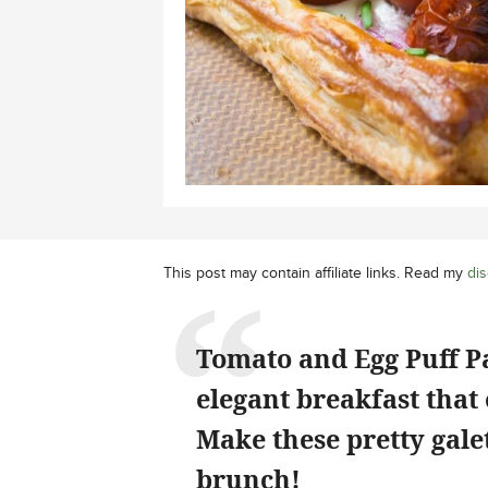
This post may contain affiliate links. Read my
dis
Tomato and Egg Puff Pa
elegant breakfast that 
Make these pretty gale
brunch!