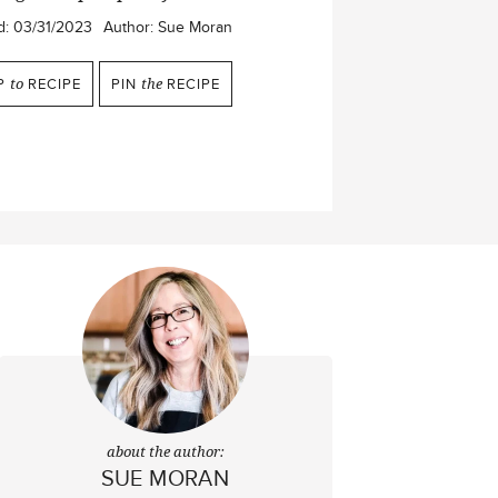
d:
03/31/2023
Author:
Sue Moran
P
to
RECIPE
PIN
the
RECIPE
about the author:
SUE MORAN