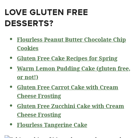
LOVE GLUTEN FREE
DESSERTS?
Flourless Peanut Butter Chocolate Chip
Cookies
Gluten Free Cake Recipes for Spring
Warm Lemon Pudding Cake (gluten free,
or not!)
Gluten Free Carrot Cake with Cream
Cheese Frosting
Gluten Free Zucchini Cake with Cream
Cheese Frosting
Flourless Tangerine Cake