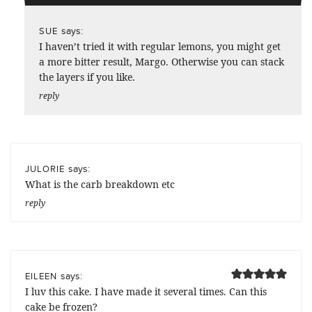
says:
SUE
I haven’t tried it with regular lemons, you might get
a more bitter result, Margo. Otherwise you can stack
the layers if you like.
reply
says:
JULORIE
What is the carb breakdown etc
reply
says:
EILEEN
I luv this cake. I have made it several times. Can this
cake be frozen?