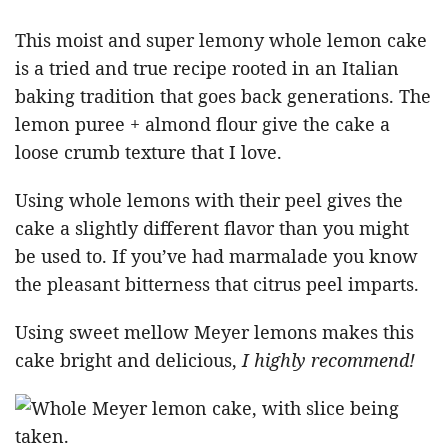
This moist and super lemony whole lemon cake
is a tried and true recipe rooted in an Italian
baking tradition that goes back generations. The
lemon puree + almond flour give the cake a
loose crumb texture that I love.
Using whole lemons with their peel gives the
cake a slightly different flavor than you might
be used to. If you’ve had marmalade you know
the pleasant bitterness that citrus peel imparts.
Using sweet mellow Meyer lemons makes this
cake bright and delicious,
I highly recommend!