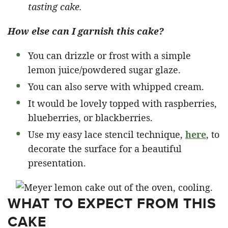
tasting cake.
How else can I garnish this cake?
You can drizzle or frost with a simple
lemon juice/powdered sugar glaze.
You can also serve with whipped cream.
It would be lovely topped with raspberries,
blueberries, or blackberries.
Use my easy lace stencil technique,
here
, to
decorate the surface for a beautiful
presentation.
WHAT TO EXPECT FROM THIS
CAKE