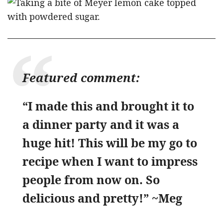
Featured comment:
“I made this and brought it to
a dinner party and it was a
huge hit! This will be my go to
recipe when I want to impress
people from now on. So
delicious and pretty!” ~Meg