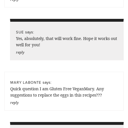
says:
SUE
Yes, absolutely, that will work fine. Hope it works out
well for you!
reply
says:
MARY LABONTE
Quick question I am Gluten Free VeganMary. Any
suggestions to replace the eggs in this recipes???
reply