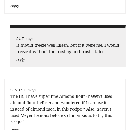
reply
says:
SUE
It should freeze well Eileen, but if it were me, I would
freeze it without the frosting and frost it later.
reply
says:
CINDY F.
The Hi, I have super fine Almond flour (haven’t used
almond flour before) and wondered if I can use it
instead of almond meal in this recipe ? Also, haven’t
used Meyer Lemons before so I’m anxious to try this
recipe!
reply