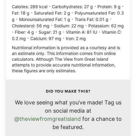
·
·
·
Calories:
289
kcal
Carbohydrates:
27
g
Protein:
9
g
·
·
Fat:
18
g
Saturated Fat:
2
g
Polyunsaturated Fat:
0.3
·
·
·
g
Monounsaturated Fat:
1
g
Trans Fat:
0.01
g
·
·
Cholesterol:
56
mg
Sodium:
22
mg
Potassium:
62
mg
·
·
·
·
Fiber:
4
g
Sugar:
21
g
Vitamin A:
81
IU
Vitamin C:
·
·
0.2
mg
Calcium:
97
mg
Iron:
2
mg
Nutritional information is provided as a courtesy and is
an estimate only. This information comes from online
calculators. Although The View from Great Island
attempts to provide accurate nutritional information,
these figures are only estimates.
DID YOU MAKE THIS?
We love seeing what you’ve made! Tag us
on social media at
@theviewfromgreatisland
for a chance to
be featured.