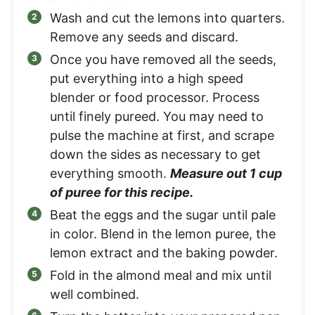
Wash and cut the lemons into quarters.
Remove any seeds and discard.
Once you have removed all the seeds,
put everything into a high speed
blender or food processor. Process
until finely pureed. You may need to
pulse the machine at first, and scrape
down the sides as necessary to get
everything smooth.
Measure out 1 cup
of puree for this recipe.
Beat the eggs and the sugar until pale
in color. Blend in the lemon puree, the
lemon extract and the baking powder.
Fold in the almond meal and mix until
well combined.