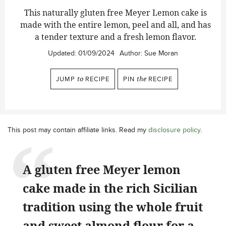
This naturally gluten free Meyer Lemon cake is
made with the entire lemon, peel and all, and has
a tender texture and a fresh lemon flavor.
Updated:
01/09/2024
Author:
Sue Moran
JUMP
to
RECIPE
PIN
the
RECIPE
This post may contain affiliate links. Read my
disclosure policy
.
A gluten free Meyer lemon
cake made in the rich Sicilian
tradition using the whole fruit
and sweet almond flour for a