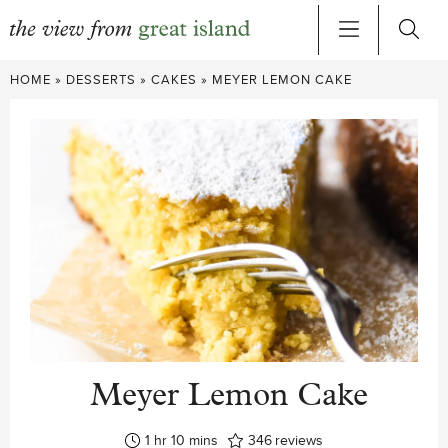
Skip
HOME
»
DESSERTS
»
CAKES
»
MEYER LEMON CAKE
to
content
Meyer Lemon Cake
hour
minutes
1
hr
10
mins
346
reviews