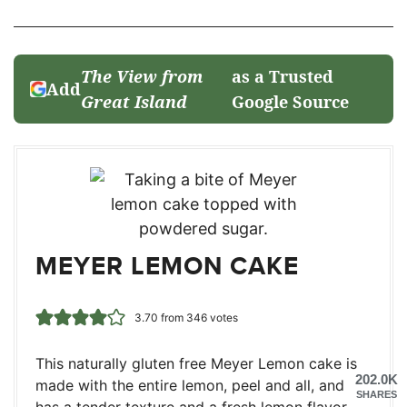
The View from
as a Trusted
Add
Great Island
Google Source
MEYER LEMON CAKE
3.70
from
346
votes
This naturally gluten free Meyer Lemon cake is
202.0K
made with the entire lemon, peel and all, and
SHARES
has a tender texture and a fresh lemon flavor.