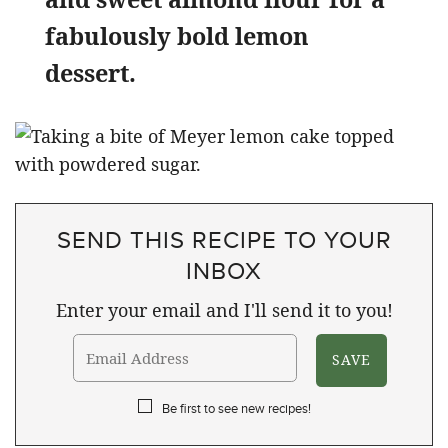
fabulously bold lemon
dessert.
SEND THIS RECIPE TO YOUR
INBOX
Enter your email and I'll send it to you!
Be first to see new recipes!