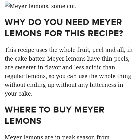
WHY DO YOU NEED MEYER
LEMONS FOR THIS RECIPE?
This recipe uses the whole fruit, peel and all, in
the cake batter. Meyer lemons have thin peels,
are sweeter in flavor and less acidic than
regular lemons, so you can use the whole thing
without ending up without any bitterness in
your cake.
WHERE TO BUY MEYER
LEMONS
Meyer lemons are in peak season from