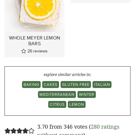
WHOLE MEYER LEMON
BARS
26
reviews
explore similar articles in:
BAKING
CAKES
GLUTEN FREE
ITALIAN
MEDITERRANEAN
WINTER
CITRUS
LEMON
3.70 from 346 votes (
280 ratings
without comment
)