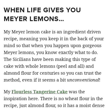
WHEN LIFE GIVES YOU
MEYER LEMONS…
My Meyer lemon cake is an ingredient driven
recipe, meaning you keep it in the back of your
mind so that when you happen upon gorgeous
Meyer lemons, you know exactly what to do.
The Sicilians have been making this type of
cake with whole lemons (peel and all) and
almond flour for centuries so you can trust the
method, even if it seems a bit
unconventional
!
My
Flourless Tangerine Cake
was the
inspiration here. There is no wheat flour in the
recipe, just almond flour, so it has a moist dense