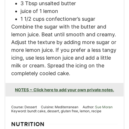
3 Tbsp unsalted butter
juice of 1 lemon
1 1/2 cups confectioner’s sugar
Combine the sugar with the butter and
lemon juice. Beat until smooth and creamy.
Adjust the texture by adding more sugar or
more lemon juice. If you prefer a less tangy
icing, use less lemon juice and add a little
milk or cream. Spread the icing on the
completely cooled cake.
NOTES ~ Click here to add your own private notes.
Course:
Dessert
Cuisine:
Mediterranean
Author:
Sue Moran
Keyword:
bundt cake, dessert, gluten free, lemon, recipe
NUTRITION