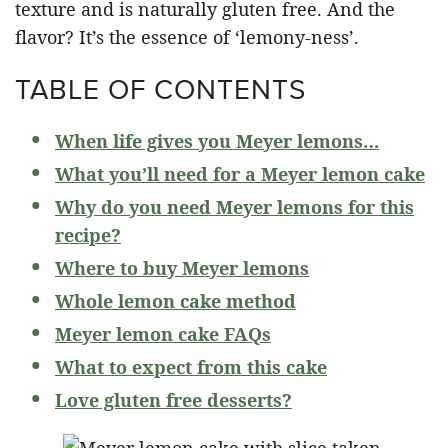
texture and is naturally gluten free. And the
flavor? It’s the essence of ‘lemony-ness’.
TABLE OF CONTENTS
When life gives you Meyer lemons…
What you’ll need for a Meyer lemon cake
Why do you need Meyer lemons for this
recipe?
Where to buy Meyer lemons
Whole lemon cake method
Meyer lemon cake FAQs
What to expect from this cake
Love gluten free desserts?