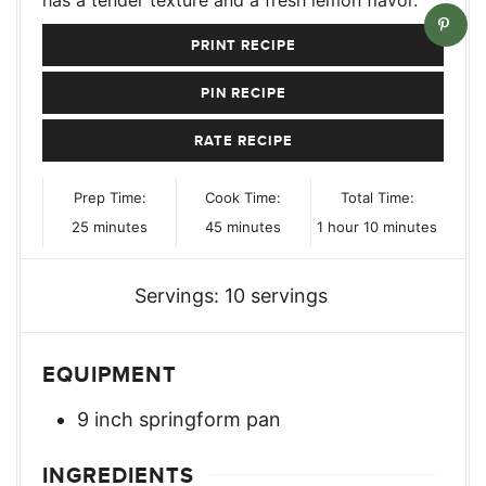
PRINT RECIPE
PIN RECIPE
RATE RECIPE
Prep Time:
Cook Time:
Total Time:
minutes
minutes
hour
minutes
25
minutes
45
minutes
1
hour
10
minutes
Servings:
10
servings
EQUIPMENT
9 inch springform pan
INGREDIENTS