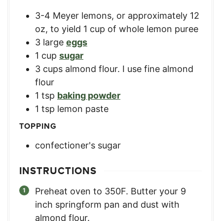
3-4
Meyer lemons, or approximately 12
oz, to yield 1 cup of whole lemon puree
3
large
eggs
1
cup
sugar
3
cups
almond flour. I use fine almond
flour
1
tsp
baking powder
1
tsp
lemon paste
TOPPING
confectioner's sugar
INSTRUCTIONS
Preheat oven to 350F. Butter your 9
inch springform pan and dust with
almond flour.