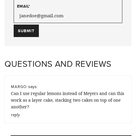
EMAIL
*
QUESTIONS AND REVIEWS
says:
MARGO
Can I use regular lemons instead of Meyers and can this
work as a layer cake, stacking two cakes on top of one
another?
reply