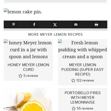
MORE MEYER LEMON RECIPES
HONEY MEYER LEMON
MEYER LEMON
CURD
PUDDING (SUPER EASY
RECIPE!)
5
reviews
122
reviews
PORTOBELLO FRIES
WITH MEYER
LEMONNAISE
55
reviews