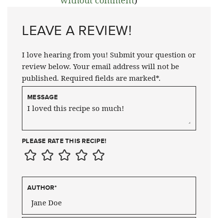
LEAVE A REVIEW!
I love hearing from you! Submit your question or
review below. Your email address will not be
published. Required fields are marked*.
MESSAGE
PLEASE RATE THIS RECIPE!
AUTHOR
*