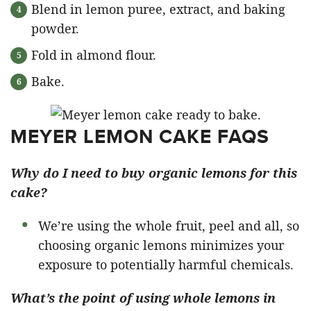
Blend in lemon puree, extract, and baking
powder.
Fold in almond flour.
Bake.
MEYER LEMON CAKE FAQS
Why do I need to buy organic lemons for this
cake?
We’re using the whole fruit, peel and all, so
choosing organic lemons minimizes your
exposure to potentially harmful chemicals.
What’s the point of using whole lemons in