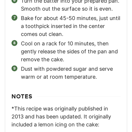
Turn the batter into your prepared pan.
Smooth out the surface so it is even.
Bake for about 45-50 minutes, just until
a toothpick inserted in the center
comes out clean.
Cool on a rack for 10 minutes, then
gently release the sides of the pan and
remove the cake.
Dust with powdered sugar and serve
warm or at room temperature.
NOTES
*This recipe was originally published in
2013 and has been updated. It originally
included a lemon icing on the cake: