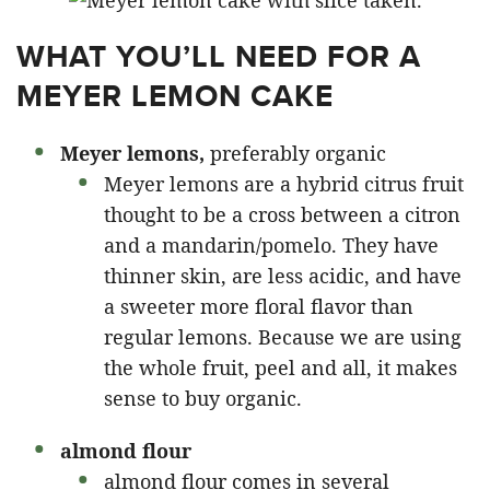
WHAT YOU’LL NEED FOR A
MEYER LEMON CAKE
Meyer lemons,
preferably organic
Meyer lemons are a hybrid citrus fruit
thought to be a cross between a citron
and a mandarin/pomelo. They have
thinner skin, are less acidic, and have
a sweeter more floral flavor than
regular lemons. Because we are using
the whole fruit, peel and all, it makes
sense to buy organic.
almond flour
almond flour comes in several