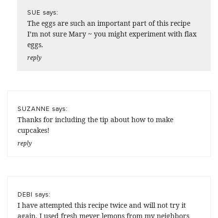
says:
SUE
The eggs are such an important part of this recipe
I’m not sure Mary ~ you might experiment with flax
eggs.
reply
says:
SUZANNE
Thanks for including the tip about how to make
cupcakes!
reply
says:
DEBI
I have attempted this recipe twice and will not try it
again. I used fresh meyer lemons from my neighbors