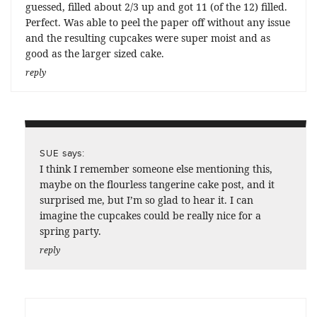
guessed, filled about 2/3 up and got 11 (of the 12) filled.
Perfect. Was able to peel the paper off without any issue
and the resulting cupcakes were super moist and as
good as the larger sized cake.
reply
says:
SUE
I think I remember someone else mentioning this,
maybe on the flourless tangerine cake post, and it
surprised me, but I’m so glad to hear it. I can
imagine the cupcakes could be really nice for a
spring party.
reply