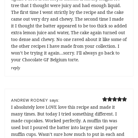
tree that I thought were juicy and had enough liquid.
The first time I went strictly by the recipe and the cake
came out very dry and chewy. The second time I made
it I thought the batter appeared to be too thick so added
extra lemon juice and water, The cake again turned out
too dense and chewy. No one raved about it like some of
the other recipes I have made from your collection. I
won’t be trying it again…sorry. I’ll always go back to
your Chocolate GF Belgium torte.
reply
says:
ANDREW RODNEY
I absolutely love LOVE love this recipe and made it
many times. But today I tried something different. I
made cupcakes. Worked perfectly. A muffin tin was
used but I poured the batter into larger sized paper
muffin cups. Wasn’t sure how much to put in each and