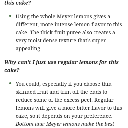
this cake?
Using the whole Meyer lemons gives a
different, more intense lemon flavor to this
cake. The thick fruit puree also creates a
very moist dense texture that’s super
appealing.
Why can’t I just use regular lemons for this
cake?
You could, especially if you choose thin
skinned fruit and trim off the ends to
reduce some of the excess peel. Regular
lemons will give a more bitter flavor to this
cake, so it depends on your preference.
Bottom line: Meyer lemons make the best