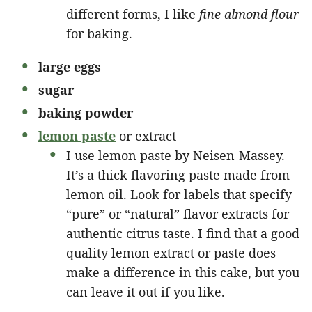
different forms, I like
fine almond flour
for baking.
large eggs
sugar
baking powder
lemon paste
or extract
I use lemon paste by Neisen-Massey.
It’s a thick flavoring paste made from
lemon oil. Look for labels that specify
“pure” or “natural” flavor extracts for
authentic citrus taste. I find that a good
quality lemon extract or paste does
make a difference in this cake, but you
can leave it out if you like.