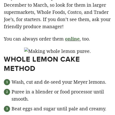
December to March, so look for them in larger
supermarkets, Whole Foods, Costco, and Trader
Joe’s, for starters. If you don’t see them, ask your
friendly produce manager!
You can always order them
online
, too.
WHOLE LEMON CAKE
METHOD
Wash, cut and de-seed your Meyer lemons.
Puree in a blender or food processor until
smooth.
Beat eggs and sugar until pale and creamy.