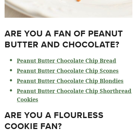
ARE YOU A FAN OF PEANUT
BUTTER AND CHOCOLATE?
Peanut Butter Chocolate Chip Bread
Peanut Butter Chocolate Chip Scones
Peanut Butter Chocolate Chip Blondies
Peanut Butter Chocolate Chip Shortbread
Cookies
ARE YOU A FLOURLESS
COOKIE FAN?