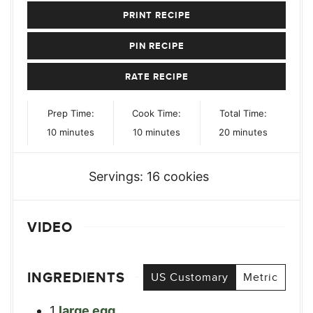
PRINT RECIPE
PIN RECIPE
RATE RECIPE
Prep Time:
Cook Time:
Total Time:
minutes
minutes
minutes
10
minutes
10
minutes
20
minutes
Servings:
16
cookies
VIDEO
INGREDIENTS
US Customary
Metric
1
large egg