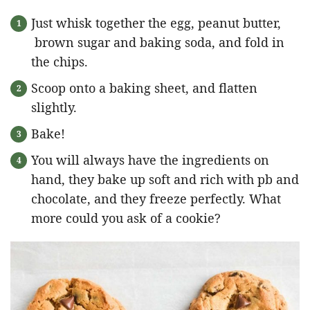
Just whisk together the egg, peanut butter,
brown sugar and baking soda, and fold in
the chips.
Scoop onto a baking sheet, and flatten
slightly.
Bake!
You will always have the ingredients on
hand, they bake up soft and rich with pb and
chocolate, and they freeze perfectly. What
more could you ask of a cookie?