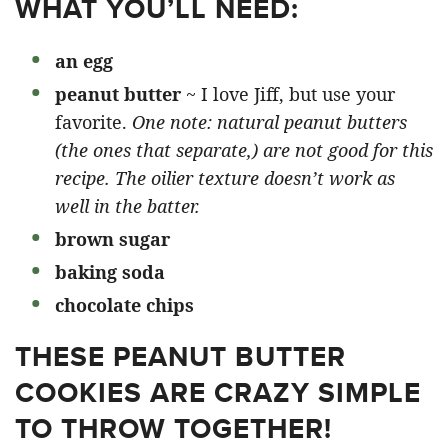
WHAT YOU’LL NEED:
an egg
peanut butter
~ I love Jiff, but use your
favorite.
One note: natural peanut butters
(the ones that separate,) are not good for this
recipe. The oilier texture doesn’t work as
well in the batter.
brown sugar
baking soda
chocolate chips
THESE PEANUT BUTTER
COOKIES ARE CRAZY SIMPLE
TO THROW TOGETHER!