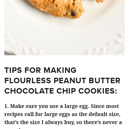
TIPS FOR MAKING
FLOURLESS PEANUT BUTTER
CHOCOLATE CHIP COOKIES:
1. Make sure you use a large egg. Since most
recipes call for large eggs as the default size,
that’s the size I always buy, so there’s never a