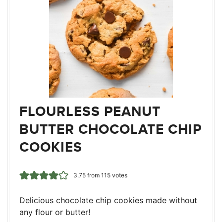
FLOURLESS PEANUT
BUTTER CHOCOLATE CHIP
COOKIES
3.75
from
115
votes
Delicious chocolate chip cookies made without
any flour or butter!