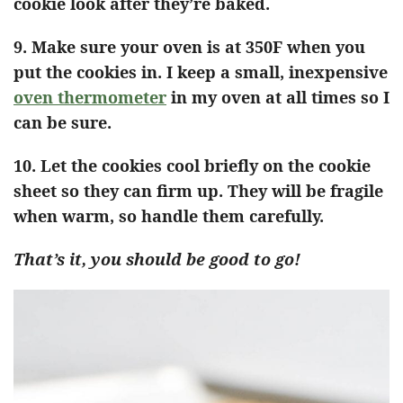
cookie look after they’re baked.
9. Make sure your oven is at 350F when you
put the cookies in. I keep a small, inexpensive
oven thermometer
in my oven at all times so I
can be sure.
10. Let the cookies cool briefly on the cookie
sheet so they can firm up. They will be fragile
when warm, so handle them carefully.
That’s it, you should be good to go!