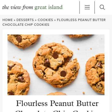
Skip
HOME
»
DESSERTS
»
COOKIES
»
FLOURLESS PEANUT BUTTER
to
CHOCOLATE CHIP COOKIES
content
Flourless Peanut Butter