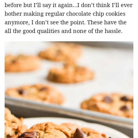
before but I’ll say it again…I don’t think I’ll ever
bother making regular chocolate chip cookies
anymore, I don’t see the point. These have the
all the good qualities and none of the hassle.