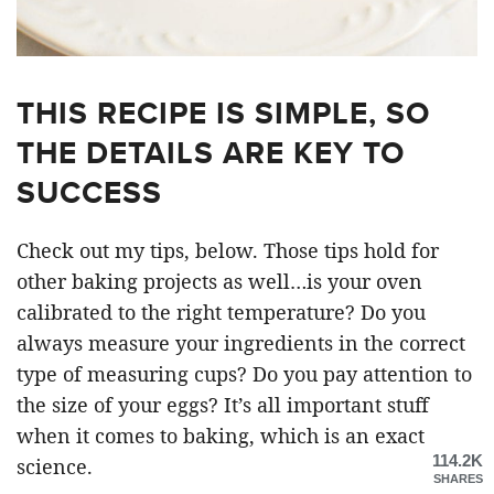
THIS RECIPE IS SIMPLE, SO
THE DETAILS ARE KEY TO
SUCCESS
Check out my tips, below. Those tips hold for
other baking projects as well…is your oven
calibrated to the right temperature? Do you
always measure your ingredients in the correct
type of measuring cups? Do you pay attention to
the size of your eggs? It’s all important stuff
when it comes to baking, which is an exact
114.2K
science.
SHARES