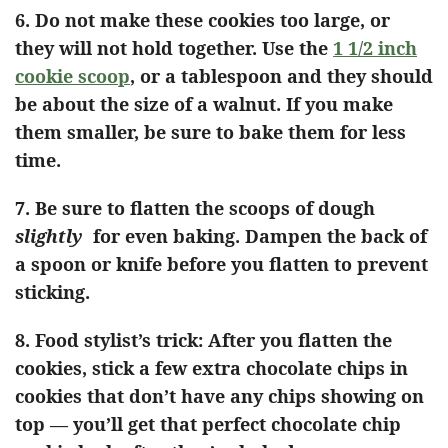
6.
Do not make these cookies too large, or
they will not hold together. Use the
1 1/2 inch
cookie scoop
, or a tablespoon and they should
be about the size of a walnut. If you make
them smaller, be sure to bake them for less
time.
7. Be sure to flatten the scoops of dough
slightly
for even baking. Dampen the back of
a spoon or knife before you flatten to prevent
sticking.
8.
Food stylist’s trick: After you flatten the
cookies, stick a few extra chocolate chips in
cookies that don’t have any chips showing on
top — you’ll get that perfect chocolate chip