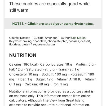
These cookies are especially good while
still warm!
NOTES ~ Click here to add your own private notes.
Course:
Dessert
Cuisine:
American
Author:
Sue Moran
Keyword:
baking, chocolate, chocolate chip, cookies, dessert,
flourless, gluten free, peanut butter
NUTRITION
·
·
·
Calories:
186
kcal
Carbohydrates:
16
g
Protein:
5
g
·
·
·
Fat:
12
g
Saturated Fat:
5
g
Trans Fat:
1
g
·
·
Cholesterol:
10
mg
Sodium:
160
mg
Potassium:
189
·
·
·
·
mg
Fiber:
1
g
Sugar:
12
g
Vitamin A:
16
IU
Vitamin
·
·
C:
1
mg
Calcium:
48
mg
Iron:
1
mg
Nutritional information is provided as a courtesy and is
an estimate only. This information comes from online
calculators. Although The View from Great Island
attempts to provide accurate nutritional information,