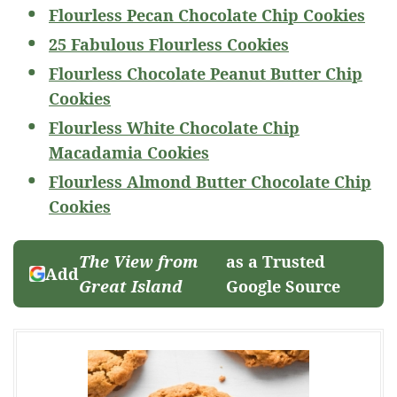
Flourless Pecan Chocolate Chip Cookies
25 Fabulous Flourless Cookies
Flourless Chocolate Peanut Butter Chip
Cookies
Flourless White Chocolate Chip
Macadamia Cookies
Flourless Almond Butter Chocolate Chip
Cookies
The View from
as a Trusted
Add
Great Island
Google Source