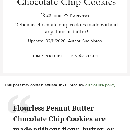
Chocolate Chip Cookies
minutes
20
mins
115
reviews
Delicious chocolate chip cookies made without
any flour or butter!
Updated:
02/11/2026
Author:
Sue Moran
JUMP
to
RECIPE
PIN
the
RECIPE
This post may contain affiliate links. Read my
disclosure policy
.
Flourless Peanut Butter
Chocolate Chip Cookies are
made without flour, butter, or