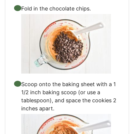
Fold in the chocolate chips.
Scoop onto the baking sheet with a 1
1/2 inch baking scoop (or use a
tablespoon), and space the cookies 2
inches apart.