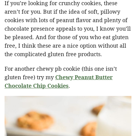
If you’re looking for crunchy cookies, these
aren’t for you. But if the idea of soft, pillowy
cookies with lots of peanut flavor and plenty of
chocolate presence appeals to you, I know you’ll
be pleased. And for those of you who eat gluten
free, I think these are a nice option without all
the complicated gluten free products.
For another chewy pb cookie (this one isn’t
gluten free) try my
Chewy Peanut Butter
Chocolate Chip Cookies
.