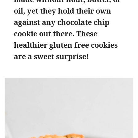
oil, yet they hold their own
against any chocolate chip
cookie out there. These
healthier gluten free cookies
are a sweet surprise!