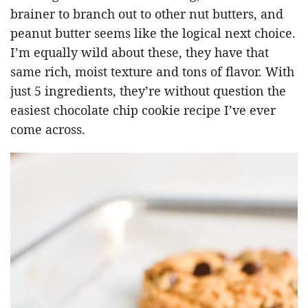
brainer to branch out to other nut butters, and
peanut butter seems like the logical next choice.
I’m equally wild about these, they have that
same rich, moist texture and tons of flavor. With
just 5 ingredients, they’re without question the
easiest chocolate chip cookie recipe I’ve ever
come across.