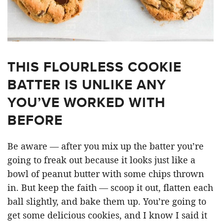
THIS FLOURLESS COOKIE
BATTER IS UNLIKE ANY
YOU’VE WORKED WITH
BEFORE
Be aware — after you mix up the batter you’re
going to freak out because it looks just like a
bowl of peanut butter with some chips thrown
in. But keep the faith — scoop it out, flatten each
ball slightly, and bake them up. You’re going to
get some delicious cookies, and I know I said it