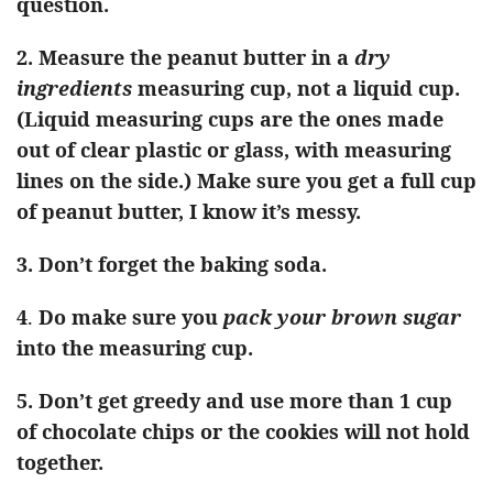
question.
2. Measure the peanut butter in a
dry
ingredients
measuring cup, not a liquid cup.
(Liquid measuring cups are the ones made
out of clear plastic or glass, with measuring
lines on the side.) Make sure you get a full cup
of peanut butter, I know it’s messy.
3. Don’t forget the baking soda.
4
.
Do make sure you
pack your brown sugar
into the measuring cup.
5.
Don’t get greedy and use more than 1 cup
of chocolate chips or the cookies will not hold
together.