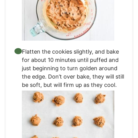
Flatten the cookies slightly, and bake
for about 10 minutes until puffed and
just beginning to turn golden around
the edge. Don’t over bake, they will still
be soft, but will firm up as they cool.