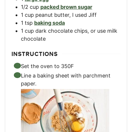
1/2
cup
packed brown sugar
1
cup
peanut butter, I used Jiff
1
tsp
baking soda
1
cup
dark chocolate chips, or use milk
chocolate
INSTRUCTIONS
Set the oven to 350F
Line a baking sheet with parchment
paper.