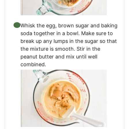
Whisk the egg, brown sugar and baking
soda together in a bowl. Make sure to
break up any lumps in the sugar so that
the mixture is smooth. Stir in the
peanut butter and mix until well
combined.