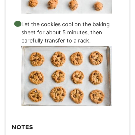
Let the cookies cool on the baking
sheet for about 5 minutes, then
carefully transfer to a rack.
NOTES