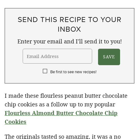
SEND THIS RECIPE TO YOUR
INBOX
Enter your email and I'll send it to you!
Be first to see new recipes!
I made these flourless peanut butter chocolate
chip cookies as a follow up to my popular
Flourless Almond Butter Chocolate Chip
Cookies
The originals tasted so amazing, it was a no