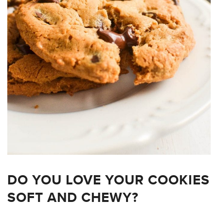
DO YOU LOVE YOUR COOKIES
SOFT AND CHEWY?