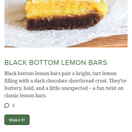
BLACK BOTTOM LEMON BARS
Black bottom lemon bars pair a bright, tart lemon
filling with a dark chocolate shortbread crust. They’re
buttery, bold, and a little unexpected ~ a fun twist on
classic lemon bars.
3
Make it!