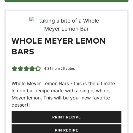
WHOLE MEYER LEMON
BARS
4.31
from
26
votes
Whole Meyer Lemon Bars ~this is the ultimate
lemon bar recipe made with a single, whole,
Meyer lemon. This will be your new favorite
dessert!
PRINT RECIPE
PIN RECIPE