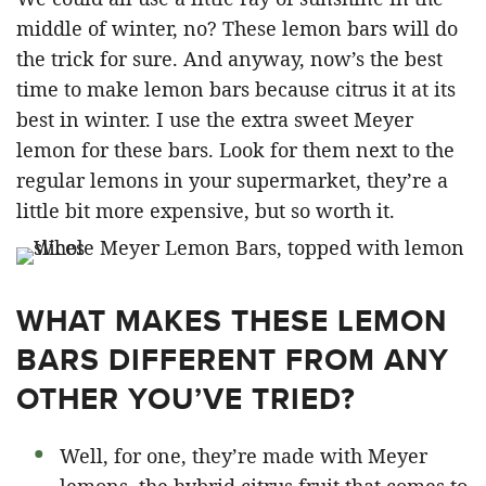
middle of winter, no? These lemon bars will do
the trick for sure. And anyway, now’s the best
time to make lemon bars because citrus it at its
best in winter. I use the extra sweet Meyer
lemon for these bars. Look for them next to the
regular lemons in your supermarket, they’re a
little bit more expensive, but so worth it.
WHAT MAKES THESE LEMON
BARS DIFFERENT FROM ANY
OTHER YOU’VE TRIED?
Well, for one, they’re made with Meyer