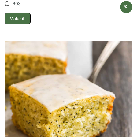
603
Make it!