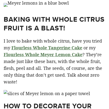
BAKING WITH WHOLE CITRUS
FRUIT IS A BLAST!
I love to bake with whole citrus, have you tried
my
Flourless Whole Tangerine Cake
or my
Flourless Whole Meyer Lemon Cake
? They’re
made just like these bars, with the whole fruit,
flesh, peel and all. The seeds, of course, are the
only thing that don’t get used. Talk about zero
waste!
HOW TO DECORATE YOUR