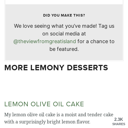
DID YOU MAKE THIS?
We love seeing what you’ve made! Tag us
on social media at
@theviewfromgreatisland
for a chance to
be featured.
MORE LEMONY DESSERTS
LEMON OLIVE OIL CAKE
My lemon olive oil cake is a moist and tender cake
2.3K
with a surprisingly bright lemon flavor.
SHARES