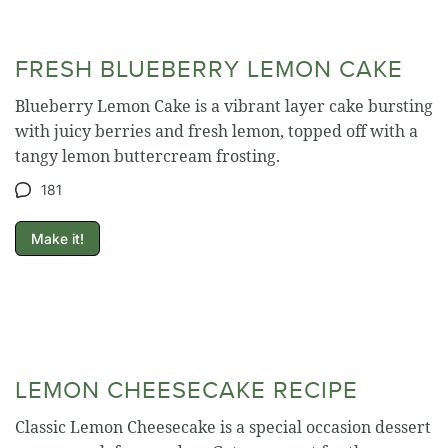
FRESH BLUEBERRY LEMON CAKE
Blueberry Lemon Cake is a vibrant layer cake bursting
with juicy berries and fresh lemon, topped off with a
tangy lemon buttercream frosting.
181
Make it!
LEMON CHEESECAKE RECIPE
Classic Lemon Cheesecake is a special occasion dessert