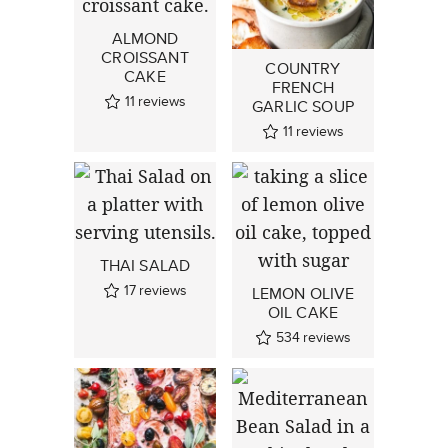
ALMOND
CROISSANT
COUNTRY
CAKE
FRENCH
11
reviews
GARLIC SOUP
11
reviews
THAI SALAD
17
reviews
LEMON OLIVE
OIL CAKE
534
reviews