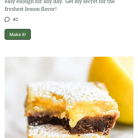
easy enough for any day. Get my secret for the
freshest lemon flavor!
40
Make it!