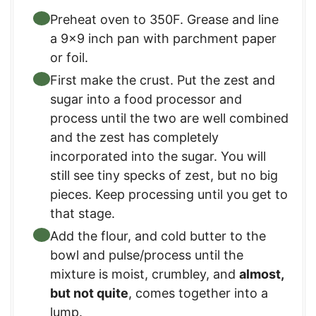
Preheat oven to 350F. Grease and line
a 9×9 inch pan with parchment paper
or foil.
First make the crust. Put the zest and
sugar into a food processor and
process until the two are well combined
and the zest has completely
incorporated into the sugar. You will
still see tiny specks of zest, but no big
pieces. Keep processing until you get to
that stage.
Add the flour, and cold butter to the
bowl and pulse/process until the
mixture is moist, crumbley, and
almost,
but not quite
, comes together into a
lump.