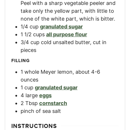
Peel with a sharp vegetable peeler and
take only the yellow part, with little to
none of the white part, which is bitter.
1/4
cup
granulated sugar
1 1/2
cups
all purpose flour
3/4
cup
cold unsalted butter, cut in
pieces
FILLING
1
whole Meyer lemon, about 4-6
ounces
1
cup
granulated sugar
4
large
eggs
2
Tbsp
cornstarch
pinch of sea salt
INSTRUCTIONS