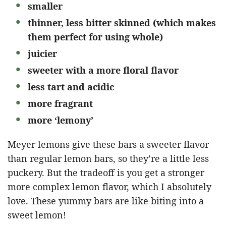
smaller
thinner, less bitter skinned (which makes
them perfect for using whole)
juicier
sweeter with a more floral flavor
less tart and acidic
more fragrant
more ‘lemony’
Meyer lemons give these bars a sweeter flavor
than regular lemon bars, so they’re a little less
puckery. But the tradeoff is you get a stronger
more complex lemon flavor, which I absolutely
love. These yummy bars are like biting into a
sweet lemon!