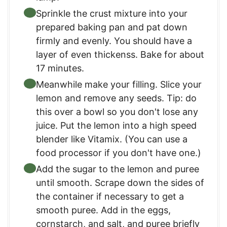
Sprinkle the crust mixture into your
prepared baking pan and pat down
firmly and evenly. You should have a
layer of even thickenss. Bake for about
17 minutes.
Meanwhile make your filling. Slice your
lemon and remove any seeds. Tip: do
this over a bowl so you don't lose any
juice. Put the lemon into a high speed
blender like Vitamix. (You can use a
food processor if you don't have one.)
Add the sugar to the lemon and puree
until smooth. Scrape down the sides of
the container if necessary to get a
smooth puree. Add in the eggs,
cornstarch, and salt, and puree briefly