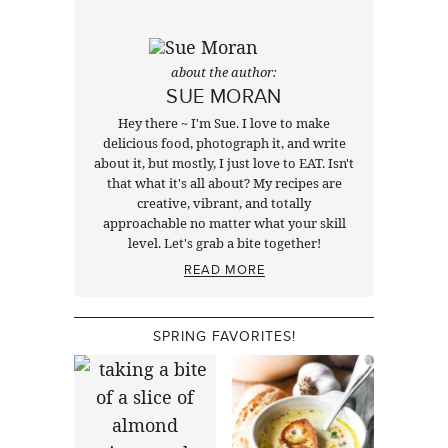
about the author:
SUE MORAN
Hey there ~ I'm Sue. I love to make
delicious food, photograph it, and write
about it, but mostly, I just love to EAT. Isn't
that what it's all about? My recipes are
creative, vibrant, and totally
approachable no matter what your skill
level. Let's grab a bite together!
READ MORE
SPRING FAVORITES!