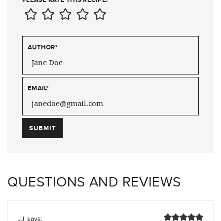
AUTHOR
*
EMAIL
*
QUESTIONS AND REVIEWS
says:
JJ