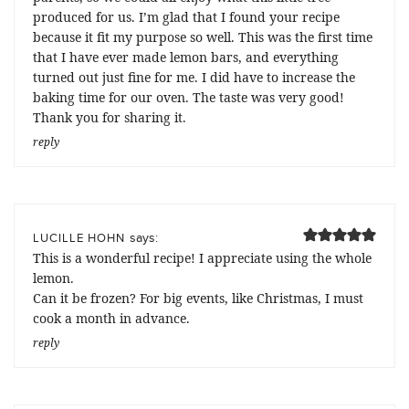
produced for us. I’m glad that I found your recipe
because it fit my purpose so well. This was the first time
that I have ever made lemon bars, and everything
turned out just fine for me. I did have to increase the
baking time for our oven. The taste was very good!
Thank you for sharing it.
reply
says:
LUCILLE HOHN
This is a wonderful recipe! I appreciate using the whole
lemon.
Can it be frozen? For big events, like Christmas, I must
cook a month in advance.
reply