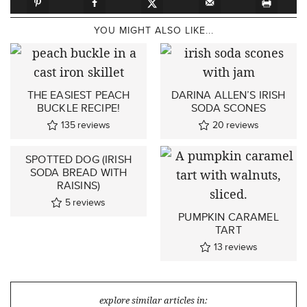
YOU MIGHT ALSO LIKE...
THE EASIEST PEACH
DARINA ALLEN’S IRISH
BUCKLE RECIPE!
SODA SCONES
135
reviews
20
reviews
SPOTTED DOG (IRISH
SODA BREAD WITH
RAISINS)
5
reviews
PUMPKIN CARAMEL
TART
13
reviews
explore similar articles in: