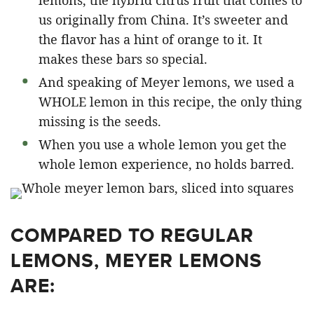
lemons, the hybrid citrus fruit that comes to
us originally from China. It’s sweeter and
the flavor has a hint of orange to it. It
makes these bars so special.
And speaking of Meyer lemons, we used a
WHOLE lemon in this recipe, the only thing
missing is the seeds.
When you use a whole lemon you get the
whole lemon experience, no holds barred.
COMPARED TO REGULAR
LEMONS, MEYER LEMONS
ARE: