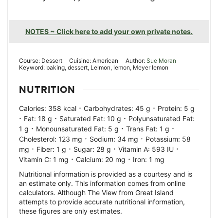
NOTES ~ Click here to add your own private notes.
Course:
Dessert
Cuisine:
American
Author:
Sue Moran
Keyword:
baking, dessert, Lelmon, lemon, Meyer lemon
NUTRITION
·
·
Calories:
358
kcal
Carbohydrates:
45
g
Protein:
5
g
·
·
·
Fat:
18
g
Saturated Fat:
10
g
Polyunsaturated Fat:
·
·
·
1
g
Monounsaturated Fat:
5
g
Trans Fat:
1
g
·
·
Cholesterol:
123
mg
Sodium:
34
mg
Potassium:
58
·
·
·
·
mg
Fiber:
1
g
Sugar:
28
g
Vitamin A:
593
IU
·
·
Vitamin C:
1
mg
Calcium:
20
mg
Iron:
1
mg
Nutritional information is provided as a courtesy and is
an estimate only. This information comes from online
calculators. Although The View from Great Island
attempts to provide accurate nutritional information,
these figures are only estimates.