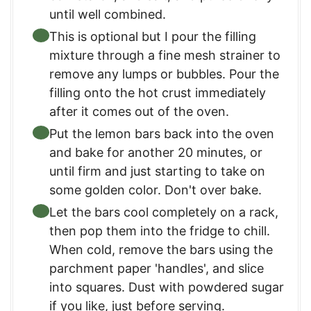
until well combined.
This is optional but I pour the filling
mixture through a fine mesh strainer to
remove any lumps or bubbles. Pour the
filling onto the hot crust immediately
after it comes out of the oven.
Put the lemon bars back into the oven
and bake for another 20 minutes, or
until firm and just starting to take on
some golden color. Don't over bake.
Let the bars cool completely on a rack,
then pop them into the fridge to chill.
When cold, remove the bars using the
parchment paper 'handles', and slice
into squares. Dust with powdered sugar
if you like, just before serving.