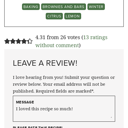
BAKING
BROWNIES AND BARS
WINTER
CITRUS
LEMON
4.31 from 26 votes (
13 ratings
without comment
)
LEAVE A REVIEW!
I love hearing from you! Submit your question or
review below. Your email address will not be
published. Required fields are marked*.
MESSAGE
PLEASE RATE THIS RECIPE!