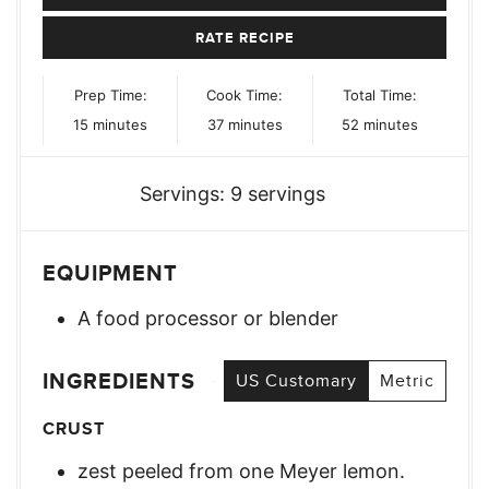
RATE RECIPE
Prep Time:
Cook Time:
Total Time:
minutes
minutes
minutes
15
minutes
37
minutes
52
minutes
Servings:
9
servings
EQUIPMENT
A food processor or blender
INGREDIENTS
US Customary
Metric
CRUST
zest peeled from one Meyer lemon.