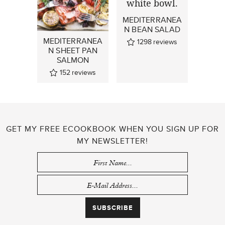
MEDITERRANEA
N BEAN SALAD
MEDITERRANEA
1298
reviews
N SHEET PAN
SALMON
152
reviews
GET MY FREE ECOOKBOOK WHEN YOU SIGN UP FOR
MY NEWSLETTER!