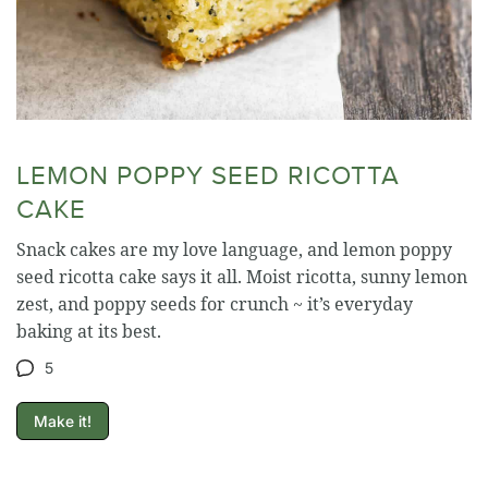
LEMON POPPY SEED RICOTTA
CAKE
Snack cakes are my love language, and lemon poppy
seed ricotta cake says it all. Moist ricotta, sunny lemon
zest, and poppy seeds for crunch ~ it’s everyday
baking at its best.
5
Make it!