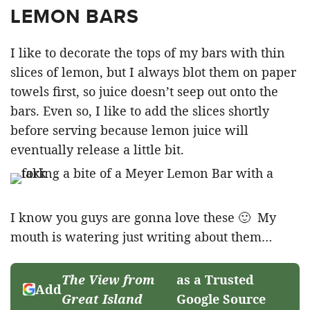
LEMON BARS
I like to decorate the tops of my bars with thin
slices of lemon, but I always blot them on paper
towels first, so juice doesn’t seep out onto the
bars. Even so, I like to add the slices shortly
before serving because lemon juice will
eventually release a little bit.
I know you guys are gonna love these 🙂 My
mouth is watering just writing about them…
The View from
as a Trusted
Add
Great Island
Google Source