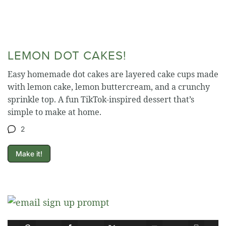
LEMON DOT CAKES!
Easy homemade dot cakes are layered cake cups made
with lemon cake, lemon buttercream, and a crunchy
sprinkle top. A fun TikTok-inspired dessert that’s
simple to make at home.
2
Make it!