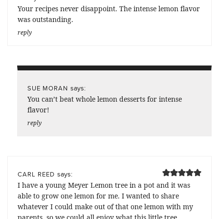
Your recipes never disappoint. The intense lemon flavor
was outstanding.
reply
says:
SUE MORAN
You can’t beat whole lemon desserts for intense
flavor!
reply
says:
CARL REED
I have a young Meyer Lemon tree in a pot and it was
able to grow one lemon for me. I wanted to share
whatever I could make out of that one lemon with my
parents, so we could all enjoy what this little tree