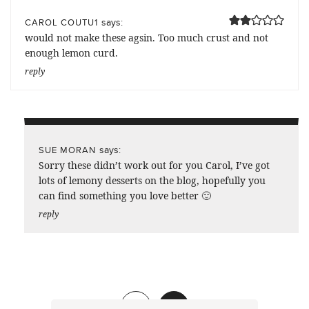
says:
CAROL COUTU1
would not make these agsin. Too much crust and not
enough lemon curd.
reply
says:
SUE MORAN
Sorry these didn’t work out for you Carol, I’ve got
lots of lemony desserts on the blog, hopefully you
can find something you love better 🙂
reply
Previous
1
2