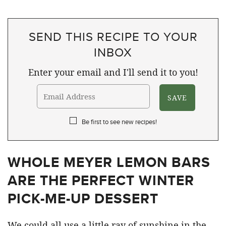
SEND THIS RECIPE TO YOUR
INBOX
Enter your email and I'll send it to you!
Be first to see new recipes!
WHOLE MEYER LEMON BARS
ARE THE PERFECT WINTER
PICK-ME-UP DESSERT
We could all use a little ray of sunshine in the