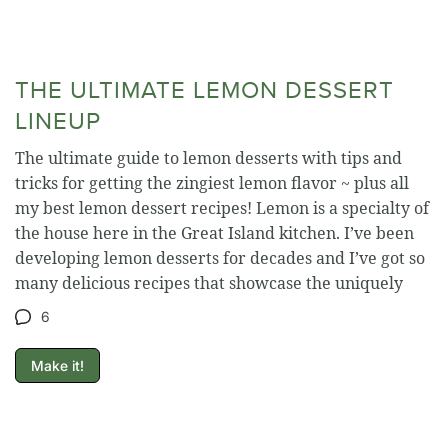
THE ULTIMATE LEMON DESSERT
LINEUP
The ultimate guide to lemon desserts with tips and
tricks for getting the zingiest lemon flavor ~ plus all
my best lemon dessert recipes! Lemon is a specialty of
the house here in the Great Island kitchen. I’ve been
developing lemon desserts for decades and I’ve got so
many delicious recipes that showcase the uniquely
6
Make it!