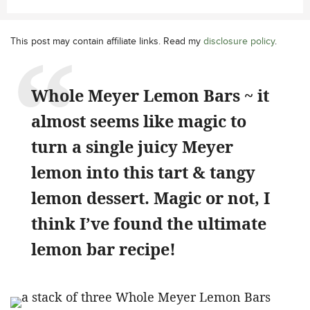
This post may contain affiliate links. Read my
disclosure policy
.
Whole Meyer Lemon Bars ~ it
almost seems like magic to
turn a single juicy Meyer
lemon into this tart & tangy
lemon dessert. Magic or not, I
think I’ve found the ultimate
lemon bar recipe!