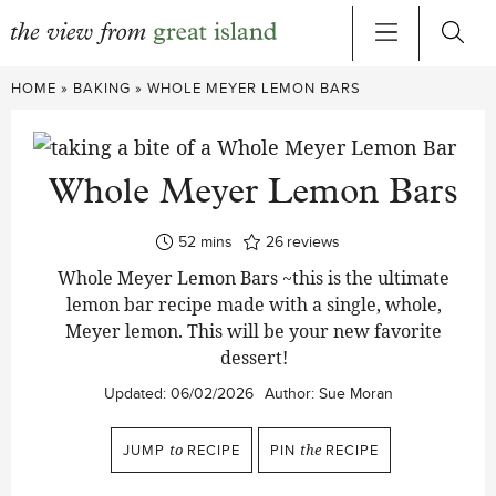
Skip
HOME
»
BAKING
»
WHOLE MEYER LEMON BARS
to
content
Whole Meyer Lemon Bars
minutes
52
mins
26
reviews
Whole Meyer Lemon Bars ~this is the ultimate
lemon bar recipe made with a single, whole,
Meyer lemon. This will be your new favorite
dessert!
Updated:
06/02/2026
Author:
Sue Moran
JUMP
to
RECIPE
PIN
the
RECIPE