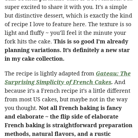
super excited to share it with you. It’s a simple
but distinctive dessert, which is exactly the kind
of recipe I love to feature here. The texture is so
light and fluffy ~ you’ll feel it the minute your
fork hits the cake.
This is so good I’m already
planning variations. It’s definitely a new star
in my cake collection.
The recipe is lightly adapted from
Gateau: The
Surprising Simplicity of French Cakes
.
And
because it’s a French recipe it’s a little different
from most US cakes, but maybe not in the way
you thought.
Not all French baking is fancy
and elaborate ~ the flip side of elaborate
French baking is straightforward preparation
methods, natural flavors, and a rustic