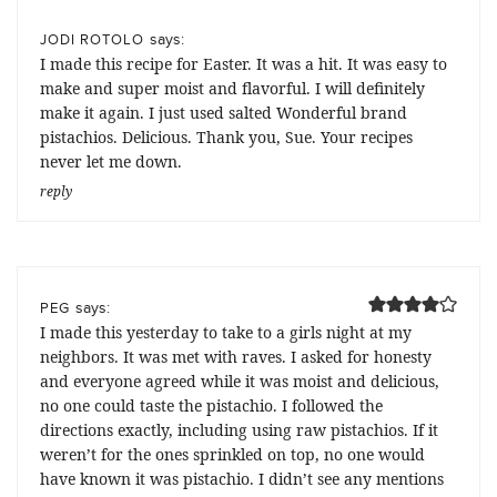
says:
JODI ROTOLO
I made this recipe for Easter. It was a hit. It was easy to
make and super moist and flavorful. I will definitely
make it again. I just used salted Wonderful brand
pistachios. Delicious. Thank you, Sue. Your recipes
never let me down.
reply
says:
PEG
I made this yesterday to take to a girls night at my
neighbors. It was met with raves. I asked for honesty
and everyone agreed while it was moist and delicious,
no one could taste the pistachio. I followed the
directions exactly, including using raw pistachios. If it
weren’t for the ones sprinkled on top, no one would
have known it was pistachio. I didn’t see any mentions