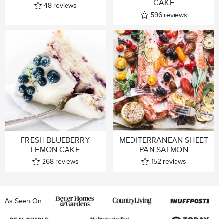
CAKE
48
reviews
596
reviews
FRESH BLUEBERRY
MEDITERRANEAN SHEET
LEMON CAKE
PAN SALMON
268
reviews
152
reviews
As Seen On