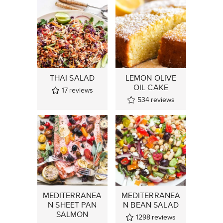
THAI SALAD
LEMON OLIVE
OIL CAKE
17
reviews
534
reviews
MEDITERRANEA
MEDITERRANEA
N SHEET PAN
N BEAN SALAD
SALMON
1298
reviews