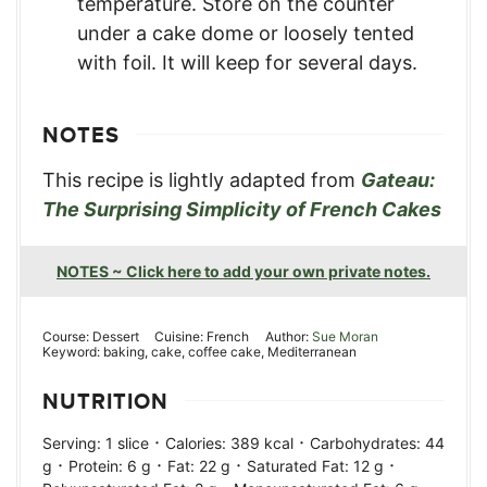
temperature. Store on the counter
under a cake dome or loosely tented
with foil. It will keep for several days.
NOTES
This recipe is lightly adapted from
Gateau:
The Surprising Simplicity of French Cakes
NOTES ~ Click here to add your own private notes.
Course:
Dessert
Cuisine:
French
Author:
Sue Moran
Keyword:
baking, cake, coffee cake, Mediterranean
NUTRITION
·
·
Serving:
1
slice
Calories:
389
kcal
Carbohydrates:
44
·
·
·
·
g
Protein:
6
g
Fat:
22
g
Saturated Fat:
12
g