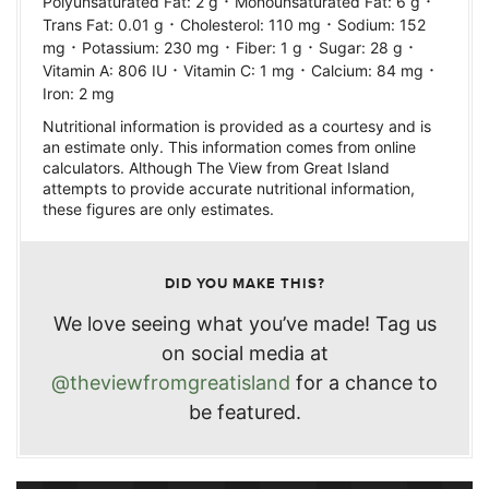
·
·
Polyunsaturated Fat:
2
g
Monounsaturated Fat:
6
g
·
·
Trans Fat:
0.01
g
Cholesterol:
110
mg
Sodium:
152
·
·
·
·
mg
Potassium:
230
mg
Fiber:
1
g
Sugar:
28
g
·
·
·
Vitamin A:
806
IU
Vitamin C:
1
mg
Calcium:
84
mg
Iron:
2
mg
Nutritional information is provided as a courtesy and is
an estimate only. This information comes from online
calculators. Although The View from Great Island
attempts to provide accurate nutritional information,
these figures are only estimates.
DID YOU MAKE THIS?
We love seeing what you’ve made! Tag us
on social media at
@theviewfromgreatisland
for a chance to
be featured.