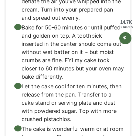
deflate the air you've whipped into the
cream. Turn into your prepared pan
and spread out evenly.
14.7K
Bake for 50-60 minutes or until puffed
SHARES
and golden on top. A toothpick
inserted in the center should come out
without wet batter on it ~ but moist
crumbs are fine. FYI my cake took
closer to 60 minutes but your oven may
bake differently.
Let the cake cool for ten minutes, then
release from the pan. Transfer to a
cake stand or serving plate and dust
with powdered sugar. Top with more
crushed pistachios.
The cake is wonderful warm or at room