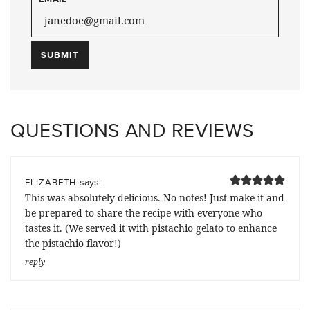
QUESTIONS AND REVIEWS
says:
ELIZABETH
This was absolutely delicious. No notes! Just make it and
be prepared to share the recipe with everyone who
tastes it. (We served it with pistachio gelato to enhance
the pistachio flavor!)
reply