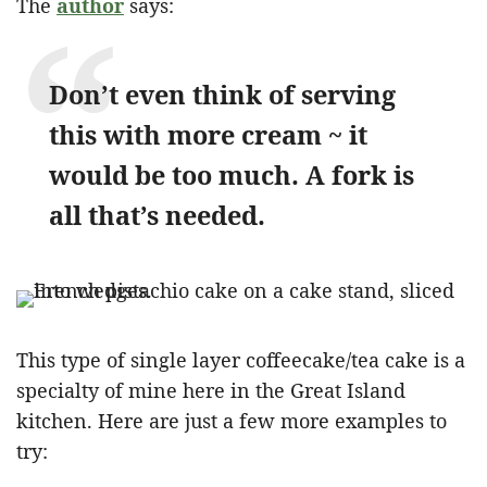
The
author
says:
Don’t even think of serving
this with more cream ~ it
would be too much. A fork is
all that’s needed.
This type of single layer coffeecake/tea cake is a
specialty of mine here in the Great Island
kitchen. Here are just a few more examples to
try: