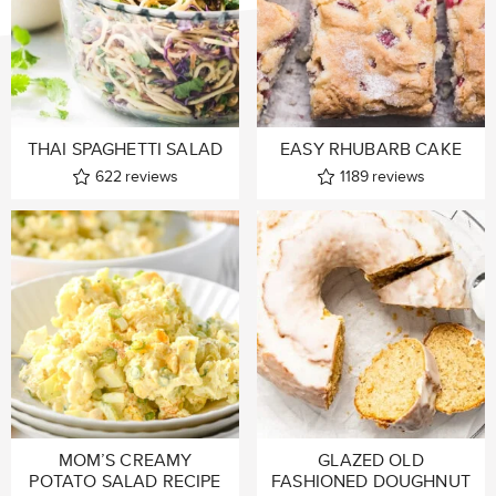
THAI SPAGHETTI SALAD
EASY RHUBARB CAKE
622
reviews
1189
reviews
MOM’S CREAMY
GLAZED OLD
POTATO SALAD RECIPE
FASHIONED DOUGHNUT