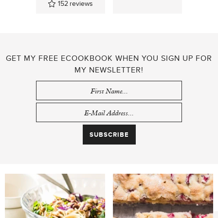
152
reviews
GET MY FREE ECOOKBOOK WHEN YOU SIGN UP FOR
MY NEWSLETTER!