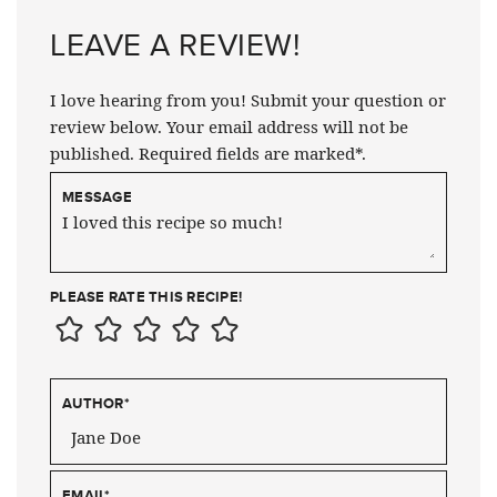
LEAVE A REVIEW!
I love hearing from you! Submit your question or
review below. Your email address will not be
published. Required fields are marked*.
MESSAGE
PLEASE RATE THIS RECIPE!
AUTHOR
*
EMAIL
*