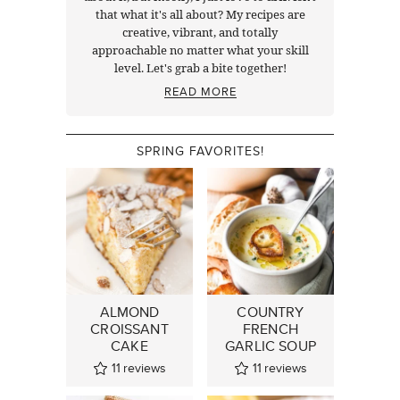
that what it's all about? My recipes are
creative, vibrant, and totally
approachable no matter what your skill
level. Let's grab a bite together!
READ MORE
SPRING FAVORITES!
ALMOND
COUNTRY
CROISSANT
FRENCH
CAKE
GARLIC SOUP
11
reviews
11
reviews