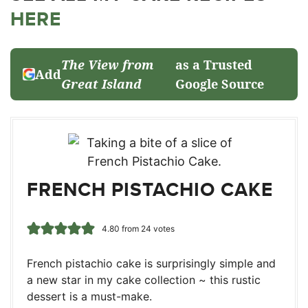
HERE
The View from
as a Trusted
Add
Great Island
Google Source
FRENCH PISTACHIO CAKE
4.80
from
24
votes
French pistachio cake is surprisingly simple and
a new star in my cake collection ~ this rustic
dessert is a must-make.