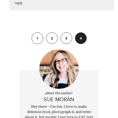
reply
Previous
1
2
3
4
about the author:
SUE MORAN
Hey there ~ I'm Sue. I love to make
delicious food, photograph it, and write
about it, but mostly, I just love to EAT. Isn't