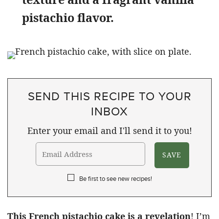
pistachio flavor.
SEND THIS RECIPE TO YOUR
INBOX
Enter your email and I'll send it to you!
Be first to see new recipes!
This French pistachio cake is a revelation
! I’m