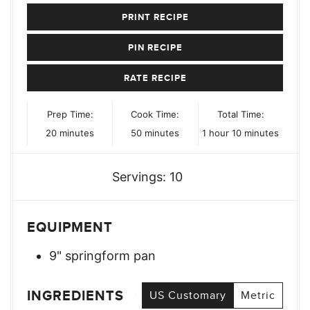
PRINT RECIPE
PIN RECIPE
RATE RECIPE
Prep Time:
Cook Time:
Total Time:
minutes
minutes
hour
minutes
20
minutes
50
minutes
1
hour
10
minutes
Servings:
10
EQUIPMENT
9" springform pan
INGREDIENTS
US Customary
Metric