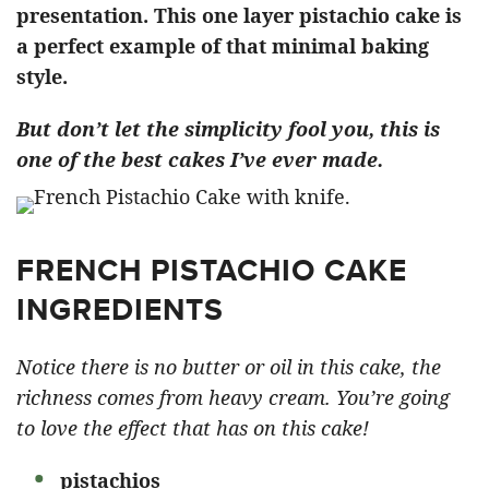
presentation. This one layer pistachio cake is
a perfect example of that minimal baking
style.
But don’t let the simplicity fool you, this is
one of the best cakes I’ve ever made.
FRENCH PISTACHIO CAKE
INGREDIENTS
Notice there is no butter or oil in this cake, the
richness comes from heavy cream. You’re going
to love the effect that has on this cake!
pistachios