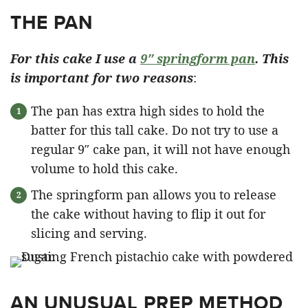
THE PAN
For this cake I use a
9″ springform pan
. This
is important for two reasons
:
The pan has extra high sides to hold the
batter for this tall cake. Do not try to use a
regular 9″ cake pan, it will not have enough
volume to hold this cake.
The springform pan allows you to release
the cake without having to flip it out for
slicing and serving.
AN UNUSUAL PREP METHOD