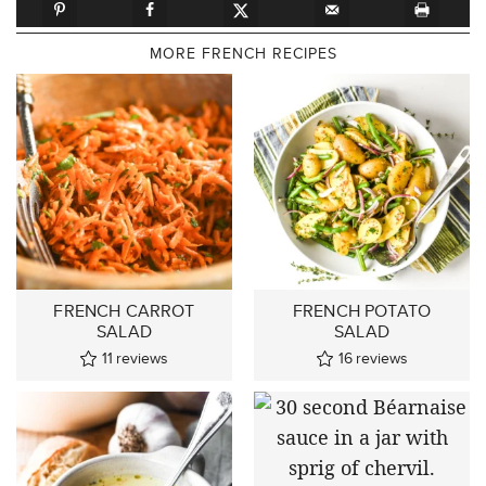
MORE FRENCH RECIPES
FRENCH CARROT
FRENCH POTATO
SALAD
SALAD
11
reviews
16
reviews