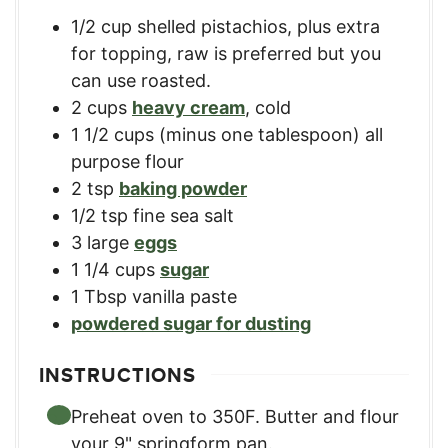
1/2
cup
shelled pistachios, plus extra
for topping
,
raw is preferred but you
can use roasted.
2
cups
heavy cream
,
cold
1 1/2
cups
(minus one tablespoon) all
purpose flour
2
tsp
baking powder
1/2
tsp
fine sea salt
3
large
eggs
1 1/4
cups
sugar
1
Tbsp
vanilla paste
powdered sugar for dusting
INSTRUCTIONS
Preheat oven to 350F. Butter and flour
your 9" springform pan.