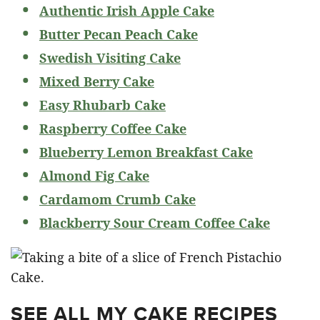
Authentic Irish Apple Cake
Butter Pecan Peach Cake
Swedish Visiting Cake
Mixed Berry Cake
Easy Rhubarb Cake
Raspberry Coffee Cake
Blueberry Lemon Breakfast Cake
Almond Fig Cake
Cardamom Crumb Cake
Blackberry Sour Cream Coffee Cake
SEE ALL MY CAKE RECIPES