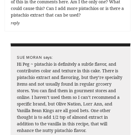
of this in the comments here. Am I the only one? What
could cause this? Can I add more pistachios or is there a
pistachio extract that can be used?
reply
says:
SUE MORAN
Hi Peg ~ pistachio is definitely a subtle flavor, and
contributes color and texture in this cake. There is
pistachio extract and flavoring, but they’re specialty
items and not usually found in regular grcoery
stores. You can find them in gourment stores and
online. I haven’t used them so I can’t recommend a
specific brand, but Olive Nation, Lorr Ann, and
Vanilla Bean Kings are all good bets. One other
thought is to add 1/2 tsp of almond extract in
addition to the vanilla in this recipe, that will
enhance the nutty pistachio flavor.