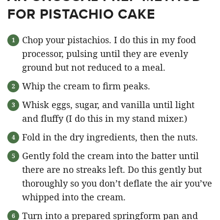
FOR PISTACHIO CAKE
Chop your pistachios. I do this in my food
processor, pulsing until they are evenly
ground but not reduced to a meal.
Whip the cream to firm peaks.
Whisk eggs, sugar, and vanilla until light
and fluffy (I do this in my stand mixer.)
Fold in the dry ingredients, then the nuts.
Gently fold the cream into the batter until
there are no streaks left. Do this gently but
thoroughly so you don’t deflate the air you’ve
whipped into the cream.
Turn into a prepared springform pan and