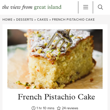
Skip
HOME
»
DESSERTS
»
CAKES
»
FRENCH PISTACHIO CAKE
to
content
French Pistachio Cake
hour
minutes
1
hr
10
mins
24
reviews