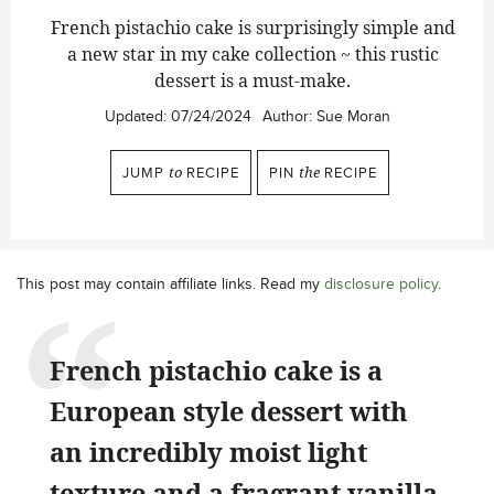
French pistachio cake is surprisingly simple and
a new star in my cake collection ~ this rustic
dessert is a must-make.
Updated:
07/24/2024
Author:
Sue Moran
JUMP
to
RECIPE
PIN
the
RECIPE
This post may contain affiliate links. Read my
disclosure policy
.
French pistachio cake is a
European style dessert with
an incredibly moist light
texture and a fragrant vanilla