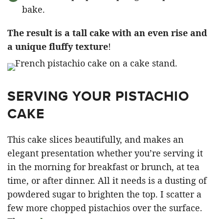
bake.
The result is a tall cake with an even rise and
a unique fluffy texture
!
SERVING YOUR PISTACHIO
CAKE
This cake slices beautifully, and makes an
elegant presentation whether you’re serving it
in the morning for breakfast or brunch, at tea
time, or after dinner. All it needs is a dusting of
powdered sugar to brighten the top. I scatter a
few more chopped pistachios over the surface.