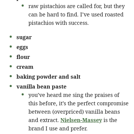
raw pistachios are called for, but they
can be hard to find. I’ve used roasted
pistachios with success.
sugar
eggs
flour
cream
baking powder and salt
vanilla bean paste
you’ve heard me sing the praises of
this before, it’s the perfect compromise
between (overpriced) vanilla beans
and extract.
Nielsen-Massey
is the
brand I use and prefer.