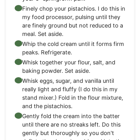
Finely chop your pistachios. I do this in
my food processor, pulsing until they
are finely ground but not reduced to a
meal. Set aside.
Whip the cold cream until it forms firm
peaks. Refrigerate.
Whisk together your flour, salt, and
baking powder. Set aside.
Whisk eggs, sugar, and vanilla until
really light and fluffy (I do this in my
stand mixer.) Fold in the flour mixture,
and the pistachios.
Gently fold the cream into the batter
until there are no streaks left. Do this
gently but thoroughly so you don't