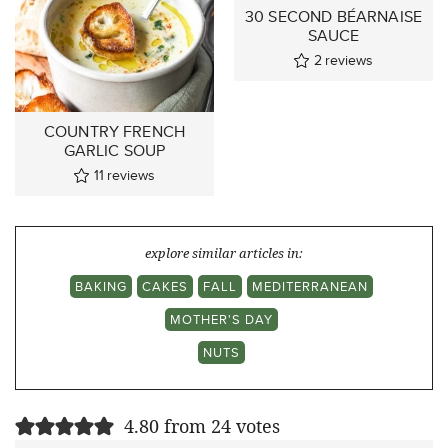
30 SECOND BÉARNAISE
SAUCE
2
reviews
COUNTRY FRENCH
GARLIC SOUP
11
reviews
explore similar articles in:
BAKING
CAKES
FALL
MEDITERRANEAN
MOTHER'S DAY
NUTS
4.80 from 24 votes