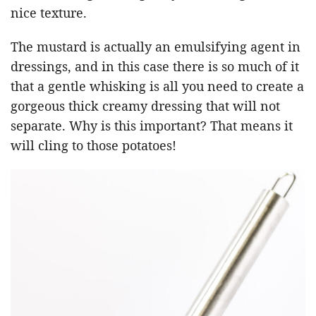
nice texture.
The mustard is actually an emulsifying agent in
dressings, and in this case there is so much of it
that a gentle whisking is all you need to create a
gorgeous thick creamy dressing that will not
separate. Why is this important? That means it
will cling to those potatoes!