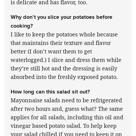
is delicate and has flavor, too.
Why don’t you slice your potatoes before
cooking?
I like to keep the potatoes whole because
that maintains their texture and flavor
better (I don’t want them to get
waterlogged.) I slice and dress them while
they’re still hot and the dressing is easily
absorbed into the freshly exposed potato.
How long can this salad sit out?
Mayonnaise salads need to be refrigerated
after two hours and, guess what? The same
applies for all salads, including this oil and
vinegar based potato salad. To help keep
your salad chilled if you need to keep it on