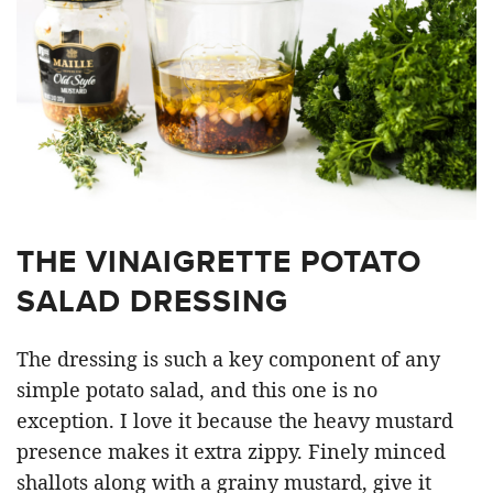
THE VINAIGRETTE POTATO
SALAD DRESSING
The dressing is such a key component of any
simple potato salad, and this one is no
exception. I love it because the heavy mustard
presence makes it extra zippy. Finely minced
shallots along with a grainy mustard, give it