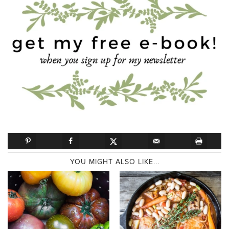
YOU MIGHT ALSO LIKE...