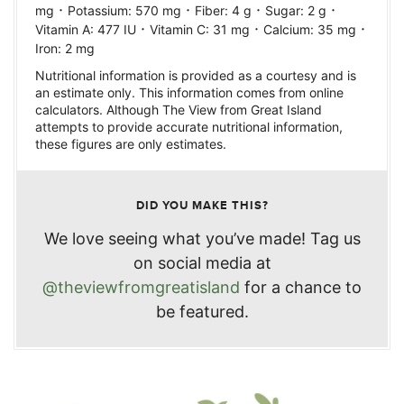
·
·
·
·
mg
Potassium:
570
mg
Fiber:
4
g
Sugar:
2
g
·
·
·
Vitamin A:
477
IU
Vitamin C:
31
mg
Calcium:
35
mg
Iron:
2
mg
Nutritional information is provided as a courtesy and is
an estimate only. This information comes from online
calculators. Although The View from Great Island
attempts to provide accurate nutritional information,
these figures are only estimates.
DID YOU MAKE THIS?
We love seeing what you’ve made! Tag us
on social media at
@theviewfromgreatisland
for a chance to
be featured.