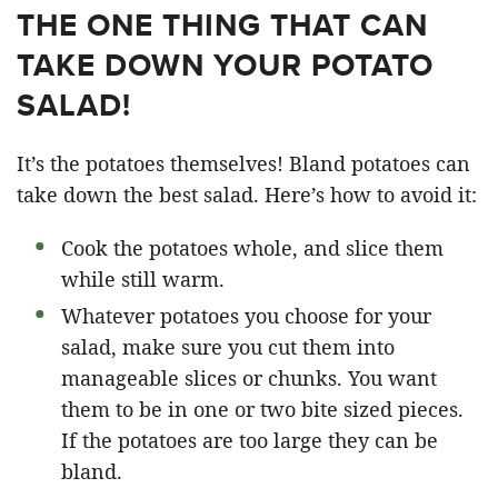
THE ONE THING THAT CAN
TAKE DOWN YOUR POTATO
SALAD!
It’s the potatoes themselves! Bland potatoes can
take down the best salad. Here’s how to avoid it:
Cook the potatoes whole, and slice them
while still warm.
Whatever potatoes you choose for your
salad, make sure you cut them into
manageable slices or chunks. You want
them to be in one or two bite sized pieces.
If the potatoes are too large they can be
bland.