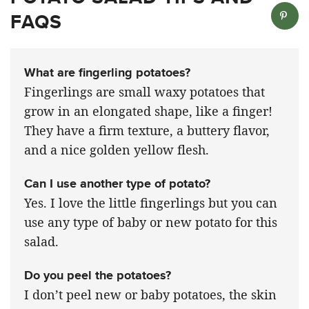
FAQS
What are fingerling potatoes?
Fingerlings are small waxy potatoes that
grow in an elongated shape, like a finger!
They have a firm texture, a buttery flavor,
and a nice golden yellow flesh.
Can I use another type of potato?
Yes. I love the little fingerlings but you can
use any type of baby or new potato for this
salad.
Do you peel the potatoes?
I don’t peel new or baby potatoes, the skin