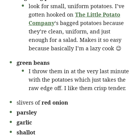
look for small, uniform potatoes. I’ve
gotten hooked on
The Little Potato
Company
‘s bagged potatoes because
they’re clean, uniform, and just
enough for a salad. Makes it so easy
because basically I’m a lazy cook 😉
green beans
I throw them in at the very last minute
with the potatoes which just takes the
raw edge off. I like them crisp tender.
slivers of
red onion
parsley
garlic
shallot