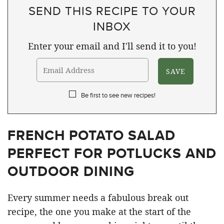
SEND THIS RECIPE TO YOUR
INBOX
Enter your email and I'll send it to you!
Be first to see new recipes!
FRENCH POTATO SALAD
PERFECT FOR POTLUCKS AND
OUTDOOR DINING
Every summer needs a fabulous break out
recipe, the one you make at the start of the