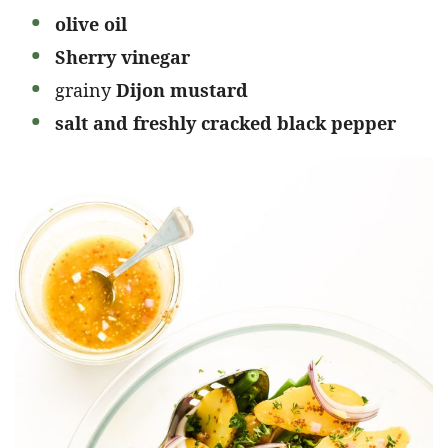
olive oil
Sherry vinegar
grainy
Dijon mustard
salt and freshly cracked black pepper