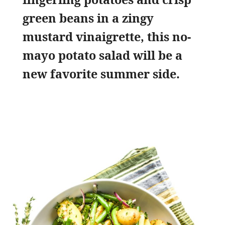
green beans in a zingy
mustard vinaigrette, this no-
mayo potato salad will be a
new favorite summer side.