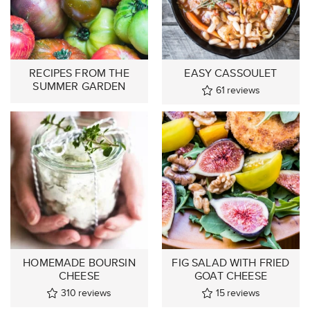
RECIPES FROM THE
EASY CASSOULET
SUMMER GARDEN
61
reviews
HOMEMADE BOURSIN
FIG SALAD WITH FRIED
CHEESE
GOAT CHEESE
310
reviews
15
reviews