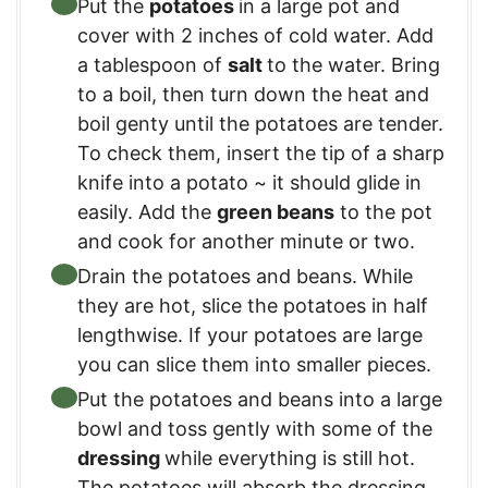
Put the
potatoes
in a large pot and
cover with 2 inches of cold water. Add
a tablespoon of
salt
to the water. Bring
to a boil, then turn down the heat and
boil genty until the potatoes are tender.
To check them, insert the tip of a sharp
knife into a potato ~ it should glide in
easily. Add the
green beans
to the pot
and cook for another minute or two.
Drain the potatoes and beans. While
they are hot, slice the potatoes in half
lengthwise. If your potatoes are large
you can slice them into smaller pieces.
Put the potatoes and beans into a large
bowl and toss gently with some of the
dressing
while everything is still hot.
The potatoes will absorb the dressing