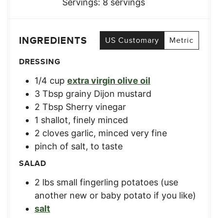
Servings:
8
servings
INGREDIENTS
US Customary
Metric
DRESSING
1/4
cup
extra virgin olive oil
3
Tbsp
grainy Dijon mustard
2
Tbsp
Sherry vinegar
1
shallot, finely minced
2
cloves
garlic, minced very fine
pinch of salt, to taste
SALAD
2
lbs
small fingerling potatoes (use
another new or baby potato if you like)
salt