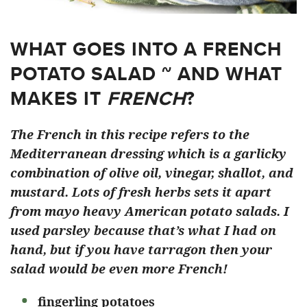
WHAT GOES INTO A FRENCH
POTATO SALAD ~ AND WHAT
MAKES IT
FRENCH
?
The French in this recipe refers to the
Mediterranean dressing which is a garlicky
combination of olive oil, vinegar, shallot, and
mustard. Lots of fresh herbs sets it apart
from mayo heavy American potato salads. I
used parsley because that’s what I had on
hand, but if you have tarragon then your
salad would be even more French!
fingerling potatoes