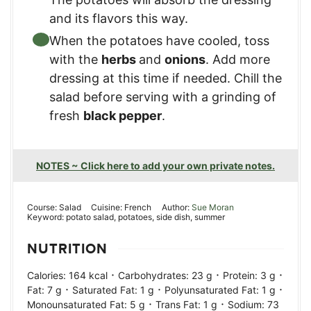
and its flavors this way.
When the potatoes have cooled, toss
with the
herbs
and
onions
. Add more
dressing at this time if needed. Chill the
salad before serving with a grinding of
fresh
black pepper
.
NOTES ~ Click here to add your own private notes.
Course:
Salad
Cuisine:
French
Author:
Sue Moran
Keyword:
potato salad, potatoes, side dish, summer
NUTRITION
·
·
·
Calories:
164
kcal
Carbohydrates:
23
g
Protein:
3
g
·
·
·
Fat:
7
g
Saturated Fat:
1
g
Polyunsaturated Fat:
1
g
·
·
Monounsaturated Fat:
5
g
Trans Fat:
1
g
Sodium:
73