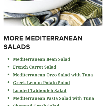
MORE MEDITERRANEAN
SALADS
Mediterranean Bean Salad
French Carrot Salad
Mediterranean Orzo Salad with Tuna
Greek Lemon Potato Salad
Loaded Tabbouleh Salad
Mediterranean Pasta Salad with Tuna
Chopped Greek Salad