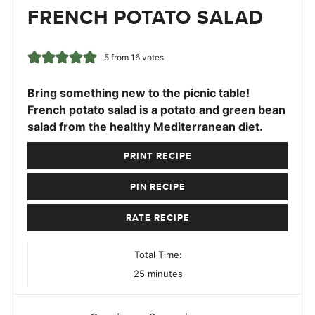
FRENCH POTATO SALAD
5
from
16
votes
Bring something new to the picnic table!
French potato salad is a potato and green bean
salad from the healthy Mediterranean diet.
PRINT RECIPE
PIN RECIPE
RATE RECIPE
Total Time:
minutes
25
minutes