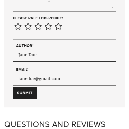
PLEASE RATE THIS RECIPE!
AUTHOR
*
EMAIL
*
QUESTIONS AND REVIEWS