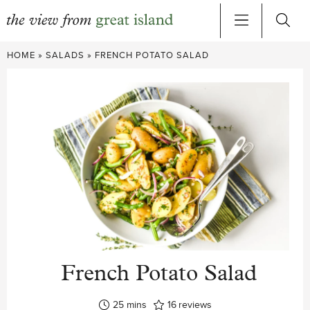
Skip
HOME
»
SALADS
»
FRENCH POTATO SALAD
to
content
French Potato Salad
minutes
25
mins
16
reviews