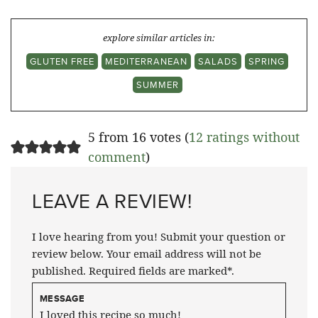
explore similar articles in:
GLUTEN FREE
MEDITERRANEAN
SALADS
SPRING
SUMMER
5 from 16 votes (
12 ratings without
comment
)
LEAVE A REVIEW!
I love hearing from you! Submit your question or
review below. Your email address will not be
published. Required fields are marked*.
MESSAGE