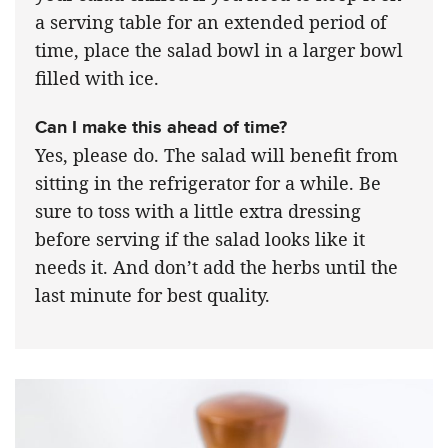
a serving table for an extended period of
time, place the salad bowl in a larger bowl
filled with ice.
Can I make this ahead of time?
Yes, please do. The salad will benefit from
sitting in the refrigerator for a while. Be
sure to toss with a little extra dressing
before serving if the salad looks like it
needs it. And don’t add the herbs until the
last minute for best quality.