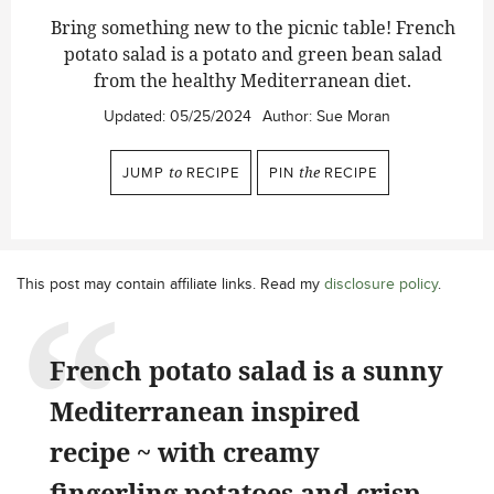
Bring something new to the picnic table! French
potato salad is a potato and green bean salad
from the healthy Mediterranean diet.
Updated:
05/25/2024
Author:
Sue Moran
JUMP
to
RECIPE
PIN
the
RECIPE
This post may contain affiliate links. Read my
disclosure policy
.
French potato salad is a sunny
Mediterranean inspired
recipe ~ with creamy
fingerling potatoes and crisp