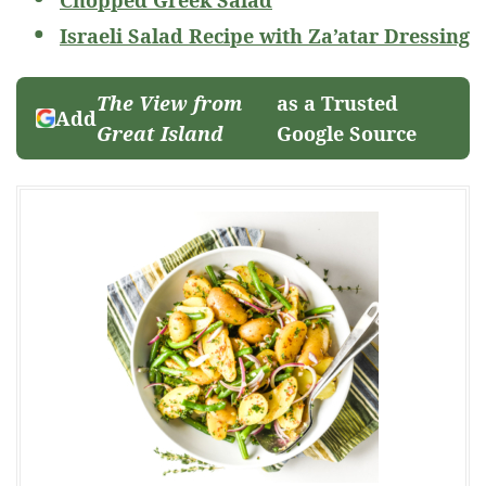
Israeli Salad Recipe with Za’atar Dressing
The View from
as a Trusted
Add
Great Island
Google Source