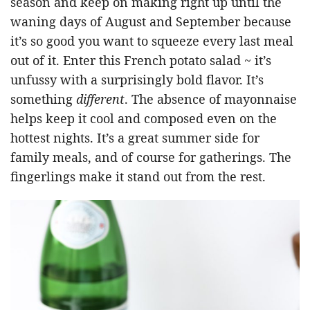
season and keep on making right up until the
waning days of August and September because
it’s so good you want to squeeze every last meal
out of it. Enter this French potato salad ~ it’s
unfussy with a surprisingly bold flavor. It’s
something
different
. The absence of mayonnaise
helps keep it cool and composed even on the
hottest nights. It’s a great summer side for
family meals, and of course for gatherings. The
fingerlings make it stand out from the rest.