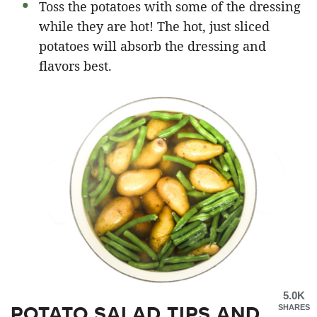
Toss the potatoes with some of the dressing
while they are hot! The hot, just sliced
potatoes will absorb the dressing and
flavors best.
5.0K
POTATO SALAD TIPS AND
SHARES