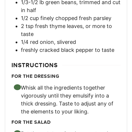
1/3-1/2
lb
green beans, trimmed and cut
in half
1/2
cup
finely chopped fresh parsley
2
tsp
fresh thyme leaves, or more to
taste
1/4
red onion, slivered
freshly cracked black pepper to taste
INSTRUCTIONS
FOR THE DRESSING
Whisk all the ingredients together
vigorously until they emulsify into a
thick dressing. Taste to adjust any of
the elements to your liking.
FOR THE SALAD