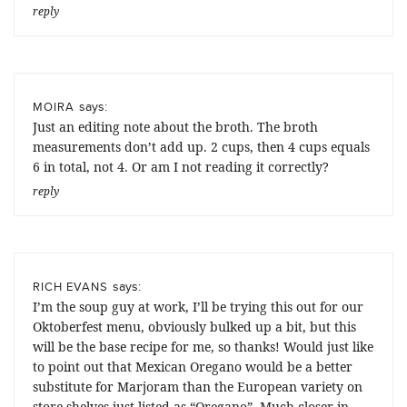
reply
says:
MOIRA
Just an editing note about the broth. The broth
measurements don’t add up. 2 cups, then 4 cups equals
6 in total, not 4. Or am I not reading it correctly?
reply
says:
RICH EVANS
I’m the soup guy at work, I’ll be trying this out for our
Oktoberfest menu, obviously bulked up a bit, but this
will be the base recipe for me, so thanks! Would just like
to point out that Mexican Oregano would be a better
substitute for Marjoram than the European variety on
store shelves just listed as “Oregano”. Much closer in