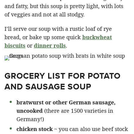
and fatty, but this soup is pretty light, with lots
of veggies and not at all stodgy.
I’ll serve our soup with a rustic loaf of rye
bread, or bake up some quick
buckwheat
biscuits
or
dinner rolls
.
GROCERY LIST FOR POTATO
AND SAUSAGE SOUP
bratwurst or other German sausage,
uncooked
(there are 1500 varieties in
Germany!)
chicken stock
~ you can also use beef stock