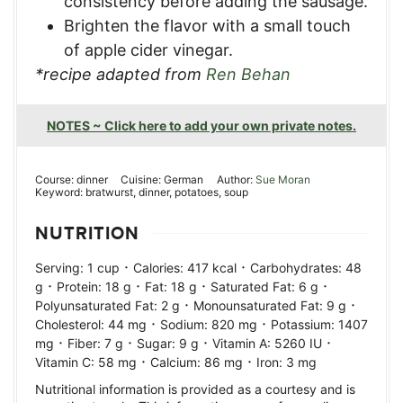
consistency before adding the sausage.
Brighten the flavor with a small touch
of apple cider vinegar.
*recipe adapted from
Ren Behan
NOTES ~ Click here to add your own private notes.
Course:
dinner
Cuisine:
German
Author:
Sue Moran
Keyword:
bratwurst, dinner, potatoes, soup
NUTRITION
·
·
Serving:
1
cup
Calories:
417
kcal
Carbohydrates:
48
·
·
·
·
g
Protein:
18
g
Fat:
18
g
Saturated Fat:
6
g
·
·
Polyunsaturated Fat:
2
g
Monounsaturated Fat:
9
g
·
·
Cholesterol:
44
mg
Sodium:
820
mg
Potassium:
1407
·
·
·
·
mg
Fiber:
7
g
Sugar:
9
g
Vitamin A:
5260
IU
·
·
Vitamin C:
58
mg
Calcium:
86
mg
Iron:
3
mg
Nutritional information is provided as a courtesy and is