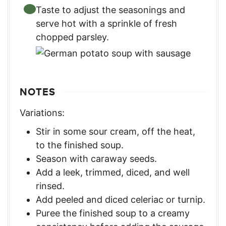
Taste to adjust the seasonings and
serve hot with a sprinkle of fresh
chopped parsley.
NOTES
Variations:
Stir in some sour cream, off the heat,
to the finished soup.
Season with caraway seeds.
Add a leek, trimmed, diced, and well
rinsed.
Add peeled and diced celeriac or turnip.
Puree the finished soup to a creamy