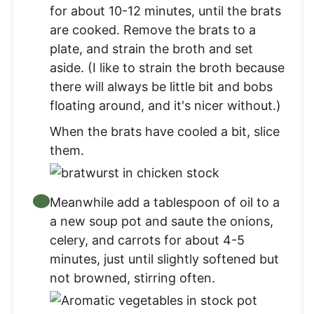
for about 10-12 minutes, until the brats
are cooked. Remove the brats to a
plate, and strain the broth and set
aside. (I like to strain the broth because
there will always be little bit and bobs
floating around, and it's nicer without.)
When the brats have cooled a bit, slice
them.
Meanwhile add a tablespoon of oil to a
a new soup pot and saute the onions,
celery, and carrots for about 4-5
minutes, just until slightly softened but
not browned, stirring often.