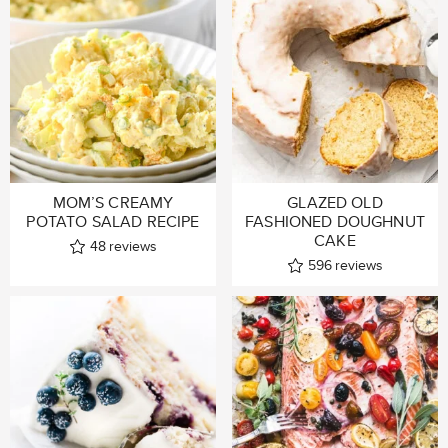
MOM’S CREAMY
GLAZED OLD
POTATO SALAD RECIPE
FASHIONED DOUGHNUT
CAKE
48
reviews
596
reviews