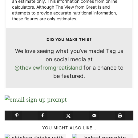
an estimate only. This information comes from online
calculators. Although The View from Great Island
attempts to provide accurate nutritional information,
these figures are only estimates.
DID YOU MAKE THIS?
We love seeing what you’ve made! Tag us
on social media at
@theviewfromgreatisland
for a chance to
be featured.
YOU MIGHT ALSO LIKE...