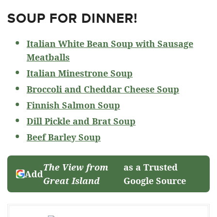
SOUP FOR DINNER!
Italian White Bean Soup with Sausage
Meatballs
Italian Minestrone Soup
Broccoli and Cheddar Cheese Soup
Finnish Salmon Soup
Dill Pickle and Brat Soup
Beef Barley Soup
The View from
as a Trusted
Add
Great Island
Google Source