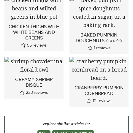
CHICKEN THIGHS WITH
WHITE BEANS AND
BAKED PUMPKIN
GREENS
DOUGHNUTS ⭐⭐⭐⭐⭐
95
reviews
1
reviews
CREAMY SHRIMP
BISQUE
CRANBERRY PUMPKIN
223
reviews
CORNBREAD
12
reviews
explore similar articles in: