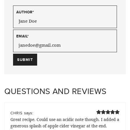
AUTHOR
*
EMAIL
*
QUESTIONS AND REVIEWS
says:
CHRIS
Great recipe. Could use an acidic note though. I added a
generous splash of apple cider vinegar at the end.