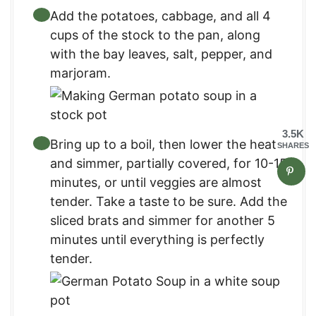
Add the potatoes, cabbage, and all 4
cups of the stock to the pan, along
with the bay leaves, salt, pepper, and
marjoram.
3.5K
Bring up to a boil, then lower the heat
SHARES
and simmer, partially covered, for 10-15
minutes, or until veggies are almost
tender. Take a taste to be sure. Add the
sliced brats and simmer for another 5
minutes until everything is perfectly
tender.