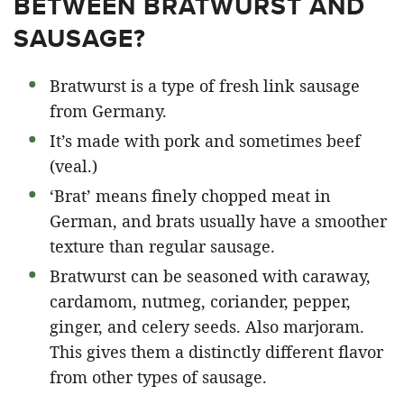
BETWEEN BRATWURST AND
SAUSAGE?
Bratwurst is a type of fresh link sausage
from Germany.
It’s made with pork and sometimes beef
(veal.)
‘Brat’ means finely chopped meat in
German, and brats usually have a smoother
texture than regular sausage.
Bratwurst can be seasoned with caraway,
cardamom, nutmeg, coriander, pepper,
ginger, and celery seeds. Also marjoram.
This gives them a distinctly different flavor
from other types of sausage.