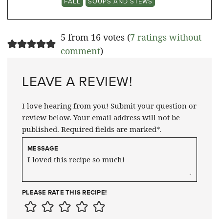
FALL
SOUPS AND STEWS
5 from 16 votes (
7 ratings without
comment
)
LEAVE A REVIEW!
I love hearing from you! Submit your question or
review below. Your email address will not be
published. Required fields are marked*.
MESSAGE
PLEASE RATE THIS RECIPE!