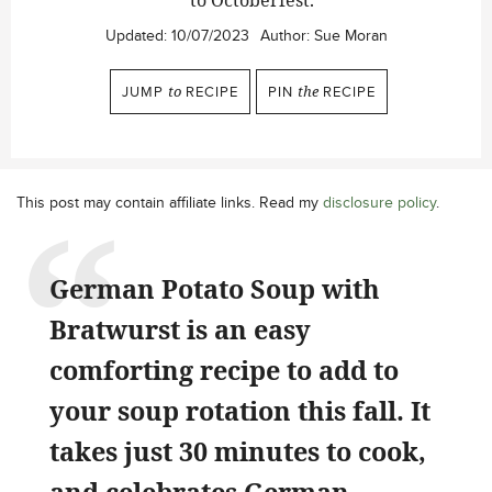
to Octoberfest.
Updated:
10/07/2023
Author:
Sue Moran
JUMP
to
RECIPE
PIN
the
RECIPE
This post may contain affiliate links. Read my
disclosure policy
.
German Potato Soup with
Bratwurst is an easy
comforting recipe to add to
your soup rotation this fall. It
takes just 30 minutes to cook,