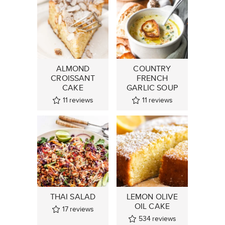
ALMOND
COUNTRY
CROISSANT
FRENCH
CAKE
GARLIC SOUP
11
reviews
11
reviews
THAI SALAD
LEMON OLIVE
OIL CAKE
17
reviews
534
reviews