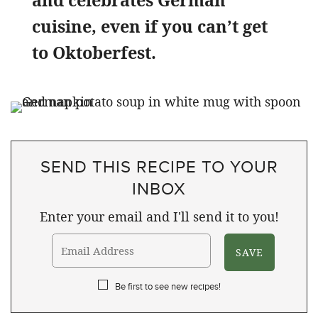
and celebrates German
cuisine, even if you can’t get
to Oktoberfest.
SEND THIS RECIPE TO YOUR
INBOX
Enter your email and I'll send it to you!
Be first to see new recipes!