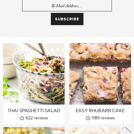
THAI SPAGHETTI SALAD
EASY RHUBARB CAKE
622
reviews
1189
reviews