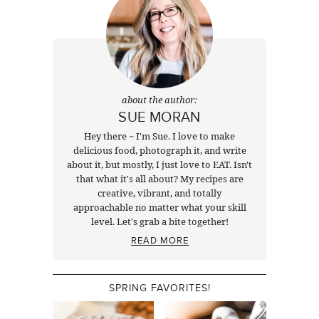
about the author:
SUE MORAN
Hey there ~ I'm Sue. I love to make
delicious food, photograph it, and write
about it, but mostly, I just love to EAT. Isn't
that what it's all about? My recipes are
creative, vibrant, and totally
approachable no matter what your skill
level. Let's grab a bite together!
READ MORE
SPRING FAVORITES!