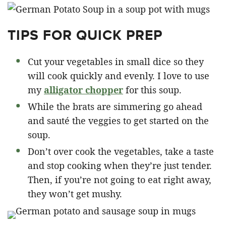
TIPS FOR QUICK PREP
Cut your vegetables in small dice so they
will cook quickly and evenly. I love to use
my
alligator chopper
for this soup.
While the brats are simmering go ahead
and sauté the veggies to get started on the
soup.
Don’t over cook the vegetables, take a taste
and stop cooking when they’re just tender.
Then, if you’re not going to eat right away,
they won’t get mushy.