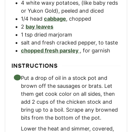
4
white waxy potatoes
,
(like baby reds
or Yukon Gold), peeled and diced
1/4
head
cabbage
,
chopped
2
bay leaves
1
tsp
dried marjoram
salt and fresh cracked pepper
,
to taste
chopped fresh parsley
,
for garnish
INSTRUCTIONS
Put a drop of oil in a stock pot and
brown off the sausages or brats. Let
them get cook color on all sides, then
add 2 cups of the chicken stock and
bring up to a boil. Scrape any browned
bits from the bottom of the pot.
Lower the heat and simmer, covered,