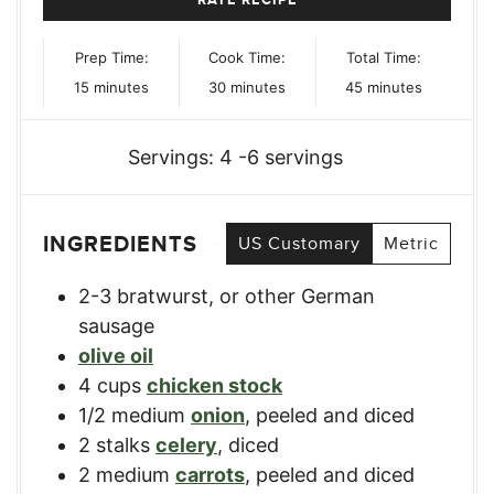
Prep Time:
Cook Time:
Total Time:
minutes
minutes
minutes
15
minutes
30
minutes
45
minutes
Servings:
4
-6 servings
INGREDIENTS
US Customary
Metric
2-3
bratwurst
,
or other German
sausage
olive oil
4
cups
chicken stock
1/2
medium
onion
,
peeled and diced
2
stalks
celery
,
diced
2
medium
carrots
,
peeled and diced