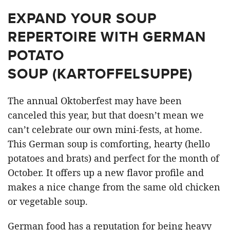
EXPAND YOUR SOUP
REPERTOIRE WITH GERMAN
POTATO
SOUP (KARTOFFELSUPPE)
The annual Oktoberfest may have been
canceled this year, but that doesn’t mean we
can’t celebrate our own mini-fests, at home.
This German soup is comforting, hearty (hello
potatoes and brats) and perfect for the month of
October. It offers up a new flavor profile and
makes a nice change from the same old chicken
or vegetable soup.
German food has a reputation for being heavy