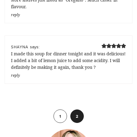
flavour.
reply
says:
SHAYNA
I made this soup for dinner tonight and it was delicious!
I added a bit of lemon juice to add some acidity. I will
definitely be making it again, thank you ?
reply
Previous
1
2