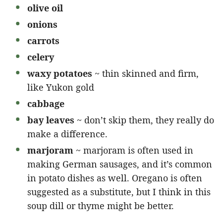
olive oil
onions
carrots
celery
waxy potatoes
~ thin skinned and firm,
like Yukon gold
cabbage
bay leaves
~ don’t skip them, they really do
make a difference.
marjoram
~ marjoram is often used in
making German sausages, and it’s common
in potato dishes as well. Oregano is often
suggested as a substitute, but I think in this
soup dill or thyme might be better.