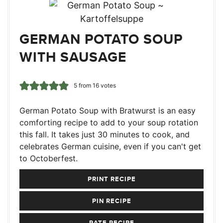
GERMAN POTATO SOUP
WITH SAUSAGE
5
from
16
votes
German Potato Soup with Bratwurst is an easy
comforting recipe to add to your soup rotation
this fall. It takes just 30 minutes to cook, and
celebrates German cuisine, even if you can't get
to Octoberfest.
PRINT RECIPE
PIN RECIPE
RATE RECIPE