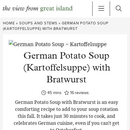
Skip
HOME
»
SOUPS AND STEWS
»
GERMAN POTATO SOUP
to
(KARTOFFELSUPPE) WITH BRATWURST
content
German Potato Soup
(Kartoffelsuppe) with
Bratwurst
minutes
45
mins
16
reviews
German Potato Soup with Bratwurst is an easy
comforting recipe to add to your soup rotation
this fall. It takes just 30 minutes to cook, and
celebrates German cuisine, even if you can't get