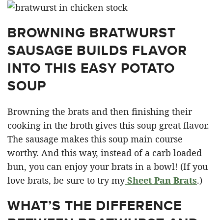
BROWNING BRATWURST
SAUSAGE BUILDS FLAVOR
INTO THIS EASY POTATO
SOUP
Browning the brats and then finishing their
cooking in the broth gives this soup great flavor.
The sausage makes this soup main course
worthy. And this way, instead of a carb loaded
bun, you can enjoy your brats in a bowl! (If you
love brats, be sure to try my
Sheet Pan Brats
.)
WHAT’S THE DIFFERENCE