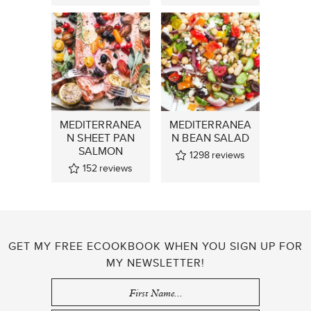
MEDITERRANEA
MEDITERRANEA
N SHEET PAN
N BEAN SALAD
SALMON
1298
reviews
152
reviews
GET MY FREE ECOOKBOOK WHEN YOU SIGN UP FOR
MY NEWSLETTER!