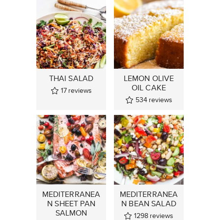
THAI SALAD
LEMON OLIVE
OIL CAKE
17
reviews
534
reviews
MEDITERRANEA
MEDITERRANEA
N SHEET PAN
N BEAN SALAD
SALMON
1298
reviews