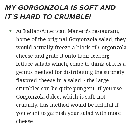
MY GORGONZOLA IS SOFT AND
IT’S HARD TO CRUMBLE!
At Italian/American Manero’s restaurant,
home of the original Gorgonzola salad, they
would actually freeze a block of Gorgonzola
cheese and grate it onto their iceberg
lettuce salads which, come to think of it is a
genius method for distributing the strongly
flavored cheese in a salad ~ the large
crumbles can be quite pungent. If you use
Gorgonzola dolce, which is soft, not
crumbly, this method would be helpful if
you want to garnish your salad with more
cheese.