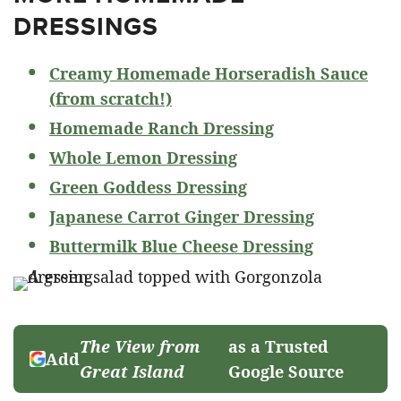
DRESSINGS
Creamy Homemade Horseradish Sauce
(from scratch!)
Homemade Ranch Dressing
Whole Lemon Dressing
Green Goddess Dressing
Japanese Carrot Ginger Dressing
Buttermilk Blue Cheese Dressing
The View from
as a Trusted
Add
Great Island
Google Source