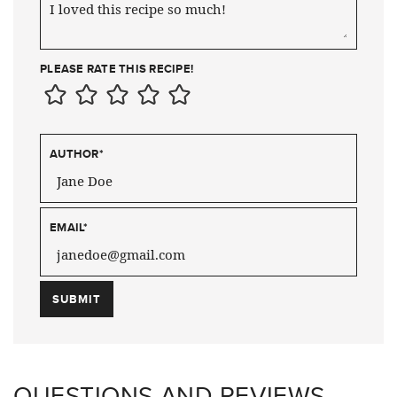
PLEASE RATE THIS RECIPE!
AUTHOR
*
EMAIL
*
QUESTIONS AND REVIEWS