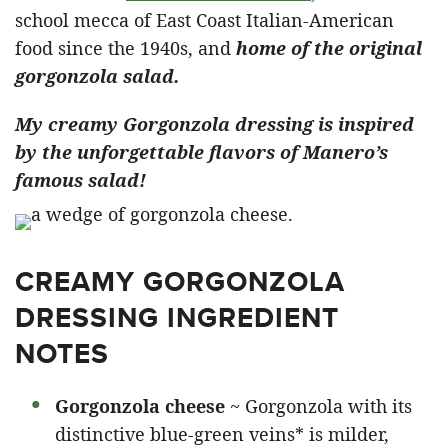
school mecca of East Coast Italian-American
food since the 1940s, and
home of the original
gorgonzola salad.
My creamy Gorgonzola dressing is inspired
by the unforgettable flavors of Manero’s
famous salad!
CREAMY GORGONZOLA
DRESSING INGREDIENT
NOTES
Gorgonzola cheese
~ Gorgonzola with its
distinctive blue-green veins* is milder,