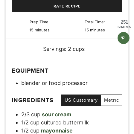
RATE RECIPE
Prep Time:
Total Time:
251
SHARES
minutes
minutes
15
minutes
15
minutes
Servings:
2
cups
EQUIPMENT
blender or food processor
INGREDIENTS
US Customary
Metric
2/3
cup
sour cream
1/2
cup
cultured buttermilk
1/2
cup
mayonnaise