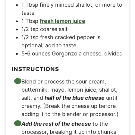
1
Tbsp
finely minced shallot, or more to
taste
1
Tbsp
fresh lemon juice
1/2
tsp
coarse salt
1/2
tsp
fresh cracked pepper is
optional, add to taste
5-6
ounces
Gorgonzola cheese, divided
INSTRUCTIONS
Blend or process the sour cream,
buttermilk, mayo, lemon juice, shallot,
salt, and
half of the blue cheese
until
creamy. (Break the cheese up before
adding it to the blender or processor.)
Add the rest of the cheese
to the
processor, breaking it up into chunks