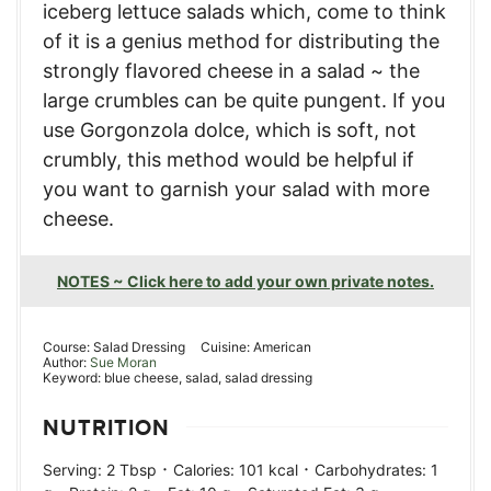
iceberg lettuce salads which, come to think
of it is a genius method for distributing the
strongly flavored cheese in a salad ~ the
large crumbles can be quite pungent. If you
use Gorgonzola dolce, which is soft, not
crumbly, this method would be helpful if
you want to garnish your salad with more
cheese.
NOTES ~ Click here to add your own private notes.
Course:
Salad Dressing
Cuisine:
American
Author:
Sue Moran
Keyword:
blue cheese, salad, salad dressing
NUTRITION
·
·
Serving:
2
Tbsp
Calories:
101
kcal
Carbohydrates:
1