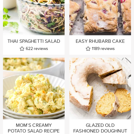
THAI SPAGHETTI SALAD
EASY RHUBARB CAKE
622
reviews
1189
reviews
MOM’S CREAMY
GLAZED OLD
POTATO SALAD RECIPE
FASHIONED DOUGHNUT