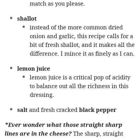
match as you please.
shallot
instead of the more common dried
onion and garlic, this recipe calls for a
bit of fresh shallot, and it makes all the
difference. I mince it as finely as I can.
lemon juice
lemon juice is a critical pop of acidity
to balance out all the richness in this
dressing.
salt
and fresh cracked
black pepper
*Ever wonder what those straight sharp
lines are in the cheese?
The sharp, straight