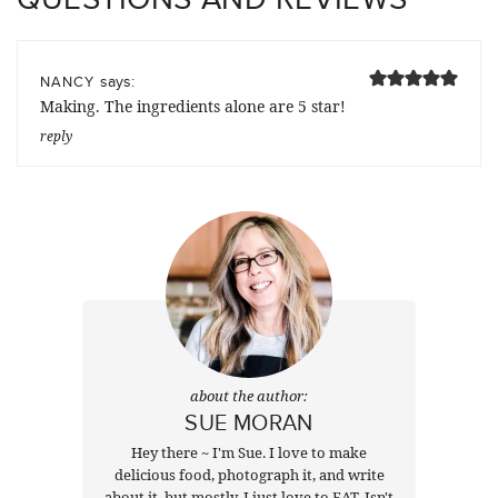
says:
NANCY
Making. The ingredients alone are 5 star!
reply
about the author:
SUE MORAN
Hey there ~ I'm Sue. I love to make
delicious food, photograph it, and write
about it, but mostly, I just love to EAT. Isn't