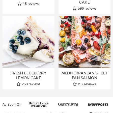
CAKE
48
reviews
596
reviews
FRESH BLUEBERRY
MEDITERRANEAN SHEET
LEMON CAKE
PAN SALMON
268
reviews
152
reviews
As Seen On