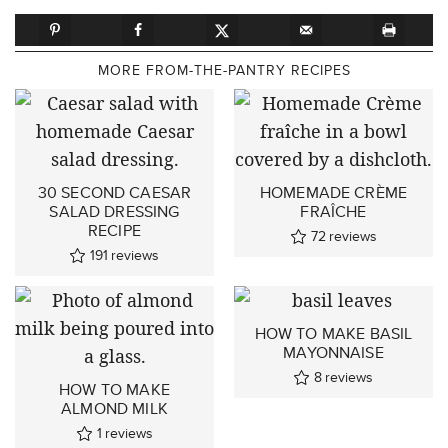
MORE FROM-THE-PANTRY RECIPES
30 SECOND CAESAR
HOMEMADE CRÈME
SALAD DRESSING
FRAÎCHE
RECIPE
72
reviews
191
reviews
HOW TO MAKE BASIL
MAYONNAISE
8
reviews
HOW TO MAKE
ALMOND MILK
1
reviews