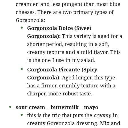
creamier, and less pungent than most blue
cheeses. There are two primary types of
Gorgonzola:
Gorgonzola Dolce (Sweet
Gorgonzola):
This variety is aged for a
shorter period, resulting in a soft,
creamy texture and a mild flavor. This
is the one I use in my salad.
Gorgonzola Piccante (Spicy
Gorgonzola):
Aged longer, this type
has a firmer, crumbly texture with a
sharper, more robust taste.
sour cream
–
buttermilk
–
mayo
this is the trio that puts the
creamy
in
creamy Gorgonzola dressing. Mix and