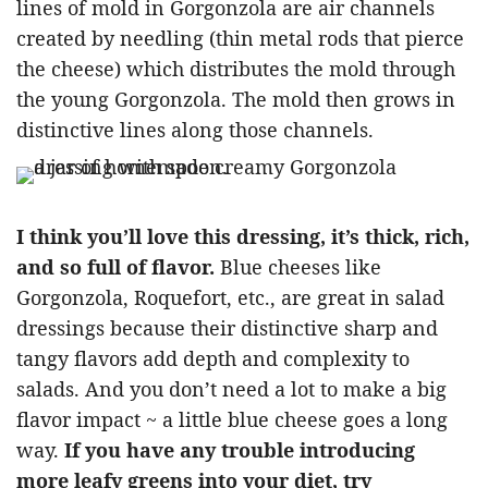
lines of mold in Gorgonzola are air channels
created by needling (thin metal rods that pierce
the cheese) which distributes the mold through
the young Gorgonzola. The mold then grows in
distinctive lines along those channels.
I think you’ll love this dressing, it’s thick, rich,
and so full of flavor.
Blue cheeses like
Gorgonzola, Roquefort, etc., are great in salad
dressings because their distinctive sharp and
tangy flavors add depth and complexity to
salads. And you don’t need a lot to make a big
flavor impact ~ a little blue cheese goes a long
way.
If you have any trouble introducing
more leafy greens into your diet, try