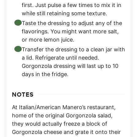
first. Just pulse a few times to mix it in
while still retaining some texture.
Taste the dressing to adjust any of the
flavorings. You might want more salt,
or more lemon juice.
Transfer the dressing to a clean jar with
a lid. Refrigerate until needed.
Gorgonzola dressing will last up to 10
days in the fridge.
NOTES
At Italian/American Manero’s restaurant,
home of the original Gorgonzola salad,
they would actually freeze a block of
Gorgonzola cheese and grate it onto their