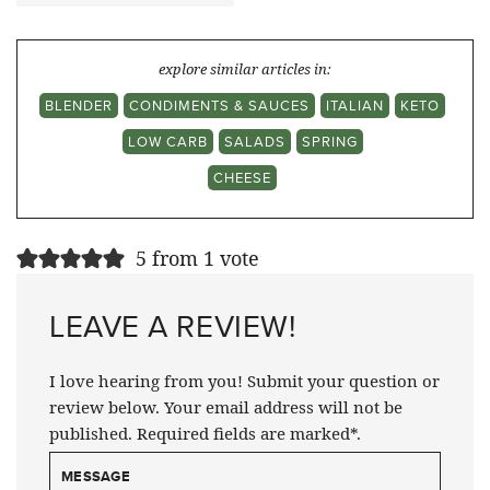
explore similar articles in:
BLENDER
CONDIMENTS & SAUCES
ITALIAN
KETO
LOW CARB
SALADS
SPRING
CHEESE
5 from 1 vote
LEAVE A REVIEW!
I love hearing from you! Submit your question or
review below. Your email address will not be
published. Required fields are marked*.
MESSAGE