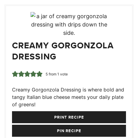
CREAMY GORGONZOLA
DRESSING
5
from 1 vote
Creamy Gorgonzola Dressing is where bold and
tangy Italian blue cheese meets your daily plate
of greens!
PRINT RECIPE
PIN RECIPE