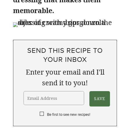
memorable.
SEND THIS RECIPE TO
YOUR INBOX
Enter your email and I'll
send it to you!
Be first to see new recipes!