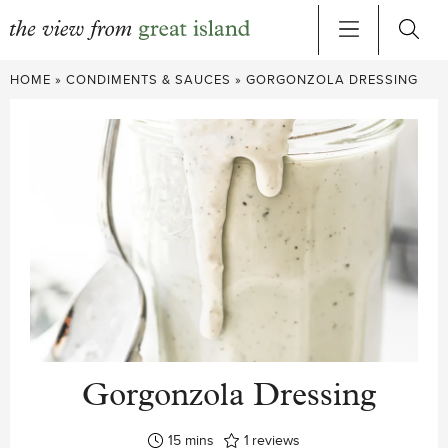
Skip
HOME
»
CONDIMENTS & SAUCES
»
GORGONZOLA DRESSING
to
content
Gorgonzola Dressing
minutes
15
mins
1
reviews