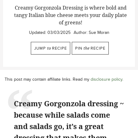
Creamy Gorgonzola Dressing is where bold and
tangy Italian blue cheese meets your daily plate
of greens!
Updated:
03/03/2025
Author:
Sue Moran
JUMP
to
RECIPE
PIN
the
RECIPE
This post may contain affiliate links. Read my
disclosure policy
.
Creamy Gorgonzola dressing ~
because while salads come
and salads go, it’s a great
dressing that makes them