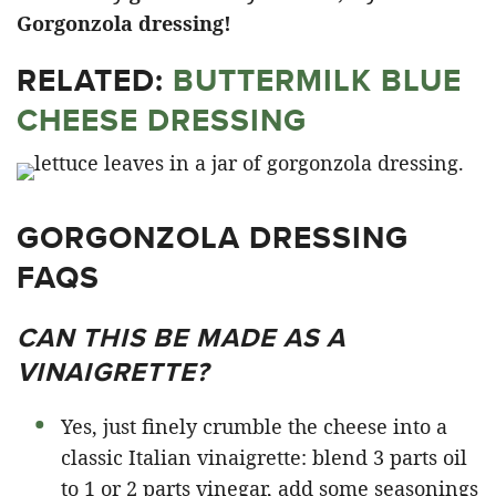
Gorgonzola dressing!
RELATED:
BUTTERMILK BLUE
CHEESE DRESSING
GORGONZOLA DRESSING
FAQS
CAN THIS BE MADE AS A
VINAIGRETTE?
Yes, just finely crumble the cheese into a
classic Italian vinaigrette: blend 3 parts oil
to 1 or 2 parts vinegar, add some seasonings