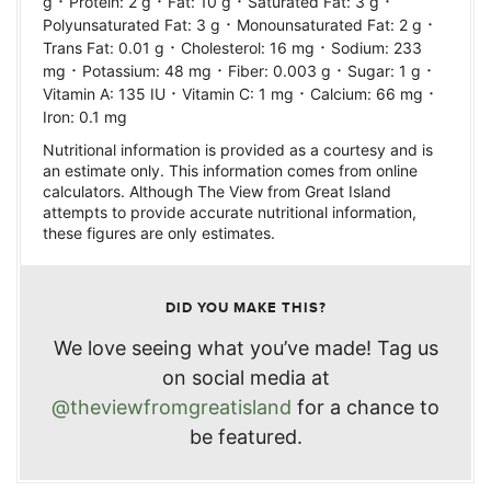
·
·
·
·
g
Protein:
2
g
Fat:
10
g
Saturated Fat:
3
g
·
·
Polyunsaturated Fat:
3
g
Monounsaturated Fat:
2
g
·
·
Trans Fat:
0.01
g
Cholesterol:
16
mg
Sodium:
233
·
·
·
·
mg
Potassium:
48
mg
Fiber:
0.003
g
Sugar:
1
g
·
·
·
Vitamin A:
135
IU
Vitamin C:
1
mg
Calcium:
66
mg
Iron:
0.1
mg
Nutritional information is provided as a courtesy and is
an estimate only. This information comes from online
calculators. Although The View from Great Island
attempts to provide accurate nutritional information,
these figures are only estimates.
DID YOU MAKE THIS?
We love seeing what you’ve made! Tag us
on social media at
@theviewfromgreatisland
for a chance to
be featured.