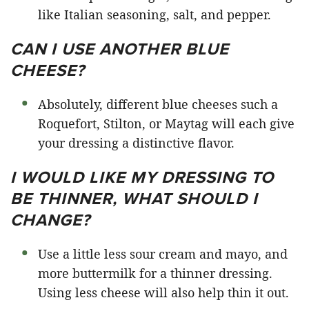
like Italian seasoning, salt, and pepper.
CAN I USE ANOTHER BLUE
CHEESE?
Absolutely, different blue cheeses such a
Roquefort, Stilton, or Maytag will each give
your dressing a distinctive flavor.
I WOULD LIKE MY DRESSING TO
BE THINNER, WHAT SHOULD I
CHANGE?
Use a little less sour cream and mayo, and
more buttermilk for a thinner dressing.
Using less cheese will also help thin it out.