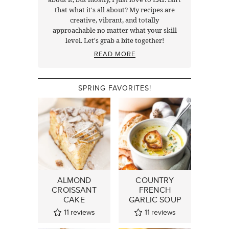
that what it's all about? My recipes are
creative, vibrant, and totally
approachable no matter what your skill
level. Let's grab a bite together!
READ MORE
SPRING FAVORITES!
ALMOND
COUNTRY
CROISSANT
FRENCH
CAKE
GARLIC SOUP
11
reviews
11
reviews