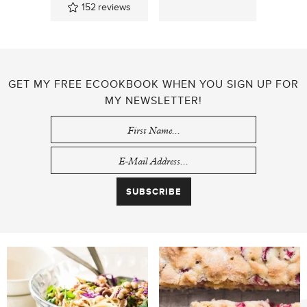
152
reviews
GET MY FREE ECOOKBOOK WHEN YOU SIGN UP FOR
MY NEWSLETTER!