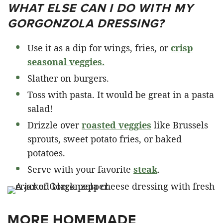
WHAT ELSE CAN I DO WITH MY
GORGONZOLA DRESSING?
Use it as a dip for wings, fries, or
crisp
seasonal veggies.
Slather on burgers.
Toss with pasta. It would be great in a pasta
salad!
Drizzle over
roasted veggies
like Brussels
sprouts, sweet potato fries, or baked
potatoes.
Serve with your favorite
steak
.
MORE HOMEMADE