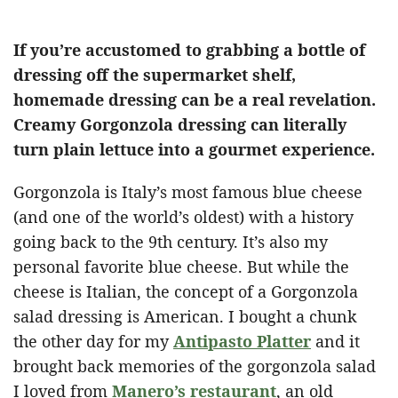
If you’re accustomed to grabbing a bottle of
dressing off the supermarket shelf,
homemade dressing can be a real revelation.
Creamy Gorgonzola dressing can literally
turn plain lettuce into a gourmet experience.
Gorgonzola is Italy’s most famous blue cheese
(and one of the world’s oldest) with a history
going back to the 9th century. It’s also my
personal favorite blue cheese. But while the
cheese is Italian, the concept of a Gorgonzola
salad dressing is American. I bought a chunk
the other day for my
Antipasto Platter
and it
brought back memories of the gorgonzola salad
I loved from
Manero’s restaurant
, an old