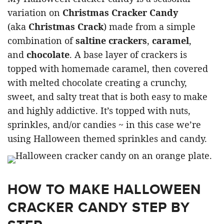
variation on
Christmas Cracker Candy
(aka
Christmas Crack
) made from a simple
combination of
saltine crackers
,
caramel
,
and
chocolate
. A base layer of crackers is
topped with homemade caramel, then covered
with melted chocolate creating a crunchy,
sweet, and salty treat that is both easy to make
and highly addictive. It’s topped with nuts,
sprinkles, and/or candies ~ in this case we’re
using Halloween themed sprinkles and candy.
HOW TO MAKE HALLOWEEN
CRACKER CANDY STEP BY