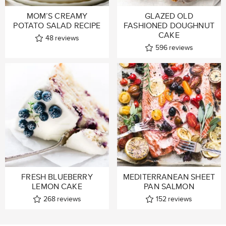
MOM’S CREAMY
GLAZED OLD
POTATO SALAD RECIPE
FASHIONED DOUGHNUT
CAKE
48
reviews
596
reviews
FRESH BLUEBERRY
MEDITERRANEAN SHEET
LEMON CAKE
PAN SALMON
268
reviews
152
reviews