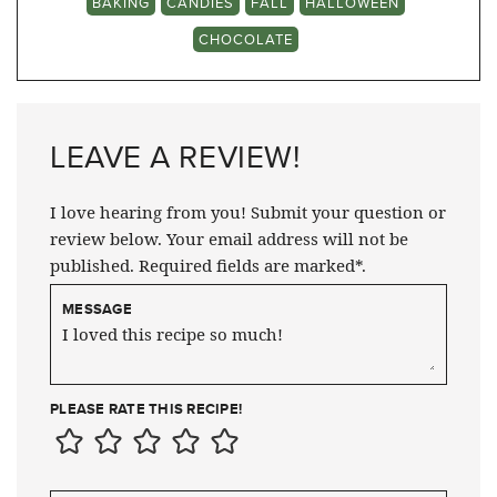
BAKING
CANDIES
FALL
HALLOWEEN
CHOCOLATE
LEAVE A REVIEW!
I love hearing from you! Submit your question or
review below. Your email address will not be
published. Required fields are marked*.
MESSAGE
PLEASE RATE THIS RECIPE!