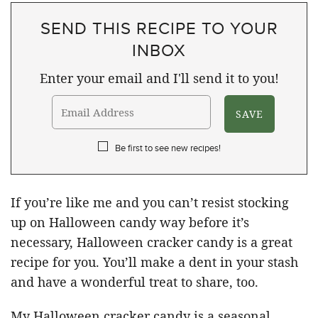
SEND THIS RECIPE TO YOUR
INBOX
Enter your email and I'll send it to you!
Be first to see new recipes!
If you’re like me and you can’t resist stocking
up on Halloween candy way before it’s
necessary, Halloween cracker candy is a great
recipe for you. You’ll make a dent in your stash
and have a wonderful treat to share, too.
My Halloween cracker candy is a seasonal