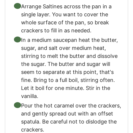
Arrange Saltines across the pan in a
single layer. You want to cover the
whole surface of the pan, so break
crackers to fill in as needed.
In a medium saucepan heat the butter,
sugar, and salt over medium heat,
stirring to melt the butter and dissolve
the sugar. The butter and sugar will
seem to separate at this point, that's
fine. Bring to a full boil, stirring often.
Let it boil for one minute. Stir in the
vanilla.
Pour the hot caramel over the crackers,
and gently spread out with an offset
spatula. Be careful not to dislodge the
crackers.