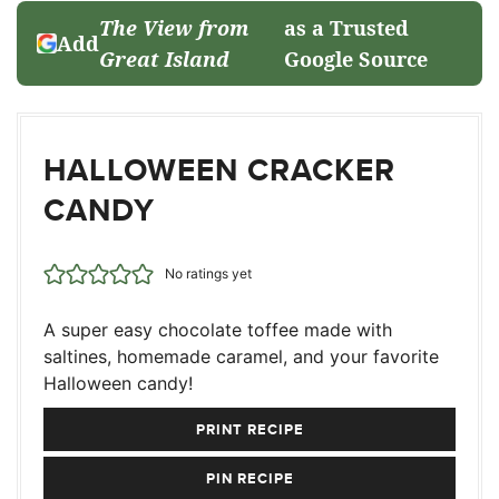
The View from
as a Trusted
Add
Great Island
Google Source
HALLOWEEN CRACKER
CANDY
No ratings yet
A super easy chocolate toffee made with
saltines, homemade caramel, and your favorite
Halloween candy!
PRINT RECIPE
PIN RECIPE