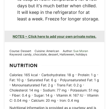
days but it's much better when chilled.
It will keep in the refrigerator for at
least a week. Freeze for longer storage.
NOTES ~ Click here to add your own private notes.
Course:
Dessert
Cuisine:
American
Author:
Sue Moran
Keyword:
candy, chocolate, dessert, Halloween, holidays
NUTRITION
·
·
·
Calories:
165
kcal
Carbohydrates:
18
g
Protein:
1
g
·
·
Fat:
10
g
Saturated Fat:
6
g
Polyunsaturated Fat:
1
g
·
·
·
Monounsaturated Fat:
2
g
Trans Fat:
0.2
g
·
·
Cholesterol:
14
mg
Sodium:
77
mg
Potassium:
51
mg
·
·
·
·
Fiber:
0.4
g
Sugar:
14
g
Vitamin A:
167
IU
Vitamin
·
·
C:
0.04
mg
Calcium:
20
mg
Iron:
0.4
mg
Nutritional information is provided as a courtesy and is