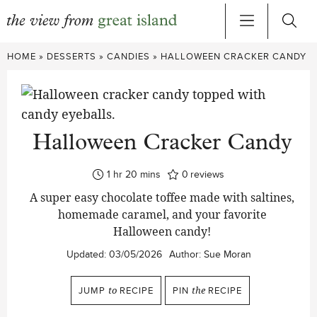
Skip
HOME
»
DESSERTS
»
CANDIES
»
HALLOWEEN CRACKER CANDY
to
content
Halloween Cracker Candy
hour
minutes
1
hr
20
mins
0
reviews
A super easy chocolate toffee made with saltines,
homemade caramel, and your favorite
Halloween candy!
Updated:
03/05/2026
Author:
Sue Moran
JUMP
to
RECIPE
PIN
the
RECIPE