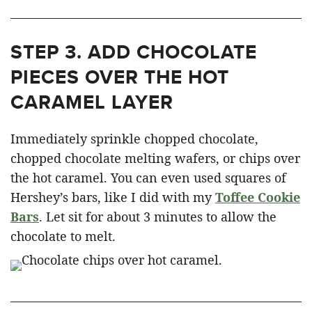
STEP 3.
ADD CHOCOLATE
PIECES OVER THE HOT
CARAMEL LAYER
Immediately sprinkle chopped chocolate,
chopped chocolate melting wafers, or chips over
the hot caramel. You can even used squares of
Hershey’s bars, like I did with my
Toffee Cookie
Bars
. Let sit for about 3 minutes to allow the
chocolate to melt.