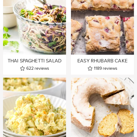
THAI SPAGHETTI SALAD
EASY RHUBARB CAKE
622
reviews
1189
reviews