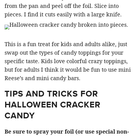
from the pan and peel off the foil. Slice into
pieces. I find it cuts easily with a large knife.
This is a fun treat for kids and adults alike, just
swap out the types of candy toppings for your
specific taste. Kids love colorful crazy toppings,
but for adults I think it would be fun to use mini
Reese’s and mini candy bars.
TIPS AND TRICKS FOR
HALLOWEEN CRACKER
CANDY
Be sure to spray your foil (or use special non-