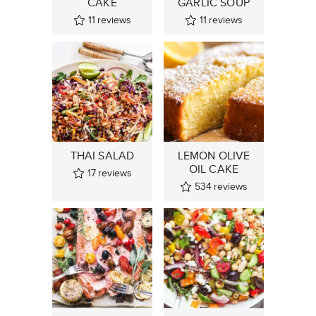
CAKE
GARLIC SOUP
11
reviews
11
reviews
THAI SALAD
LEMON OLIVE
OIL CAKE
17
reviews
534
reviews