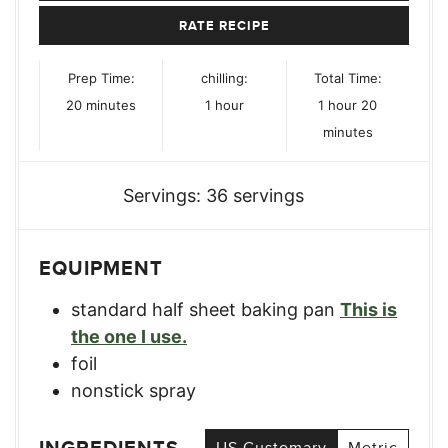
RATE RECIPE
Prep Time:
chilling:
Total Time:
minutes
hour
hour
minutes
20
minutes
1
hour
1
hour
20
minutes
Servings:
36
servings
EQUIPMENT
standard half sheet baking pan
This is
the one I use.
foil
nonstick spray
US Customary
Metric