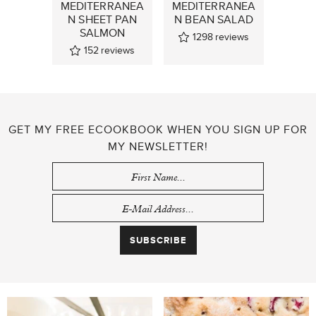
MEDITERRANEA
MEDITERRANEA
N SHEET PAN
N BEAN SALAD
SALMON
1298
reviews
152
reviews
GET MY FREE ECOOKBOOK WHEN YOU SIGN UP FOR
MY NEWSLETTER!