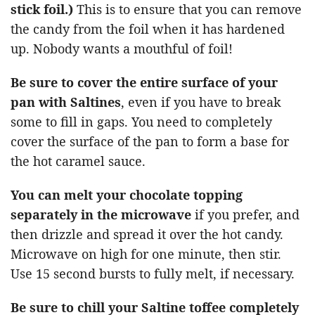
stick foil.)
This is to ensure that you can remove
the candy from the foil when it has hardened
up. Nobody wants a mouthful of foil!
Be sure to cover the entire surface of your
pan with Saltines
, even if you have to break
some to fill in gaps. You need to completely
cover the surface of the pan to form a base for
the hot caramel sauce.
You can melt your chocolate topping
separately in the microwave
if you prefer, and
then drizzle and spread it over the hot candy.
Microwave on high for one minute, then stir.
Use 15 second bursts to fully melt, if necessary.
Be sure to chill your Saltine toffee completely