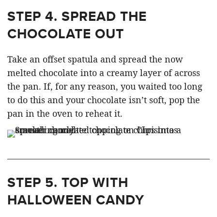
STEP 4.
SPREAD THE
CHOCOLATE OUT
Take an offset spatula and spread the now
melted chocolate into a creamy layer of across
the pan. If, for any reason, you waited too long
to do this and your chocolate isn’t soft, pop the
pan in the oven to reheat it.
STEP 5.
TOP WITH
HALLOWEEN CANDY