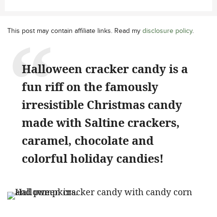
This post may contain affiliate links. Read my
disclosure policy
.
Halloween cracker candy is a
fun riff on the famously
irresistible Christmas candy
made with Saltine crackers,
caramel, chocolate and
colorful holiday candies!