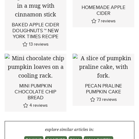
HOMEMADE APPLE
CIDER
7
reviews
BAKED APPLE CIDER
DOUGHNUTS ~ NEW
YORK TIMES RECIPE
13
reviews
MINI PUMPKIN
PECAN PRALINE
CHOCOLATE CHIP
PUMPKIN CAKE
BREAD
73
reviews
4
reviews
explore similar articles in: