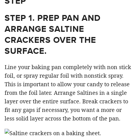
STEP
STEP 1.
PREP PAN AND
ARRANGE SALTINE
CRACKERS OVER THE
SURFACE.
Line your baking pan completely with non stick
foil, or spray regular foil with nonstick spray.
This is important to allow your candy to release
from the foil later. Arrange Saltines in a single
layer over the entire surface. Break crackers to
fit any gaps if necessary, you want a more or
less solid layer across the bottom of the pan.