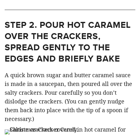
STEP 2.
POUR HOT CARAMEL
OVER THE CRACKERS,
SPREAD GENTLY TO THE
EDGES AND BRIEFLY BAKE
A quick brown sugar and butter caramel sauce
is made in a saucepan, then poured all over the
salty crackers. Pour carefully so you don’t
dislodge the crackers. (You can gently nudge
them back into place with the tip of a spoon if
necessary.)