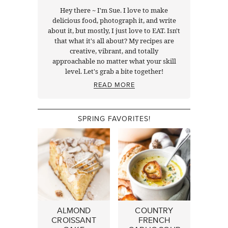
Hey there ~ I'm Sue. I love to make
delicious food, photograph it, and write
about it, but mostly, I just love to EAT. Isn't
that what it's all about? My recipes are
creative, vibrant, and totally
approachable no matter what your skill
level. Let's grab a bite together!
READ MORE
SPRING FAVORITES!
ALMOND
COUNTRY
CROISSANT
FRENCH