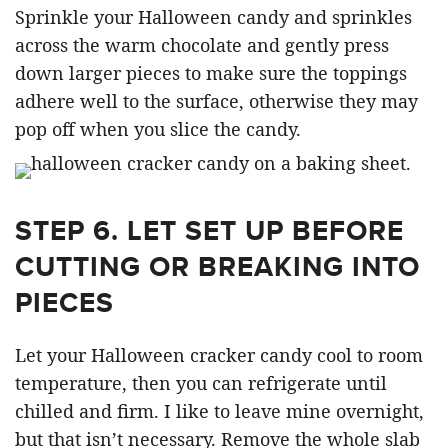
Sprinkle your Halloween candy and sprinkles
across the warm chocolate and gently press
down larger pieces to make sure the toppings
adhere well to the surface, otherwise they may
pop off when you slice the candy.
STEP 6.
LET SET UP BEFORE
CUTTING OR BREAKING INTO
PIECES
Let your Halloween cracker candy cool to room
temperature, then you can refrigerate until
chilled and firm. I like to leave mine overnight,
but that isn’t necessary. Remove the whole slab