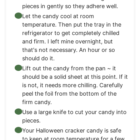
pieces in gently so they adhere well.
Let the candy cool at room
temperature. Then put the tray in the
refrigerator to get completely chilled
and firm. I left mine overnight, but
that's not necessary. An hour or so
should do it.
Lift out the candy from the pan ~ it
should be a solid sheet at this point. If it
is not, it needs more chilling. Carefully
peel the foil from the bottom of the
firm candy.
Use a large knife to cut your candy into
pieces.
Your Halloween cracker candy is safe
to keep at room temperature for a few