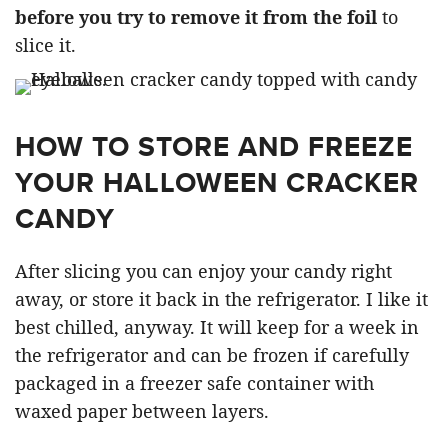
before you try to remove it from the foil
to
slice it.
HOW TO STORE AND FREEZE
YOUR HALLOWEEN CRACKER
CANDY
After slicing you can enjoy your candy right
away, or store it back in the refrigerator. I like it
best chilled, anyway. It will keep for a week in
the refrigerator and can be frozen if carefully
packaged in a freezer safe container with
waxed paper between layers.