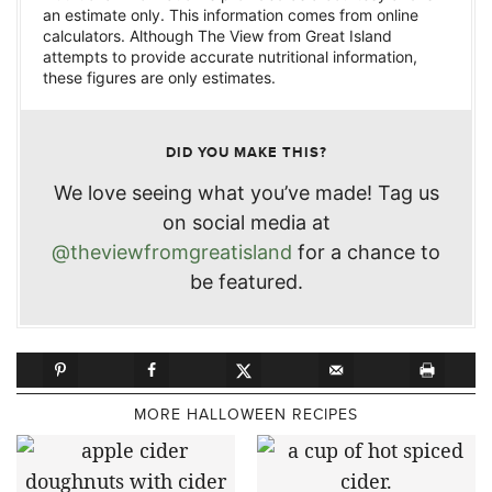
an estimate only. This information comes from online
calculators. Although The View from Great Island
attempts to provide accurate nutritional information,
these figures are only estimates.
DID YOU MAKE THIS?
We love seeing what you’ve made! Tag us
on social media at
@theviewfromgreatisland
for a chance to
be featured.
MORE HALLOWEEN RECIPES