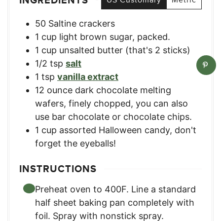
INGREDIENTS
50
Saltine crackers
1
cup
light brown sugar, packed.
1
cup
unsalted butter (that's 2 sticks)
1/2
tsp
salt
1
tsp
vanilla extract
12
ounce
dark chocolate melting
wafers, finely chopped
,
you can also
use bar chocolate or chocolate chips.
1
cup
assorted Halloween candy
,
don't
forget the eyeballs!
INSTRUCTIONS
Preheat oven to 400F. Line a standard
half sheet baking pan completely with
foil. Spray with nonstick spray.