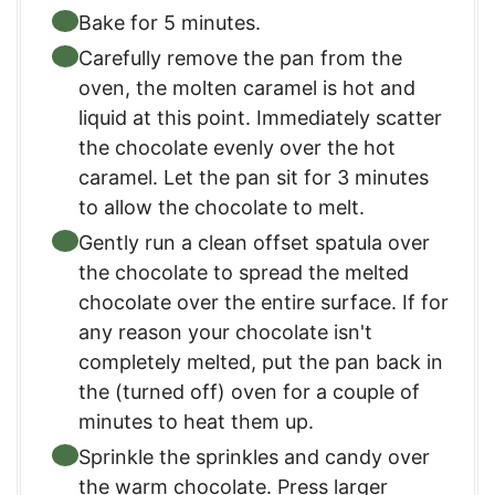
Bake for 5 minutes.
Carefully remove the pan from the
oven, the molten caramel is hot and
liquid at this point. Immediately scatter
the chocolate evenly over the hot
caramel. Let the pan sit for 3 minutes
to allow the chocolate to melt.
Gently run a clean offset spatula over
the chocolate to spread the melted
chocolate over the entire surface. If for
any reason your chocolate isn't
completely melted, put the pan back in
the (turned off) oven for a couple of
minutes to heat them up.
Sprinkle the sprinkles and candy over
the warm chocolate. Press larger