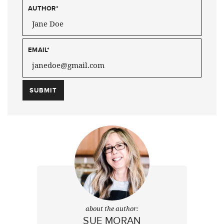
AUTHOR
*
EMAIL
*
about the author:
SUE MORAN