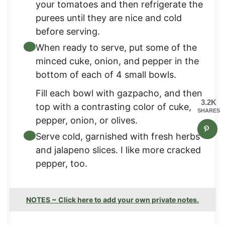
your tomatoes and then refrigerate the
purees until they are nice and cold
before serving.
When ready to serve, put some of the
minced cuke, onion, and pepper in the
bottom of each of 4 small bowls.
Fill each bowl with gazpacho, and then
3.2K
top with a contrasting color of cuke,
SHARES
pepper, onion, or olives.
Serve cold, garnished with fresh herbs
and jalapeno slices. I like more cracked
pepper, too.
NOTES ~ Click here to add your own private notes.