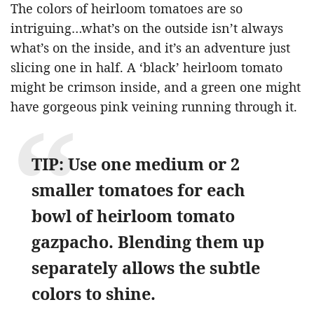
The colors of heirloom tomatoes are so
intriguing…what’s on the outside isn’t always
what’s on the inside, and it’s an adventure just
slicing one in half. A ‘black’ heirloom tomato
might be crimson inside, and a green one might
have gorgeous pink veining running through it.
TIP: Use one medium or 2
smaller tomatoes for each
bowl of heirloom tomato
gazpacho. Blending them up
separately allows the subtle
colors to shine.