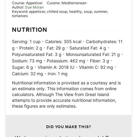
Course:
Appetizer
Cuisine:
Mediterranean
Author:
Sue Moran
Keyword:
appetizer, chilled soup, healthy, soup, summer,
tomatoes
NUTRITION
·
·
Serving:
1
cup
Calories:
305
kcal
Carbohydrates:
11
·
·
·
·
g
Protein:
2
g
Fat:
29
g
Saturated Fat:
4
g
·
·
Polyunsaturated Fat:
3
g
Monounsaturated Fat:
21
g
·
·
·
Sodium:
73
mg
Potassium:
462
mg
Fiber:
3
g
·
·
·
Sugar:
6
g
Vitamin A:
2018
IU
Vitamin C:
92
mg
·
Calcium:
32
mg
Iron:
1
mg
Nutritional information is provided as a courtesy and is
an estimate only. This information comes from online
calculators. Although The View from Great Island
attempts to provide accurate nutritional information,
these figures are only estimates.
DID YOU MAKE THIS?