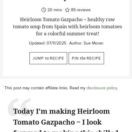
minutes
20
mins
85
reviews
Heirloom Tomato Gazpacho ~ healthy raw
tomato soup from Spain with heirloom tomatoes
for a colorful summer treat!
Updated:
07/11/2025
Author:
Sue Moran
JUMP
to
RECIPE
PIN
the
RECIPE
This post may contain affiliate links. Read my
disclosure policy
.
Today I’m making Heirloom
Tomato Gazpacho ~ I look