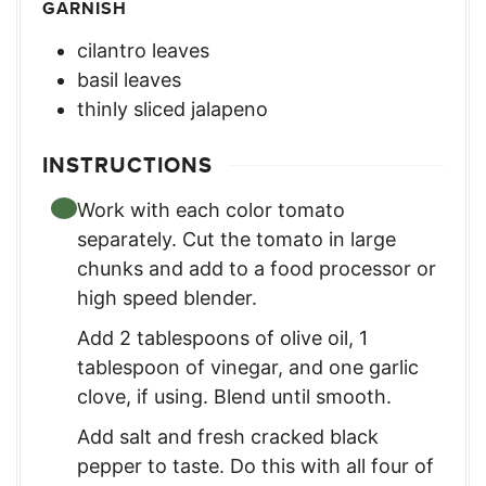
GARNISH
cilantro leaves
basil leaves
thinly sliced jalapeno
INSTRUCTIONS
Work with each color tomato
separately. Cut the tomato in large
chunks and add to a food processor or
high speed blender.
Add 2 tablespoons of olive oil, 1
tablespoon of vinegar, and one garlic
clove, if using. Blend until smooth.
Add salt and fresh cracked black
pepper to taste. Do this with all four of