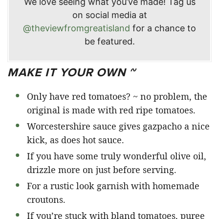
We love seeing what you’ve made! Tag us
on social media at
@theviewfromgreatisland
for a chance to
be featured.
MAKE IT YOUR OWN ~
Only have red tomatoes? ~ no problem, the
original is made with red ripe tomatoes.
Worcestershire sauce gives gazpacho a nice
kick, as does hot sauce.
If you have some truly wonderful olive oil,
drizzle more on just before serving.
For a rustic look garnish with homemade
croutons.
If you’re stuck with bland tomatoes, puree