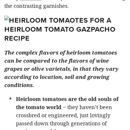
the contrasting garnishes.
The complex flavors of heirloom tomatoes
can be compared to the flavors of wine
grapes or olive varietals, in that they vary
according to location, soil and growing
conditions.
Heirloom tomatoes are the old souls of
the tomato world
~ they haven’t been
crossbred or engineered, just lovingly
passed down through generations of