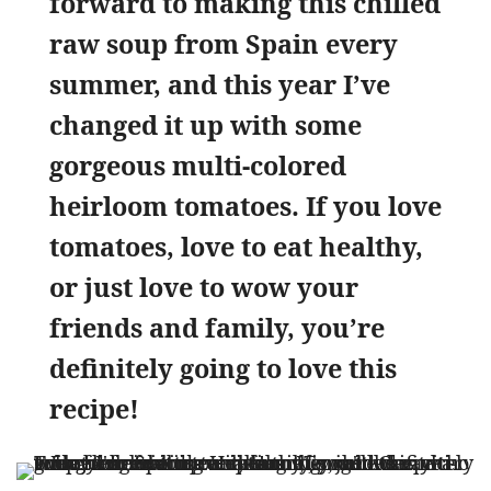
forward to making this chilled
raw soup from Spain every
summer, and this year I’ve
changed it up with some
gorgeous multi-colored
heirloom tomatoes. If you love
tomatoes, love to eat healthy,
or just love to wow your
friends and family, you’re
definitely going to love this
recipe!