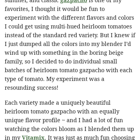
favorites, I thought it would be fun to
experiment with the different flavors and colors
I could get using multi-hued heirloom tomatoes
instead of the standard red variety. But I knew if
I just dumped all the colors into my blender I’d
wind up with something in the boring beige
family, so I decided to do individual small
batches of heirloom tomato gazpacho with each
type of tomato. My experiment was a
resounding success!
Each variety made a uniquely beautiful
heirloom tomato gazpacho with an equally
unique flavor profile ~ and I had a lot of fun
watching the colors bloom as I blended them up
in my
Vitamix
. It was just as much fun choosing