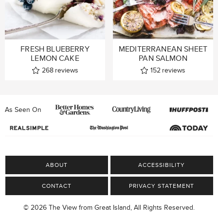
FRESH BLUEBERRY
MEDITERRANEAN SHEET
LEMON CAKE
PAN SALMON
268
reviews
152
reviews
As Seen On
ABOUT
ACCESSIBILITY
CONTACT
PRIVACY STATEMENT
© 2026 The View from Great Island, All Rights Reserved.