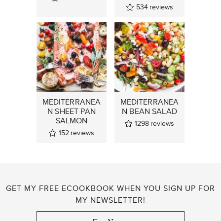
534
reviews
MEDITERRANEA
MEDITERRANEA
N SHEET PAN
N BEAN SALAD
SALMON
1298
reviews
152
reviews
GET MY FREE ECOOKBOOK WHEN YOU SIGN UP FOR
MY NEWSLETTER!