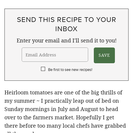
SEND THIS RECIPE TO YOUR
INBOX
Enter your email and I'll send it to you!
Be first to see new recipes!
Heirloom tomatoes are one of the big thrills of
my summer ~ I practically leap out of bed on
Sunday mornings in July and August to head
over to the farmers market. Hopefully I get
there before too many local chefs have grabbed