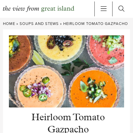
Skip
HOME
»
SOUPS AND STEWS
»
HEIRLOOM TOMATO GAZPACHO
to
content
Heirloom Tomato
Gazpacho