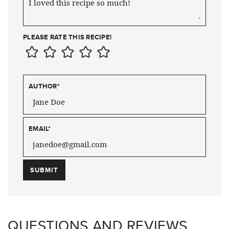
PLEASE RATE THIS RECIPE!
AUTHOR
*
EMAIL
*
QUESTIONS AND REVIEWS