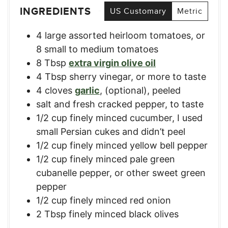
INGREDIENTS
US Customary
Metric
4
large assorted heirloom tomatoes
,
or
8 small to medium tomatoes
8
Tbsp
extra virgin olive oil
4
Tbsp
sherry vinegar
,
or more to taste
4
cloves
garlic
,
(optional), peeled
salt and fresh cracked pepper
,
to taste
1/2
cup
finely minced cucumber
,
I used
small Persian cukes and didn’t peel
1/2
cup
finely minced yellow bell pepper
1/2
cup
finely minced pale green
cubanelle pepper
,
or other sweet green
pepper
1/2
cup
finely minced red onion
2
Tbsp
finely minced black olives