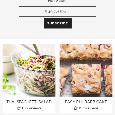
THAI SPAGHETTI SALAD
EASY RHUBARB CAKE
622
reviews
1189
reviews