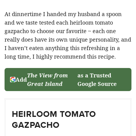
At dinnertime I handed my husband a spoon
and we taste tested each heirloom tomato
gazpacho to choose our favorite ~ each one
really does have its own unique personality, and
I haven’t eaten anything this refreshing in a
long time, I highly recommend this recipe.
The View from
as a Trusted
Add
Great Island
Google Source
HEIRLOOM TOMATO
GAZPACHO