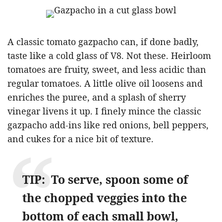
A classic tomato gazpacho can, if done badly,
taste like a cold glass of V8. Not these. Heirloom
tomatoes are fruity, sweet, and less acidic than
regular tomatoes. A little olive oil loosens and
enriches the puree, and a splash of sherry
vinegar livens it up. I finely mince the classic
gazpacho add-ins like red onions, bell peppers,
and cukes for a nice bit of texture.
TIP: To serve, spoon some of
the chopped veggies into the
bottom of each small bowl,