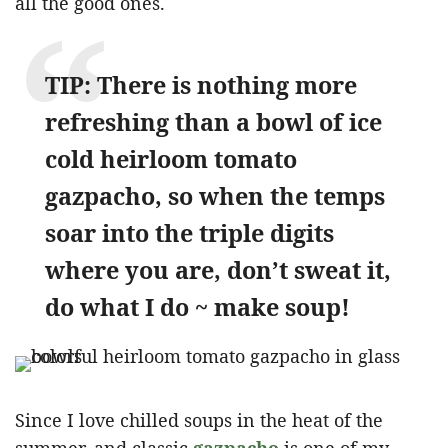
all the good ones.
TIP: There is nothing more
refreshing than a bowl of ice
cold heirloom tomato
gazpacho, so when the temps
soar into the triple digits
where you are, don’t sweat it,
do what I do ~ make soup!
Since I love chilled soups in the heat of the
summer, and classic
gazpacho
is one of my