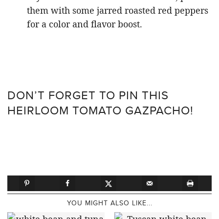
them with some jarred roasted red peppers
for a color and flavor boost.
DON’T FORGET TO PIN THIS
HEIRLOOM TOMATO GAZPACHO!
YOU MIGHT ALSO LIKE...