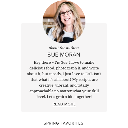
about the author:
SUE MORAN
Hey there ~ I'm Sue. I love to make
delicious food, photograph it, and write
about it, but mostly, I just love to EAT. Isn't
that what it's all about? My recipes are
creative, vibrant, and totally
approachable no matter what your skill
level. Let's grab a bite together!
READ MORE
SPRING FAVORITES!