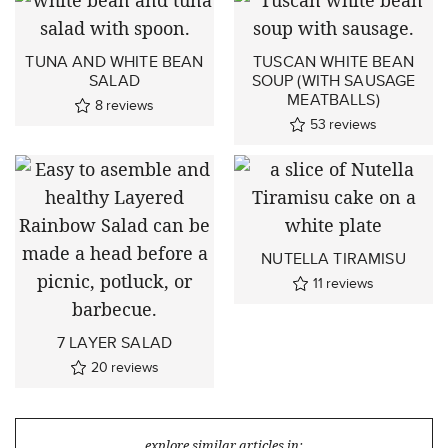
TUNA AND WHITE BEAN
TUSCAN WHITE BEAN
SALAD
SOUP (WITH SAUSAGE
MEATBALLS)
8
reviews
53
reviews
NUTELLA TIRAMISU
11
reviews
7 LAYER SALAD
20
reviews
explore similar articles in: