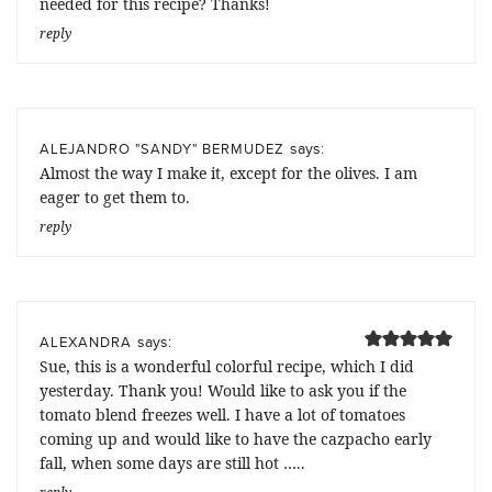
needed for this recipe? Thanks!
reply
says:
ALEJANDRO "SANDY" BERMUDEZ
Almost the way I make it, except for the olives. I am
eager to get them to.
reply
says:
ALEXANDRA
Sue, this is a wonderful colorful recipe, which I did
yesterday. Thank you! Would like to ask you if the
tomato blend freezes well. I have a lot of tomatoes
coming up and would like to have the cazpacho early
fall, when some days are still hot …..