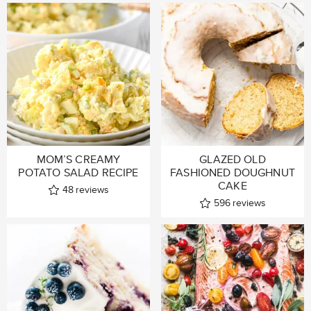
MOM’S CREAMY
GLAZED OLD
POTATO SALAD RECIPE
FASHIONED DOUGHNUT
CAKE
48
reviews
596
reviews