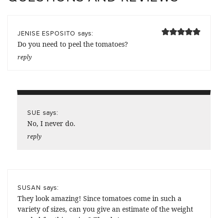
says:
JENISE ESPOSITO
Do you need to peel the tomatoes?
reply
says:
SUE
No, I never do.
reply
says:
SUSAN
They look amazing! Since tomatoes come in such a
variety of sizes, can you give an estimate of the weight