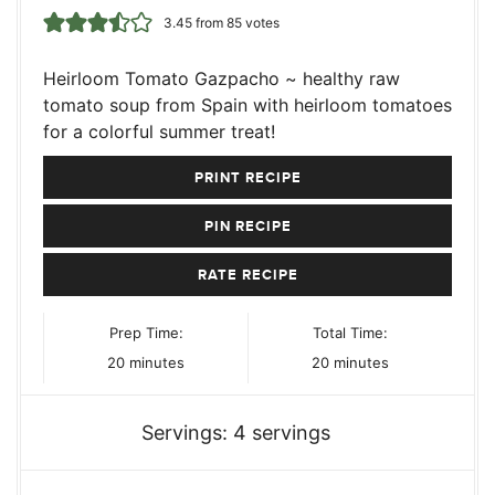
3.45
from
85
votes
Heirloom Tomato Gazpacho ~ healthy raw
tomato soup from Spain with heirloom tomatoes
for a colorful summer treat!
PRINT RECIPE
PIN RECIPE
RATE RECIPE
Prep Time:
Total Time:
minutes
minutes
20
minutes
20
minutes
Servings:
4
servings