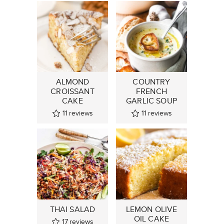
ALMOND
COUNTRY
CROISSANT
FRENCH
CAKE
GARLIC SOUP
11
reviews
11
reviews
THAI SALAD
LEMON OLIVE
OIL CAKE
17
reviews