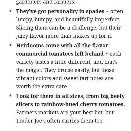
gardeners and farmers.
They’ve got personality in spades
~ often
lumpy, bumpy, and beautifully imperfect.
Slicing them can be a challenge, but their
juicy flavor more than makes up for it.
Heirlooms come with all the flavor
commercial tomatoes left behind
~ each
variety tastes a little different, and that’s
the magic. They bruise easily, but those
vibrant colors and sweet-tart notes are
worth the extra care.
Look for them in all sizes, from big beefy
slicers to rainbow-hued cherry tomatoes.
Farmers markets are your best bet, but
Trader Joe’s often carries them too.