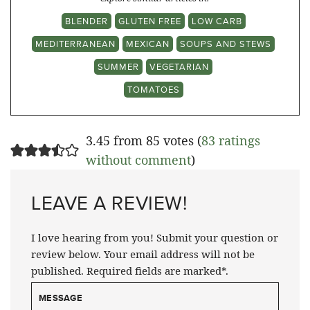
BLENDER
GLUTEN FREE
LOW CARB
MEDITERRANEAN
MEXICAN
SOUPS AND STEWS
SUMMER
VEGETARIAN
TOMATOES
3.45 from 85 votes (
83 ratings
without comment
)
LEAVE A REVIEW!
I love hearing from you! Submit your question or
review below. Your email address will not be
published. Required fields are marked*.
MESSAGE