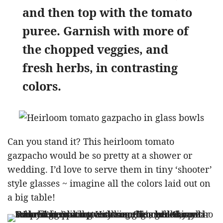
and then top with the tomato
puree. Garnish with more of
the chopped veggies, and
fresh herbs, in contrasting
colors.
Can you stand it? This heirloom tomato
gazpacho would be so pretty at a shower or
wedding. I’d love to serve them in tiny ‘shooter’
style glasses ~ imagine all the colors laid out on
a big table!