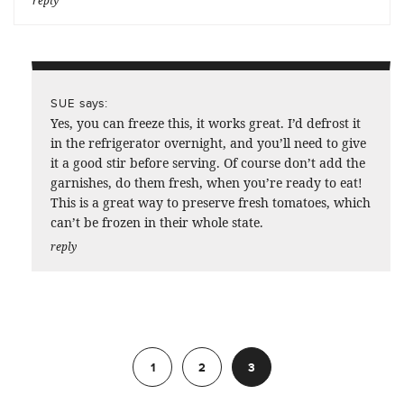
reply
says:
SUE
Yes, you can freeze this, it works great. I’d defrost it
in the refrigerator overnight, and you’ll need to give
it a good stir before serving. Of course don’t add the
garnishes, do them fresh, when you’re ready to eat!
This is a great way to preserve fresh tomatoes, which
can’t be frozen in their whole state.
reply
Previous
1
2
3