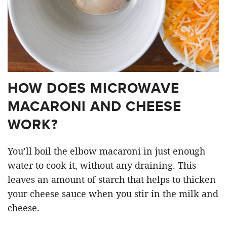
HOW DOES MICROWAVE
MACARONI AND CHEESE
WORK?
You’ll boil the elbow macaroni in just enough
water to cook it, without any draining. This
leaves an amount of starch that helps to thicken
your cheese sauce when you stir in the milk and
cheese.