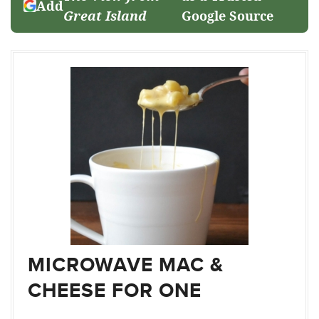
Add
Great Island
Google Source
MICROWAVE MAC &
CHEESE FOR ONE