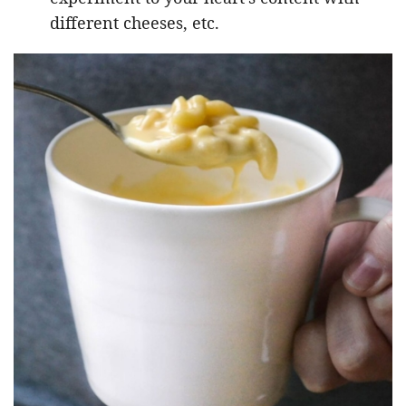
different cheeses, etc.