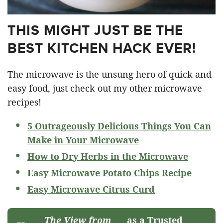
THIS MIGHT JUST BE THE
BEST KITCHEN HACK EVER!
The microwave is the unsung hero of quick and
easy food, just check out my other microwave
recipes!
5 Outrageously Delicious Things You Can
Make in Your Microwave
How to Dry Herbs in the Microwave
Easy Microwave Potato Chips Recipe
Easy Microwave Citrus Curd
The View from
as a Trusted