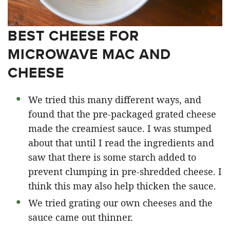
BEST CHEESE FOR
MICROWAVE MAC AND
CHEESE
We tried this many different ways, and
found that the pre-packaged grated cheese
made the creamiest sauce. I was stumped
about that until I read the ingredients and
saw that there is some starch added to
prevent clumping in pre-shredded cheese. I
think this may also help thicken the sauce.
We tried grating our own cheeses and the
sauce came out thinner.