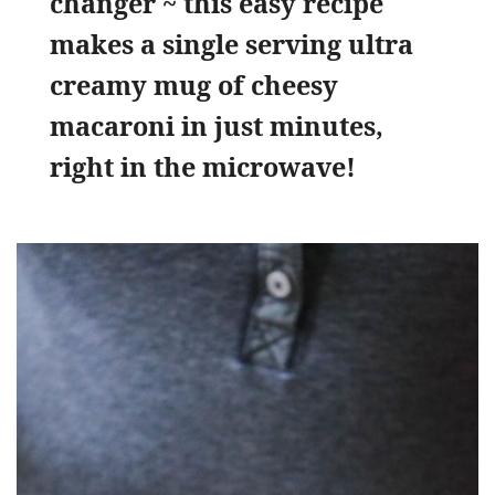
changer ~ this easy recipe
makes a single serving ultra
creamy mug of cheesy
macaroni in just minutes,
right in the microwave!