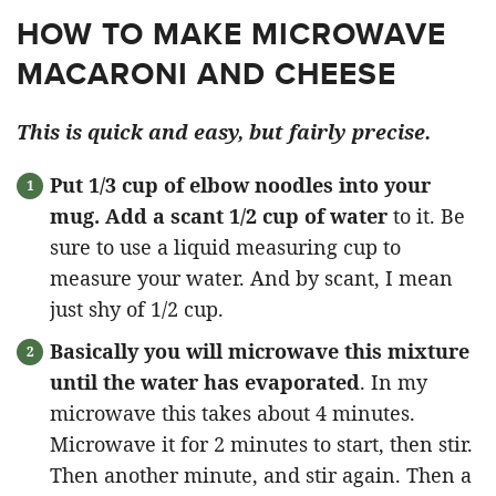
HOW TO MAKE MICROWAVE
MACARONI AND CHEESE
This is quick and easy, but fairly precise.
Put 1/3 cup of elbow noodles into your
mug. Add a scant 1/2 cup of water
to it. Be
sure to use a liquid measuring cup to
measure your water. And by scant, I mean
just shy of 1/2 cup.
Basically you will microwave this mixture
until the water has evaporated
. In my
microwave this takes about 4 minutes.
Microwave it for 2 minutes to start, then stir.
Then another minute, and stir again. Then a