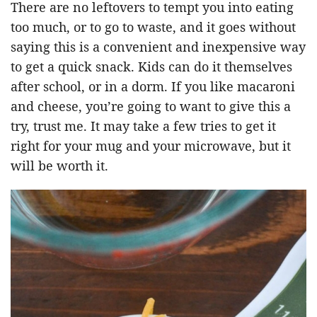
There are no leftovers to tempt you into eating
too much, or to go to waste, and it goes without
saying this is a convenient and inexpensive way
to get a quick snack. Kids can do it themselves
after school, or in a dorm. If you like macaroni
and cheese, you’re going to want to give this a
try, trust me. It may take a few tries to get it
right for your mug and your microwave, but it
will be worth it.