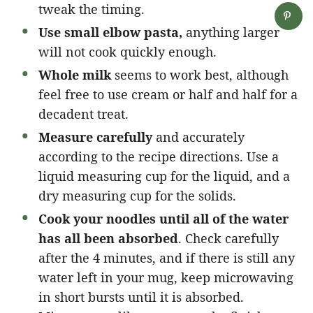
tweak the timing.
Use small elbow pasta,
anything larger
will not cook quickly enough.
Whole milk
seems to work best, although
feel free to use cream or half and half for a
decadent treat.
Measure carefully
and accurately
according to the recipe directions. Use a
liquid measuring cup for the liquid, and a
dry measuring cup for the solids.
Cook your noodles until all of the water
has all been absorbed
. Check carefully
after the 4 minutes, and if there is still any
water left in your mug, keep microwaving
in short bursts until it is absorbed.