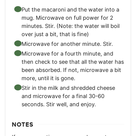
Put the macaroni and the water into a
mug. Microwave on full power for 2
minutes. Stir. (Note: the water will boil
over just a bit, that is fine)
Microwave for another minute. Stir.
Microwave for a fourth minute, and
then check to see that all the water has
been absorbed. If not, microwave a bit
more, until it is gone.
Stir in the milk and shredded cheese
and microwave for a final 30-60
seconds. Stir well, and enjoy.
NOTES