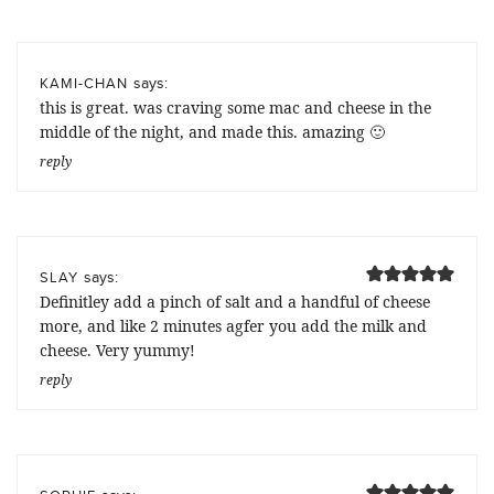
says:
KAMI-CHAN
this is great. was craving some mac and cheese in the
middle of the night, and made this. amazing 🙂
reply
says:
SLAY
Definitley add a pinch of salt and a handful of cheese
more, and like 2 minutes agfer you add the milk and
cheese. Very yummy!
reply