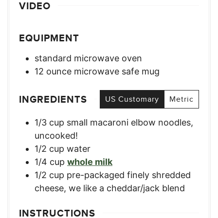
VIDEO
EQUIPMENT
standard microwave oven
12 ounce microwave safe mug
INGREDIENTS
US Customary
Metric
1/3
cup
small macaroni elbow noodles,
uncooked!
1/2
cup
water
1/4
cup
whole milk
1/2
cup
pre-packaged finely shredded
cheese
,
we like a cheddar/jack blend
INSTRUCTIONS