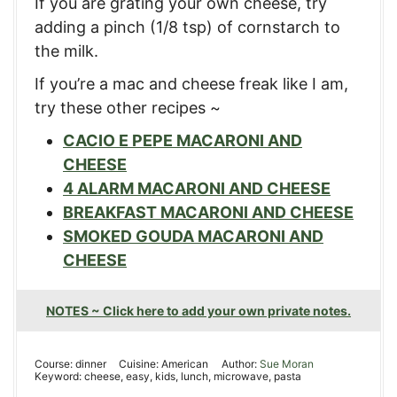
If you are grating your own cheese, try
adding a pinch (1/8 tsp) of cornstarch to
the milk.
If you’re a mac and cheese freak like I am,
try these other recipes ~
CACIO E PEPE MACARONI AND
CHEESE
4 ALARM MACARONI AND CHEESE
BREAKFAST MACARONI AND CHEESE
SMOKED GOUDA MACARONI AND
CHEESE
NOTES ~ Click here to add your own private notes.
Course:
dinner
Cuisine:
American
Author:
Sue Moran
Keyword:
cheese, easy, kids, lunch, microwave, pasta