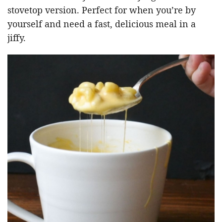
stovetop version. Perfect for when you’re by
yourself and need a fast, delicious meal in a
jiffy.