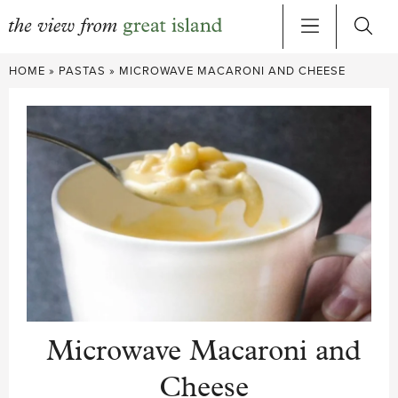
Skip
HOME
»
PASTAS
»
MICROWAVE MACARONI AND CHEESE
to
content
Microwave Macaroni and
Cheese