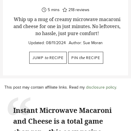
minutes
5
mins
218
reviews
Whip up a mug of creamy microwave macaroni
and cheese for one in just minutes. No leftovers,
no hassle, just pure comfort!
Updated:
08/11/2024
Author:
Sue Moran
JUMP
to
RECIPE
PIN
the
RECIPE
This post may contain affiliate links. Read my
disclosure policy
.
Instant Microwave Macaroni
and Cheese is a total game