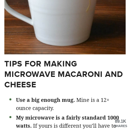
TIPS FOR MAKING
MICROWAVE MACARONI AND
CHEESE
Use a big enough mug.
Mine is a 12+
ounce capacity.
My microwave is a fairly standard 1000
89.1K
watts.
If yours is different you’ll have to
SHARES