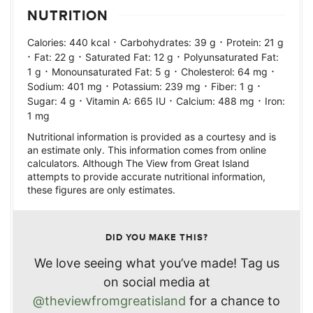
NUTRITION
·
·
Calories:
440
kcal
Carbohydrates:
39
g
Protein:
21
g
·
·
·
Fat:
22
g
Saturated Fat:
12
g
Polyunsaturated Fat:
·
·
·
1
g
Monounsaturated Fat:
5
g
Cholesterol:
64
mg
·
·
·
Sodium:
401
mg
Potassium:
239
mg
Fiber:
1
g
·
·
·
Sugar:
4
g
Vitamin A:
665
IU
Calcium:
488
mg
Iron:
1
mg
Nutritional information is provided as a courtesy and is
an estimate only. This information comes from online
calculators. Although The View from Great Island
attempts to provide accurate nutritional information,
these figures are only estimates.
DID YOU MAKE THIS?
We love seeing what you’ve made! Tag us
on social media at
@theviewfromgreatisland
for a chance to