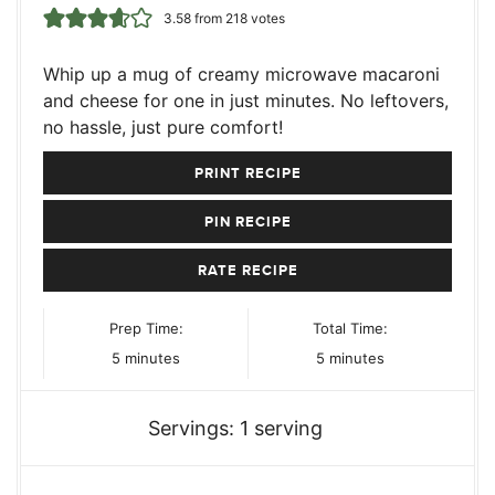
3.58
from
218
votes
Whip up a mug of creamy microwave macaroni
and cheese for one in just minutes. No leftovers,
no hassle, just pure comfort!
PRINT RECIPE
PIN RECIPE
RATE RECIPE
Prep Time:
Total Time:
minutes
minutes
5
minutes
5
minutes
Servings:
1
serving