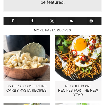
be featured.
MORE PASTA RECIPES
35 COZY COMFORTING
NOODLE BOWL
CARBY PASTA RECIPES!
RECIPES FOR THE NEW
YEAR