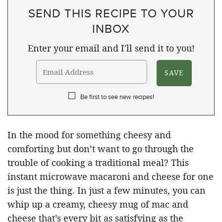
SEND THIS RECIPE TO YOUR
INBOX
Enter your email and I'll send it to you!
Be first to see new recipes!
In the mood for something cheesy and
comforting but don’t want to go through the
trouble of cooking a traditional meal? This
instant microwave macaroni and cheese for one
is just the thing. In just a few minutes, you can
whip up a creamy, cheesy mug of mac and
cheese that’s every bit as satisfying as the