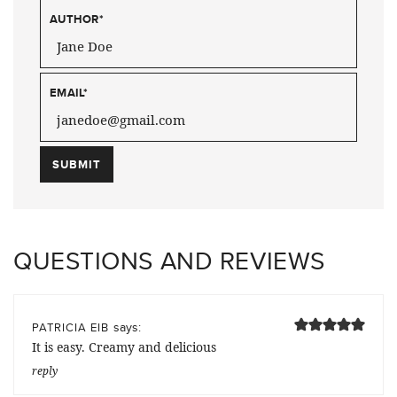
AUTHOR
*
EMAIL
*
QUESTIONS AND REVIEWS
says:
PATRICIA EIB
It is easy. Creamy and delicious
reply