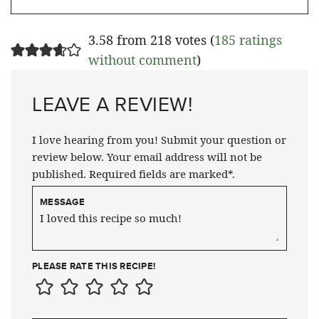
3.58 from 218 votes (
185 ratings
without comment
)
LEAVE A REVIEW!
I love hearing from you! Submit your question or
review below. Your email address will not be
published. Required fields are marked*.
MESSAGE
PLEASE RATE THIS RECIPE!