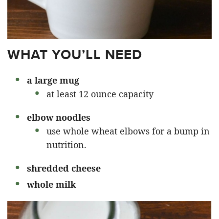
WHAT YOU’LL NEED
a large mug
at least 12 ounce capacity
elbow noodles
use whole wheat elbows for a bump in
nutrition.
shredded cheese
whole milk