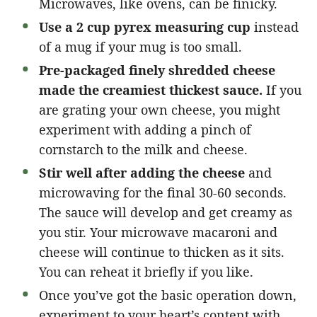
Microwaves, like ovens, can be finicky.
Use a 2 cup pyrex measuring cup
instead
of a mug if your mug is too small.
Pre-packaged finely shredded cheese
made the creamiest thickest sauce.
If you
are grating your own cheese, you might
experiment with adding a pinch of
cornstarch to the milk and cheese.
Stir well after adding the cheese
and
microwaving for the final 30-60 seconds.
The sauce will develop and get creamy as
you stir. Your microwave macaroni and
cheese will continue to thicken as it sits.
You can reheat it briefly if you like.
Once you’ve got the basic operation down,
experiment to your heart’s content with