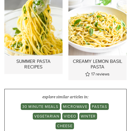
SUMMER PASTA
CREAMY LEMON BASIL
RECIPES
PASTA
17
reviews
explore similar articles in:
30 MINUTE MEALS
MICROWAVE
PASTAS
VEGETARIAN
VIDEO
WINTER
CHEESE