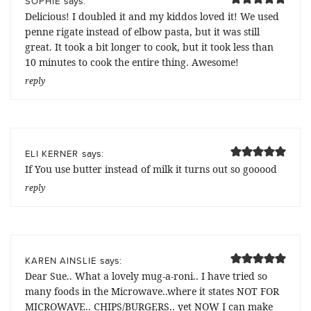
says:
SOPHIE
Delicious! I doubled it and my kiddos loved it! We used
penne rigate instead of elbow pasta, but it was still
great. It took a bit longer to cook, but it took less than
10 minutes to cook the entire thing. Awesome!
reply
says:
ELI KERNER
If You use butter instead of milk it turns out so gooood
reply
says:
KAREN AINSLIE
Dear Sue.. What a lovely mug-a-roni.. I have tried so
many foods in the Microwave..where it states NOT FOR
MICROWAVE.. CHIPS/BURGERS.. yet NOW I can make