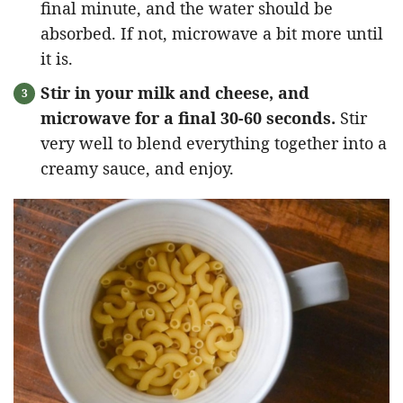
final minute, and the water should be
absorbed. If not, microwave a bit more until
it is.
Stir in your milk and cheese, and
microwave for a final 30-60 seconds.
Stir
very well to blend everything together into a
creamy sauce, and enjoy.