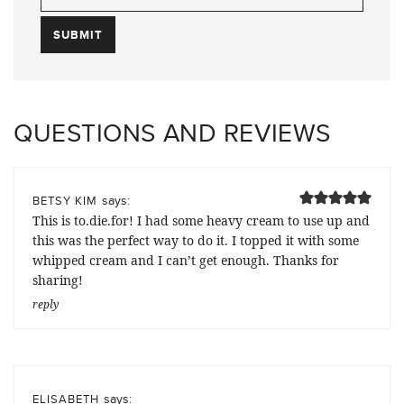
QUESTIONS AND REVIEWS
says:
BETSY KIM
This is to.die.for! I had some heavy cream to use up and
this was the perfect way to do it. I topped it with some
whipped cream and I can’t get enough. Thanks for
sharing!
reply
says:
ELISABETH