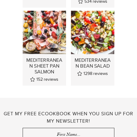
534
reviews
MEDITERRANEA
MEDITERRANEA
N SHEET PAN
N BEAN SALAD
SALMON
1298
reviews
152
reviews
GET MY FREE ECOOKBOOK WHEN YOU SIGN UP FOR
MY NEWSLETTER!