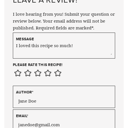
I love hearing from you! Submit your question or
review below. Your email address will not be
published. Required fields are marked*.
MESSAGE
PLEASE RATE THIS RECIPE!
AUTHOR
*
EMAIL
*