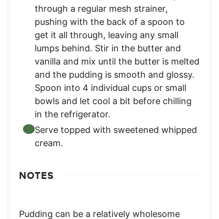
through a regular mesh strainer,
pushing with the back of a spoon to
get it all through, leaving any small
lumps behind. Stir in the butter and
vanilla and mix until the butter is melted
and the pudding is smooth and glossy.
Spoon into 4 individual cups or small
bowls and let cool a bit before chilling
in the refrigerator.
Serve topped with sweetened whipped
cream.
NOTES
Pudding can be a relatively wholesome