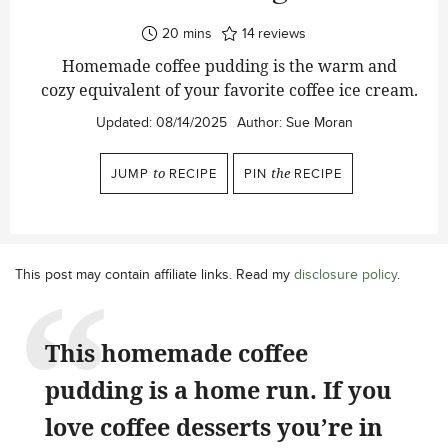
minutes
20
mins
14
reviews
Homemade coffee pudding is the warm and
cozy equivalent of your favorite coffee ice cream.
Updated:
08/14/2025
Author:
Sue Moran
JUMP
to
RECIPE
PIN
the
RECIPE
This post may contain affiliate links. Read my
disclosure policy
.
This homemade coffee
pudding is a home run. If you
love coffee desserts you’re in