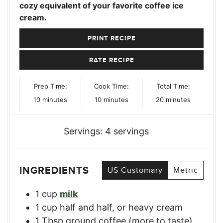
cozy equivalent of your favorite coffee ice
cream.
PRINT RECIPE
RATE RECIPE
Prep Time:
Cook Time:
Total Time:
minutes
minutes
minutes
10
minutes
10
minutes
20
minutes
Servings:
4
servings
INGREDIENTS
US Customary
Metric
1
cup
milk
1
cup
half and half, or heavy cream
1
Tbsp
ground coffee (more to taste)