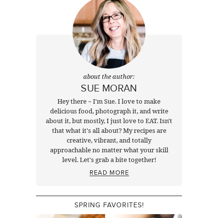
about the author:
SUE MORAN
Hey there ~ I'm Sue. I love to make
delicious food, photograph it, and write
about it, but mostly, I just love to EAT. Isn't
that what it's all about? My recipes are
creative, vibrant, and totally
approachable no matter what your skill
level. Let's grab a bite together!
READ MORE
SPRING FAVORITES!