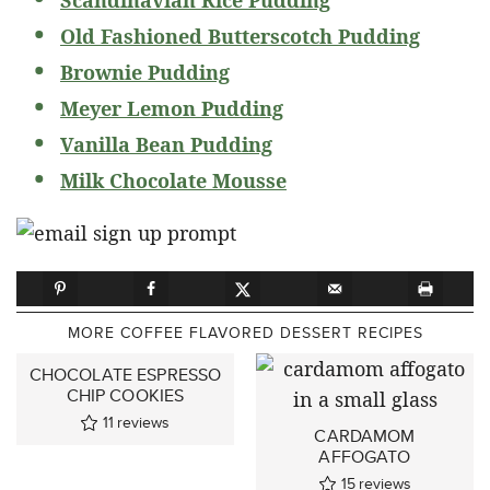
Old Fashioned Butterscotch Pudding
Brownie Pudding
Meyer Lemon Pudding
Vanilla Bean Pudding
Milk Chocolate Mousse
MORE COFFEE FLAVORED DESSERT RECIPES
CHOCOLATE ESPRESSO
CHIP COOKIES
11
reviews
CARDAMOM
AFFOGATO
15
reviews