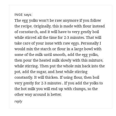
says:
INGE
The egg yolks won’t be raw anymore if you follow
the recipe. Originally, this is made with flour instead
of cornstarch, and it will have to very gently boil
while stirred all the time for 2-3 minutes. That will
take care of your issue with raw eggs. Personally I
would mix the starch or flour in a large bowl with
some of the milk until smooth, add the egg yolks,
then pour the heated milk slowly with this mixture,
while stirring. Then put the whole mix back into the
pot, add the sugar, and heat while stirring
constantly. It will thicken. If using flour, then boil
very gently for 2-3 minutes . If you add the yolks to
the hot milk you will end up with clumps, so the
other way around is better.
reply