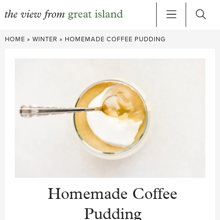
Skip
HOME
»
WINTER
»
HOMEMADE COFFEE PUDDING
to
content
Homemade Coffee
Pudding