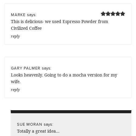
says:
MARKE
This is delicious- we used Espresso Powder from
Civilized Coffee
reply
says:
GARY PALMER
Looks heavenly. Going to do a mocha version for my
wife.
reply
says:
SUE MORAN
Totally a great idea…