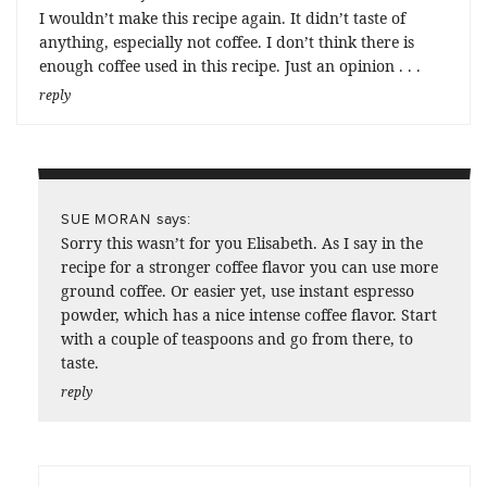
I wouldn’t make this recipe again. It didn’t taste of
anything, especially not coffee. I don’t think there is
enough coffee used in this recipe. Just an opinion . . .
reply
says:
SUE MORAN
Sorry this wasn’t for you Elisabeth. As I say in the
recipe for a stronger coffee flavor you can use more
ground coffee. Or easier yet, use instant espresso
powder, which has a nice intense coffee flavor. Start
with a couple of teaspoons and go from there, to
taste.
reply