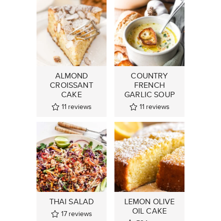
ALMOND
COUNTRY
CROISSANT
FRENCH
CAKE
GARLIC SOUP
11
reviews
11
reviews
THAI SALAD
LEMON OLIVE
OIL CAKE
17
reviews