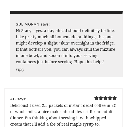
says:
SUE MORAN
Hi Stacy – yes, a day ahead should definitely be fine.
Like pretty much all homemade puddings, this one
might develop a slight “skin” overnight in the fridge.
If that bothers you, you can always chill the mixture
in one bowl, and spoon it into your serving
containers just before serving. Hope this helps!
reply
says:
AD
Delicious! I used 2.5 packets of instant decaf coffee in 2C
of whole milk, a nice make- ahead dessert for an adult
dinner. I’m thinking about serving it with whipped
cream that I’ll add a tbs of real maple syrup to.