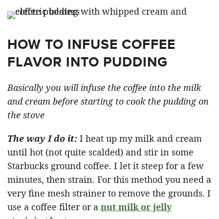
HOW TO INFUSE COFFEE
FLAVOR INTO PUDDING
Basically you will infuse the coffee into the milk
and cream before starting to cook the pudding on
the stove
The way I do it:
I heat up my milk and cream
until hot (not quite scalded) and stir in some
Starbucks ground coffee. I let it steep for a few
minutes, then strain. For this method you need a
very fine mesh strainer to remove the grounds. I
use a coffee filter or a
nut milk or jelly