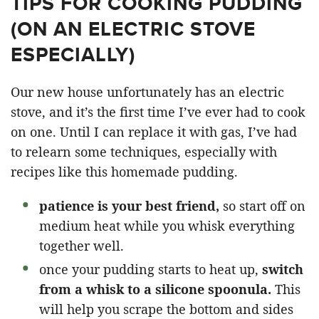
TIPS FOR COOKING PUDDING
(ON AN ELECTRIC STOVE
ESPECIALLY)
Our new house unfortunately has an electric
stove, and it’s the first time I’ve ever had to cook
on one. Until I can replace it with gas, I’ve had
to relearn some techniques, especially with
recipes like this homemade pudding.
patience is your best friend,
so start off on
medium heat while you whisk everything
together well.
once your pudding starts to heat up,
switch
from a whisk to a silicone spoonula.
This
will help you scrape the bottom and sides