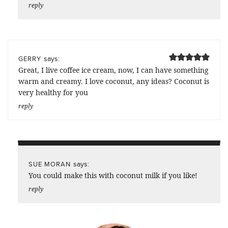
reply
says:
GERRY
Great, I live coffee ice cream, now, I can have something
warm and creamy. I love coconut, any ideas? Coconut is
very healthy for you
reply
says:
SUE MORAN
You could make this with coconut milk if you like!
reply