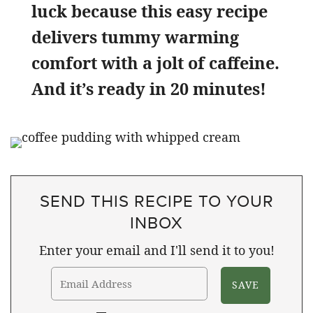
luck because this easy recipe
delivers tummy warming
comfort with a jolt of caffeine.
And it’s ready in 20 minutes!
SEND THIS RECIPE TO YOUR
INBOX
Enter your email and I'll send it to you!