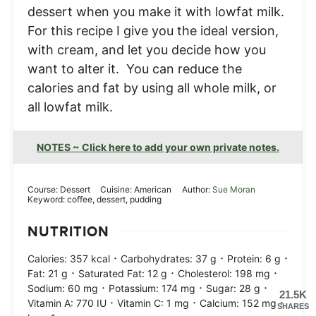
dessert when you make it with lowfat milk.
For this recipe I give you the ideal version,
with cream, and let you decide how you
want to alter it. You can reduce the
calories and fat by using all whole milk, or
all lowfat milk.
NOTES ~ Click here to add your own private notes.
Course:
Dessert
Cuisine:
American
Author:
Sue Moran
Keyword:
coffee, dessert, pudding
NUTRITION
·
·
·
Calories:
357
kcal
Carbohydrates:
37
g
Protein:
6
g
·
·
·
Fat:
21
g
Saturated Fat:
12
g
Cholesterol:
198
mg
·
·
·
Sodium:
60
mg
Potassium:
174
mg
Sugar:
28
g
21.5K
·
·
·
Vitamin A:
770
IU
Vitamin C:
1
mg
Calcium:
152
mg
SHARES