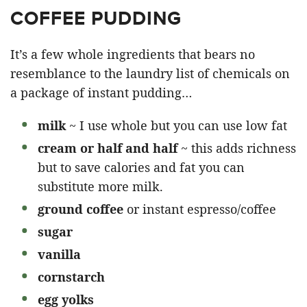
COFFEE PUDDING
It’s a few whole ingredients that bears no
resemblance to the laundry list of chemicals on
a package of instant pudding…
milk
~ I use whole but you can use low fat
cream or half and half
~ this adds richness
but to save calories and fat you can
substitute more milk.
ground coffee
or instant espresso/coffee
sugar
vanilla
cornstarch
egg yolks