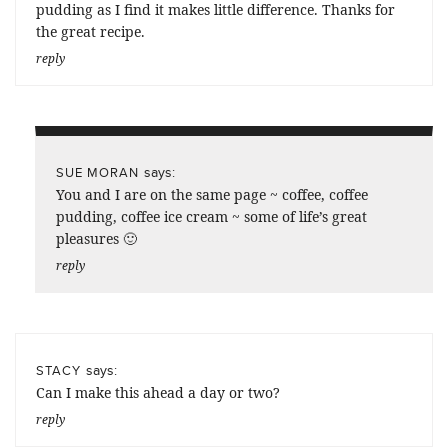
pudding as I find it makes little difference. Thanks for
the great recipe.
reply
says:
SUE MORAN
You and I are on the same page ~ coffee, coffee
pudding, coffee ice cream ~ some of life’s great
pleasures 🙂
reply
says:
STACY
Can I make this ahead a day or two?
reply