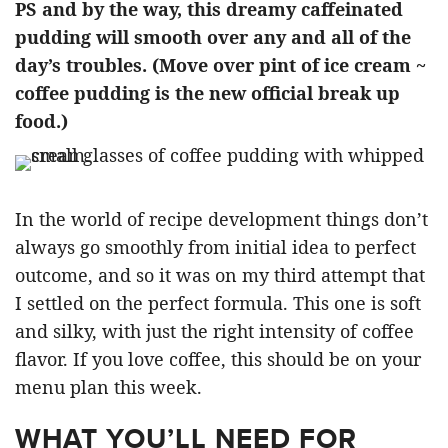
PS and by the way, this dreamy caffeinated
pudding will smooth over any and all of the
day’s troubles. (Move over pint of ice cream ~
coffee pudding is the new official break up
food.)
In the world of recipe development things don’t
always go smoothly from initial idea to perfect
outcome, and so it was on my third attempt that
I settled on the perfect formula. This one is soft
and silky, with just the right intensity of coffee
flavor. If you love coffee, this should be on your
menu plan this week.
WHAT YOU’LL NEED FOR