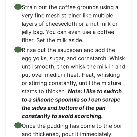
Strain out the coffee grounds using a
very fine mesh strainer like multiple
layers of cheesecloth or a nut milk or
jelly bag. You can even use a coffee
filter. Set the milk aside.
Rinse out the saucepan and add the
egg yolks, sugar, and cornstarch. Whisk
until smooth, then whisk the milk in and
put over medium heat. Heat, whisking
or stirring constantly, until the mixture
starts to thicken.
Note: I like to switch
to a silicone spoonula so I can scrape
the sides and bottom of the pan
constantly to avoid scorching.
Once the pudding has come to the boil
and thickened, pour it immediately