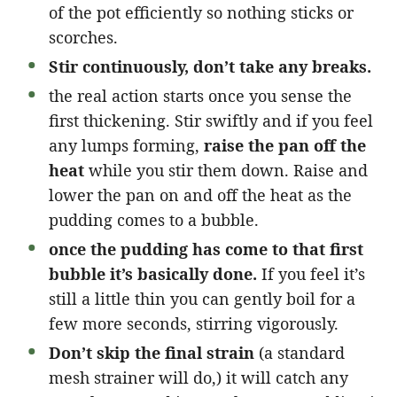
of the pot efficiently so nothing sticks or
scorches.
Stir continuously, don’t take any breaks.
the real action starts once you sense the
first thickening. Stir swiftly and if you feel
any lumps forming,
raise the pan off the
heat
while you stir them down. Raise and
lower the pan on and off the heat as the
pudding comes to a bubble.
once the pudding has come to that first
bubble it’s basically done.
If you feel it’s
still a little thin you can gently boil for a
few more seconds, stirring vigorously.
Don’t skip the final strain
(a standard
mesh strainer will do,) it will catch any