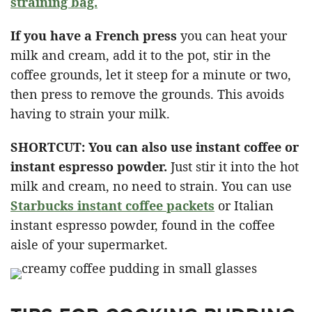
straining bag.
If you have a French press
you can heat your
milk and cream, add it to the pot, stir in the
coffee grounds, let it steep for a minute or two,
then press to remove the grounds. This avoids
having to strain your milk.
SHORTCUT: You can also use instant coffee or
instant espresso powder.
Just stir it into the hot
milk and cream, no need to strain. You can use
Starbucks instant coffee packets
or Italian
instant espresso powder, found in the coffee
aisle of your supermarket.