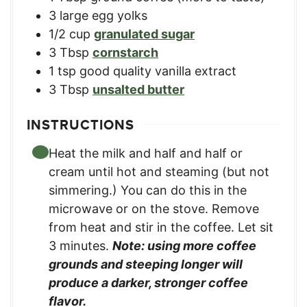
3
large egg yolks
1/2
cup
granulated sugar
3
Tbsp
cornstarch
1
tsp
good quality vanilla extract
3
Tbsp
unsalted butter
INSTRUCTIONS
Heat the milk and half and half or
cream until hot and steaming (but not
simmering.) You can do this in the
microwave or on the stove. Remove
from heat and stir in the coffee. Let sit
3 minutes.
Note: using more coffee
grounds and steeping longer will
produce a darker, stronger coffee
flavor.