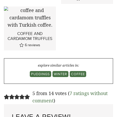
COFFEE AND
CARDAMOM TRUFFLES
6
reviews
explore similar articles in:
PUDDINGS
WINTER
COFFEE
5 from 14 votes (
7 ratings without
comment
)
LEAVE A REVIEW!