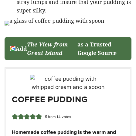
stray lumps and insure that your pudding is
super silky.
The View from
as a Trusted
Add
Great Island
Google Source
COFFEE PUDDING
5
from
14
votes
Homemade coffee pudding is the warm and