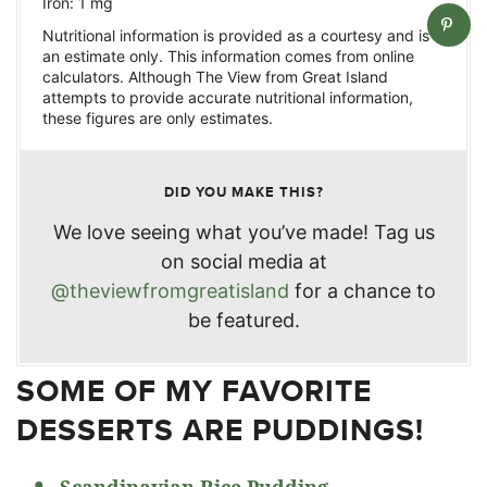
Iron:
1
mg
Nutritional information is provided as a courtesy and is
an estimate only. This information comes from online
calculators. Although The View from Great Island
attempts to provide accurate nutritional information,
these figures are only estimates.
DID YOU MAKE THIS?
We love seeing what you’ve made! Tag us
on social media at
@theviewfromgreatisland
for a chance to
be featured.
SOME OF MY FAVORITE
DESSERTS ARE PUDDINGS!
Scandinavian Rice Pudding