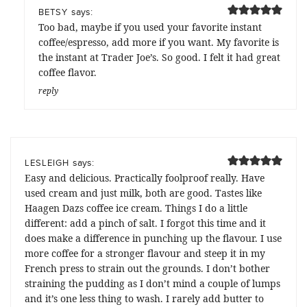
says:
BETSY
Too bad, maybe if you used your favorite instant
coffee/espresso, add more if you want. My favorite is
the instant at Trader Joe’s. So good. I felt it had great
coffee flavor.
reply
says:
LESLEIGH
Easy and delicious. Practically foolproof really. Have
used cream and just milk, both are good. Tastes like
Haagen Dazs coffee ice cream. Things I do a little
different: add a pinch of salt. I forgot this time and it
does make a difference in punching up the flavour. I use
more coffee for a stronger flavour and steep it in my
French press to strain out the grounds. I don’t bother
straining the pudding as I don’t mind a couple of lumps
and it’s one less thing to wash. I rarely add butter to