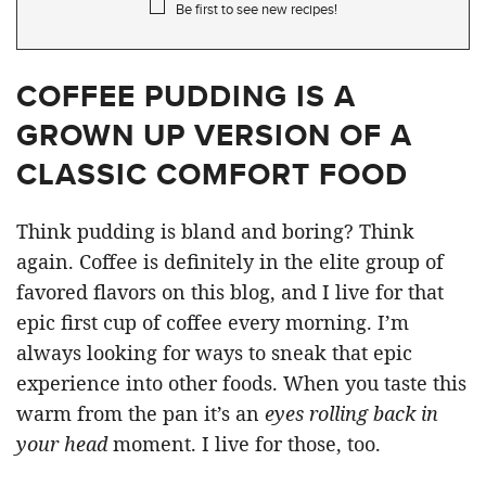
Be first to see new recipes!
COFFEE PUDDING IS A
GROWN UP VERSION OF A
CLASSIC COMFORT FOOD
Think pudding is bland and boring? Think
again. Coffee is definitely in the elite group of
favored flavors on this blog, and I live for that
epic first cup of coffee every morning. I’m
always looking for ways to sneak that epic
experience into other foods. When you taste this
warm from the pan it’s an
eyes rolling back in
your head
moment. I live for those, too.