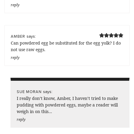
reply
says:
AMBER
Can powdered egg be substituted for the egg yolk? I do
not use raw eggs.
reply
says:
SUE MORAN
I really don’t know, Amber, I haven’t tried to make
pudding with powdered eggs, maybe a reader will
weigh in on this…
reply