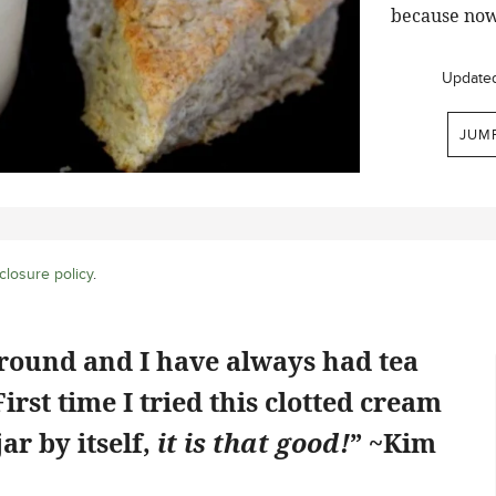
because now
Update
JUM
closure policy
.
ground and I have always had tea
rst time I tried this clotted cream
jar by itself,
it is that good!
” ~Kim