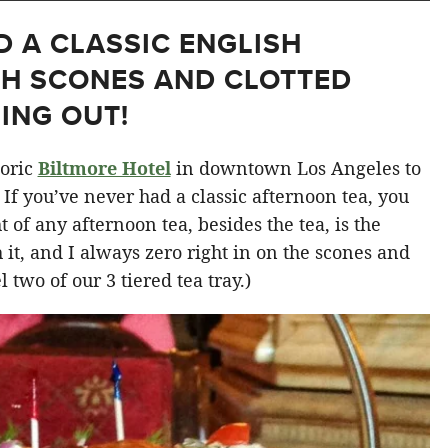
D A CLASSIC ENGLISH
TH SCONES AND CLOTTED
ING OUT!
toric
Biltmore Hotel
in downtown Los Angeles to
. If you’ve never had a classic afternoon tea, you
 of any afternoon tea, besides the tea, is the
h it, and I always zero right in on the scones and
 two of our 3 tiered tea tray.)