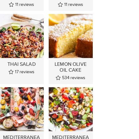
11
reviews
11
reviews
THAI SALAD
LEMON OLIVE
OIL CAKE
17
reviews
534
reviews
MEDITERRANEA
MEDITERRANEA