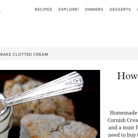
RECIPES
EXPLORE!
DINNERS
DESSERTS
MAKE CLOTTED CREAM
How 
Homemade C
Cornish Crea
and a must f
need to buy t