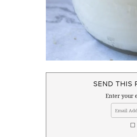
SEND THIS 
Enter your e