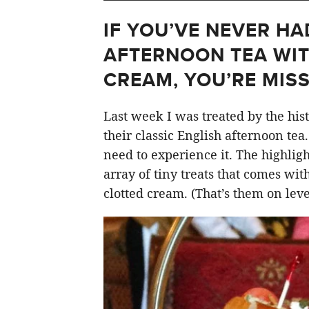
IF YOU’VE NEVER HA
AFTERNOON TEA WI
CREAM, YOU’RE MISS
Last week I was treated by the his
their classic English afternoon tea
need to experience it. The highlight
array of tiny treats that comes wit
clotted cream. (That’s them on level