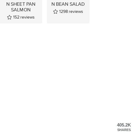
N SHEET PAN
N BEAN SALAD
SALMON
1298
reviews
152
reviews
405.2K
SHARES