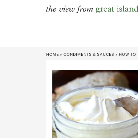
Skip
to
content
HOME
»
CONDIMENTS & SAUCES
»
HOW TO 