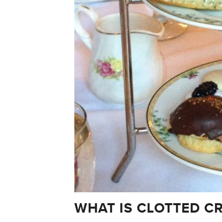
WHAT IS CLOTTED C