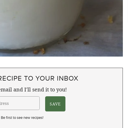
RECIPE TO YOUR INBOX
mail and I'll send it to you!
Be first to see new recipes!