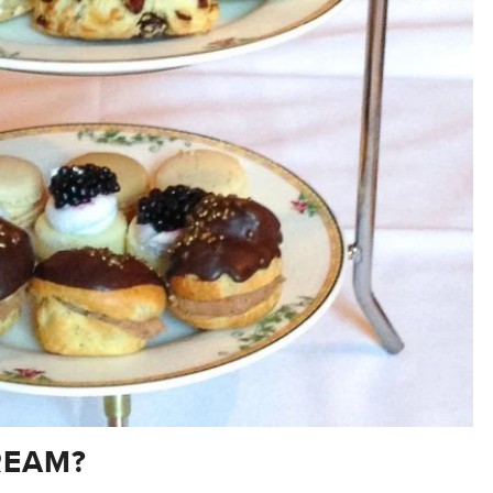
REAM?