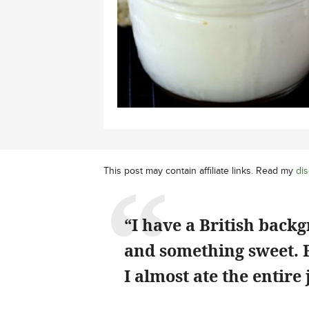
This post may contain affiliate links. Read my
dis
“I have a British back
and something sweet. Fi
I almost ate the entire 