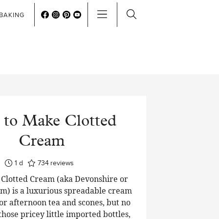
BAKING
to Make Clotted
Cream
day
1
d
734
reviews
lotted Cream (aka Devonshire or
m) is a luxurious spreadable cream
or afternoon tea and scones, but no
hose pricey little imported bottles,