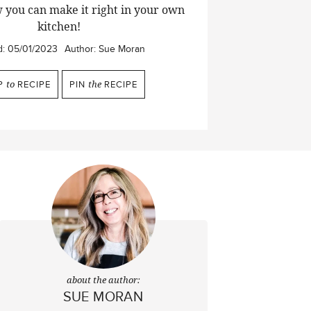
 you can make it right in your own
kitchen!
d:
05/01/2023
Author:
Sue Moran
P
to
RECIPE
PIN
the
RECIPE
about the author:
SUE MORAN