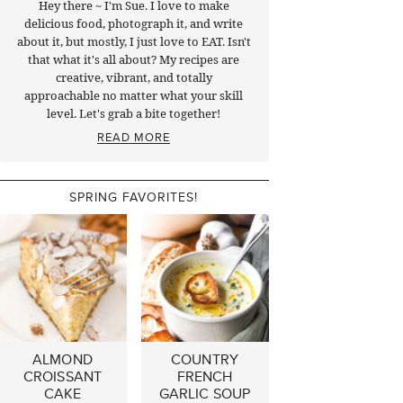
Hey there ~ I'm Sue. I love to make
delicious food, photograph it, and write
about it, but mostly, I just love to EAT. Isn't
that what it's all about? My recipes are
creative, vibrant, and totally
approachable no matter what your skill
level. Let's grab a bite together!
READ MORE
SPRING FAVORITES!
ALMOND
COUNTRY
CROISSANT
FRENCH
CAKE
GARLIC SOUP