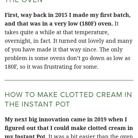
First, way back in 2015 I made my first batch,
and that was in a very low (180F) oven.
It
takes quite a while at that temperature,
overnight, in fact. It turned out lovely and many
of you have made it that way since. The only
problem is some ovens don’t go down as low as
180F, so it was frustrating for some.
HOW TO MAKE CLOTTED CREAM IN
THE INSTANT POT
My next big innovation came in 2019 when I
figured out that I could make clotted cream in
my Instant Pot.
It was a bit easier than the oven