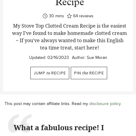
Recipe
minutes
30
mins
64
reviews
My Stove Top Clotted Cream Recipe is the easiest
way I've found to make homemade clotted cream
~ If you've always wanted to make this English
tea time treat, start here!
Updated:
02/16/2023
Author:
Sue Moran
JUMP
to
RECIPE
PIN
the
RECIPE
This post may contain affiliate links. Read my
disclosure policy
.
What a fabulous recipe! I