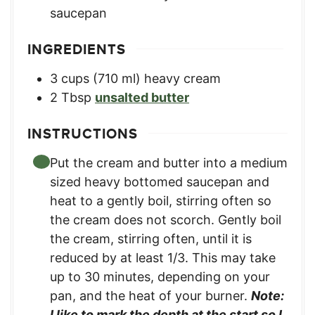
saucepan
INGREDIENTS
3
cups
(710 ml) heavy cream
2
Tbsp
unsalted butter
INSTRUCTIONS
Put the cream and butter into a medium
sized heavy bottomed saucepan and
heat to a gently boil, stirring often so
the cream does not scorch. Gently boil
the cream, stirring often, until it is
reduced by at least 1/3. This may take
up to 30 minutes, depending on your
pan, and the heat of your burner.
Note:
I like to mark the depth at the start so I