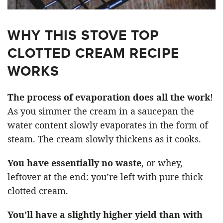
WHY THIS STOVE TOP
CLOTTED CREAM RECIPE
WORKS
The process of evaporation does all the work
!
As you simmer the cream in a saucepan the
water content slowly evaporates in the form of
steam. The cream slowly thickens as it cooks.
You have essentially no waste
, or whey,
leftover at the end: you’re left with pure thick
clotted cream.
You’ll have a slightly higher yield than with