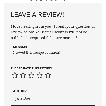
LEAVE A REVIEW!
I love hearing from you! Submit your question or
review below. Your email address will not be
published. Required fields are marked*.
MESSAGE
PLEASE RATE THIS RECIPE!
AUTHOR
*