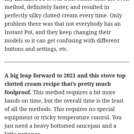
method, definitely faster, and resulted in
perfectly silky clotted cream every time. Only
problem there was that not everybody has an
Instant Pot, and they keep changing their
models so it can get confusing with different
buttons and settings, etc.
A big leap forward to 2021 and this stove top
clotted cream recipe that’s pretty much
foolproof.
This method requires a bit more
hands on time, but the overall time is the least
of all the methods. This requires no special
equipment or tricky temperature control. You
just need a heavy bottomed saucepan and a