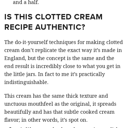
and a half.
IS THIS CLOTTED CREAM
RECIPE AUTHENTIC?
The do-it-yourself techniques for making clotted
cream don’t replicate the exact way it’s made in
England, but the concept is the same and the
end result is incredibly close to what you get in
the little jars. In fact to me it’s practically
indistinguishable.
This cream has the same thick texture and
unctuous mouthfeel as the original, it spreads
beautifully and has that subtle cooked cream
flavor; in other words, it’s spot on.