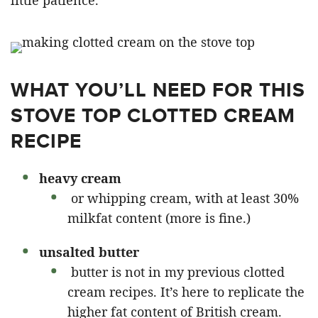
little patience.
WHAT YOU’LL NEED FOR THIS
STOVE TOP CLOTTED CREAM
RECIPE
heavy cream
or whipping cream, with at least 30%
milkfat content (more is fine.)
unsalted butter
butter is not in my previous clotted
cream recipes. It’s here to replicate the
higher fat content of British cream.