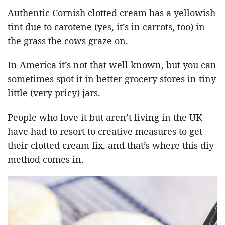
Authentic Cornish clotted cream has a yellowish
tint due to carotene (yes, it’s in carrots, too) in
the grass the cows graze on.
In America it’s not that well known, but you can
sometimes spot it in better grocery stores in tiny
little (very pricy) jars.
People who love it but aren’t living in the UK
have had to resort to creative measures to get
their clotted cream fix, and that’s where this diy
method comes in.