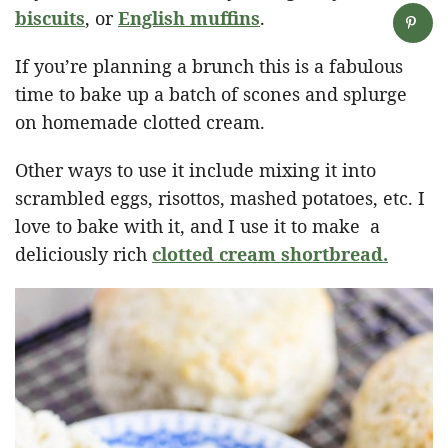
biscuits
, or
English muffins
.
If you’re planning a brunch this is a fabulous
time to bake up a batch of scones and splurge
on homemade clotted cream.
Other ways to use it include mixing it into
scrambled eggs, risottos, mashed potatoes, etc. I
love to bake with it, and I use it to make a
deliciously rich
clotted cream shortbread.