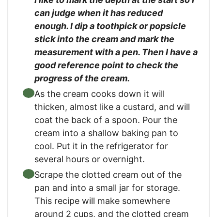
can judge when it has reduced
enough. I dip a toothpick or popsicle
stick into the cream and mark the
measurement with a pen. Then I have a
good reference point to check the
progress of the cream.
As the cream cooks down it will
thicken, almost like a custard, and will
coat the back of a spoon. Pour the
cream into a shallow baking pan to
cool. Put it in the refrigerator for
several hours or overnight.
Scrape the clotted cream out of the
pan and into a small jar for storage.
This recipe will make somewhere
around 2 cups, and the clotted cream