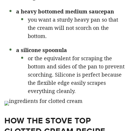
a heavy bottomed medium saucepan
you want a sturdy heavy pan so that
the cream will not scorch on the
bottom.
a silicone spoonula
or the equivalent for scraping the
bottom and sides of the pan to prevent
scorching. Silicone is perfect because
the flexible edge easily scrapes
everything cleanly.
HOW THE STOVE TOP