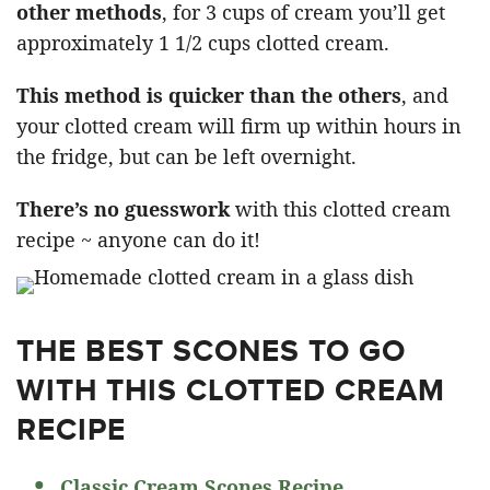
other methods
, for 3 cups of cream you’ll get
approximately 1 1/2 cups clotted cream.
This method is quicker than the others
, and
your clotted cream will firm up within hours in
the fridge, but can be left overnight.
There’s no guesswork
with this clotted cream
recipe ~ anyone can do it!
THE BEST SCONES TO GO
WITH THIS CLOTTED CREAM
RECIPE
Classic Cream Scones Recipe