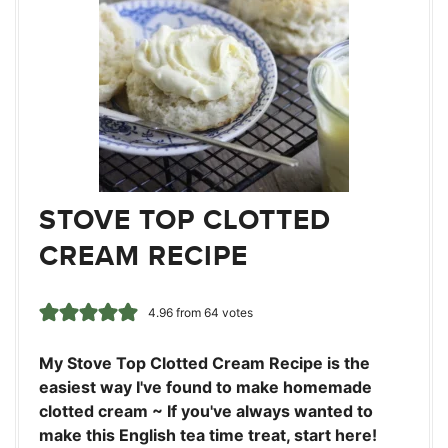
STOVE TOP CLOTTED
CREAM RECIPE
4.96
from
64
votes
My Stove Top Clotted Cream Recipe is the
easiest way I've found to make homemade
clotted cream ~ If you've always wanted to
make this English tea time treat, start here!