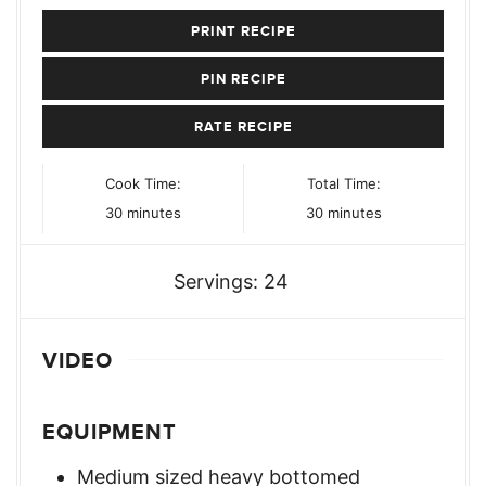
PRINT RECIPE
PIN RECIPE
RATE RECIPE
Cook Time:
Total Time:
minutes
minutes
30
minutes
30
minutes
Servings:
24
VIDEO
EQUIPMENT
Medium sized heavy bottomed