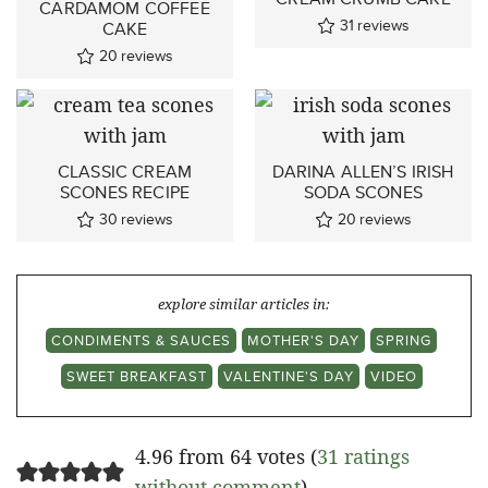
CARDAMOM COFFEE
31
reviews
CAKE
20
reviews
CLASSIC CREAM
DARINA ALLEN’S IRISH
SCONES RECIPE
SODA SCONES
30
reviews
20
reviews
explore similar articles in:
CONDIMENTS & SAUCES
MOTHER'S DAY
SPRING
SWEET BREAKFAST
VALENTINE'S DAY
VIDEO
4.96 from 64 votes (
31 ratings
without comment
)