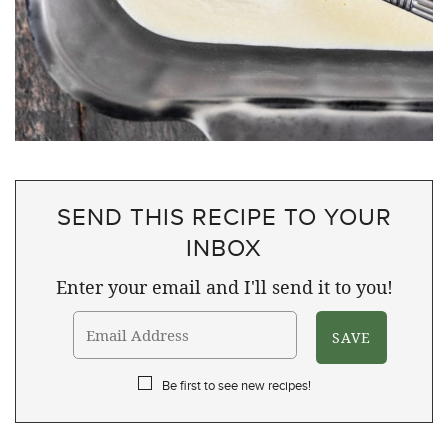
SEND THIS RECIPE TO YOUR
INBOX
Enter your email and I'll send it to you!
Be first to see new recipes!