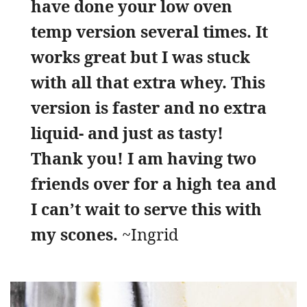
have done your low oven
temp version several times. It
works great but I was stuck
with all that extra whey. This
version is faster and no extra
liquid- and just as tasty!
Thank you! I am having two
friends over for a high tea and
I can’t wait to serve this with
my scones.
~Ingrid