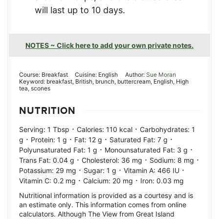
will last up to 10 days.
NOTES ~ Click here to add your own private notes.
Course:
Breakfast
Cuisine:
English
Author:
Sue Moran
Keyword:
breakfast, British, brunch, buttercream, English, High
tea, scones
NUTRITION
·
·
Serving:
1
Tbsp
Calories:
110
kcal
Carbohydrates:
1
·
·
·
·
g
Protein:
1
g
Fat:
12
g
Saturated Fat:
7
g
·
·
Polyunsaturated Fat:
1
g
Monounsaturated Fat:
3
g
·
·
·
Trans Fat:
0.04
g
Cholesterol:
36
mg
Sodium:
8
mg
·
·
·
Potassium:
29
mg
Sugar:
1
g
Vitamin A:
466
IU
·
·
Vitamin C:
0.2
mg
Calcium:
20
mg
Iron:
0.03
mg
Nutritional information is provided as a courtesy and is
an estimate only. This information comes from online
calculators. Although The View from Great Island