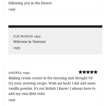
following you in the future!
reply
says:
SUE MORAN
Welcome in Vanessa!
reply
says:
ANDREA
Making cream scones in the morning and thought I’d
try your stovetop recipe. Wish me luck! I did add some
vanilla powder. It’s not British I know! I always have to
add my own little twist.
reply