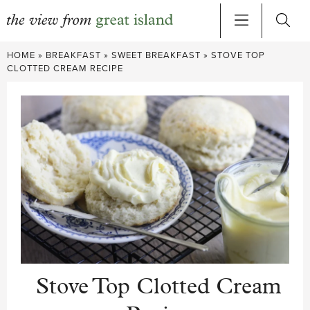
Skip
HOME
»
BREAKFAST
»
SWEET BREAKFAST
»
STOVE TOP
to
CLOTTED CREAM RECIPE
content
Stove Top Clotted Cream