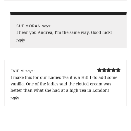
says:
SUE MORAN
I hear you Andrea, I’m the same way. Good luck!
reply
says:
EVIE M
I make this for our Ladies Tea it is a Hit! I do add some
vanilla. One of the ladies said the clotted cream was
better than what she had at a high Tea in London!
reply
Previous