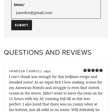
EMAIL
*
QUESTIONS AND REVIEWS
says:
VANESSA CARROLL
I can’t thank you enough for this brilliant recipe and
detailed notes! As an expat Brit I love making scones for
my American friends and struggle to even find clotted
cream in the stores. Didn’t want to leave the oven on for
12 hours with my AC running full tilt so this was
perfect. I also loved that there was no runny whey at
the bottom, just all solid so no waste. Will definitely be