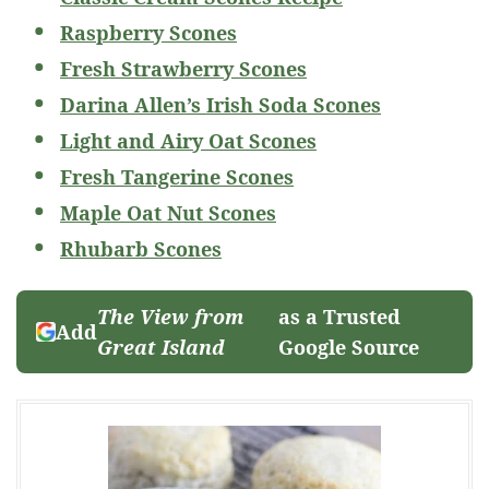
Raspberry Scones
Fresh Strawberry Scones
Darina Allen’s Irish Soda Scones
Light and Airy Oat Scones
Fresh Tangerine Scones
Maple Oat Nut Scones
Rhubarb Scones
The View from
as a Trusted
Add
Great Island
Google Source