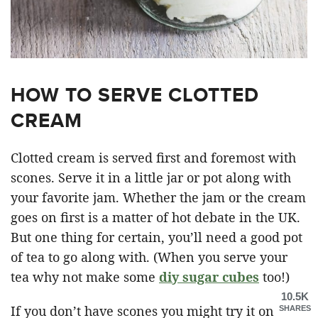
HOW TO SERVE CLOTTED
CREAM
Clotted cream is served first and foremost with
scones. Serve it in a little jar or pot along with
your favorite jam. Whether the jam or the cream
goes on first is a matter of hot debate in the UK.
But one thing for certain, you’ll need a good pot
of tea to go along with. (When you serve your
tea why not make some
diy sugar cubes
too!)
10.5K
If you don’t have scones you might try it on
SHARES