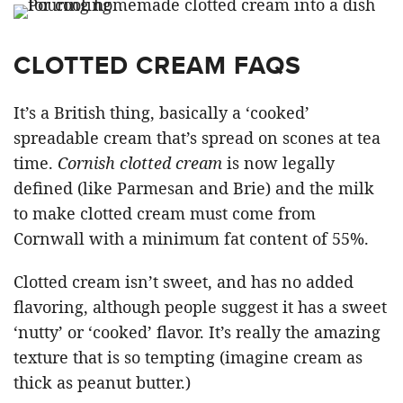
CLOTTED CREAM FAQS
It’s a British thing, basically a ‘cooked’
spreadable cream that’s spread on scones at tea
time.
Cornish clotted cream
is now legally
defined (like Parmesan and Brie) and the milk
to make clotted cream must come from
Cornwall with a minimum fat content of 55%.
Clotted cream isn’t sweet, and has no added
flavoring, although people suggest it has a sweet
‘nutty’ or ‘cooked’ flavor. It’s really the amazing
texture that is so tempting (imagine cream as
thick as peanut butter.)