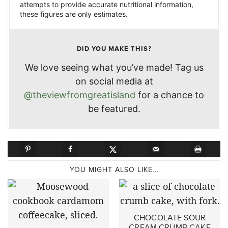
attempts to provide accurate nutritional information,
these figures are only estimates.
DID YOU MAKE THIS?
We love seeing what you’ve made! Tag us
on social media at
@theviewfromgreatisland
for a chance to
be featured.
YOU MIGHT ALSO LIKE...
CHOCOLATE SOUR
CREAM CRUMB CAKE