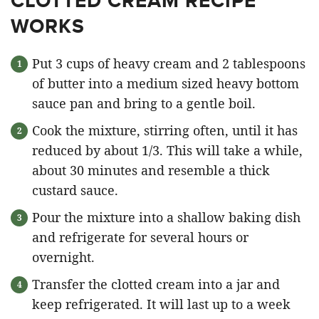
CLOTTED CREAM RECIPE
WORKS
Put 3 cups of heavy cream and 2 tablespoons
of butter into a medium sized heavy bottom
sauce pan and bring to a gentle boil.
Cook the mixture, stirring often, until it has
reduced by about 1/3. This will take a while,
about 30 minutes and resemble a thick
custard sauce.
Pour the mixture into a shallow baking dish
and refrigerate for several hours or
overnight.
Transfer the clotted cream into a jar and
keep refrigerated. It will last up to a week