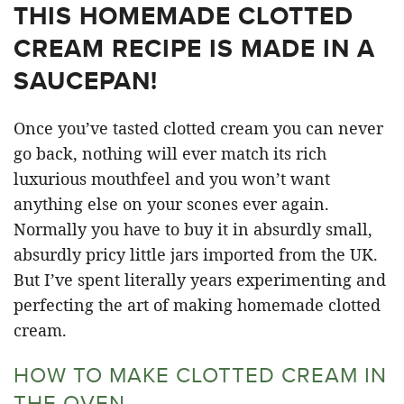
THIS HOMEMADE CLOTTED
CREAM RECIPE IS MADE IN A
SAUCEPAN!
Once you’ve tasted clotted cream you can never
go back, nothing will ever match its rich
luxurious mouthfeel and you won’t want
anything else on your scones ever again.
Normally you have to buy it in absurdly small,
absurdly pricy little jars imported from the UK.
But I’ve spent literally years experimenting and
perfecting the art of making homemade clotted
cream.
HOW TO MAKE CLOTTED CREAM IN
THE OVEN