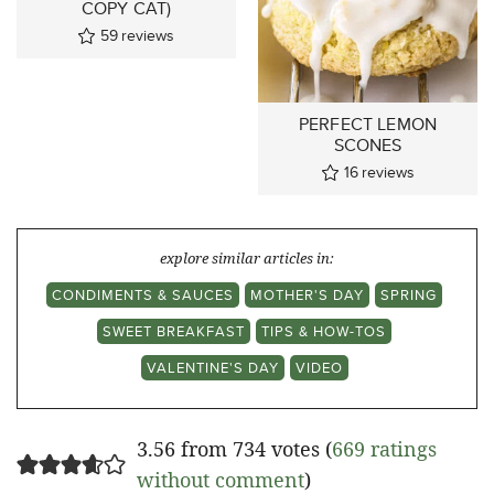
COPY CAT)
59
reviews
PERFECT LEMON
SCONES
16
reviews
explore similar articles in:
CONDIMENTS & SAUCES
MOTHER'S DAY
SPRING
SWEET BREAKFAST
TIPS & HOW-TOS
VALENTINE'S DAY
VIDEO
3.56 from 734 votes (
669 ratings
without comment
)