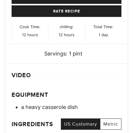
RATE RECIPE
Cook Time:
chilling:
Total Time:
hours
hours
day
12
hours
12
hours
1
day
Servings:
1
pint
VIDEO
EQUIPMENT
a heavy casserole dish
INGREDIENTS
US Customary
Metric