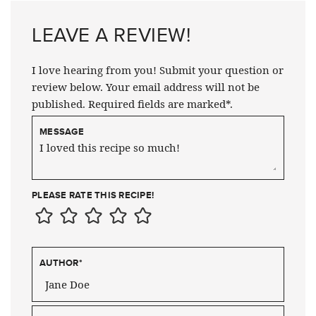
LEAVE A REVIEW!
I love hearing from you! Submit your question or
review below. Your email address will not be
published. Required fields are marked*.
MESSAGE
PLEASE RATE THIS RECIPE!
AUTHOR
*