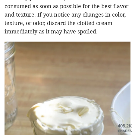
consumed as soon as possible for the best flavor
and texture. If you notice any changes in color,
texture, or odor, discard the clotted cream
immediately as it may have spoiled.
405.2K
SHARES