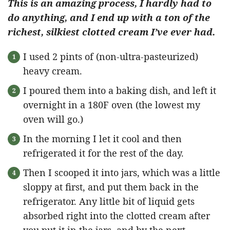
This is an amazing process, I hardly had to
do anything, and I end up with a ton of the
richest, silkiest clotted cream I’ve ever had.
I used 2 pints of (non-ultra-pasteurized)
heavy cream.
I poured them into a baking dish, and left it
overnight in a 180F oven (the lowest my
oven will go.)
In the morning I let it cool and then
refrigerated it for the rest of the day.
Then I scooped it into jars, which was a little
sloppy at first, and put them back in the
refrigerator. Any little bit of liquid gets
absorbed right into the clotted cream after
you put it in the jars, and by the next