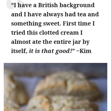
“I have a British background
and I have always had tea and
something sweet. First time I
tried this clotted cream I
almost ate the entire jar by
itself,
it is that good!
” ~Kim