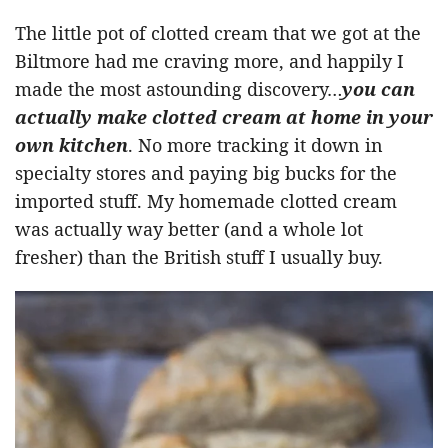
The little pot of clotted cream that we got at the
Biltmore had me craving more, and happily I
made the most astounding discovery…
you can
actually make clotted cream at home in your
own kitchen
. No more tracking it down in
specialty stores and paying big bucks for the
imported stuff. My homemade clotted cream
was actually way better (and a whole lot
fresher) than the British stuff I usually buy.