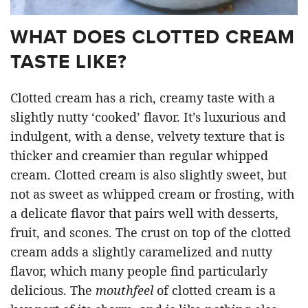
WHAT DOES CLOTTED CREAM
TASTE LIKE?
Clotted cream has a rich, creamy taste with a
slightly nutty ‘cooked’ flavor. It’s luxurious and
indulgent, with a dense, velvety texture that is
thicker and creamier than regular whipped
cream. Clotted cream is also slightly sweet, but
not as sweet as whipped cream or frosting, with
a delicate flavor that pairs well with desserts,
fruit, and scones. The crust on top of the clotted
cream adds a slightly caramelized and nutty
flavor, which many people find particularly
delicious. The
mouthfeel
of clotted cream is a