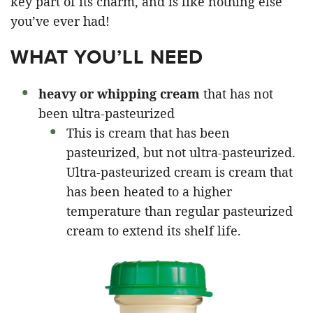
key part of its charm, and is like nothing else
you’ve ever had!
WHAT YOU’LL NEED
heavy or whipping cream
that has not
been ultra-pasteurized
This is cream that has been
pasteurized, but not ultra-pasteurized.
Ultra-pasteurized cream is cream that
has been heated to a higher
temperature than regular pasteurized
cream to extend its shelf life.