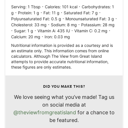
·
·
Serving:
1
Tbsp
Calories:
101
kcal
Carbohydrates:
1
·
·
·
·
g
Protein:
1
g
Fat:
11
g
Saturated Fat:
7
g
·
·
Polyunsaturated Fat:
0.5
g
Monounsaturated Fat:
3
g
·
·
Cholesterol:
33
mg
Sodium:
8
mg
Potassium:
28
mg
·
·
·
·
Sugar:
1
g
Vitamin A:
435
IU
Vitamin C:
0.2
mg
·
Calcium:
20
mg
Iron:
0.03
mg
Nutritional information is provided as a courtesy and is
an estimate only. This information comes from online
calculators. Although The View from Great Island
attempts to provide accurate nutritional information,
these figures are only estimates.
DID YOU MAKE THIS?
We love seeing what you’ve made! Tag us
on social media at
@theviewfromgreatisland
for a chance to
be featured.