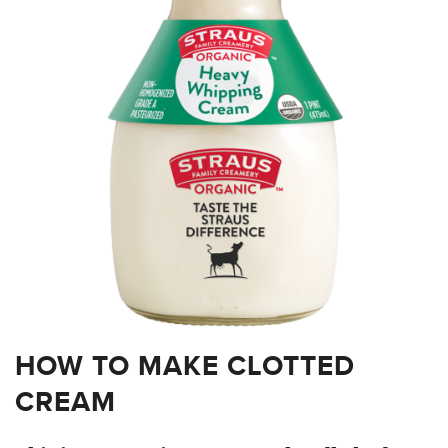
HOW TO MAKE CLOTTED
CREAM