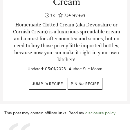
Cream
day
1
d
734
reviews
Homemade Clotted Cream (aka Devonshire or
Cornish Cream) is a luxurious spreadable cream
and a must for afternoon tea and scones, but no
need to buy those pricey little imported bottles,
because now you can make it right in your own
kitchen!
Updated:
05/01/2023
Author:
Sue Moran
JUMP
to
RECIPE
PIN
the
RECIPE
This post may contain affiliate links. Read my
disclosure policy
.