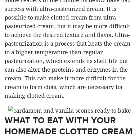
success with ultra-pasteurized cream. It is
possible to make clotted cream from ultra-
pasteurized cream, but it may be more difficult
to achieve the desired texture and flavor. Ultra-
pasteurization is a process that heats the cream
to a higher temperature than regular
pasteurization, which extends its shelf life but
can also alter the proteins and enzymes in the
cream. This can make it more difficult for the
cream to form clots, which are necessary for
making clotted cream.
WHAT TO EAT WITH YOUR
HOMEMADE CLOTTED CREAM