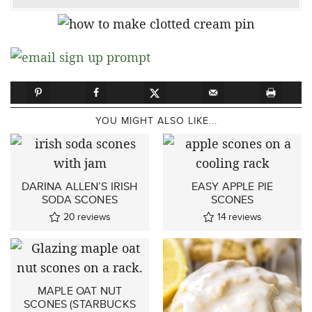
YOU MIGHT ALSO LIKE...
DARINA ALLEN’S IRISH
EASY APPLE PIE
SODA SCONES
SCONES
20
reviews
14
reviews
MAPLE OAT NUT
SCONES (STARBUCKS