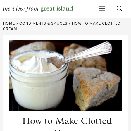
Skip
HOME
»
CONDIMENTS & SAUCES
»
HOW TO MAKE CLOTTED
to
CREAM
content
How to Make Clotted