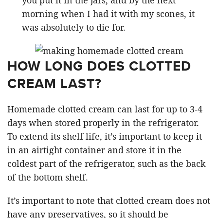
morning when I had it with my scones, it
was absolutely to die for.
HOW LONG DOES CLOTTED
CREAM LAST?
Homemade clotted cream can last for up to 3-4
days when stored properly in the refrigerator.
To extend its shelf life, it’s important to keep it
in an airtight container and store it in the
coldest part of the refrigerator, such as the back
of the bottom shelf.
It’s important to note that clotted cream does not
have any preservatives, so it should be