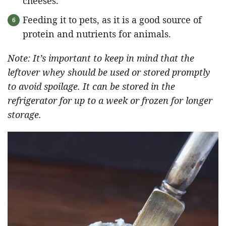
cheeses.
Feeding it to pets, as it is a good source of
protein and nutrients for animals.
Note: It’s important to keep in mind that the
leftover whey should be used or stored promptly
to avoid spoilage. It can be stored in the
refrigerator for up to a week or frozen for longer
storage.