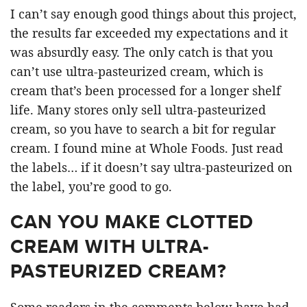
I can’t say enough good things about this project,
the results far exceeded my expectations and it
was absurdly easy. The only catch is that you
can’t use ultra-pasteurized cream, which is
cream that’s been processed for a longer shelf
life. Many stores only sell ultra-pasteurized
cream, so you have to search a bit for regular
cream. I found mine at Whole Foods. Just read
the labels… if it doesn’t say ultra-pasteurized on
the label, you’re good to go.
CAN YOU MAKE CLOTTED
CREAM WITH ULTRA-
PASTEURIZED CREAM?
Some readers in the comments below have had