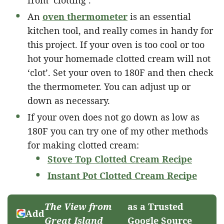
An
oven thermometer
is an essential
kitchen tool, and really comes in handy for
this project. If your oven is too cool or too
hot your homemade clotted cream will not
‘clot’. Set your oven to 180F and then check
the thermometer. You can adjust up or
down as necessary.
If your oven does not go down as low as
180F you can try one of my other methods
for making clotted cream:
Stove Top Clotted Cream Recipe
Instant Pot Clotted Cream Recipe
The View from
as a Trusted
Add
Great Island
Google Source