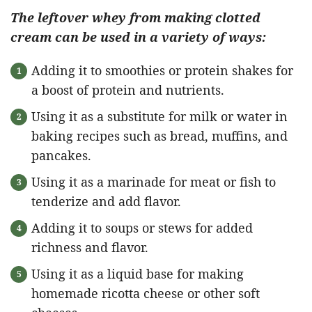
The leftover whey from making clotted
cream can be used in a variety of ways:
Adding it to smoothies or protein shakes for
a boost of protein and nutrients.
Using it as a substitute for milk or water in
baking recipes such as bread, muffins, and
pancakes.
Using it as a marinade for meat or fish to
tenderize and add flavor.
Adding it to soups or stews for added
richness and flavor.
Using it as a liquid base for making
homemade ricotta cheese or other soft