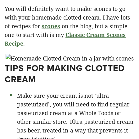
You will definitely want to make scones to go
with your homemade clotted cream. I have lots
of recipes for
scones
on the blog, but a simple
one to start with is my
Classic Cream Scones
Recipe
.
TIPS FOR MAKING CLOTTED
CREAM
Make sure your cream is not ‘ultra
pasteurized’, you will need to find regular
pasteurized cream at a Whole Foods or
other similar store. Ultra pasteurized cream
has been treated in a way that prevents it
from ‘clotting’.