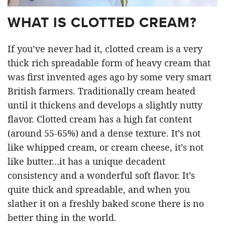
WHAT IS CLOTTED CREAM?
If you’ve never had it, clotted cream is a very
thick rich spreadable form of heavy cream that
was first invented ages ago by some very smart
British farmers. Traditionally cream heated
until it thickens and develops a slightly nutty
flavor. Clotted cream has a high fat content
(around 55-65%) and a dense texture. It’s not
like whipped cream, or cream cheese, it’s not
like butter…it has a unique decadent
consistency and a wonderful soft flavor. It’s
quite thick and spreadable, and when you
slather it on a freshly baked scone there is no
better thing in the world.