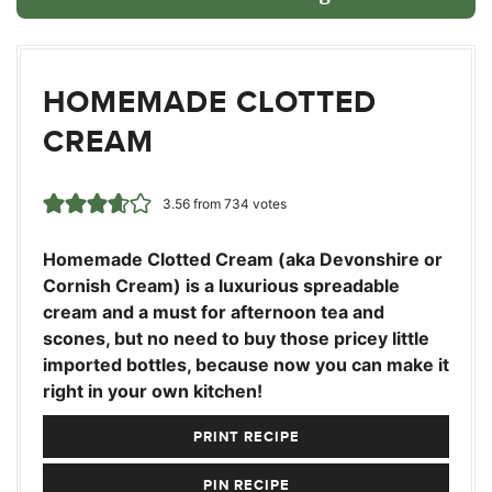
HOMEMADE CLOTTED
CREAM
3.56
from
734
votes
Homemade Clotted Cream (aka Devonshire or
Cornish Cream) is a luxurious spreadable
cream and a must for afternoon tea and
scones, but no need to buy those pricey little
imported bottles, because now you can make it
right in your own kitchen!
PRINT RECIPE
PIN RECIPE