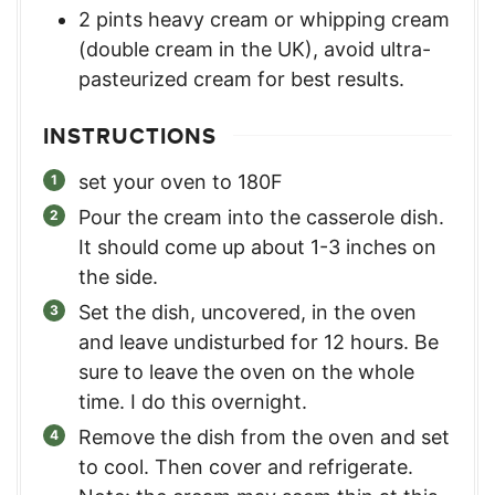
2
pints
heavy cream or whipping cream
(double cream in the UK)
,
avoid ultra-
pasteurized cream for best results.
INSTRUCTIONS
set your oven to 180F
Pour the cream into the casserole dish.
It should come up about 1-3 inches on
the side.
Set the dish, uncovered, in the oven
and leave undisturbed for 12 hours. Be
sure to leave the oven on the whole
time. I do this overnight.
Remove the dish from the oven and set
to cool. Then cover and refrigerate.