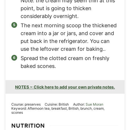
Note: the cream may seem thin at this
point, but is going to thicken
considerably overnight.
The next morning scoop the thickened
cream into a jar or jars, and cover and
put back in the refrigerator. You can
use the leftover cream for baking..
Spread the clotted cream on freshly
baked scones.
NOTES ~ Click here to add your own private notes.
Course:
preserves
Cuisine:
British
Author:
Sue Moran
Keyword:
Afternoon tea, breakfast, British, brunch, cream,
scones
NUTRITION