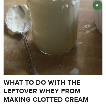
WHAT TO DO WITH THE
LEFTOVER WHEY FROM
MAKING CLOTTED CREAM