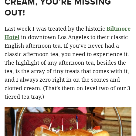
CREAM, YOU’RE MISSING
OUT!
Last week I was treated by the historic
Biltmore
Hotel
in downtown Los Angeles to their classic
English afternoon tea. If you’ve never had a
classic afternoon tea, you need to experience it.
The highlight of any afternoon tea, besides the
tea, is the array of tiny treats that comes with it,
and I always zero right in on the scones and
clotted cream. (That’s them on level two of our 3
tiered tea tray.)