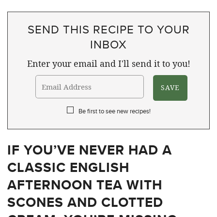
SEND THIS RECIPE TO YOUR
INBOX
Enter your email and I'll send it to you!
Be first to see new recipes!
IF YOU’VE NEVER HAD A
CLASSIC ENGLISH
AFTERNOON TEA WITH
SCONES AND CLOTTED