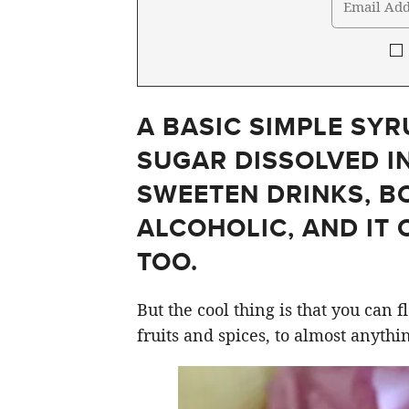
A BASIC SIMPLE SYR
SUGAR DISSOLVED IN
SWEETEN DRINKS, B
ALCOHOLIC, AND IT 
TOO.
But the cool thing is that you can 
fruits and spices, to almost anythi