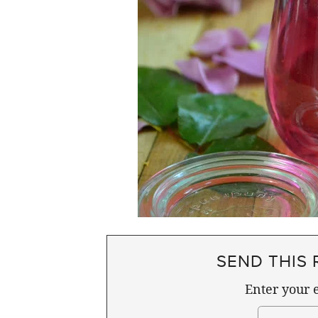
SEND THIS 
Enter your e