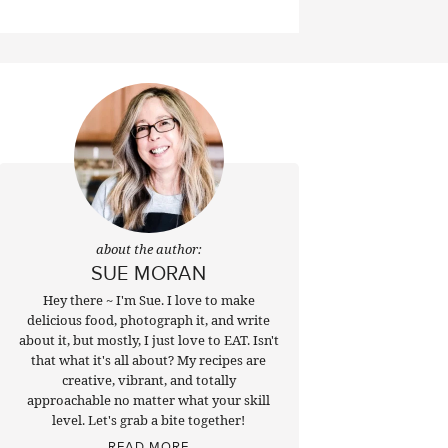
about the author:
SUE MORAN
Hey there ~ I'm Sue. I love to make
delicious food, photograph it, and write
about it, but mostly, I just love to EAT. Isn't
that what it's all about? My recipes are
creative, vibrant, and totally
approachable no matter what your skill
level. Let's grab a bite together!
READ MORE