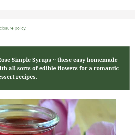
closure policy
.
ose Simple Syrups ~ these easy homemade
h all sorts of edible flowers for a romantic
ssert recipes.