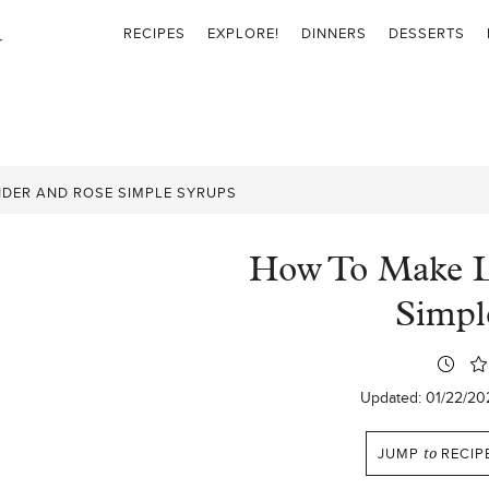
RECIPES
EXPLORE!
DINNERS
DESSERTS
DER AND ROSE SIMPLE SYRUPS
How To Make L
Simpl
Updated:
01/22/20
JUMP
to
RECIP