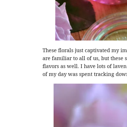
These florals just captivated my im
are familiar to all of us, but thes
flavors as well. I have lots of lav
of my day was spent tracking down