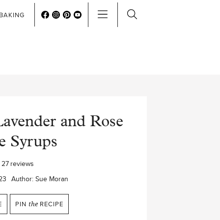
BAKING
avender and Rose
e Syrups
27
reviews
23
Author:
Sue Moran
E
PIN
the
RECIPE