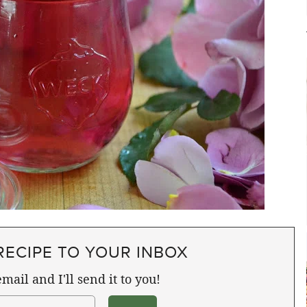
RECIPE TO YOUR INBOX
mail and I'll send it to you!