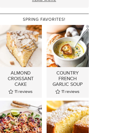
SPRING FAVORITES!
ALMOND
COUNTRY
CROISSANT
FRENCH
CAKE
GARLIC SOUP
11
reviews
11
reviews