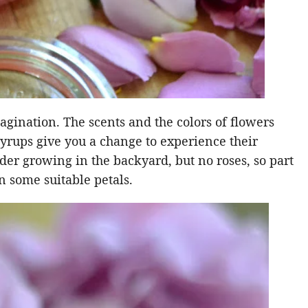
agination. The scents and the colors of flowers
e syrups give you a change to experience their
ender growing in the backyard, but no roses, so part
 some suitable petals.