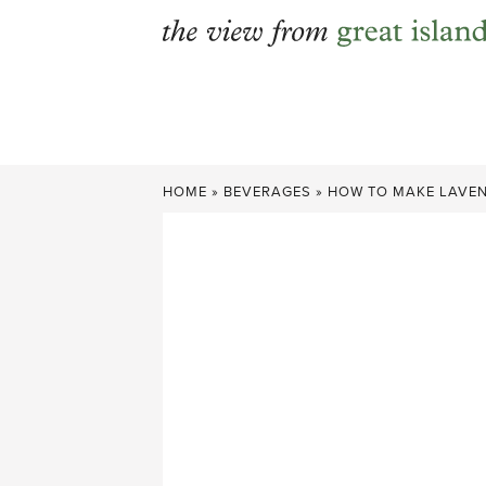
Skip
to
content
HOME
»
BEVERAGES
»
HOW TO MAKE LAVEN