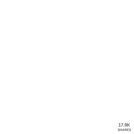
17.9K
SHARES