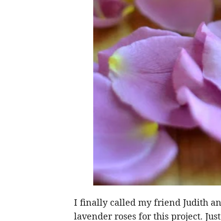
I finally called my friend Judith a
lavender roses for this project. J