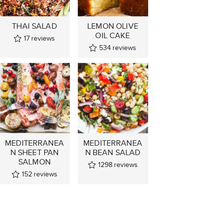
THAI SALAD
LEMON OLIVE
OIL CAKE
17
reviews
534
reviews
MEDITERRANEA
MEDITERRANEA
N SHEET PAN
N BEAN SALAD
SALMON
1298
reviews
152
reviews