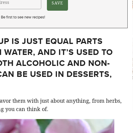
Be first to see new recipes!
UP IS JUST EQUAL PARTS
 WATER, AND IT’S USED TO
OTH ALCOHOLIC AND NON-
CAN BE USED IN DESSERTS,
flavor them with just about anything, from herbs,
ng you can think of.