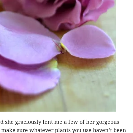
nd she graciously lent me a few of her gorgeous
ust make sure whatever plants you use haven’t been