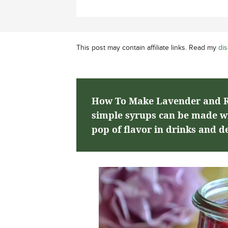
This post may contain affiliate links. Read my
dis
How To Make Lavender and R
simple syrups can be made wit
pop of flavor in drinks and de