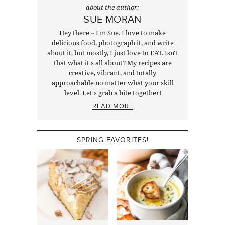
about the author:
SUE MORAN
Hey there ~ I'm Sue. I love to make
delicious food, photograph it, and write
about it, but mostly, I just love to EAT. Isn't
that what it's all about? My recipes are
creative, vibrant, and totally
approachable no matter what your skill
level. Let's grab a bite together!
READ MORE
SPRING FAVORITES!