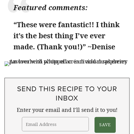
Featured comments:
“These were fantastic!! I think
it’s the best thing I’ve ever
made. (Thank you!)” ~Denise
SEND THIS RECIPE TO YOUR
INBOX
Enter your email and I'll send it to you!