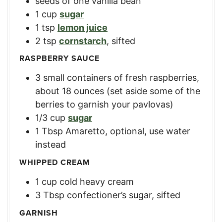
seeds of one vanilla bean
1
cup
sugar
1
tsp
lemon juice
2
tsp
cornstarch
,
sifted
RASPBERRY SAUCE
3
small containers of fresh raspberries
,
about 18 ounces (set aside some of the
berries to garnish your pavlovas)
1/3
cup
sugar
1
Tbsp
Amaretto
,
optional, use water
instead
WHIPPED CREAM
1
cup
cold heavy cream
3
Tbsp
confectioner’s sugar
,
sifted
GARNISH