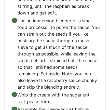
stirring, until the raspberries break
down and get soft.
Use an immersion blender or a small
food processor to puree the sauce. You
can strain out the seeds if you like,
pushing the sauce through a mesh
sieve to get as much of the sauce
through as possible, while leaving the
seeds behind. I strained half the sauce
so that I still had some seeds
remaining. Set aside. Note: you can
also leave the raspberry sauce chunky
and skip the blending entirely.
Whip the cream with the sugar until
soft peaks form.
Assemble the pavlovas just before