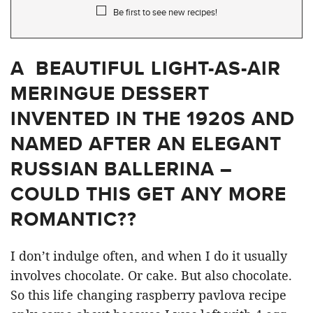
Be first to see new recipes!
A BEAUTIFUL LIGHT-AS-AIR
MERINGUE DESSERT
INVENTED IN THE 1920S AND
NAMED AFTER AN ELEGANT
RUSSIAN BALLERINA –
COULD THIS GET ANY MORE
ROMANTIC??
I don’t indulge often, and when I do it usually
involves chocolate. Or cake. But also chocolate.
So this life changing raspberry pavlova recipe