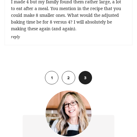
I made 4 but my family found them rather large, a lot
to eat after a meal. You mention in the recipe that you
could make 8 smaller ones. What would the adjusted
baking time be for 8 versus 4? I will absolutely be
making these again (and again).
reply
Previous
1
2
3