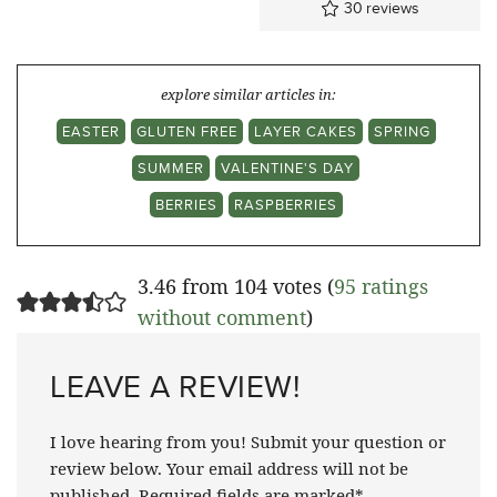
30
reviews
explore similar articles in:
EASTER
GLUTEN FREE
LAYER CAKES
SPRING
SUMMER
VALENTINE'S DAY
BERRIES
RASPBERRIES
3.46 from 104 votes (
95 ratings
without comment
)
LEAVE A REVIEW!
I love hearing from you! Submit your question or
review below. Your email address will not be
published. Required fields are marked*.