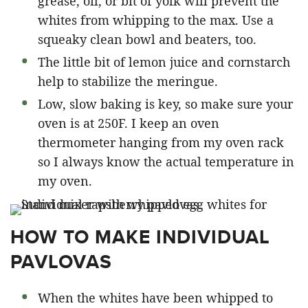
grease, oil, or bit of yolk will prevent the
whites from whipping to the max. Use a
squeaky clean bowl and beaters, too.
The little bit of lemon juice and cornstarch
help to stabilize the meringue.
Low, slow baking is key, so make sure your
oven is at 250F. I keep an oven
thermometer hanging from my oven rack
so I always know the actual temperature in
my oven.
HOW TO MAKE INDIVIDUAL
PAVLOVAS
When the whites have been whipped to