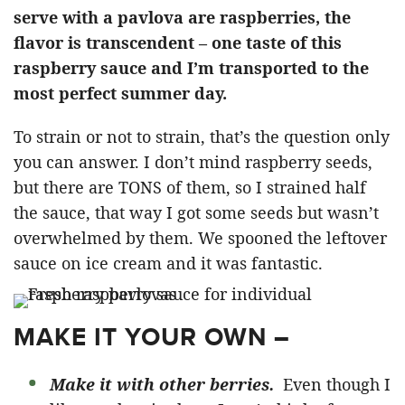
serve with a pavlova are raspberries, the
flavor is transcendent – one taste of this
raspberry sauce and I’m transported to the
most perfect summer day.
To strain or not to strain, that’s the question only
you can answer. I don’t mind raspberry seeds,
but there are TONS of them, so I strained half
the sauce, that way I got some seeds but wasn’t
overwhelmed by them. We spooned the leftover
sauce on
ice cream
and it was fantastic.
MAKE IT YOUR OWN –
Make it with other berries.
Even though I