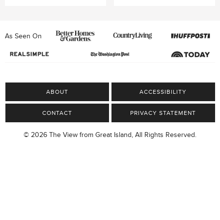
As Seen On
ABOUT
ACCESSIBILITY
CONTACT
PRIVACY STATEMENT
© 2026 The View from Great Island, All Rights Reserved.