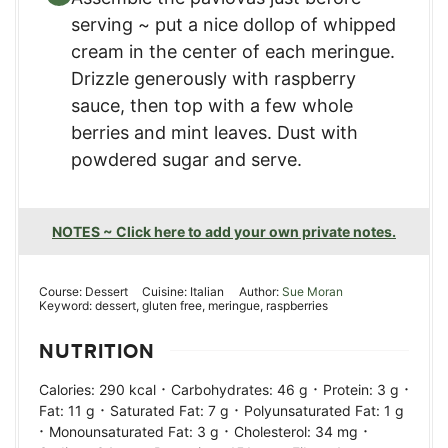
serving ~ put a nice dollop of whipped
cream in the center of each meringue.
Drizzle generously with raspberry
sauce, then top with a few whole
berries and mint leaves. Dust with
powdered sugar and serve.
NOTES ~ Click here to add your own private notes.
Course:
Dessert
Cuisine:
Italian
Author:
Sue Moran
Keyword:
dessert, gluten free, meringue, raspberries
NUTRITION
·
·
·
Calories:
290
kcal
Carbohydrates:
46
g
Protein:
3
g
·
·
Fat:
11
g
Saturated Fat:
7
g
Polyunsaturated Fat:
1
g
·
·
·
Monounsaturated Fat:
3
g
Cholesterol:
34
mg