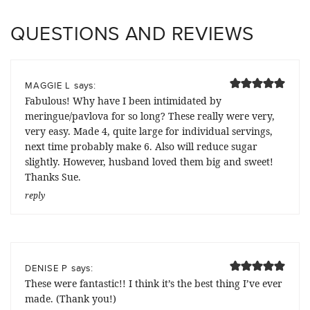
QUESTIONS AND REVIEWS
says:
MAGGIE L
Fabulous! Why have I been intimidated by
meringue/pavlova for so long? These really were very,
very easy. Made 4, quite large for individual servings,
next time probably make 6. Also will reduce sugar
slightly. However, husband loved them big and sweet!
Thanks Sue.
reply
says:
DENISE P
These were fantastic!! I think it’s the best thing I’ve ever
made. (Thank you!)