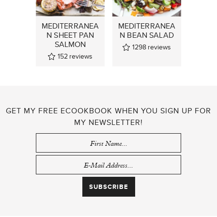
MEDITERRANEA
MEDITERRANEA
N SHEET PAN
N BEAN SALAD
SALMON
1298
reviews
152
reviews
GET MY FREE ECOOKBOOK WHEN YOU SIGN UP FOR
MY NEWSLETTER!