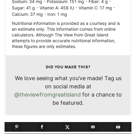
·
·
·
Sodium:
34
mg
Potassium:
151
mg
Fiber:
4
g
·
·
·
Sugar:
41
g
Vitamin A:
458
IU
Vitamin C:
17
mg
·
Calcium:
37
mg
Iron:
1
mg
Nutritional information is provided as a courtesy and is
an estimate only. This information comes from online
calculators. Although The View from Great Island
attempts to provide accurate nutritional information,
these figures are only estimates.
DID YOU MAKE THIS?
We love seeing what you’ve made! Tag us
on social media at
@theviewfromgreatisland
for a chance to
be featured.