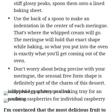
stiff glossy peaks, spoon them onto a lined
baking sheet.
Use the back of a spoon to make an
indentation in the center of each meringue.
That’s where the whipped cream will go.
The meringue will hold that exact shape
while baking, so what you put into the oven
is exactly what you’ll get coming out of the
oven.
Don’t worry about being precise with your
meringue, the sensual free form shape is
definitely part of the charm of this dessert.
I’m convinced that the most delicious fruit to