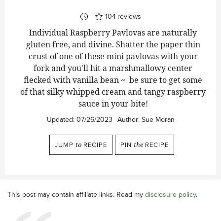
104
reviews
Individual Raspberry Pavlovas are naturally
gluten free, and divine. Shatter the paper thin
crust of one of these mini pavlovas with your
fork and you'll hit a marshmallowy center
flecked with vanilla bean ~ be sure to get some
of that silky whipped cream and tangy raspberry
sauce in your bite!
Updated:
07/26/2023
Author:
Sue Moran
JUMP
to
RECIPE
PIN
the
RECIPE
This post may contain affiliate links. Read my
disclosure policy
.