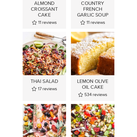
ALMOND
COUNTRY
CROISSANT
FRENCH
CAKE
GARLIC SOUP
11
reviews
11
reviews
THAI SALAD
LEMON OLIVE
OIL CAKE
17
reviews
534
reviews