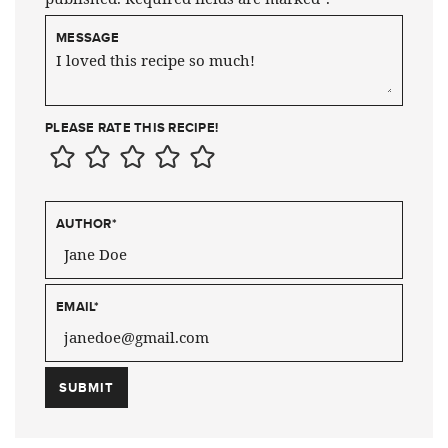
MESSAGE
PLEASE RATE THIS RECIPE!
AUTHOR
*
EMAIL
*