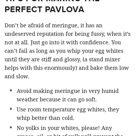
PERFECT PAVLOVA
Don’t be afraid of meringue, it has an
undeserved reputation for being fussy, when it’s
not at all. Just go into it with confidence. You
can’t fail as long as you whip your egg whites
until they are stiff and glossy, (a stand mixer
helps with this enormously) and bake them low
and slow.
Avoid making meringue in very humid
weather because it can go soft.
Use room temperature egg whites, they
whip better than cold.
No yolks in your whites, please! Any