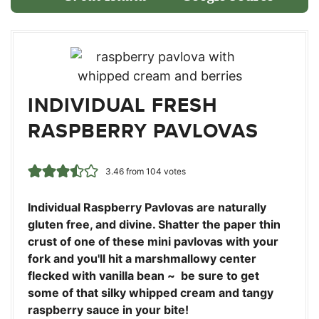
INDIVIDUAL FRESH
RASPBERRY PAVLOVAS
3.46
from
104
votes
Individual Raspberry Pavlovas are naturally
gluten free, and divine. Shatter the paper thin
crust of one of these mini pavlovas with your
fork and you'll hit a marshmallowy center
flecked with vanilla bean ~ be sure to get
some of that silky whipped cream and tangy
raspberry sauce in your bite!