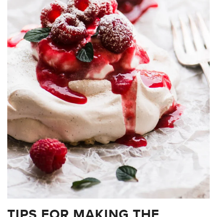
TIPS FOR MAKING THE