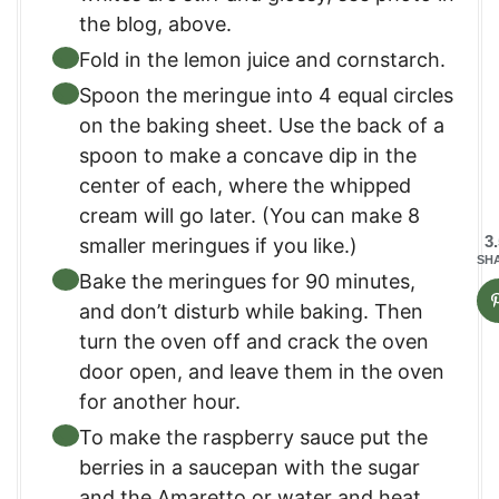
the blog, above.
Fold in the lemon juice and cornstarch.
Spoon the meringue into 4 equal circles
on the baking sheet. Use the back of a
spoon to make a concave dip in the
center of each, where the whipped
cream will go later. (You can make 8
3
smaller meringues if you like.)
SH
Bake the meringues for 90 minutes,
and don’t disturb while baking. Then
turn the oven off and crack the oven
door open, and leave them in the oven
for another hour.
To make the raspberry sauce put the
berries in a saucepan with the sugar
and the Amaretto or water and heat,