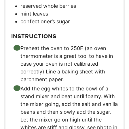
reserved whole berries
mint leaves
confectioner’s sugar
INSTRUCTIONS
Preheat the oven to 250F (an oven
thermometer is a great tool to have in
case your oven is not calibrated
correctly) Line a baking sheet with
parchment paper.
Add the egg whites to the bowl of a
stand mixer and beat until foamy. With
the mixer going, add the salt and vanilla
beans and then slowly add the sugar.
Let the mixer go on high until the
whites are stiff and glossy, see photo in