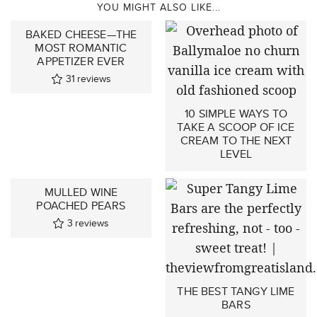
YOU MIGHT ALSO LIKE...
BAKED CHEESE—THE
MOST ROMANTIC
APPETIZER EVER
31
reviews
10 SIMPLE WAYS TO
TAKE A SCOOP OF ICE
CREAM TO THE NEXT
LEVEL
MULLED WINE
POACHED PEARS
3
reviews
THE BEST TANGY LIME
BARS