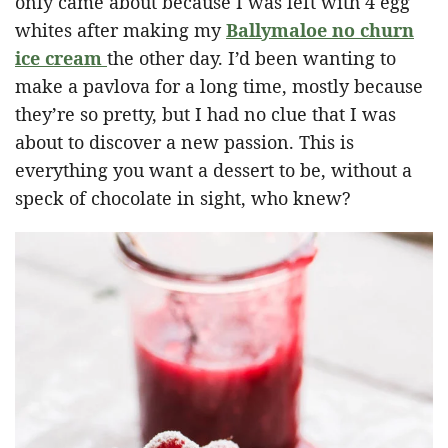
only came about because I was left with 4 egg
whites after making my
Ballymaloe no churn
ice cream
the other day. I’d been wanting to
make a pavlova for a long time, mostly because
they’re so pretty, but I had no clue that I was
about to discover a new passion. This is
everything you want a dessert to be, without a
speck of chocolate in sight, who knew?