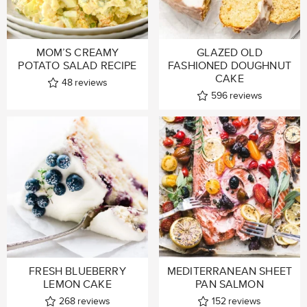
MOM’S CREAMY
GLAZED OLD
POTATO SALAD RECIPE
FASHIONED DOUGHNUT
CAKE
48
reviews
596
reviews
FRESH BLUEBERRY
MEDITERRANEAN SHEET
LEMON CAKE
PAN SALMON
268
reviews
152
reviews