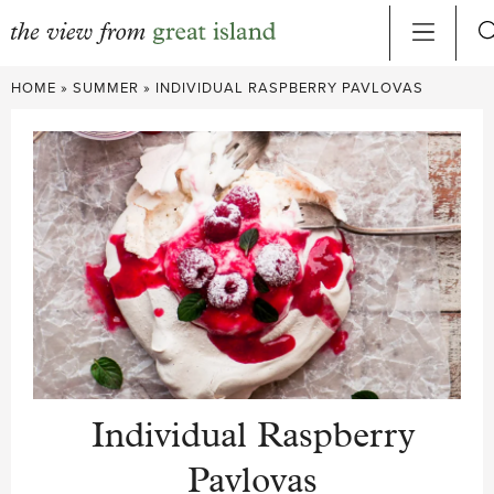
Skip
HOME
»
SUMMER
»
INDIVIDUAL RASPBERRY PAVLOVAS
to
content
Individual Raspberry
Pavlovas