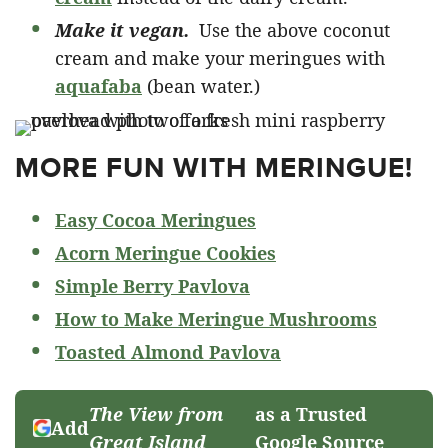
Make it vegan.
Use the above coconut
cream and make your meringues with
aquafaba
(bean water.)
MORE FUN WITH MERINGUE!
Easy Cocoa Meringues
Acorn Meringue Cookies
Simple Berry Pavlova
How to Make Meringue Mushrooms
T
oasted Almond Pavlova
The View from
as a Trusted
Add
Great Island
Google Source