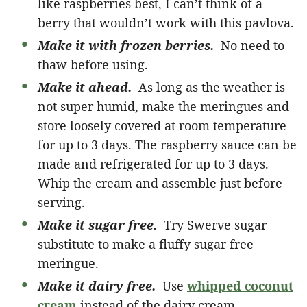
like raspberries best, I can’t think of a
berry that wouldn’t work with this pavlova.
Make it with frozen berries.
No need to
thaw before using.
Make it ahead.
As long as the weather is
not super humid, make the meringues and
store loosely covered at room temperature
for up to 3 days. The raspberry sauce can be
made and refrigerated for up to 3 days.
Whip the cream and assemble just before
serving.
Make it sugar free.
Try Swerve sugar
substitute to make a fluffy sugar free
meringue.
Make it dairy free.
Use
whipped coconut
cream
instead of the dairy cream.