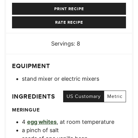
PRINT RECIPE
RATE RECIPE
Servings:
8
EQUIPMENT
stand mixer or electric mixers
INGREDIENTS
US Customary
Metric
MERINGUE
4
egg whites
,
at room temperature
a pinch of salt