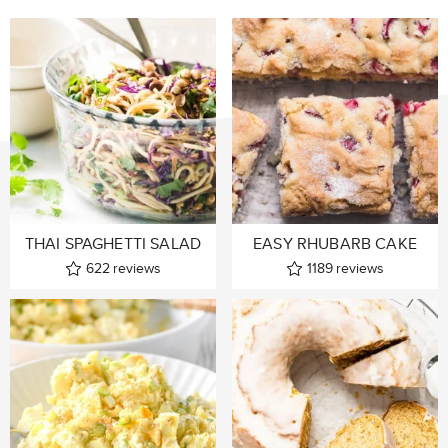
THAI SPAGHETTI SALAD
EASY RHUBARB CAKE
622
reviews
1189
reviews