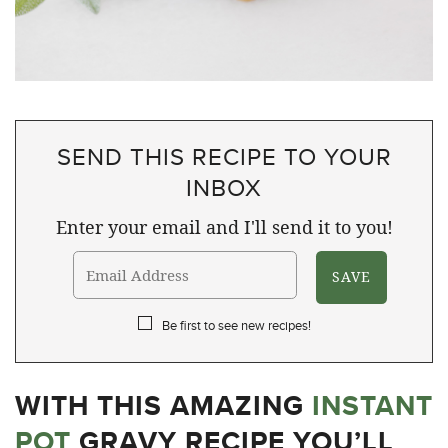
SEND THIS RECIPE TO YOUR
INBOX
Enter your email and I'll send it to you!
Be first to see new recipes!
WITH THIS AMAZING
INSTANT
POT
GRAVY RECIPE YOU’LL