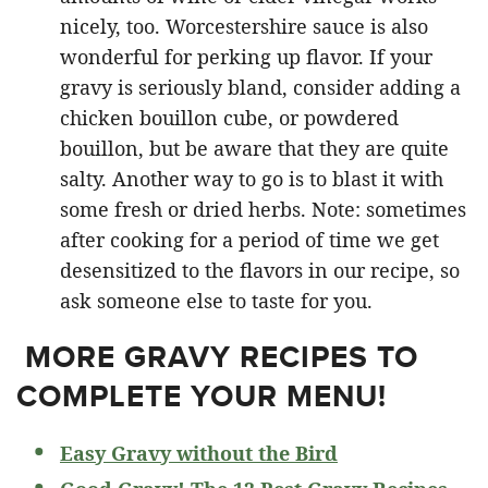
nicely, too. Worcestershire sauce is also
wonderful for perking up flavor. If your
gravy is seriously bland, consider adding a
chicken bouillon cube, or powdered
bouillon, but be aware that they are quite
salty. Another way to go is to blast it with
some fresh or dried herbs. Note: sometimes
after cooking for a period of time we get
desensitized to the flavors in our recipe, so
ask someone else to taste for you.
MORE GRAVY RECIPES TO
COMPLETE YOUR MENU!
Easy Gravy without the Bird