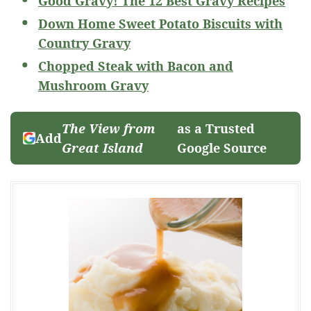
Good Gravy! The 12 Best Gravy Recipes
Down Home Sweet Potato Biscuits with
Country Gravy
Chopped Steak with Bacon and
Mushroom Gravy
The View from
as a Trusted
Add
Great Island
Google Source