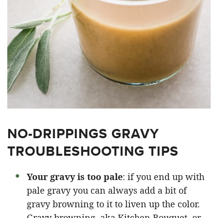
NO-DRIPPINGS GRAVY
TROUBLESHOOTING TIPS
Your gravy is too pale
: if you end up with
pale gravy you can always add a bit of
gravy browning to it to liven up the color.
Gravy browning, aka Kitchen Bouquet, or