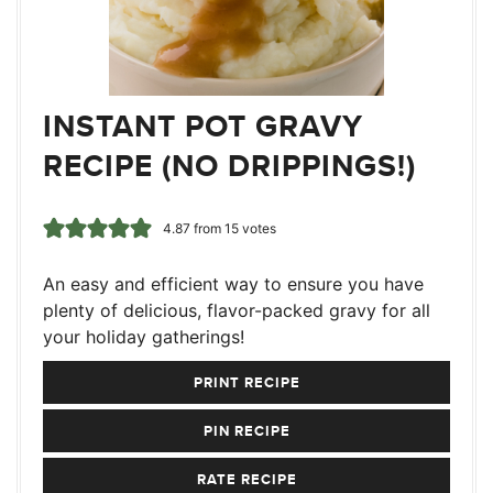
INSTANT POT GRAVY
RECIPE (NO DRIPPINGS!)
4.87
from
15
votes
An easy and efficient way to ensure you have
plenty of delicious, flavor-packed gravy for all
your holiday gatherings!
PRINT RECIPE
PIN RECIPE
RATE RECIPE