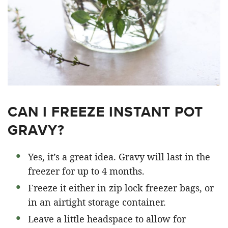
CAN I FREEZE INSTANT POT
GRAVY?
Yes, it’s a great idea. Gravy will last in the
freezer for up to 4 months.
Freeze it either in zip lock freezer bags, or
in an airtight storage container.
Leave a little headspace to allow for