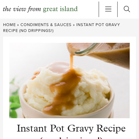
Skip
HOME
»
CONDIMENTS & SAUCES
»
INSTANT POT GRAVY
to
RECIPE (NO DRIPPINGS!)
content
Instant Pot Gravy Recipe