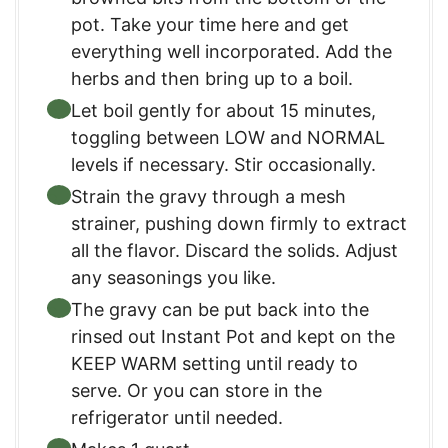
pot. Take your time here and get
everything well incorporated. Add the
herbs and then bring up to a boil.
Let boil gently for about 15 minutes,
toggling between LOW and NORMAL
levels if necessary. Stir occasionally.
Strain the gravy through a mesh
strainer, pushing down firmly to extract
all the flavor. Discard the solids. Adjust
any seasonings you like.
The gravy can be put back into the
rinsed out Instant Pot and kept on the
KEEP WARM setting until ready to
serve. Or you can store in the
refrigerator until needed.