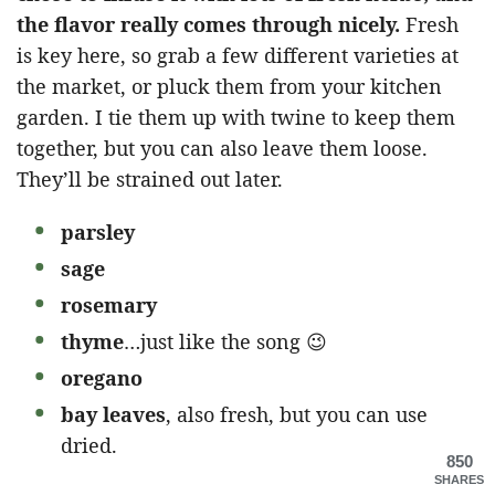
the flavor really comes through nicely.
Fresh
is key here, so grab a few different varieties at
the market, or pluck them from your kitchen
garden. I tie them up with twine to keep them
together, but you can also leave them loose.
They’ll be strained out later.
parsley
sage
rosemary
thyme
…just like the song 😉
oregano
bay leaves
, also fresh, but you can use
dried.
850
SHARES