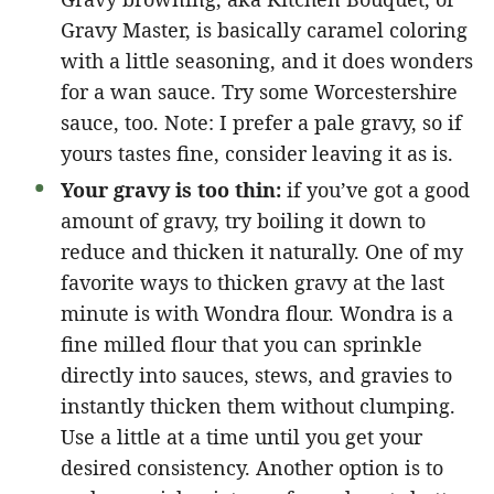
Gravy Master, is basically caramel coloring
with a little seasoning, and it does wonders
for a wan sauce. Try some Worcestershire
sauce, too. Note: I prefer a pale gravy, so if
yours tastes fine, consider leaving it as is.
Your gravy is too thin:
if you’ve got a good
amount of gravy, try boiling it down to
reduce and thicken it naturally. One of my
favorite ways to thicken gravy at the last
minute is with Wondra flour. Wondra is a
fine milled flour that you can sprinkle
directly into sauces, stews, and gravies to
instantly thicken them without clumping.
Use a little at a time until you get your
desired consistency. Another option is to