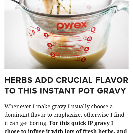
HERBS ADD CRUCIAL FLAVOR
TO THIS INSTANT POT GRAVY
Whenever I make gravy I usually choose a
dominant flavor to emphasize, otherwise I find
it can get boring.
For this quick IP gravy I
chose to infuse it with lots of fresh herbs, and