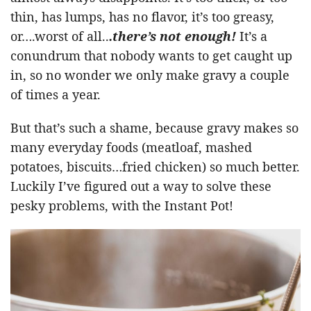
thin, has lumps, has no flavor, it’s too greasy,
or….worst of all..
.there’s not enough!
It’s a
conundrum that nobody wants to get caught up
in, so no wonder we only make gravy a couple
of times a year.
But that’s such a shame, because gravy makes so
many everyday foods (meatloaf, mashed
potatoes, biscuits…fried chicken) so much better.
Luckily I’ve figured out a way to solve these
pesky problems, with the Instant Pot!