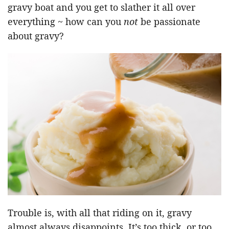
gravy boat and you get to slather it all over
everything ~ how can you
not
be passionate
about gravy?
Trouble is, with all that riding on it, gravy
almost always disappoints. It’s too thick, or too