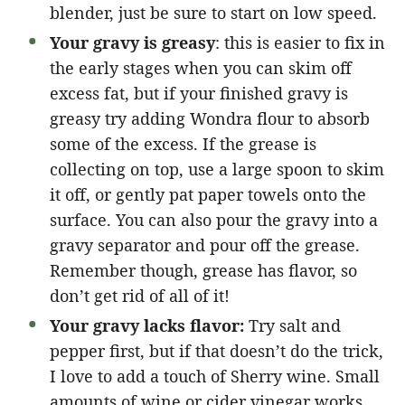
blender, just be sure to start on low speed.
Your gravy is greasy
: this is easier to fix in
the early stages when you can skim off
excess fat, but if your finished gravy is
greasy try adding Wondra flour to absorb
some of the excess. If the grease is
collecting on top, use a large spoon to skim
it off, or gently pat paper towels onto the
surface. You can also pour the gravy into a
gravy separator and pour off the grease.
Remember though, grease has flavor, so
don’t get rid of all of it!
Your gravy lacks flavor:
Try salt and
pepper first, but if that doesn’t do the trick,
I love to add a touch of Sherry wine. Small
amounts of wine or cider vinegar works