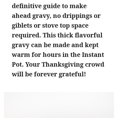
definitive guide to make
ahead gravy, no drippings or
giblets or stove top space
required. This thick flavorful
gravy can be made and kept
warm for hours in the Instant
Pot. Your Thanksgiving crowd
will be forever grateful!