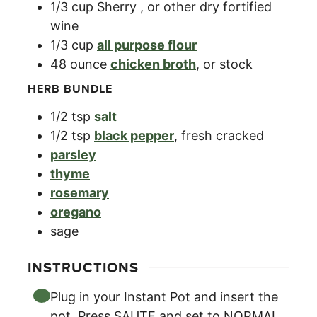
1/3
cup
Sherry
,
or other dry fortified
wine
1/3
cup
all purpose flour
48
ounce
chicken broth
,
or stock
HERB BUNDLE
1/2
tsp
salt
1/2
tsp
black pepper
,
fresh cracked
parsley
thyme
rosemary
oregano
sage
INSTRUCTIONS
Plug in your Instant Pot and insert the
pot. Press SAUTE and set to NORMAL,