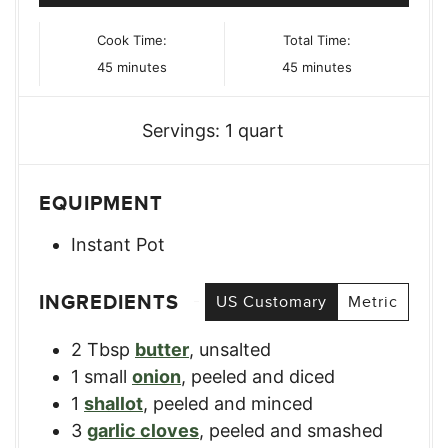
Cook Time:
Total Time:
minutes
minutes
45
minutes
45
minutes
Servings:
1
quart
EQUIPMENT
Instant Pot
INGREDIENTS
US Customary
Metric
2
Tbsp
butter
,
unsalted
1
small
onion
,
peeled and diced
1
shallot
,
peeled and minced
3
garlic cloves
,
peeled and smashed