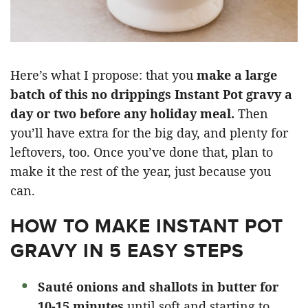
Here’s what I propose: that you
make a large
batch of this no drippings Instant Pot gravy a
day or two before any holiday meal.
Then
you’ll have extra for the big day, and plenty for
leftovers, too. Once you’ve done that, plan to
make it the rest of the year, just because you
can.
HOW TO MAKE INSTANT POT
GRAVY IN 5 EASY STEPS
Sauté onions and shallots in butter for
10-15 minutes
until soft and starting to