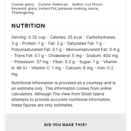
Course:
gravy
Cuisine:
American
Author:
Sue Moran
Keyword:
gravy, Instant Pot, pressure cooking, sauce,
Thanksgiving
NUTRITION
·
·
Serving:
0.25
cup
Calories:
35
kcal
Carbohydrates:
·
·
·
·
3
g
Protein:
1
g
Fat:
2
g
Saturated Fat:
1
g
·
Polyunsaturated Fat:
0.1
g
Monounsaturated Fat:
0.4
g
·
·
·
Trans Fat:
0.1
g
Cholesterol:
5
mg
Sodium:
400
mg
·
·
·
·
Potassium:
37
mg
Fiber:
0.2
g
Sugar:
1
g
Vitamin
·
·
·
A:
46
IU
Vitamin C:
1
mg
Calcium:
8
mg
Iron:
0.2
mg
Nutritional information is provided as a courtesy and is
an estimate only. This information comes from online
calculators. Although The View from Great Island
attempts to provide accurate nutritional information,
these figures are only estimates.
DID YOU MAKE THIS?