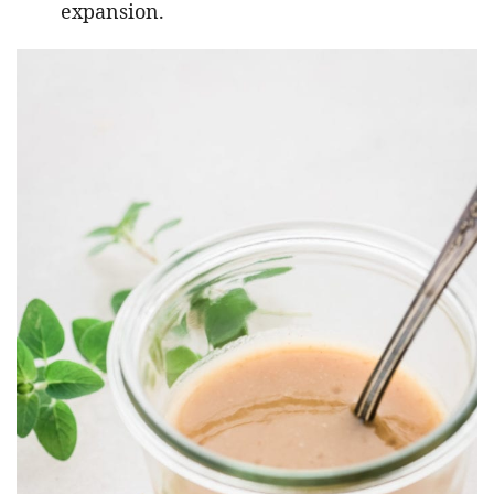
expansion.