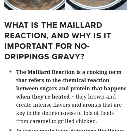
WHAT IS THE MAILLARD
REACTION, AND WHY IS IT
IMPORTANT FOR NO-
DRIPPINGS GRAVY?
The Maillard Reaction is a cooking term
that refers to the chemical reaction
between sugars and protein that happens
when they’re heated
~ they brown and
create intense flavors and aromas that are
key to the deliciousness of lots of foods
from caramel to grilled chicken.
In gravy made from drippings the flavor