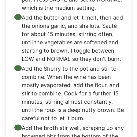
which is the medium setting.
Add the butter and let it melt, then add
the onions garlic, and shallots. Sauté
for about 15 minutes, stirring often,
until the vegetables are softened and
starting to brown. I toggle between
LOW and NORMAL so they don’t burn.
Add the Sherry to the pot and stir to
combine. When the wine has been
mostly evaporated, add the flour, and
stir to combine. Cook for a further 15
minutes, stirring almost constantly,
until the roux is a deep nutty brown. Be
careful not to let it burn.
Add the broth stir well, scraping up any
browned bits from the bottom of the