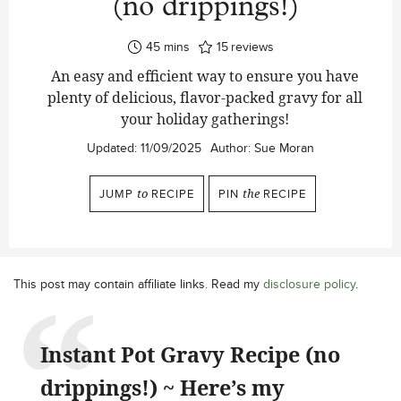
(no drippings!)
minutes
45
mins
15
reviews
An easy and efficient way to ensure you have
plenty of delicious, flavor-packed gravy for all
your holiday gatherings!
Updated:
11/09/2025
Author:
Sue Moran
JUMP
to
RECIPE
PIN
the
RECIPE
This post may contain affiliate links. Read my
disclosure policy
.
Instant Pot Gravy Recipe (no
drippings!) ~ Here’s my