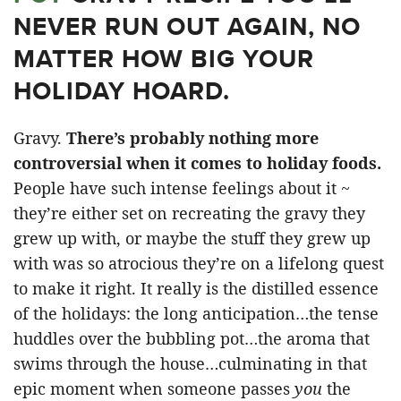
NEVER RUN OUT AGAIN, NO
MATTER HOW BIG YOUR
HOLIDAY HOARD.
Gravy.
There’s probably nothing more
controversial when it comes to holiday foods.
People have such intense feelings about it ~
they’re either set on recreating the gravy they
grew up with, or maybe the stuff they grew up
with was so atrocious they’re on a lifelong quest
to make it right. It really is the distilled essence
of the holidays: the long anticipation…the tense
huddles over the bubbling pot…the aroma that
swims through the house…culminating in that
epic moment when someone passes
you
the