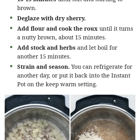
brown.
Deglaze with dry sherry.
Add flour and cook the roux
until it turns
a nutty brown, about 15 minutes.
Add stock and herbs
and let boil for
another 15 minutes.
Strain and season.
You can refrigerate for
another day, or put it back into the Instant
Pot on the keep warm setting.