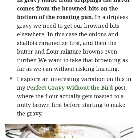
comes from the browned bits on the
bottom of the roasting pan.
In a dripless
gravy we need to get our browned bits
elsewhere. In this case the onions and
shallots caramelize first, and then the
butter and flour mixture browns even
further. We want to take that browning as
far as we can without risking burning.
I explore an interesting variation on this in
my
Perfect Gravy Without the Bird
post,
where the flour actually gets toasted to a
nutty brown first before starting to make
the gravy.