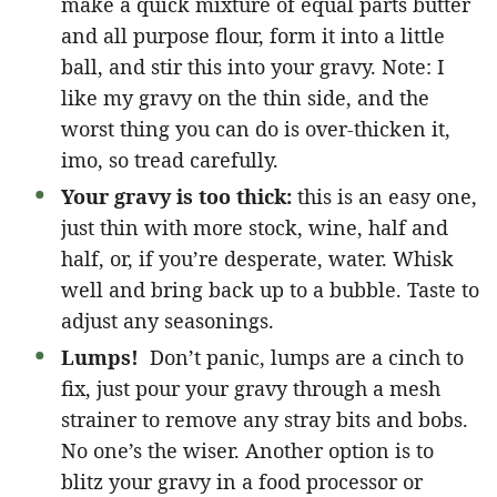
make a quick mixture of equal parts butter
and all purpose flour, form it into a little
ball, and stir this into your gravy. Note: I
like my gravy on the thin side, and the
worst thing you can do is over-thicken it,
imo, so tread carefully.
Your gravy is too thick:
this is an easy one,
just thin with more stock, wine, half and
half, or, if you’re desperate, water. Whisk
well and bring back up to a bubble. Taste to
adjust any seasonings.
Lumps!
Don’t panic, lumps are a cinch to
fix, just pour your gravy through a mesh
strainer to remove any stray bits and bobs.
No one’s the wiser. Another option is to
blitz your gravy in a food processor or