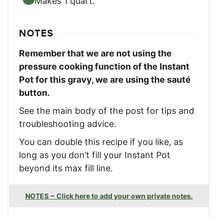
Makes 1 quart.
NOTES
Remember that we are not using the
pressure cooking function of the Instant
Pot for this gravy, we are using the sauté
button.
See the main body of the post for tips and
troubleshooting advice.
You can double this recipe if you like, as
long as you don’t fill your Instant Pot
beyond its max fill line.
NOTES ~ Click here to add your own private notes.