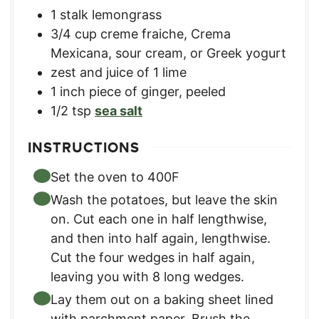
1
stalk lemongrass
3/4
cup
creme fraiche
,
Crema
Mexicana, sour cream, or Greek yogurt
zest and juice of 1 lime
1
inch
piece of ginger
,
peeled
1/2
tsp
sea salt
INSTRUCTIONS
Set the oven to 400F
Wash the potatoes, but leave the skin
on. Cut each one in half lengthwise,
and then into half again, lengthwise.
Cut the four wedges in half again,
leaving you with 8 long wedges.
Lay them out on a baking sheet lined
with parchment paper. Brush the