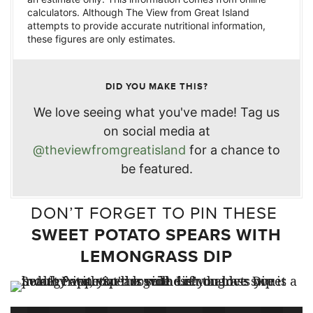
calculators. Although The View from Great Island
attempts to provide accurate nutritional information,
these figures are only estimates.
DID YOU MAKE THIS?
We love seeing what you've made! Tag us
on social media at
@theviewfromgreatisland
for a chance to
be featured.
DON’T FORGET TO PIN THESE
SWEET POTATO SPEARS WITH
LEMONGRASS DIP