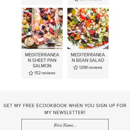
MEDITERRANEA
MEDITERRANEA
N SHEET PAN
N BEAN SALAD
SALMON
1298
reviews
152
reviews
GET MY FREE ECOOKBOOK WHEN YOU SIGN UP FOR
MY NEWSLETTER!