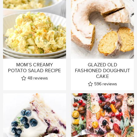
MOM’S CREAMY
GLAZED OLD
POTATO SALAD RECIPE
FASHIONED DOUGHNUT
CAKE
48
reviews
596
reviews