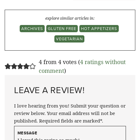
explore similar articles in:
ARCHIVES
GLUTEN FREE
HOT APPETIZERS
VEGETARIAN
4 from 4 votes (
4 ratings without
comment
)
LEAVE A REVIEW!
I love hearing from you! Submit your question or
review below. Your email address will not be
published. Required fields are marked*.
MESSAGE