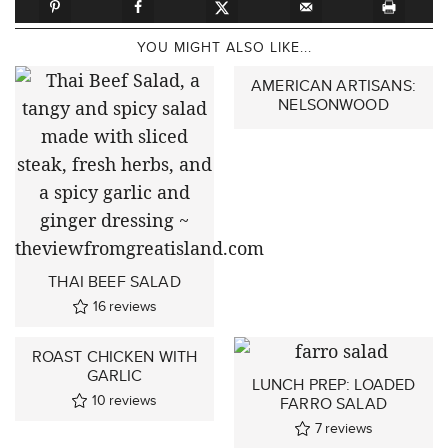
YOU MIGHT ALSO LIKE...
AMERICAN ARTISANS:
NELSONWOOD
THAI BEEF SALAD
16
reviews
ROAST CHICKEN WITH
GARLIC
LUNCH PREP: LOADED
10
reviews
FARRO SALAD
7
reviews