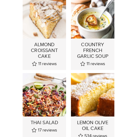
ALMOND
COUNTRY
CROISSANT
FRENCH
CAKE
GARLIC SOUP
11
reviews
11
reviews
THAI SALAD
LEMON OLIVE
OIL CAKE
17
reviews
534
reviews