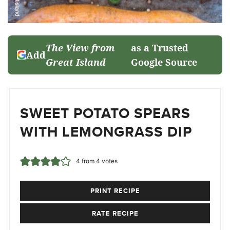
The View from
as a Trusted
Add
Great Island
Google Source
SWEET POTATO SPEARS
WITH LEMONGRASS DIP
4
from
4
votes
PRINT RECIPE
RATE RECIPE