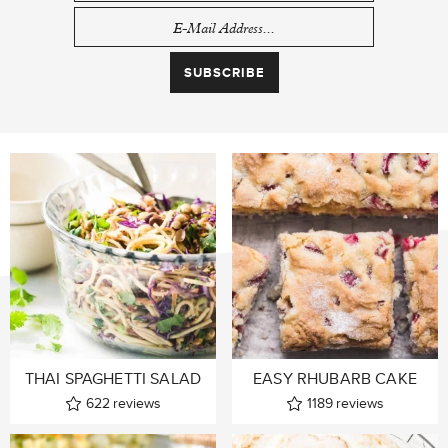
THAI SPAGHETTI SALAD
EASY RHUBARB CAKE
622
reviews
1189
reviews