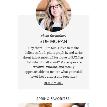
about the author:
SUE MORAN
Hey there ~ I'm Sue. I love to make
delicious food, photograph it, and write
about it, but mostly, I just love to EAT. Isn't
that what it's all about? My recipes are
creative, vibrant, and totally
approachable no matter what your skill
level. Let's grab a bite together!
READ MORE
SPRING FAVORITES!