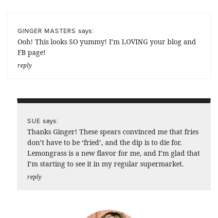
says:
GINGER MASTERS
Ooh! This looks SO yummy! I’m LOVING your blog and
FB page!
reply
says:
SUE
Thanks Ginger! These spears convinced me that fries
don’t have to be ‘fried’, and the dip is to die for.
Lemongrass is a new flavor for me, and I’m glad that
I’m starting to see it in my regular supermarket.
reply