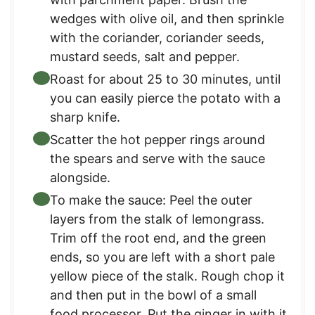
wedges with olive oil, and then sprinkle
with the coriander, coriander seeds,
mustard seeds, salt and pepper.
Roast for about 25 to 30 minutes, until
you can easily pierce the potato with a
sharp knife.
Scatter the hot pepper rings around
the spears and serve with the sauce
alongside.
To make the sauce: Peel the outer
layers from the stalk of lemongrass.
Trim off the root end, and the green
ends, so you are left with a short pale
yellow piece of the stalk. Rough chop it
and then put in the bowl of a small
food processor. Put the ginger in with it