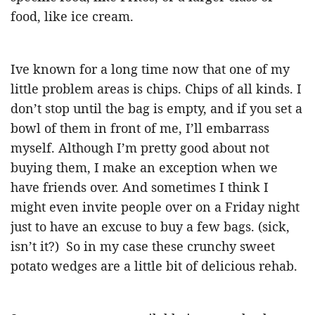
food, like ice cream.
Ive known for a long time now that one of my
little problem areas is chips. Chips of all kinds. I
don’t stop until the bag is empty, and if you set a
bowl of them in front of me, I’ll embarrass
myself. Although I’m pretty good about not
buying them, I make an exception when we
have friends over. And sometimes I think I
might even invite people over on a Friday night
just to have an excuse to buy a few bags. (sick,
isn’t it?) So in my case these crunchy sweet
potato wedges are a little bit of delicious rehab.