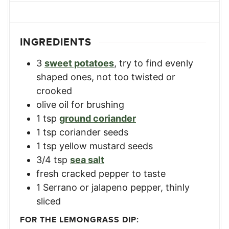
INGREDIENTS
3
sweet potatoes
,
try to find evenly
shaped ones, not too twisted or
crooked
olive oil for brushing
1
tsp
ground coriander
1
tsp
coriander seeds
1
tsp
yellow mustard seeds
3/4
tsp
sea salt
fresh cracked pepper to taste
1
Serrano or jalapeno pepper
,
thinly
sliced
FOR THE LEMONGRASS DIP: