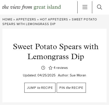
Skip
HOME
»
APPETIZERS
»
HOT APPETIZERS
»
SWEET POTATO
to
SPEARS WITH LEMONGRASS DIP
content
Sweet Potato Spears with
Lemongrass Dip
4
reviews
Updated:
04/25/2025
Author:
Sue Moran
JUMP
to
RECIPE
PIN
the
RECIPE