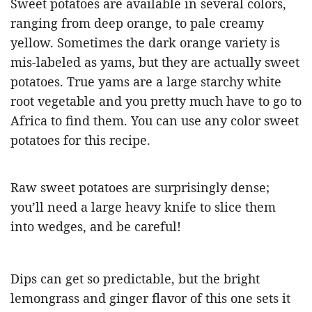
Sweet potatoes are available in several colors,
ranging from deep orange, to pale creamy
yellow. Sometimes the dark orange variety is
mis-labeled as yams, but they are actually sweet
potatoes. True yams are a large starchy white
root vegetable and you pretty much have to go to
Africa to find them. You can use any color sweet
potatoes for this recipe.
Raw sweet potatoes are surprisingly dense;
you’ll need a large heavy knife to slice them
into wedges, and be careful!
Dips can get so predictable, but the bright
lemongrass and ginger flavor of this one sets it