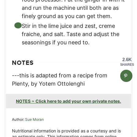
and run the machine until both are as
finely ground as you can get them.
Stir in the lime juice and zest, creme
fraiche, and salt. Taste and adjust the
seasonings if you need to.
2.6K
NOTES
SHARES
---this is adapted from a recipe from
Plenty, by Yotem Ottolenghi
NOTES ~ Click here to add your own private notes.
Author:
Sue Moran
Nutritional information is provided as a courtesy and is
an estimate only. This information comes from online