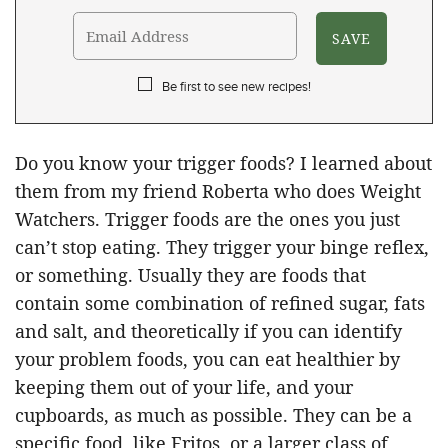
Be first to see new recipes!
Do you know your trigger foods? I learned about
them from my friend Roberta who does Weight
Watchers. Trigger foods are the ones you just
can’t stop eating. They trigger your binge reflex,
or something. Usually they are foods that
contain some combination of refined sugar, fats
and salt, and theoretically if you can identify
your problem foods, you can eat healthier by
keeping them out of your life, and your
cupboards, as much as possible. They can be a
specific food, like Fritos, or a larger class of