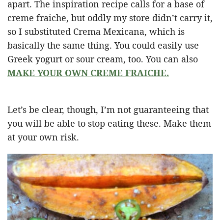
apart. The inspiration recipe calls for a base of
creme fraiche, but oddly my store didn’t carry it,
so I substituted Crema Mexicana, which is
basically the same thing. You could easily use
Greek yogurt or sour cream, too. You can also
MAKE YOUR OWN CREME FRAICHE.
Let’s be clear, though, I’m not guaranteeing that
you will be able to stop eating these. Make them
at your own risk.