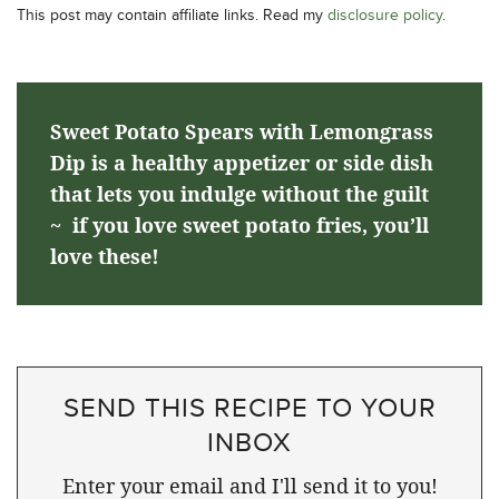
This post may contain affiliate links. Read my
disclosure policy
.
Sweet Potato Spears with Lemongrass
Dip is a healthy appetizer or side dish
that lets you indulge without the guilt
~ if you love sweet potato fries, you’ll
love these!
SEND THIS RECIPE TO YOUR
INBOX
Enter your email and I'll send it to you!