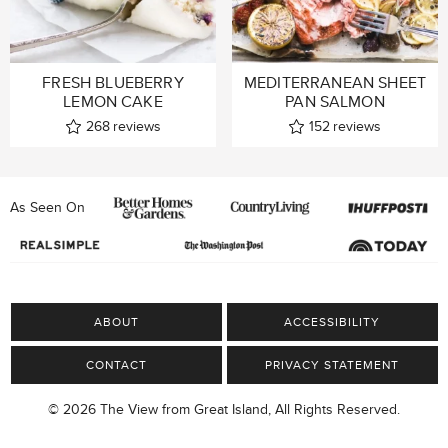
FRESH BLUEBERRY
MEDITERRANEAN SHEET
LEMON CAKE
PAN SALMON
268
reviews
152
reviews
As Seen On
ABOUT
ACCESSIBILITY
CONTACT
PRIVACY STATEMENT
© 2026 The View from Great Island, All Rights Reserved.