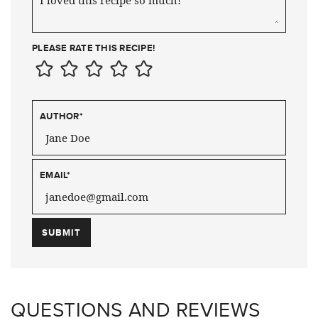
PLEASE RATE THIS RECIPE!
AUTHOR
*
EMAIL
*
QUESTIONS AND REVIEWS