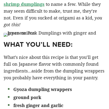
shrimp dumplings
to name a few. While they
may seem difficult to make, trust me, they’re
not. Even if you sucked at origami as a kid,
you
got this!
WHAT YOU’LL NEED:
What’s nice about this recipe is that you’ll get
full on Japanese flavor with commonly found
ingredients…aside from the dumpling wrappers
you probably have everything in your pantry.
Gyoza dumpling wrappers
ground pork
fresh ginger and garlic