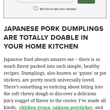
Be first to see new recipes!
JAPANESE PORK DUMPLINGS
ARE TOTALLY DOABLE IN
YOUR HOME KITCHEN
Japanese food always amazes me ~ there is so
much flavor packed into such simple, healthy
recipes. Dumplings. also known as ‘gyoza’ or pot
stickers, are pretty much universally loved.
There’s something so enticing about biting into
the soft chewy dough to discover a delicious
juicy nugget of flavor in the center. I’ve made all
kinds,
chicken gyoza
,
salmon potsticker
, and