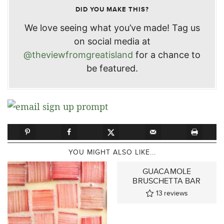
DID YOU MAKE THIS?
We love seeing what you’ve made! Tag us
on social media at
@theviewfromgreatisland
for a chance to
be featured.
YOU MIGHT ALSO LIKE...
GUACAMOLE
BRUSCHETTA BAR
13
reviews