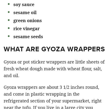
soy sauce
sesame oil
green onions
rice vinegar
sesame seeds
WHAT ARE GYOZA WRAPPERS
Gyoza or pot sticker wrappers are little sheets of
fresh wheat dough made with wheat flour, salt,
and oil.
Gyoza wrappers are about 3 1/2 inches round,
and come in plastic wrapping in the
refrigerated section of your supermarket, right
near the tofu. If you live in a large city you