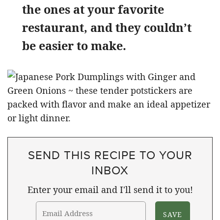
the ones at your favorite
restaurant, and they couldn’t
be easier to make.
SEND THIS RECIPE TO YOUR
INBOX
Enter your email and I'll send it to you!