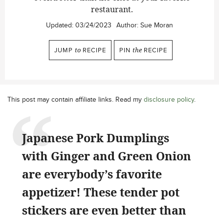
restaurant.
Updated:
03/24/2023
Author:
Sue Moran
JUMP
to
RECIPE
PIN
the
RECIPE
This post may contain affiliate links. Read my
disclosure policy
.
Japanese Pork Dumplings
with Ginger and Green Onion
are everybody’s favorite
appetizer! These tender pot
stickers are even better than