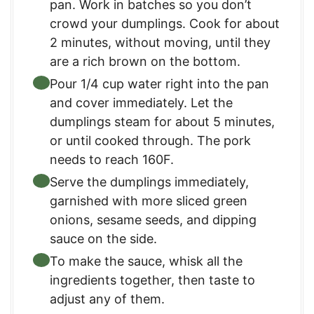
pan. Work in batches so you don’t
crowd your dumplings. Cook for about
2 minutes, without moving, until they
are a rich brown on the bottom.
Pour 1/4 cup water right into the pan
and cover immediately. Let the
dumplings steam for about 5 minutes,
or until cooked through. The pork
needs to reach 160F.
Serve the dumplings immediately,
garnished with more sliced green
onions, sesame seeds, and dipping
sauce on the side.
To make the sauce, whisk all the
ingredients together, then taste to
adjust any of them.