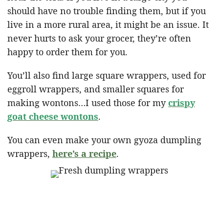
should have no trouble finding them, but if you
live in a more rural area, it might be an issue. It
never hurts to ask your grocer, they’re often
happy to order them for you.
You’ll also find large square wrappers, used for
eggroll wrappers, and smaller squares for
making wontons…I used those for my
crispy
goat cheese wontons
.
You can even make your own gyoza dumpling
wrappers,
here’s a recipe
.