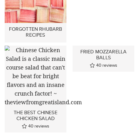
FORGOTTEN RHUBARB
RECIPES
FRIED MOZZARELLA
BALLS
40
reviews
THE BEST CHINESE
CHICKEN SALAD
40
reviews