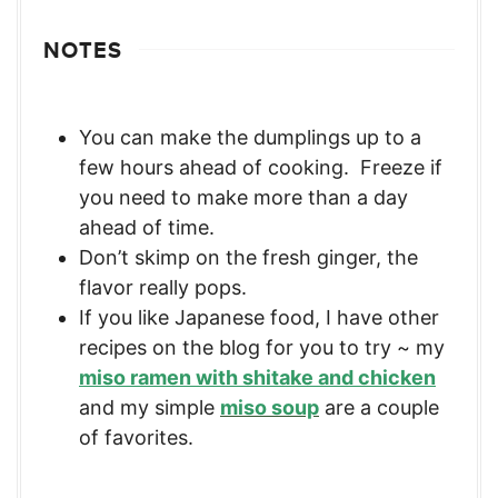
NOTES
You can make the dumplings up to a
few hours ahead of cooking. Freeze if
you need to make more than a day
ahead of time.
Don’t skimp on the fresh ginger, the
flavor really pops.
If you like Japanese food, I have other
recipes on the blog for you to try ~ my
miso ramen with shitake and chicken
and my simple
miso soup
are a couple
of favorites.