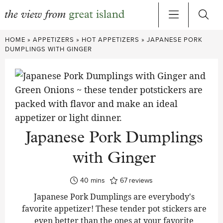
Skip
HOME
»
APPETIZERS
»
HOT APPETIZERS
»
JAPANESE PORK
to
DUMPLINGS WITH GINGER
content
Japanese Pork Dumplings
with Ginger
minutes
40
mins
67
reviews
Japanese Pork Dumplings are everybody's
favorite appetizer! These tender pot stickers are
even better than the ones at your favorite