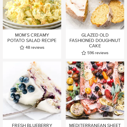
MOM’S CREAMY
GLAZED OLD
POTATO SALAD RECIPE
FASHIONED DOUGHNUT
CAKE
48
reviews
596
reviews
FRESH BLUEBERRY
MEDITERRANEAN SHEET