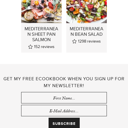
MEDITERRANEA
MEDITERRANEA
N SHEET PAN
N BEAN SALAD
SALMON
1298
reviews
152
reviews
GET MY FREE ECOOKBOOK WHEN YOU SIGN UP FOR
MY NEWSLETTER!