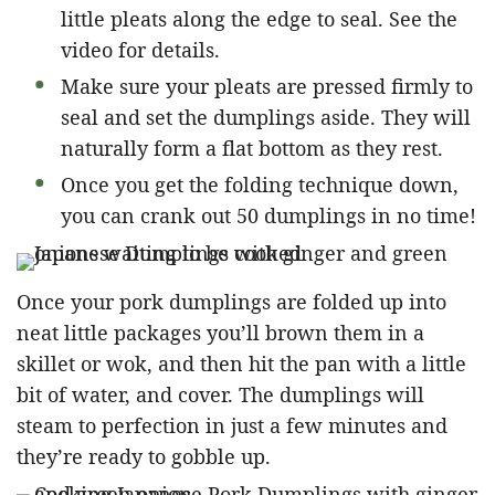
little pleats along the edge to seal. See the
video for details.
Make sure your pleats are pressed firmly to
seal and set the dumplings aside. They will
naturally form a flat bottom as they rest.
Once you get the folding technique down,
you can crank out 50 dumplings in no time!
Once your pork dumplings are folded up into
neat little packages you’ll brown them in a
skillet or wok, and then hit the pan with a little
bit of water, and cover. The dumplings will
steam to perfection in just a few minutes and
they’re ready to gobble up.