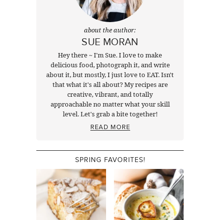
about the author:
SUE MORAN
Hey there ~ I'm Sue. I love to make
delicious food, photograph it, and write
about it, but mostly, I just love to EAT. Isn't
that what it's all about? My recipes are
creative, vibrant, and totally
approachable no matter what your skill
level. Let's grab a bite together!
READ MORE
SPRING FAVORITES!