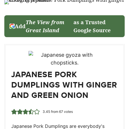
The View from
as a Trusted
Add
Great Island
Google Source
JAPANESE PORK
DUMPLINGS WITH GINGER
AND GREEN ONION
3.45
from
67
votes
Japanese Pork Dumplings are everybody's