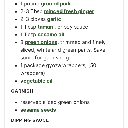
1
pound
ground pork
2-3
Tbsp
minced fresh ginger
2-3
cloves
garlic
1
Tbsp
tamari
,
or soy sauce
1
Tbsp
sesame oil
8
green onions
,
trimmed and finely
sliced, white and green parts. Save
some for garnishing.
1
package
gyoza wrappers
,
(50
wrappers)
vegetable oil
GARNISH
reserved sliced green onions
sesame seeds
DIPPING SAUCE