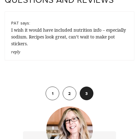
says:
PAT
I wish it would have included nutrition info – especially
sodium. Recipes look great, can’t wait to make pot
stickers.
reply
Previous
1
2
3