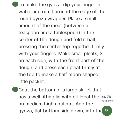
To make the gyoza, dip your finger in
water and run it around the edge of the
round gyoza wrapper. Place a small
amount of the meat (between a
teaspoon and a tablespoon) in the
center of the dough and fold it half,
pressing the center top together firmly
with your fingers. Make small pleats, 3
on each side, with the front part of the
dough, and press each pleat firmly at
the top to make a half moon shaped
little packet.
Coat the bottom of a large skillet that
has a well fitting lid with oil. Heat the oil
4.7K
SHARES
on medium high until hot. Add the
gyoza, flat bottom side down, into the