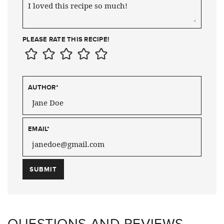
PLEASE RATE THIS RECIPE!
AUTHOR
*
EMAIL
*
QUESTIONS AND REVIEWS