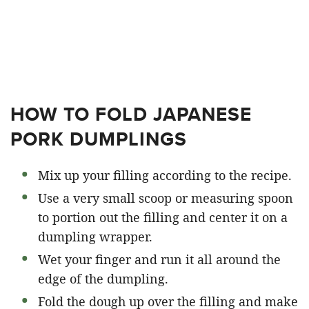
HOW TO FOLD JAPANESE
PORK DUMPLINGS
Mix up your filling according to the recipe.
Use a very small scoop or measuring spoon
to portion out the filling and center it on a
dumpling wrapper.
Wet your finger and run it all around the
edge of the dumpling.
Fold the dough up over the filling and make