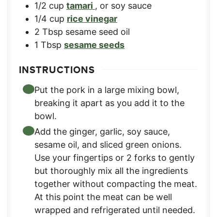
1/2
cup
tamari
,
or soy sauce
1/4
cup
rice vinegar
2
Tbsp
sesame seed oil
1
Tbsp
sesame seeds
INSTRUCTIONS
Put the pork in a large mixing bowl,
breaking it apart as you add it to the
bowl.
Add the ginger, garlic, soy sauce,
sesame oil, and sliced green onions.
Use your fingertips or 2 forks to gently
but thoroughly mix all the ingredients
together without compacting the meat.
At this point the meat can be well
wrapped and refrigerated until needed.