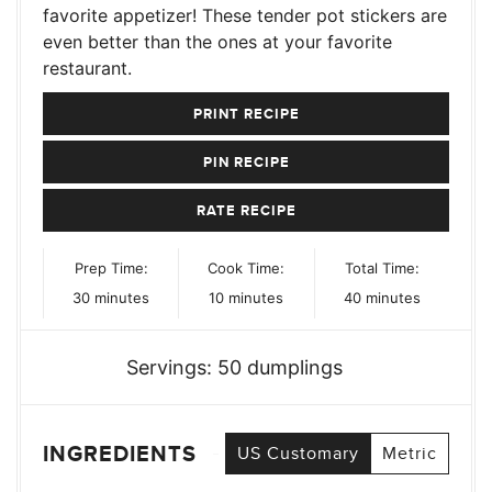
favorite appetizer! These tender pot stickers are
even better than the ones at your favorite
restaurant.
PRINT RECIPE
PIN RECIPE
RATE RECIPE
Prep Time:
Cook Time:
Total Time:
minutes
minutes
minutes
30
minutes
10
minutes
40
minutes
Servings:
50
dumplings
INGREDIENTS
US Customary
Metric