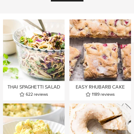
THAI SPAGHETTI SALAD
EASY RHUBARB CAKE
622
reviews
1189
reviews