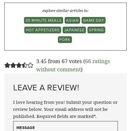
explore similar articles in:
30 MINUTE MEALS
ASIAN
GAME DAY
HOT APPETIZERS
JAPANESE
SPRING
PORK
3.45 from 67 votes (
66 ratings
without comment
)
LEAVE A REVIEW!
I love hearing from you! Submit your question or
review below. Your email address will not be
published. Required fields are marked*.
MESSAGE