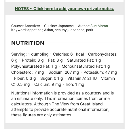
NOTES ~ Click here to add your own private notes.
Course:
Appetizer
Cuisine:
Japanese
Author:
Sue Moran
Keyword:
appetizer, Asian, healthy, Japanese, pork
NUTRITION
·
·
Serving:
1
dumpling
Calories:
61
kcal
Carbohydrates:
·
·
·
·
6
g
Protein:
3
g
Fat:
3
g
Saturated Fat:
1
g
·
·
Polyunsaturated Fat:
1
g
Monounsaturated Fat:
1
g
·
·
Cholesterol:
7
mg
Sodium:
207
mg
Potassium:
47
mg
·
·
·
·
Fiber:
0.3
g
Sugar:
0.1
g
Vitamin A:
21
IU
Vitamin
·
·
C:
0.5
mg
Calcium:
9
mg
Iron:
1
mg
Nutritional information is provided as a courtesy and is
an estimate only. This information comes from online
calculators. Although The View from Great Island
attempts to provide accurate nutritional information,
these figures are only estimates.