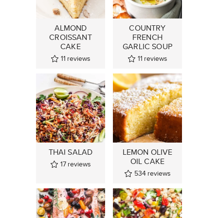
ALMOND
COUNTRY
CROISSANT
FRENCH
CAKE
GARLIC SOUP
11
reviews
11
reviews
THAI SALAD
LEMON OLIVE
OIL CAKE
17
reviews
534
reviews