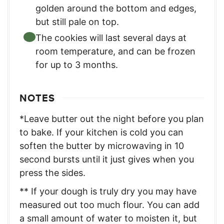
golden around the bottom and edges,
but still pale on top.
The cookies will last several days at
room temperature, and can be frozen
for up to 3 months.
NOTES
*Leave butter out the night before you plan
to bake. If your kitchen is cold you can
soften the butter by microwaving in 10
second bursts until it just gives when you
press the sides.
** If your dough is truly dry you may have
measured out too much flour. You can add
a small amount of water to moisten it, but