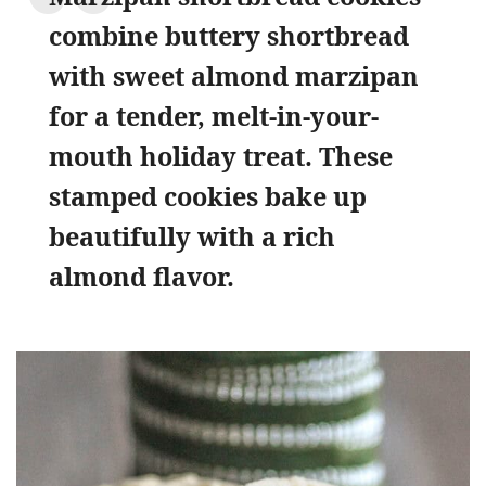
combine buttery shortbread
with sweet almond marzipan
for a tender, melt-in-your-
mouth holiday treat. These
stamped cookies bake up
beautifully with a rich
almond flavor.