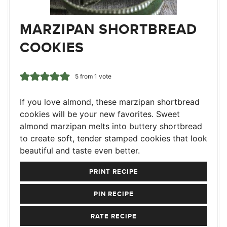
MARZIPAN SHORTBREAD
COOKIES
5
from 1 vote
If you love almond, these marzipan shortbread
cookies will be your new favorites. Sweet
almond marzipan melts into buttery shortbread
to create soft, tender stamped cookies that look
beautiful and taste even better.
PRINT RECIPE
PIN RECIPE
RATE RECIPE