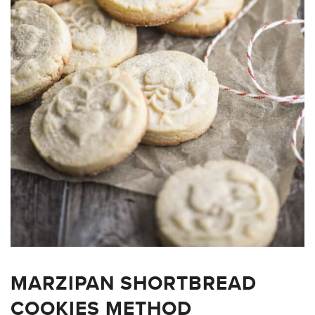
MARZIPAN SHORTBREAD
COOKIES METHOD