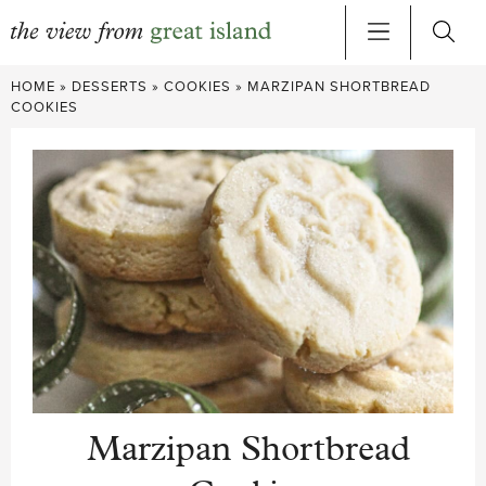
Skip
HOME
»
DESSERTS
»
COOKIES
»
MARZIPAN SHORTBREAD
to
COOKIES
content
Marzipan Shortbread