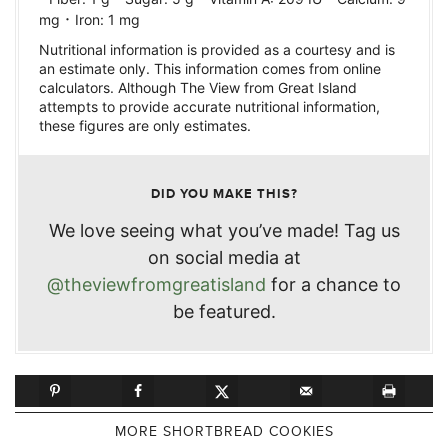
·
mg
Iron:
1
mg
Nutritional information is provided as a courtesy and is
an estimate only. This information comes from online
calculators. Although The View from Great Island
attempts to provide accurate nutritional information,
these figures are only estimates.
DID YOU MAKE THIS?
We love seeing what you’ve made! Tag us
on social media at
@theviewfromgreatisland
for a chance to
be featured.
MORE SHORTBREAD COOKIES