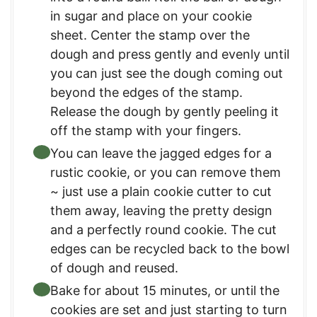
in sugar and place on your cookie
sheet. Center the stamp over the
dough and press gently and evenly until
you can just see the dough coming out
beyond the edges of the stamp.
Release the dough by gently peeling it
off the stamp with your fingers.
You can leave the jagged edges for a
rustic cookie, or you can remove them
~ just use a plain cookie cutter to cut
them away, leaving the pretty design
and a perfectly round cookie. The cut
edges can be recycled back to the bowl
of dough and reused.
Bake for about 15 minutes, or until the
cookies are set and just starting to turn