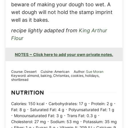
beware of making your dough too wet. A
wet dough will not hold the stamp imprint
well as it bakes.
recipe lightly adapted from
King Arthur
Flour
NOTES ~ Click here to add your own private notes.
Course:
Dessert
Cuisine:
American
Author:
Sue Moran
Keyword:
almond, baking, Chrismtas, cookies, holidays,
shortbread
NUTRITION
·
·
·
Calories:
150
kcal
Carbohydrates:
17
g
Protein:
2
g
·
·
Fat:
8
g
Saturated Fat:
4
g
Polyunsaturated Fat:
1
g
·
·
·
Monounsaturated Fat:
3
g
Trans Fat:
0.3
g
·
·
Cholesterol:
27
mg
Sodium:
53
mg
Potassium:
35
mg
·
·
·
·
Fiber:
1
g
Sugar:
5
g
Vitamin A:
209
IU
Calcium:
9