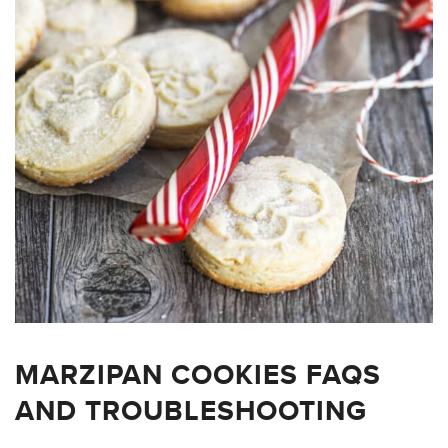
MARZIPAN COOKIES FAQS
AND TROUBLESHOOTING