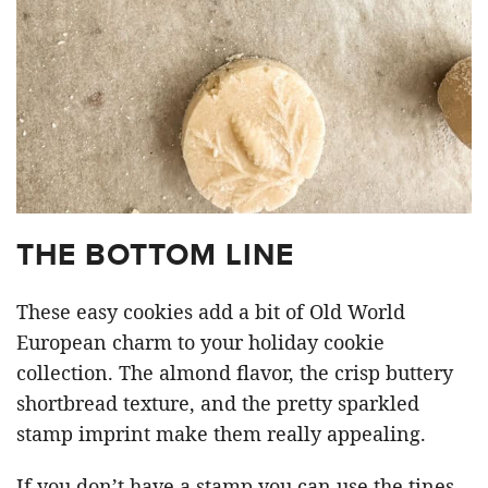
THE BOTTOM LINE
These easy cookies add a bit of Old World
European charm to your holiday cookie
collection. The almond flavor, the crisp buttery
shortbread texture, and the pretty sparkled
stamp imprint make them really appealing.
If you don’t have a stamp you can use the tines