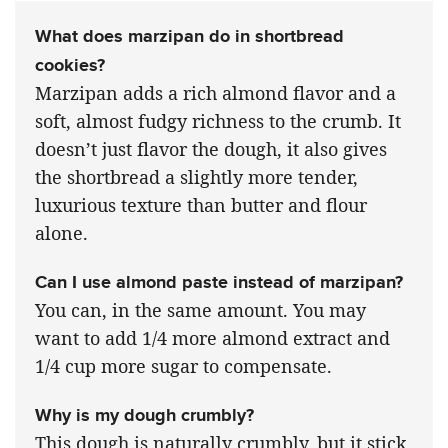
What does marzipan do in shortbread
cookies?
Marzipan adds a rich almond flavor and a
soft, almost fudgy richness to the crumb. It
doesn’t just flavor the dough, it also gives
the shortbread a slightly more tender,
luxurious texture than butter and flour
alone.
Can I use almond paste instead of marzipan?
You can, in the same amount. You may
want to add 1/4 more almond extract and
1/4 cup more sugar to compensate.
Why is my dough crumbly?
This dough is naturally crumbly, but it stick