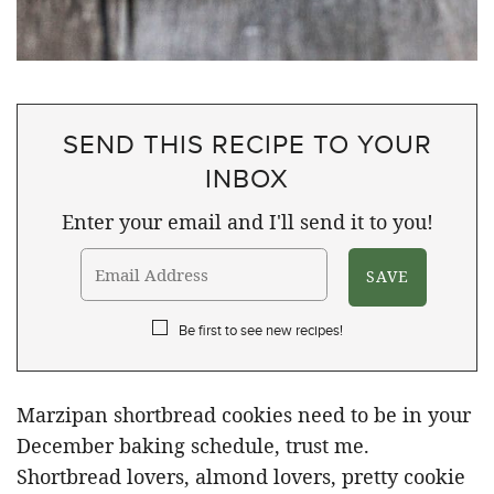
SEND THIS RECIPE TO YOUR
INBOX
Enter your email and I'll send it to you!
Be first to see new recipes!
Marzipan shortbread cookies need to be in your
December baking schedule, trust me.
Shortbread lovers, almond lovers, pretty cookie