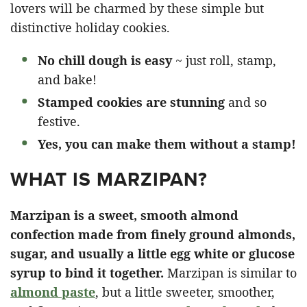
lovers will be charmed by these simple but
distinctive holiday cookies.
No chill dough is easy
~ just roll, stamp,
and bake!
Stamped cookies are stunning
and so
festive.
Yes, you can make them without a stamp!
WHAT IS MARZIPAN?
Marzipan is a sweet, smooth almond
confection made from finely ground almonds,
sugar, and usually a little egg white or glucose
syrup to bind it together.
Marzipan is similar to
almond paste
, but a little sweeter, smoother,