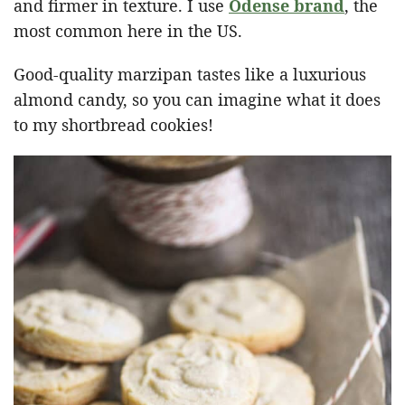
and firmer in texture. I use
Odense brand
, the
most common here in the US.
Good-quality marzipan tastes like a luxurious
almond candy, so you can imagine what it does
to my shortbread cookies!