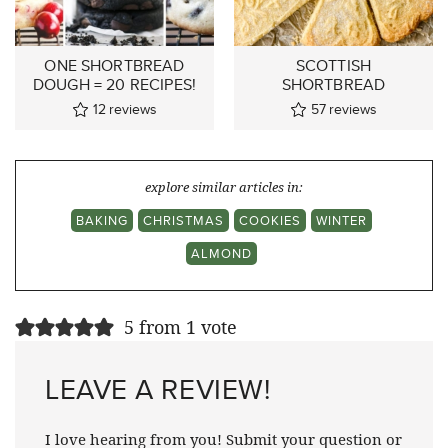
ONE SHORTBREAD
SCOTTISH
DOUGH = 20 RECIPES!
SHORTBREAD
12
reviews
57
reviews
explore similar articles in:
BAKING
CHRISTMAS
COOKIES
WINTER
ALMOND
5 from 1 vote
LEAVE A REVIEW!
I love hearing from you! Submit your question or