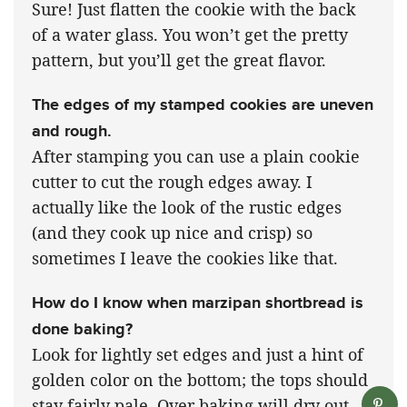
Sure! Just flatten the cookie with the back
of a water glass. You won’t get the pretty
pattern, but you’ll get the great flavor.
The edges of my stamped cookies are uneven
and rough.
After stamping you can use a plain cookie
cutter to cut the rough edges away. I
actually like the look of the rustic edges
(and they cook up nice and crisp) so
sometimes I leave the cookies like that.
How do I know when marzipan shortbread is
done baking?
Look for lightly set edges and just a hint of
golden color on the bottom; the tops should
stay fairly pale. Over baking will dry out