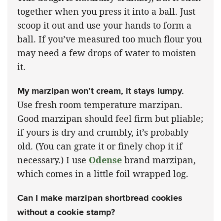
together when you press it into a ball. Just
scoop it out and use your hands to form a
ball. If you’ve measured too much flour you
may need a few drops of water to moisten
it.
My marzipan won’t cream, it stays lumpy.
Use fresh room temperature marzipan.
Good marzipan should feel firm but pliable;
if yours is dry and crumbly, it’s probably
old. (You can grate it or finely chop it if
necessary.) I use
Odense
brand marzipan,
which comes in a little foil wrapped log.
Can I make marzipan shortbread cookies
without a cookie stamp?