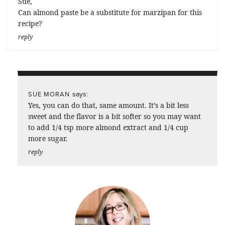
Sue,
Can almond paste be a substitute for marzipan for this
recipe?
reply
says:
SUE MORAN
Yes, you can do that, same amount. It’s a bit less
sweet and the flavor is a bit softer so you may want
to add 1/4 tsp more almond extract and 1/4 cup
more sugar.
reply