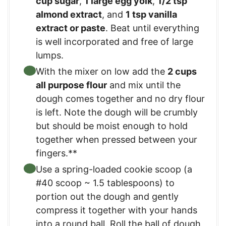
cup sugar
,
1 large egg yolk
,
1/2 tsp
almond extract
, and
1 tsp vanilla
extract or paste
. Beat until everything
is well incorporated and free of large
lumps.
With the mixer on low add the
2 cups
all purpose flour
and mix until the
dough comes together and no dry flour
is left. Note the dough will be crumbly
but should be moist enough to hold
together when pressed between your
fingers.**
Use a spring-loaded cookie scoop (a
#40 scoop ~ 1.5 tablespoons) to
portion out the dough and gently
compress it together with your hands
into a round ball. Roll the ball of dough