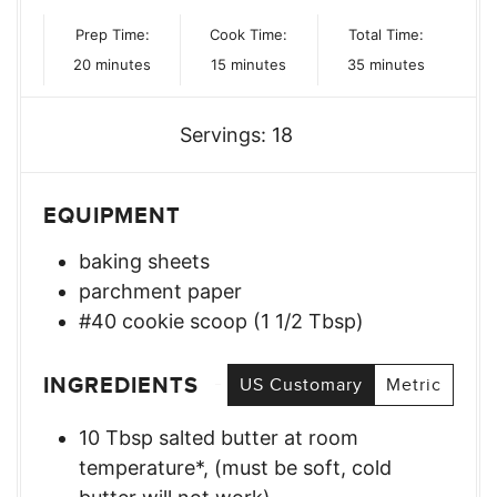
Prep Time:
Cook Time:
Total Time:
minutes
minutes
minutes
20
minutes
15
minutes
35
minutes
Servings:
18
EQUIPMENT
baking sheets
parchment paper
#40 cookie scoop (1 1/2 Tbsp)
INGREDIENTS
US Customary
Metric
10
Tbsp
salted butter at room
temperature*
,
(must be soft, cold