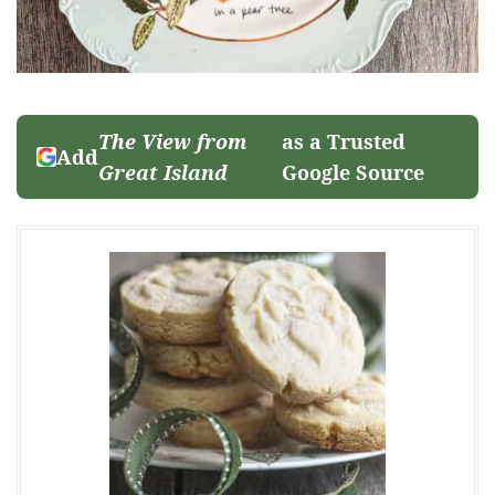
The View from
as a Trusted
Add
Great Island
Google Source