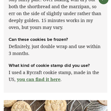
both the shortbread and the marzipan, so
err on the side of slightly under rather than
deeply golden. 15 minutes works in my
oven, but yours may vary.
Can these cookies be frozen?
Definitely, just double wrap and use within
3 months.
What kind of cookie stamp did you use?
I used a Rycraft cookie stamp, made in the
US,
you can find it here
.