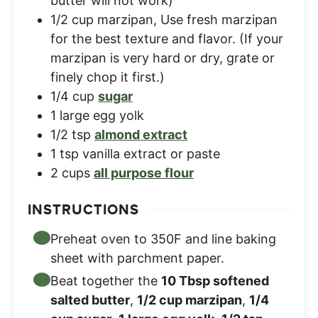
butter will not work)
1/2
cup
marzipan
,
Use fresh marzipan
for the best texture and flavor. (If your
marzipan is very hard or dry, grate or
finely chop it first.)
1/4
cup
sugar
1
large
egg yolk
1/2
tsp
almond extract
1
tsp
vanilla extract or paste
2
cups
all purpose flour
INSTRUCTIONS
Preheat oven to 350F and line baking
sheet with parchment paper.
Beat together the
10 Tbsp softened
salted butter
,
1/2 cup marzipan
,
1/4