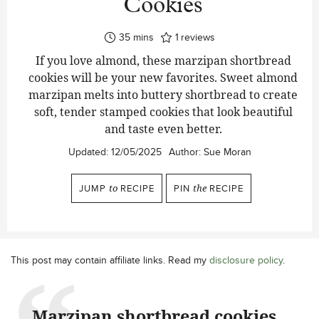
Cookies
minutes
35
mins
1
reviews
If you love almond, these marzipan shortbread
cookies will be your new favorites. Sweet almond
marzipan melts into buttery shortbread to create
soft, tender stamped cookies that look beautiful
and taste even better.
Updated:
12/05/2025
Author:
Sue Moran
JUMP
to
RECIPE
PIN
the
RECIPE
This post may contain affiliate links. Read my
disclosure policy
.
Marzipan shortbread cookies