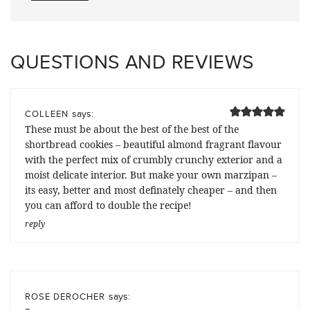
QUESTIONS AND REVIEWS
says:
COLLEEN
These must be about the best of the best of the
shortbread cookies – beautiful almond fragrant flavour
with the perfect mix of crumbly crunchy exterior and a
moist delicate interior. But make your own marzipan –
its easy, better and most definately cheaper – and then
you can afford to double the recipe!
reply
says:
ROSE DEROCHER