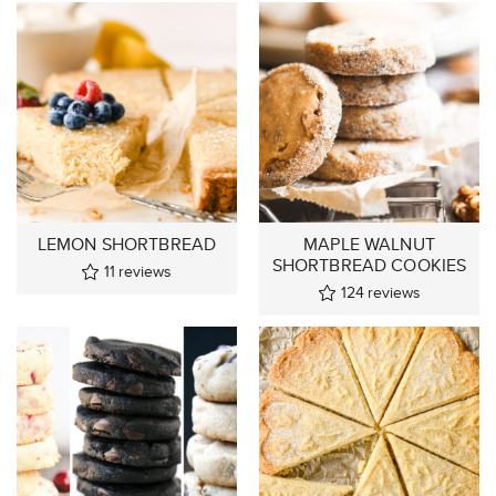
LEMON SHORTBREAD
MAPLE WALNUT
SHORTBREAD COOKIES
11
reviews
124
reviews