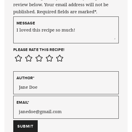
review below. Your email address will not be
published. Required fields are marked*.
MESSAGE
PLEASE RATE THIS RECIPE!
AUTHOR
*
EMAIL
*