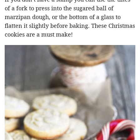
of a fork to press into the sugared ball of
marzipan dough, or the bottom of a glass to
flatten it slightly before baking. These Christmas
cookies are a must make!