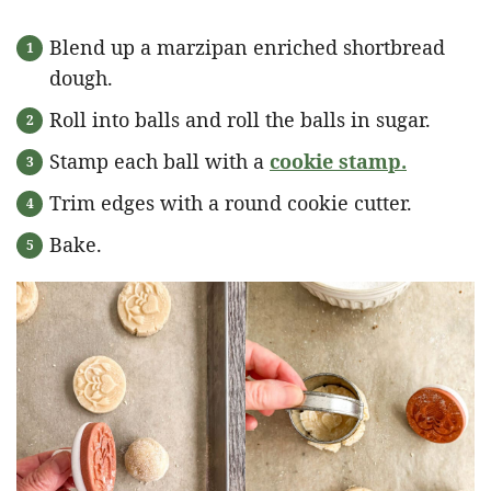
Blend up a marzipan enriched shortbread
dough.
Roll into balls and roll the balls in sugar.
Stamp each ball with a
cookie stamp
.
Trim edges with a round cookie cutter.
Bake.